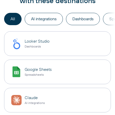
with these destinations
All
AI integrations
Dashboards
Sp
Looker Studio
Dashboards
Google Sheets
Spreadsheets
Claude
AI integrations