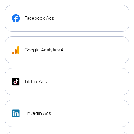
Facebook Ads
Google Analytics 4
TikTok Ads
LinkedIn Ads