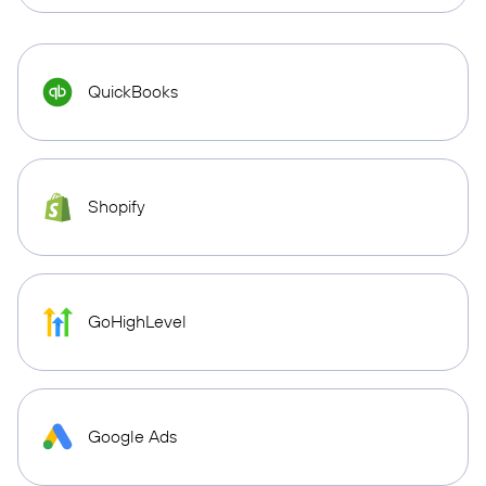
QuickBooks
Shopify
GoHighLevel
Google Ads