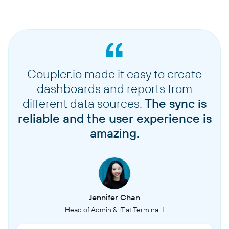
Coupler.io made it easy to create
dashboards and reports from
different data sources.
The sync is
reliable and the user experience is
amazing.
Jennifer Chan
Head of Admin & IT at Terminal 1