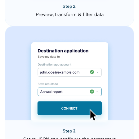
Step 2.
Preview, transform & filter data
Step 3.