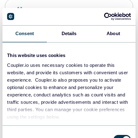
Snowflake
Data warehouses
Consent
Details
About
PostgreSQL
Data warehouses
This website uses cookies
Coupler.io uses necessary cookies to operate this
website, and provide its customers with convenient user
Redshift
experience. Coupler.io also proposes you to activate
Data warehouses
optional cookies to enhance and personalize your
experience, conduct analytics such as count visits and
traffic sources, provide advertisements and interact with
third parties. You can manage your cookie preferences
Tableau
using the settings below.
Dashboards
Consent