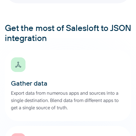
Get the most of Salesloft to JSON
integration
Gather data
Export data from numerous apps and sources into a
single destination. Blend data from different apps to
get a single source of truth.