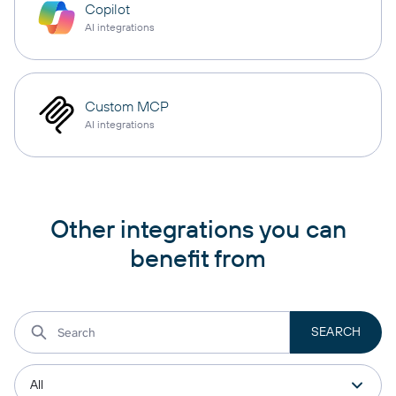
Copilot
AI integrations
Custom MCP
AI integrations
Other integrations you can
benefit from