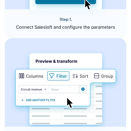
Step 1.
Connect Salesloft and configure the parameters