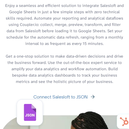
Enjoy a seamless and efficient solution to integrate Salesloft and
Google Sheets in just a few simple steps with zero technical
skills required. Automate your reporting and analytical dataflows
using Coupler.io: collect, merge, preview, transform, and filter
data from Salesloft before loading it to Google Sheets. Set your
schedule for the automatic data refresh, ranging from a monthly
interval to as frequent as every 15 minutes.
Get a one-stop solution to make data-driven decisions and drive
the business forward. Use the out-of-the-box expert service to
amplify your data analytics and workflow automation. Build
bespoke data analytics dashboards to track your business
metrics and see the holistic picture of your business.
Connect Salesloft to JSON