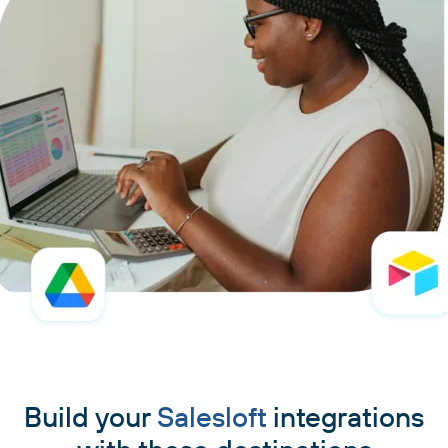
Build your
Salesloft
integrations