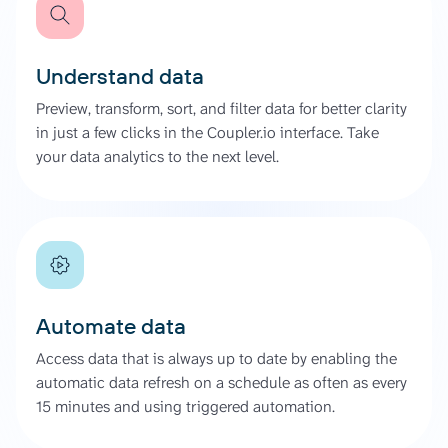
Understand data
Preview, transform, sort, and filter data for better clarity
in just a few clicks in the Coupler.io interface. Take
your data analytics to the next level.
Automate data
Access data that is always up to date by enabling the
automatic data refresh on a schedule as often as every
15 minutes and using triggered automation.