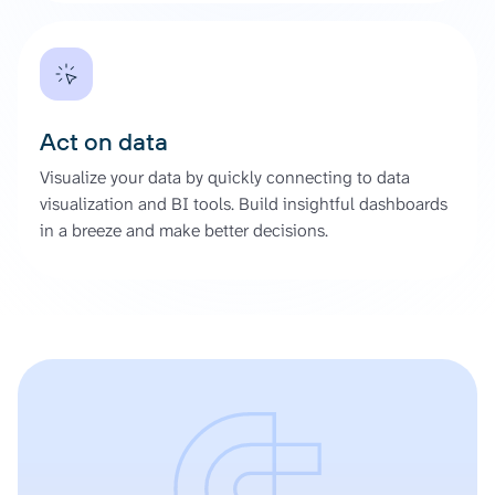
Act on data
Visualize your data by quickly connecting to data
visualization and BI tools. Build insightful dashboards
in a breeze and make better decisions.