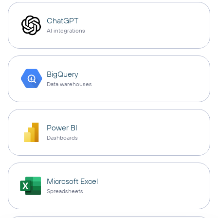
ChatGPT
AI integrations
BigQuery
Data warehouses
Power BI
Dashboards
Microsoft Excel
Spreadsheets