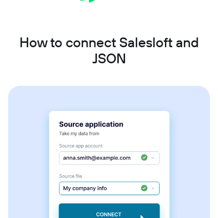
How to connect Salesloft and
JSON