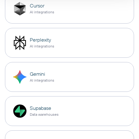
Cursor
AI integrations
Perplexity
AI integrations
Gemini
AI integrations
Supabase
Data warehouses