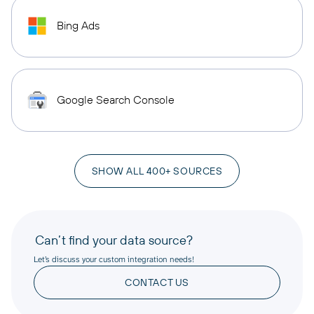
Bing Ads
Google Search Console
SHOW ALL 400+ SOURCES
Can’t find your data source?
Let’s discuss your custom integration needs!
CONTACT US