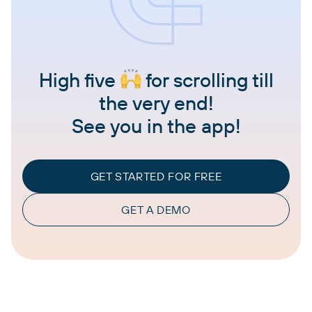
High five
for scrolling till
the very end!
See you in the app!
GET STARTED FOR FREE
GET A DEMO