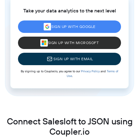
Take your data analytics to the next level
SIGN UP WITH GOOGLE
SIGN UP WITH MICROSOFT
SIGN UP WITH EMAIL
By signing up to Coupler.io, you agree to our
Privacy Policy
and
Terms of
Use
.
Connect Salesloft to JSON using
Coupler.io