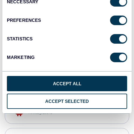
NECCESSARY
Selection
Qlik
Dashboards
PREFERENCES
STATISTICS
monday.com
Dashboards
MARKETING
CSV
Spreadsheets
ACCEPT ALL
ACCEPT SELECTED
OpenClaw
AI integrations