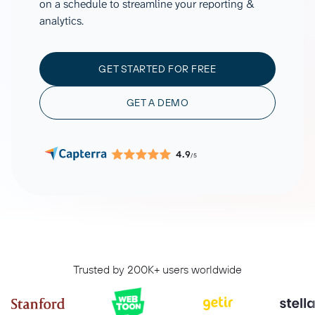
on a schedule to streamline your reporting &
analytics.
GET STARTED FOR FREE
GET A DEMO
4.9
/5
Trusted by 200K+ users worldwide