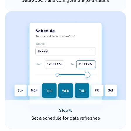
Setup JSON and configure the parameters
Step 4.
Set a schedule for data refreshes