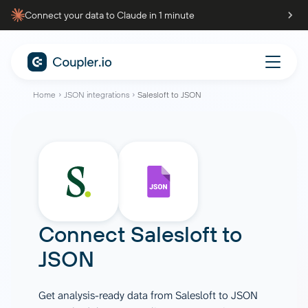
Connect your data to Claude in 1 minute
Home
JSON integrations
Salesloft to JSON
Connect
Salesloft
to
JSON
Get analysis-ready data from Salesloft to JSON