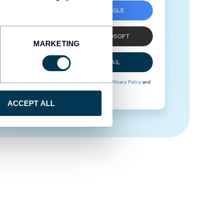
SIGN UP WITH GOOGLE
SIGN UP WITH MICROSOFT
MARKETING
SIGN UP WITH EMAIL
By signing up to Coupler.io, you agree to our
Privacy Policy
and
Terms of Use
.
ACCEPT ALL