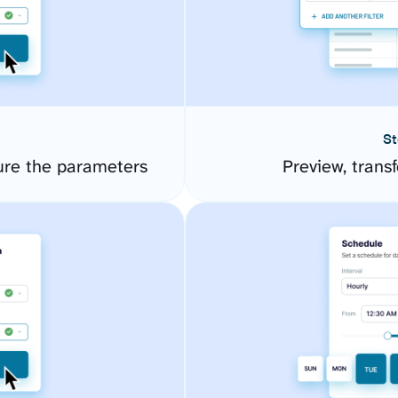
St
ure the parameters
Preview, transf