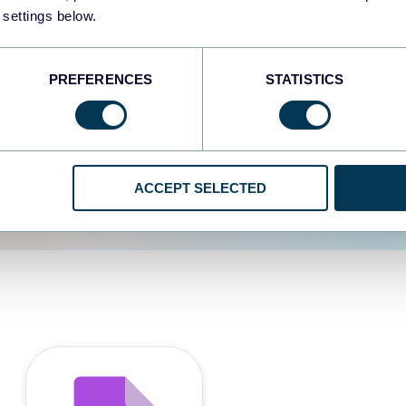
 settings below.
d the user experience is
PREFERENCES
STATISTICS
ACCEPT SELECTED