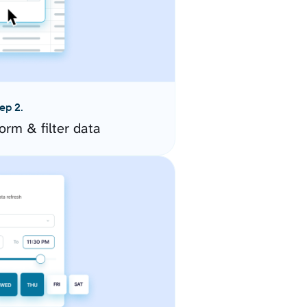
ep 2.
orm & filter data