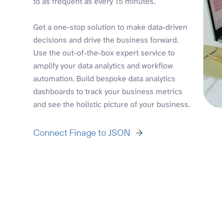
to as frequent as every 15 minutes.
Get a one-stop solution to make data-driven
decisions and drive the business forward.
Use the out-of-the-box expert service to
amplify your data analytics and workflow
automation. Build bespoke data analytics
dashboards to track your business metrics
and see the holistic picture of your business.
Connect Finage to JSON