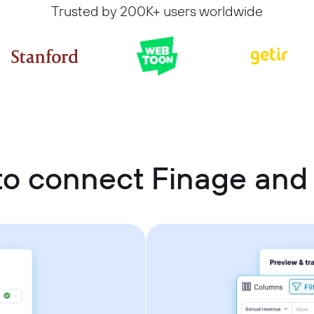
Trusted by 200K+ users worldwide
o connect Finage and