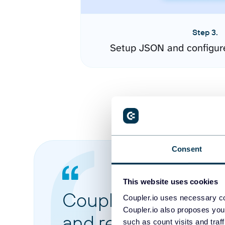
Step 3.
Setup JSON and configur
Consent
This website uses cookies
Coupler.io made it 
Coupler.io uses necessary co
Coupler.io also proposes you
and reports from di
such as count visits and traf