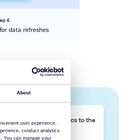
ep 4.
for data refreshes
About
Take your data analytics to the
onvenient user experience.
next level
perience, conduct analytics
ies. You can manage your