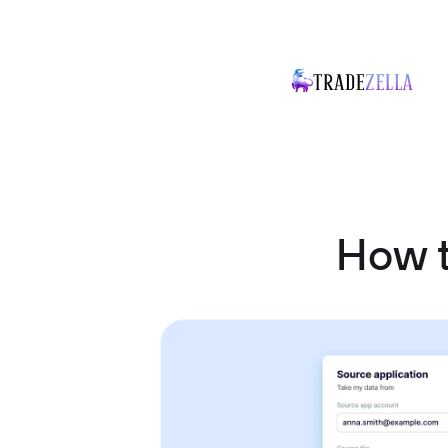
How t