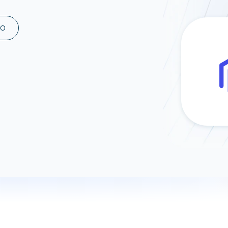
ad spend, clicks, and
ons, and optimize
MO
s for maximum efficiency
ices
Warehouses & Store
rt guidance with our data
BigQuery
 services
Snowflake
PostgreSQL
Redshift
Supabase