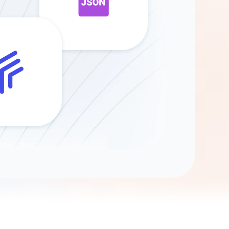
Gemini
AI Agent
Chat with data