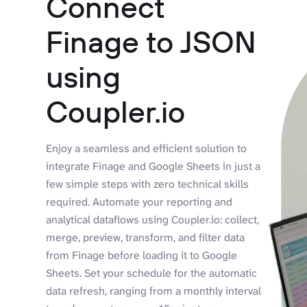
Connect
Finage to JSON
using
Coupler.io
Enjoy a seamless and efficient solution to
integrate Finage and Google Sheets in just a
few simple steps with zero technical skills
required. Automate your reporting and
analytical dataflows using Coupler.io: collect,
merge, preview, transform, and filter data
from Finage before loading it to Google
Sheets. Set your schedule for the automatic
data refresh, ranging from a monthly interval