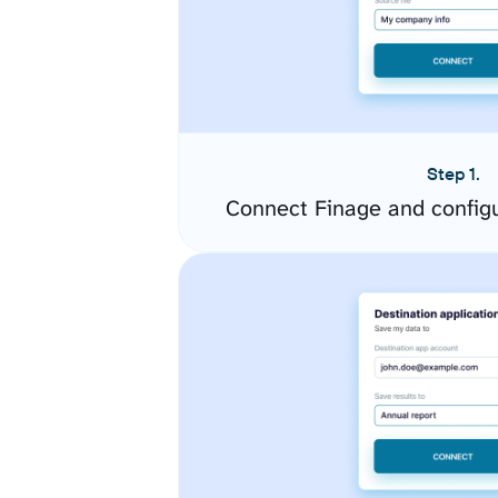
Step 1.
Connect Finage and config