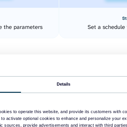
St
e the parameters
Set a schedule 
Details
easy to create dashboards
okies to operate this website, and provide its customers with c
 to activate optional cookies to enhance and personalize your ex
fferent data sources.
The
fic sources, provide advertisements and interact with third part