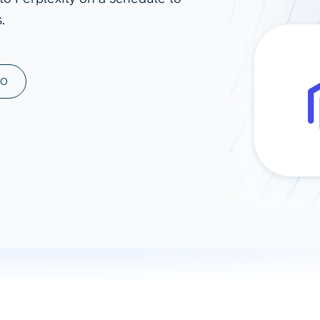
.
ad spend, clicks, and
ons, and optimize
s for maximum efficiency
ices
Warehouses & Store
MO
rt guidance with our data
BigQuery
 services
Snowflake
PostgreSQL
Redshift
Supabase