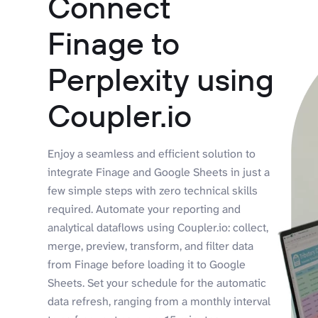
Connect
Finage to
Perplexity using
Coupler.io
Enjoy a seamless and efficient solution to
integrate Finage and Google Sheets in just a
few simple steps with zero technical skills
required. Automate your reporting and
analytical dataflows using Coupler.io: collect,
merge, preview, transform, and filter data
from Finage before loading it to Google
Sheets. Set your schedule for the automatic
data refresh, ranging from a monthly interval