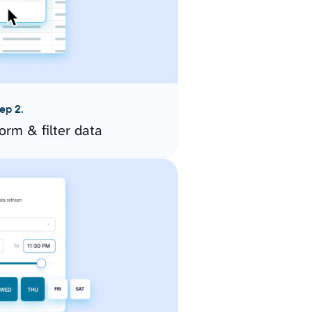
ep 2.
orm & filter data