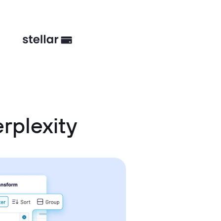
rplexity