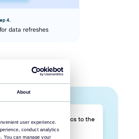
ep 4.
for data refreshes
About
Take your data analytics to the
onvenient user experience.
next level
perience, conduct analytics
ies. You can manage your