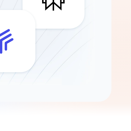
Gemini
AI Agent
Chat with data