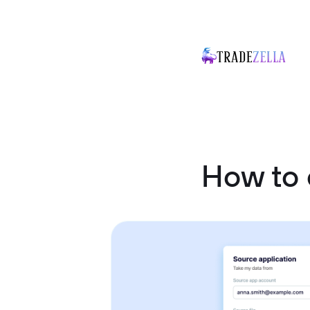
How to 