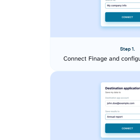
Step 1.
Connect Finage and config