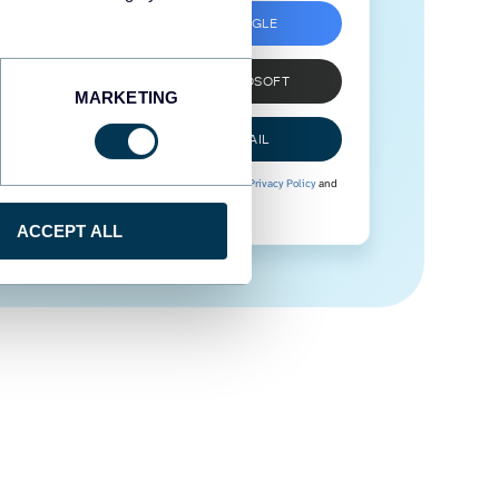
SIGN UP WITH GOOGLE
SIGN UP WITH MICROSOFT
MARKETING
SIGN UP WITH EMAIL
By signing up to Coupler.io, you agree to our
Privacy Policy
and
Terms of Use
.
ACCEPT ALL