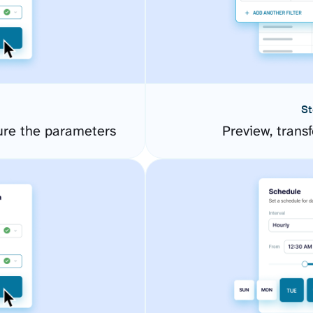
St
ure the parameters
Preview, transf