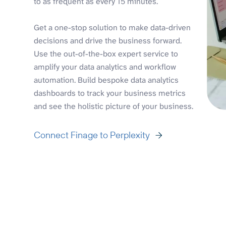
to as frequent as every 15 minutes.
Get a one-stop solution to make data-driven
decisions and drive the business forward.
Use the out-of-the-box expert service to
amplify your data analytics and workflow
automation. Build bespoke data analytics
dashboards to track your business metrics
and see the holistic picture of your business.
Connect Finage to Perplexity