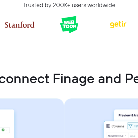
Trusted by 200K+ users worldwide
connect Finage and Pe