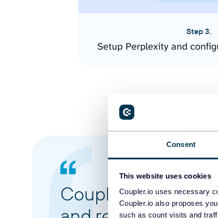
Step 3.
Setup Perplexity and confi
Consent
This website uses cookies
Coupler.io made it 
Coupler.io uses necessary co
Coupler.io also proposes you
and reports from di
such as count visits and traf