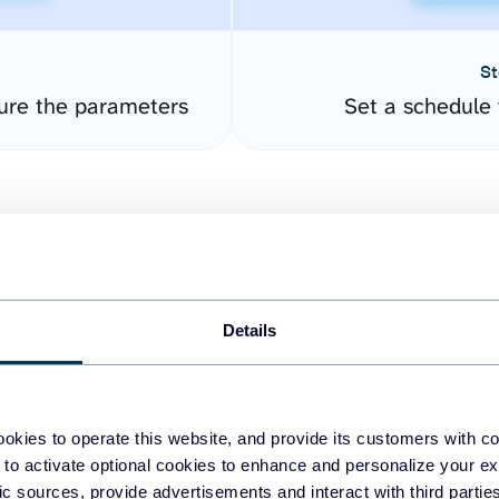
St
gure the parameters
Set a schedule 
Details
easy to create dashboards
okies to operate this website, and provide its customers with c
 to activate optional cookies to enhance and personalize your ex
fferent data sources.
The
fic sources, provide advertisements and interact with third part