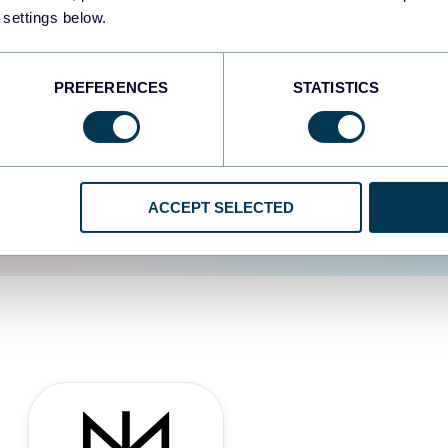
 settings below.
d the user experience is
PREFERENCES
STATISTICS
ACCEPT SELECTED