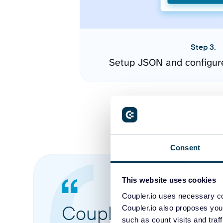
Step 3.
Setup JSON and configur
Consent
This website uses cookies
Coupler.io uses necessary co
Coupler.io made it 
Coupler.io also proposes you
such as count visits and traf