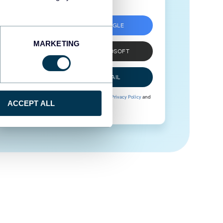
SIGN UP WITH GOOGLE
MARKETING
SIGN UP WITH MICROSOFT
SIGN UP WITH EMAIL
By signing up to Coupler.io, you agree to our
Privacy Policy
and
ACCEPT ALL
Terms of Use
.