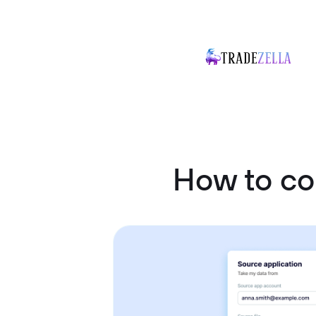
How to co