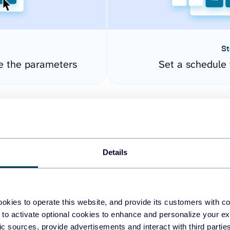
St
e the parameters
Set a schedule 
Details
okies to operate this website, and provide its customers with c
easy to create dashboards
 to activate optional cookies to enhance and personalize your ex
fic sources, provide advertisements and interact with third part