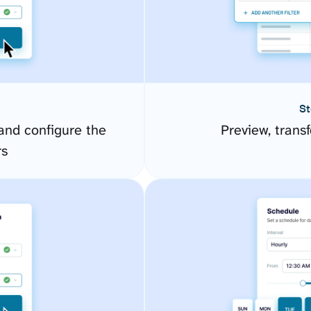
St
and configure the
Preview, transf
rs