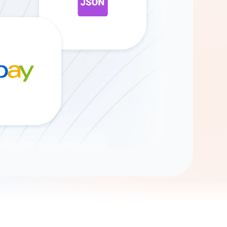
Gemini
AI Agent
Chat with data