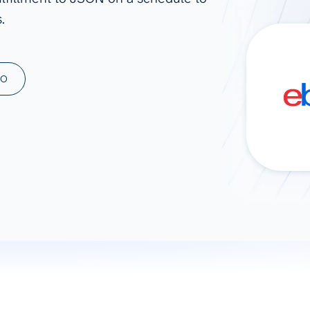
.
ad spend, clicks, and
ons, and optimize
s for maximum efficiency
ices
Warehouses & Store
MO
rt guidance with our data
BigQuery
 services
Snowflake
PostgreSQL
Redshift
Supabase