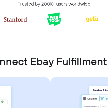
Trusted by 200K+ users worldwide
nnect Ebay Fulfillmen