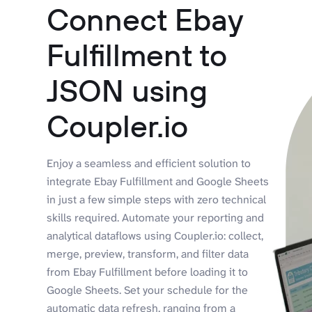
Connect Ebay
Fulfillment to
JSON using
Coupler.io
Enjoy a seamless and efficient solution to
integrate Ebay Fulfillment and Google Sheets
in just a few simple steps with zero technical
skills required. Automate your reporting and
analytical dataflows using Coupler.io: collect,
merge, preview, transform, and filter data
from Ebay Fulfillment before loading it to
Google Sheets. Set your schedule for the
automatic data refresh, ranging from a