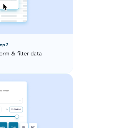
ep 2.
orm & filter data