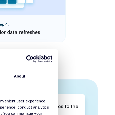
ep 4.
for data refreshes
About
onvenient user experience.
Take your data analytics to the
perience, conduct analytics
next level
ies. You can manage your