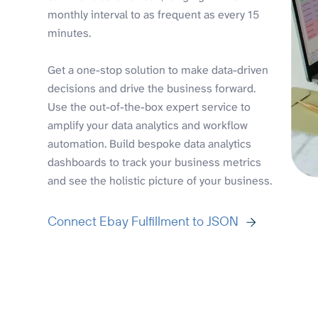
monthly interval to as frequent as every 15
minutes.
Get a one-stop solution to make data-driven
decisions and drive the business forward.
Use the out-of-the-box expert service to
amplify your data analytics and workflow
automation. Build bespoke data analytics
dashboards to track your business metrics
and see the holistic picture of your business.
Connect Ebay Fulfillment to JSON