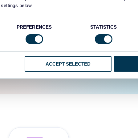
fferent data sources.
The
 settings below.
d the user experience is
PREFERENCES
STATISTICS
ACCEPT SELECTED