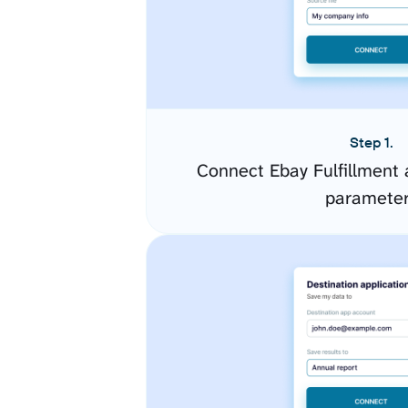
Step 1.
Connect Ebay Fulfillment 
paramete