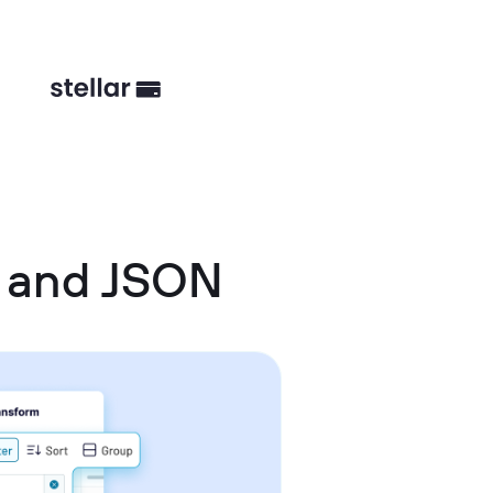
t and JSON