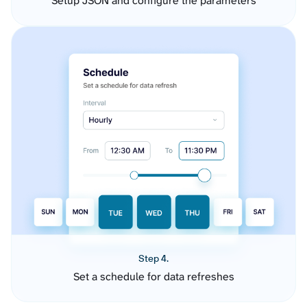
Setup JSON and configure the parameters
Step 4.
Set a schedule for data refreshes