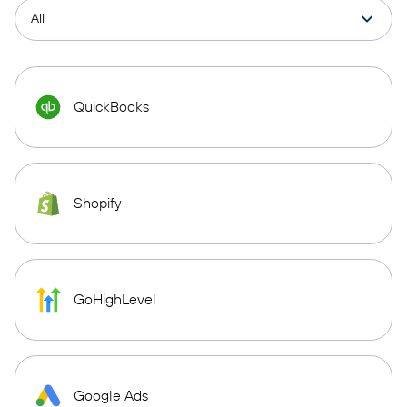
QuickBooks
Shopify
GoHighLevel
Google Ads