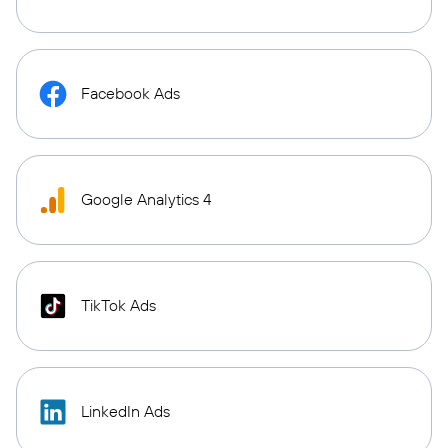
Facebook Ads
Google Analytics 4
TikTok Ads
LinkedIn Ads