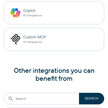
Copilot
AI integrations
Custom MCP
AI integrations
Other integrations you can
benefit from