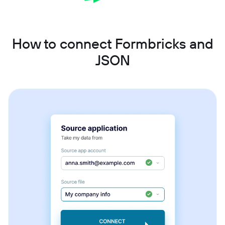
How to connect Formbricks and
JSON