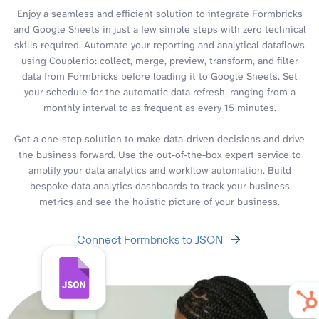
Enjoy a seamless and efficient solution to integrate Formbricks
and Google Sheets in just a few simple steps with zero technical
skills required. Automate your reporting and analytical dataflows
using Coupler.io: collect, merge, preview, transform, and filter
data from Formbricks before loading it to Google Sheets. Set
your schedule for the automatic data refresh, ranging from a
monthly interval to as frequent as every 15 minutes.
Get a one-stop solution to make data-driven decisions and drive
the business forward. Use the out-of-the-box expert service to
amplify your data analytics and workflow automation. Build
bespoke data analytics dashboards to track your business
metrics and see the holistic picture of your business.
Connect Formbricks to JSON