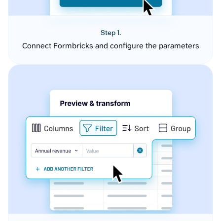
Step 1.
Connect Formbricks and configure the parameters