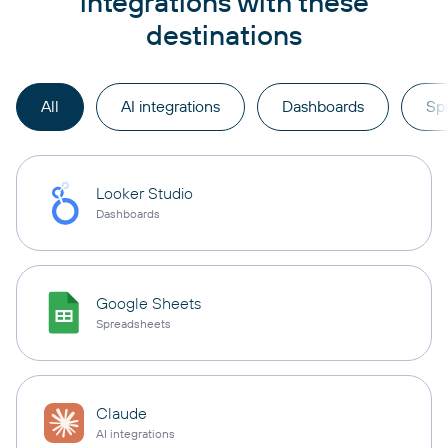
integrations with these
destinations
All
AI integrations
Dashboards
Sp
Looker Studio
Dashboards
Google Sheets
Spreadsheets
Claude
AI integrations