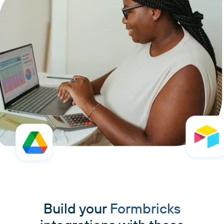
Build your
Formbricks