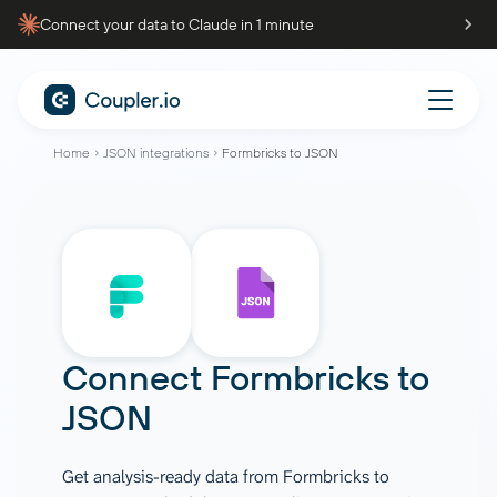
Connect your data to Claude in 1 minute
Home
JSON integrations
Formbricks to JSON
Connect
Formbricks
to
JSON
Get analysis-ready data from Formbricks to