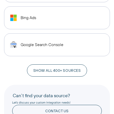
Bing Ads
Google Search Console
SHOW ALL 400+ SOURCES
Can’t find your data source?
Let’s discuss your custom integration needs!
CONTACT US