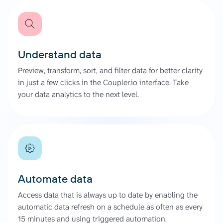
Understand data
Preview, transform, sort, and filter data for better clarity
in just a few clicks in the Coupler.io interface. Take
your data analytics to the next level.
Automate data
Access data that is always up to date by enabling the
automatic data refresh on a schedule as often as every
15 minutes and using triggered automation.