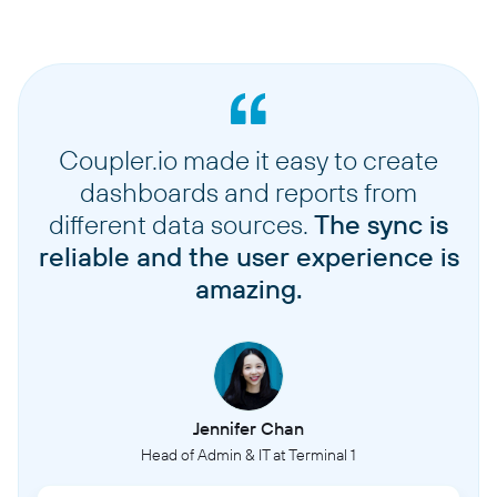
Coupler.io made it easy to create
dashboards and reports from
different data sources.
The sync is
reliable and the user experience is
amazing.
Jennifer Chan
Head of Admin & IT at Terminal 1