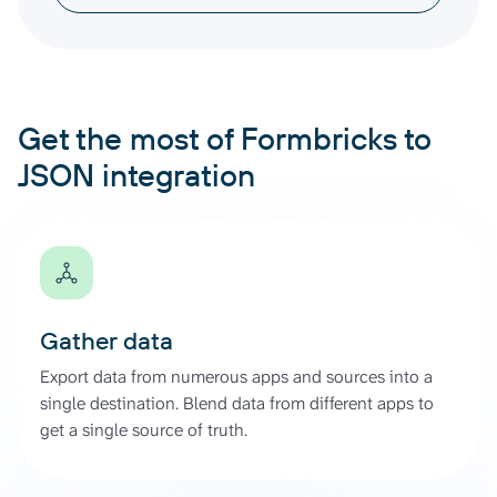
Get the most of Formbricks to
JSON integration
Gather data
Export data from numerous apps and sources into a
single destination. Blend data from different apps to
get a single source of truth.