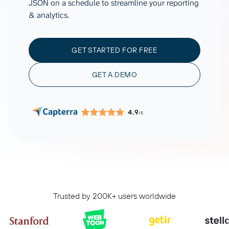
JSON on a schedule to streamline your reporting
& analytics.
GET STARTED FOR FREE
GET A DEMO
4.9
/5
Trusted by 200K+ users worldwide