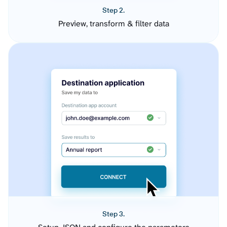
Step 2.
Preview, transform & filter data
Step 3.