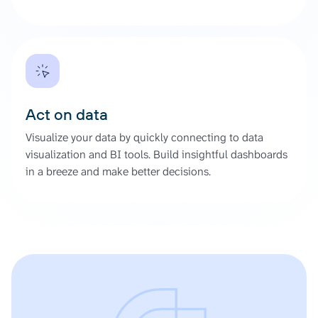
Act on data
Visualize your data by quickly connecting to data
visualization and BI tools. Build insightful dashboards
in a breeze and make better decisions.