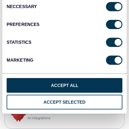
Consent
NECCESSARY
Selection
Qlik
Dashboards
PREFERENCES
STATISTICS
monday.com
Dashboards
MARKETING
CSV
ACCEPT ALL
Spreadsheets
ACCEPT SELECTED
OpenClaw
AI integrations