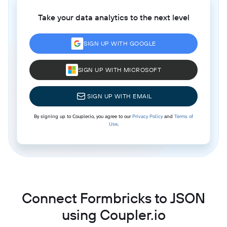
Take your data analytics to the next level
SIGN UP WITH GOOGLE
SIGN UP WITH MICROSOFT
SIGN UP WITH EMAIL
By signing up to Coupler.io, you agree to our
Privacy Policy
and
Terms of
Use
.
Connect Formbricks to JSON
using Coupler.io