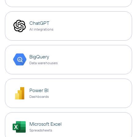
ChatGPT
AI integrations
BigQuery
Data warehouses
Power BI
Dashboards
Microsoft Excel
Spreadsheets