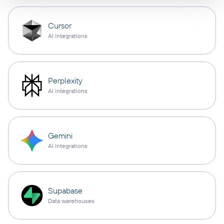
Cursor
AI integrations
Perplexity
AI integrations
Gemini
AI integrations
Supabase
Data warehouses