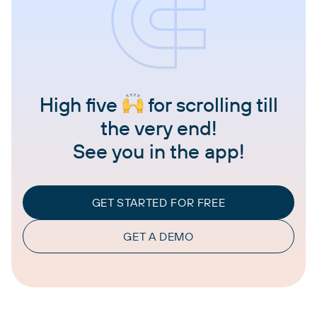
High five
for scrolling till
the very end!
See you in the app!
GET STARTED FOR FREE
GET A DEMO