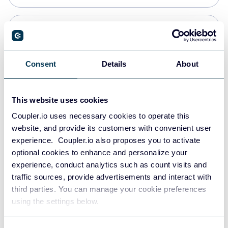
Snowflake
Data warehouses
Consent
Details
About
PostgreSQL
This website uses cookies
Data warehouses
Coupler.io uses necessary cookies to operate this
website, and provide its customers with convenient user
experience. Coupler.io also proposes you to activate
Redshift
optional cookies to enhance and personalize your
Data warehouses
experience, conduct analytics such as count visits and
traffic sources, provide advertisements and interact with
third parties. You can manage your cookie preferences
Tableau
using the settings below.
Dashboards