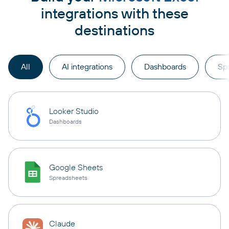
integrations with these
destinations
All
AI integrations
Dashboards
Sp
Looker Studio
Dashboards
Google Sheets
Spreadsheets
Claude