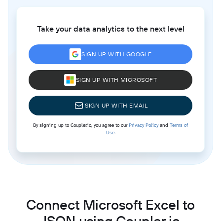
Take your data analytics to the next level
SIGN UP WITH GOOGLE
SIGN UP WITH MICROSOFT
SIGN UP WITH EMAIL
By signing up to Coupler.io, you agree to our
Privacy Policy
and
Terms of
Use
.
Connect Microsoft Excel to
JSON using Coupler.io