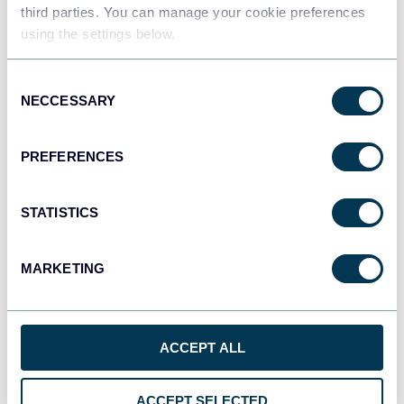
third parties. You can manage your cookie preferences
using the settings below.
Qlik
Consent
Dashboards
NECCESSARY
Selection
PREFERENCES
monday.com
Dashboards
STATISTICS
MARKETING
CSV
Spreadsheets
ACCEPT ALL
OpenClaw
AI integrations
ACCEPT SELECTED