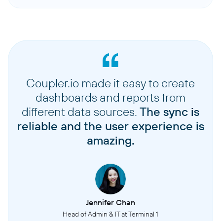
Coupler.io made it easy to create
dashboards and reports from
different data sources.
The sync is
reliable and the user experience is
amazing.
Jennifer Chan
Head of Admin & IT at Terminal 1