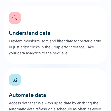
Understand data
Preview, transform, sort, and filter data for better clarity
in just a few clicks in the Coupler.io interface. Take
your data analytics to the next level.
Automate data
Access data that is always up to date by enabling the
automatic data refresh on a schedule as often as every