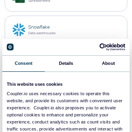
Spreadsheets
Snowflake
Data warehouses
PostgreSQL
Consent
Details
About
Data warehouses
This website uses cookies
Redshift
Coupler.io uses necessary cookies to operate this
Data warehouses
website, and provide its customers with convenient user
experience. Coupler.io also proposes you to activate
optional cookies to enhance and personalize your
experience, conduct analytics such as count visits and
Tableau
traffic sources, provide advertisements and interact with
Dashboards