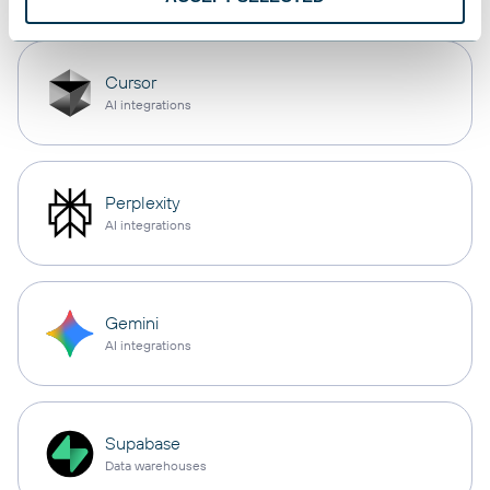
Cursor
AI integrations
Perplexity
AI integrations
Gemini
AI integrations
Supabase
Data warehouses