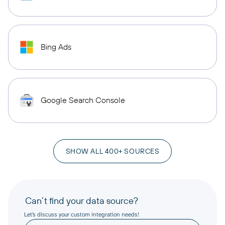
Bing Ads
Google Search Console
SHOW ALL 400+ SOURCES
Can’t find your data source?
Let’s discuss your custom integration needs!