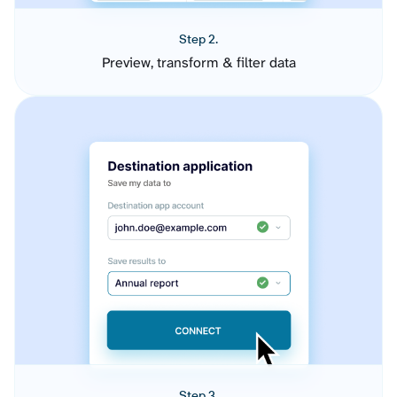
Step 2.
Preview, transform & filter data
Step 3.