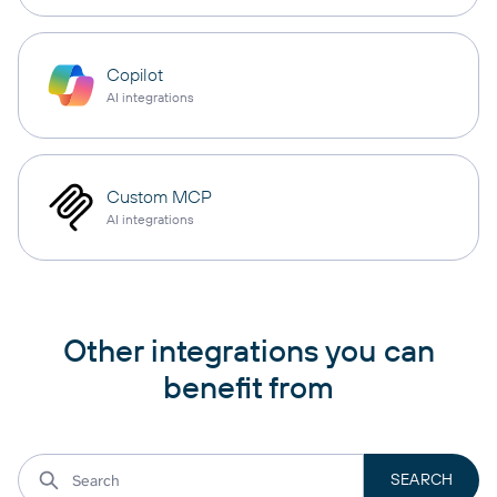
Copilot
AI integrations
Custom MCP
AI integrations
Other integrations you can
benefit from