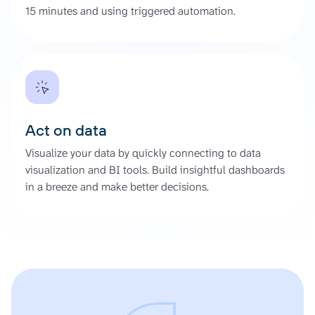
15 minutes and using triggered automation.
Act on data
Visualize your data by quickly connecting to data
visualization and BI tools. Build insightful dashboards
in a breeze and make better decisions.