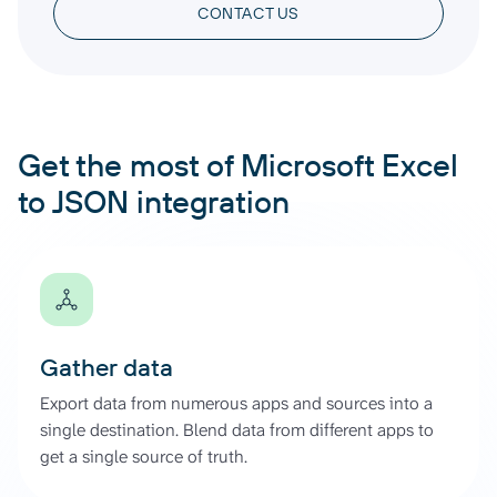
CONTACT US
Get the most of Microsoft Excel
to JSON integration
Gather data
Export data from numerous apps and sources into a
single destination. Blend data from different apps to
get a single source of truth.