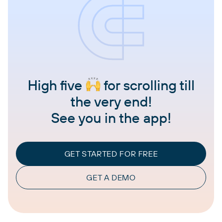
High five
for scrolling till
the very end!
See you in the app!
GET STARTED FOR FREE
GET A DEMO