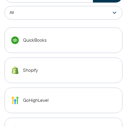
QuickBooks
Shopify
GoHighLevel