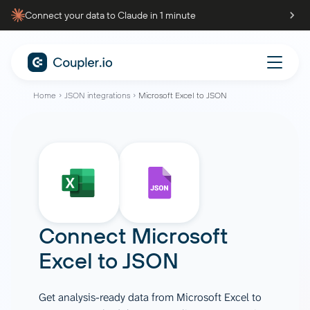
Connect your data to Claude in 1 minute
Home
JSON integrations
Microsoft Excel to JSON
Connect
Microsoft
Excel
to
JSON
Get analysis-ready data from Microsoft Excel to