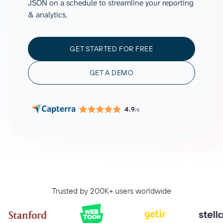
JSON on a schedule to streamline your reporting
& analytics.
GET STARTED FOR FREE
GET A DEMO
4.9
/5
Trusted by 200K+ users worldwide