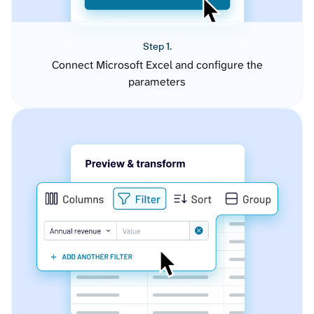
Step 1.
Connect Microsoft Excel and configure the
parameters