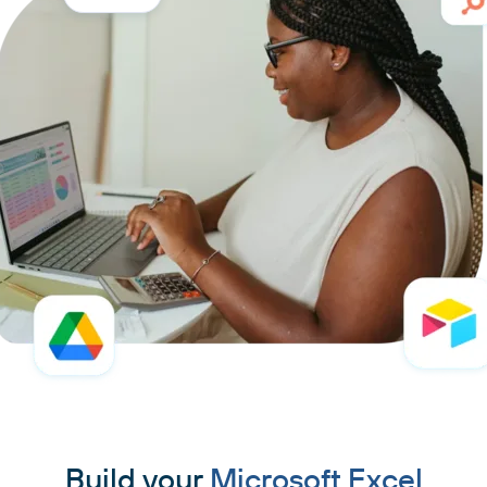
Build your
Microsoft Excel