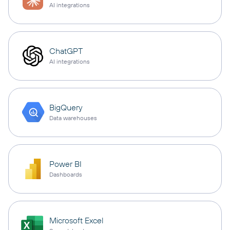
AI integrations
ChatGPT
AI integrations
BigQuery
Data warehouses
Power BI
Dashboards
Microsoft Excel