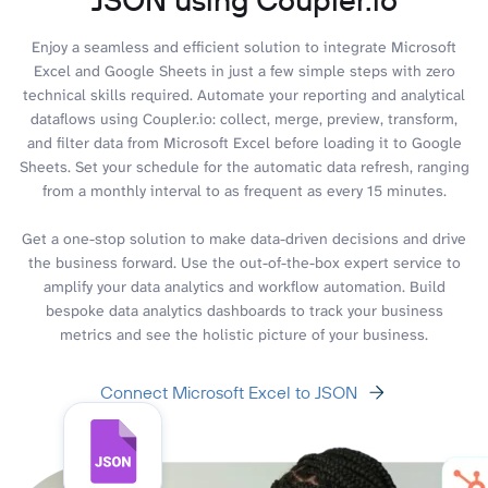
Enjoy a seamless and efficient solution to integrate Microsoft
Excel and Google Sheets in just a few simple steps with zero
technical skills required. Automate your reporting and analytical
dataflows using Coupler.io: collect, merge, preview, transform,
and filter data from Microsoft Excel before loading it to Google
Sheets. Set your schedule for the automatic data refresh, ranging
from a monthly interval to as frequent as every 15 minutes.
Get a one-stop solution to make data-driven decisions and drive
the business forward. Use the out-of-the-box expert service to
amplify your data analytics and workflow automation. Build
bespoke data analytics dashboards to track your business
metrics and see the holistic picture of your business.
Connect Microsoft Excel to JSON