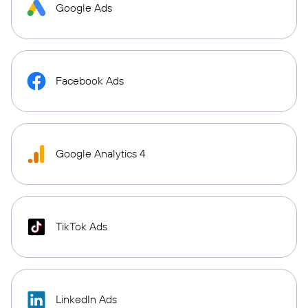
Google Ads
Facebook Ads
Google Analytics 4
TikTok Ads
LinkedIn Ads