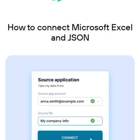
How to connect Microsoft Excel
and JSON