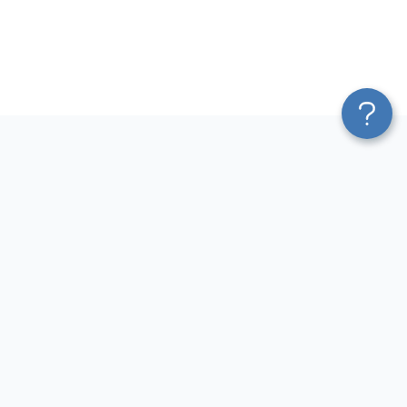
Platform
Most Popular Integrations
Blend & Transform
QuickBooks to Power Bi
Pricing
Facebook Ads to Power Bi
Services
GA4 to Power Bi
Affiliate Program
Google Ads to Power Bi
Solution Partners
Facebook Ads to Looker
AI Insights
Studio
MCP
Google Ads to Looker Studio
AI Integrations
Google Sheets to Looker
Sources
Studio
Destinations
GA4 to Looker Studio