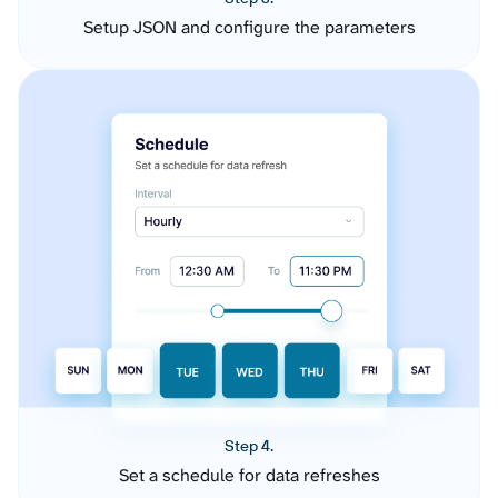
Setup JSON and configure the parameters
Step 4.
Set a schedule for data refreshes