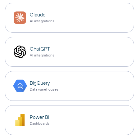
Claude
AI integrations
ChatGPT
AI integrations
BigQuery
Data warehouses
Power BI
Dashboards