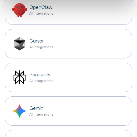
OpenClaw
AI integrations
Cursor
AI integrations
Perplexity
AI integrations
Gemini
AI integrations