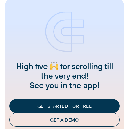
High five
for scrolling till
the very end!
See you in the app!
GET STARTED FOR FREE
GET A DEMO