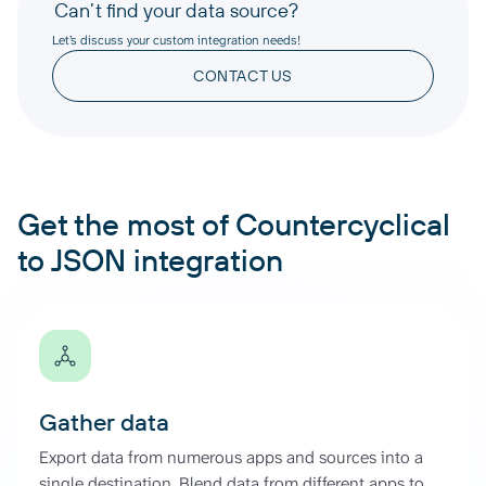
Can’t find your data source?
Let’s discuss your custom integration needs!
CONTACT US
Get the most of Countercyclical
to JSON integration
Gather data
Export data from numerous apps and sources into a
single destination. Blend data from different apps to