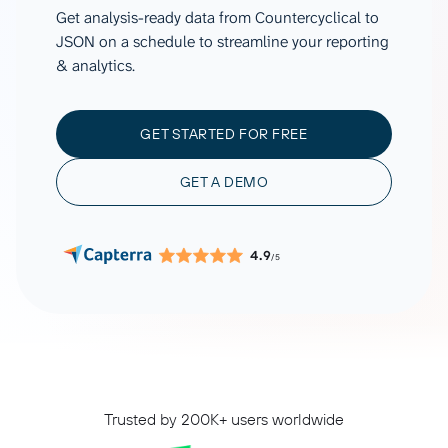
Get analysis-ready data from Countercyclical to
JSON on a schedule to streamline your reporting
& analytics.
GET STARTED FOR FREE
GET A DEMO
4.9
/5
Trusted by 200K+ users worldwide