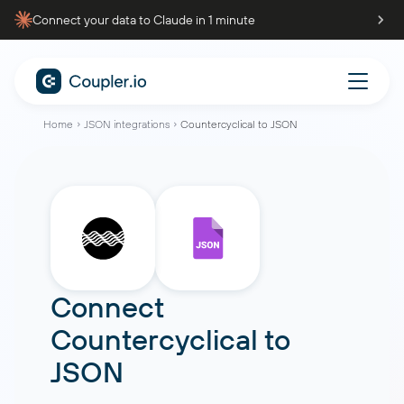
Connect your data to Claude in 1 minute
Home
JSON integrations
Countercyclical to JSON
Connect
Countercyclical
to
JSON