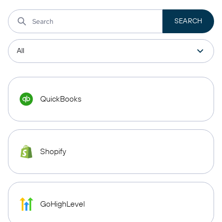
QuickBooks
Shopify
GoHighLevel