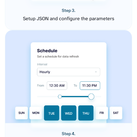
Step 3.
Setup JSON and configure the parameters
Step 4.