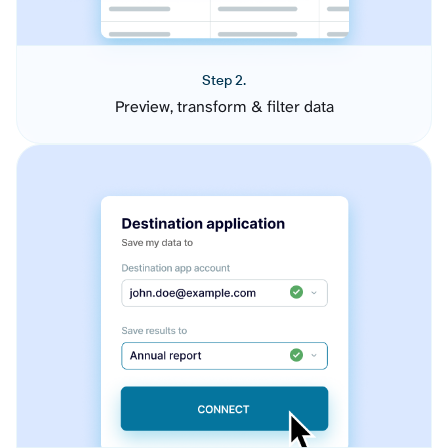
Step 2.
Preview, transform & filter data