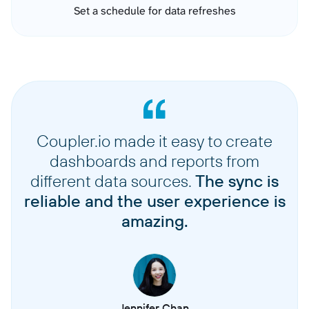
Set a schedule for data refreshes
Coupler.io made it easy to create
dashboards and reports from
different data sources.
The sync is
reliable and the user experience is
amazing.
Jennifer Chan