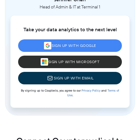
Head of Admin & IT at Terminal 1
Take your data analytics to the next level
SIGN UP WITH GOOGLE
SIGN UP WITH MICROSOFT
SIGN UP WITH EMAIL
By signing up to Coupler.io, you agree to our
Privacy Policy
and
Terms of
Use
.