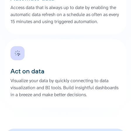
Access data that is always up to date by enabling the
automatic data refresh on a schedule as often as every
15 minutes and using triggered automation.
Act on data
Visualize your data by quickly connecting to data
visualization and BI tools. Build insightful dashboards
in a breeze and make better decisions.