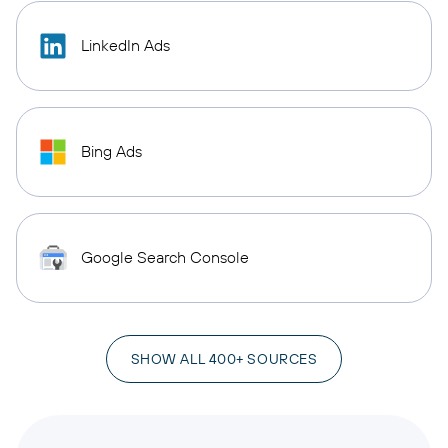
LinkedIn Ads
Bing Ads
Google Search Console
SHOW ALL 400+ SOURCES