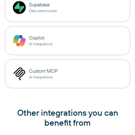
Supabase
Data warehouses
Copilot
AI integrations
Custom MCP
AI integrations
Other integrations you can
benefit from