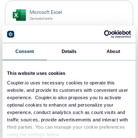
Microsoft Excel
Spreadsheets
Snowflake
Consent
Details
About
Data warehouses
This website uses cookies
PostgreSQL
Coupler.io uses necessary cookies to operate this
Data warehouses
website, and provide its customers with convenient user
experience. Coupler.io also proposes you to activate
optional cookies to enhance and personalize your
experience, conduct analytics such as count visits and
Redshift
traffic sources, provide advertisements and interact with
Data warehouses
third parties. You can manage your cookie preferences
using the settings below.