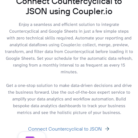
Connect Countercyclical to
JSON using Coupler.io
Enjoy a seamless and efficient solution to integrate
Countercyclical and Google Sheets in just a few simple steps
with zero technical skills required. Automate your reporting and
analytical dataflows using Coupler.io: collect, merge, preview,
transform, and filter data from Countercyclical before loading it to
Google Sheets. Set your schedule for the automatic data refresh,
ranging from a monthly interval to as frequent as every 15
minutes.
Get a one-stop solution to make data-driven decisions and drive
the business forward. Use the out-of-the-box expert service to
amplify your data analytics and workflow automation. Build
bespoke data analytics dashboards to track your business
metrics and see the holistic picture of your business.
Connect Countercyclical to JSON