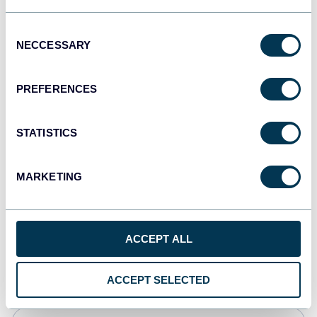
Tableau
Consent
Dashboards
NECCESSARY
Selection
PREFERENCES
Qlik
Dashboards
STATISTICS
MARKETING
monday.com
Dashboards
ACCEPT ALL
CSV
Spreadsheets
ACCEPT SELECTED