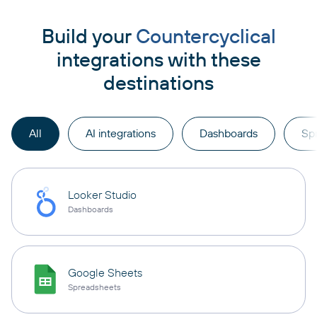
Build your
Countercyclical
integrations with these
destinations
All
AI integrations
Dashboards
Sp
Looker Studio
Dashboards
Google Sheets
Spreadsheets