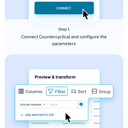
Step 1.
Connect Countercyclical and configure the
parameters