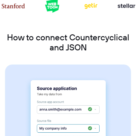
How to connect Countercyclical
and JSON