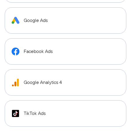
Google Ads
Facebook Ads
Google Analytics 4
TikTok Ads