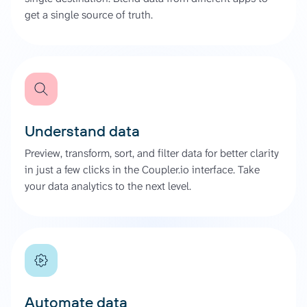
get a single source of truth.
Understand data
Preview, transform, sort, and filter data for better clarity
in just a few clicks in the Coupler.io interface. Take
your data analytics to the next level.
Automate data