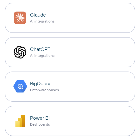
Claude
AI integrations
ChatGPT
AI integrations
BigQuery
Data warehouses
Power BI
Dashboards