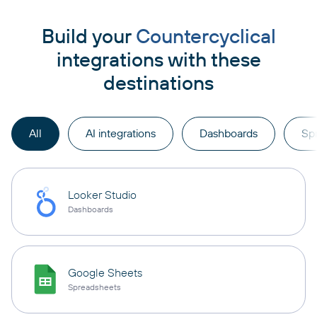
Build your
Countercyclical
integrations with these
destinations
All
AI integrations
Dashboards
Sp
Looker Studio
Dashboards
Google Sheets
Spreadsheets