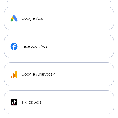
Google Ads
Facebook Ads
Google Analytics 4
TikTok Ads