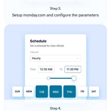
Step 3.
Setup monday.com and configure the parameters
Step 4.