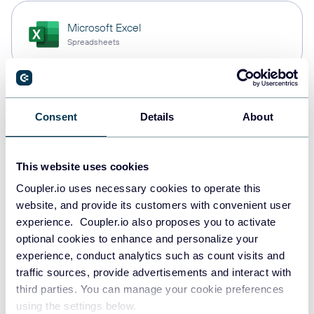
Microsoft Excel
Spreadsheets
Snowflake
Consent
Details
About
Data warehouses
This website uses cookies
PostgreSQL
Coupler.io uses necessary cookies to operate this
Data warehouses
website, and provide its customers with convenient user
experience. Coupler.io also proposes you to activate
optional cookies to enhance and personalize your
experience, conduct analytics such as count visits and
Redshift
traffic sources, provide advertisements and interact with
Data warehouses
third parties. You can manage your cookie preferences
using the settings below.