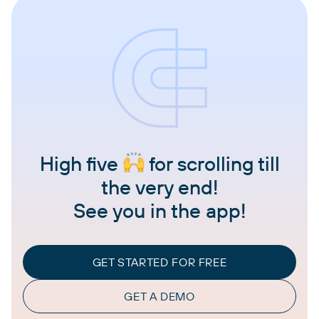
High five
for scrolling till
the very end!
See you in the app!
GET STARTED FOR FREE
GET A DEMO