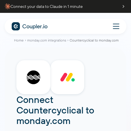
Connect your data to Claude in 1 minute
Home
monday.com integrations
Countercyclical to monday.com
Connect
Countercyclical
to
monday.com