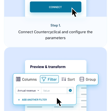
Step 1.
Connect Countercyclical and configure the
parameters