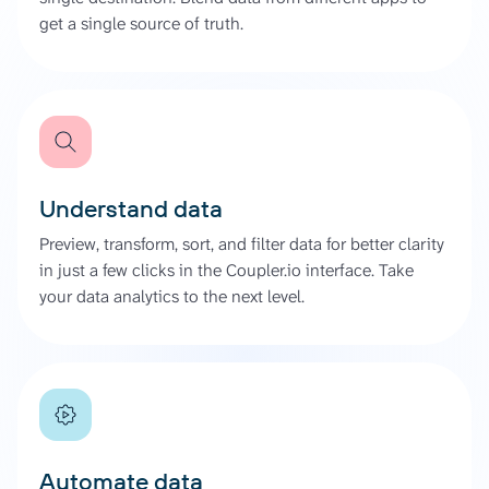
get a single source of truth.
Understand data
Preview, transform, sort, and filter data for better clarity
in just a few clicks in the Coupler.io interface. Take
your data analytics to the next level.
Automate data