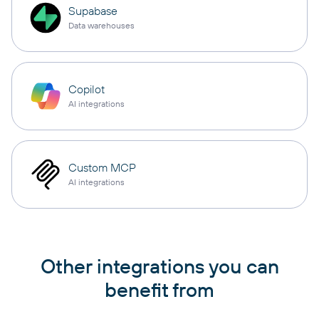
Supabase
Data warehouses
Copilot
AI integrations
Custom MCP
AI integrations
Other integrations you can
benefit from