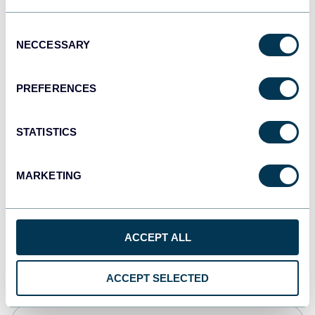
JSON
Consent
API
NECCESSARY
Selection
PREFERENCES
Tableau
Dashboards
STATISTICS
MARKETING
Qlik
Dashboards
ACCEPT ALL
CSV
Spreadsheets
ACCEPT SELECTED