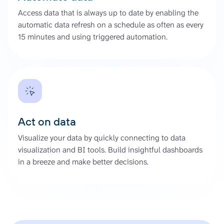
Access data that is always up to date by enabling the
automatic data refresh on a schedule as often as every
15 minutes and using triggered automation.
Act on data
Visualize your data by quickly connecting to data
visualization and BI tools. Build insightful dashboards
in a breeze and make better decisions.