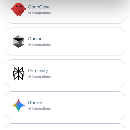
OpenClaw
AI integrations
Cursor
AI integrations
Perplexity
AI integrations
Gemini
AI integrations