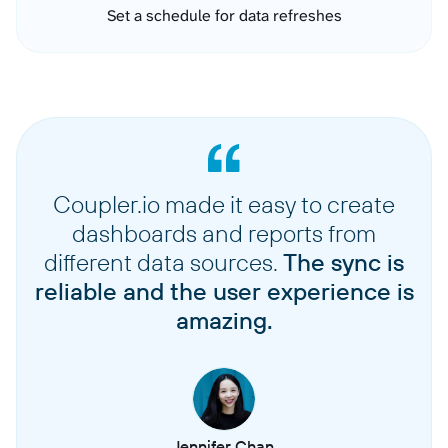
Set a schedule for data refreshes
Coupler.io made it easy to create
dashboards and reports from
different data sources.
The sync is
reliable and the user experience is
amazing.
Jennifer Chan