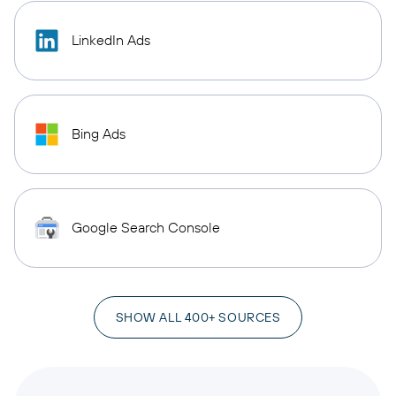
LinkedIn Ads
Bing Ads
Google Search Console
SHOW ALL 400+ SOURCES