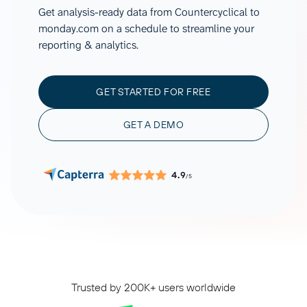
Get analysis-ready data from Countercyclical to
monday.com on a schedule to streamline your
reporting & analytics.
GET STARTED FOR FREE
GET A DEMO
4.9
/5
Trusted by 200K+ users worldwide