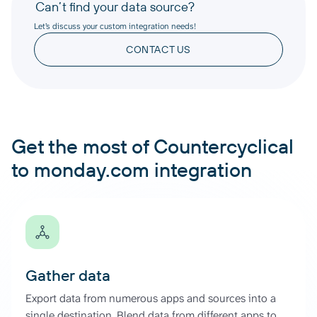
Can’t find your data source?
Let’s discuss your custom integration needs!
CONTACT US
Get the most of Countercyclical
to monday.com integration
Gather data
Export data from numerous apps and sources into a
single destination. Blend data from different apps to