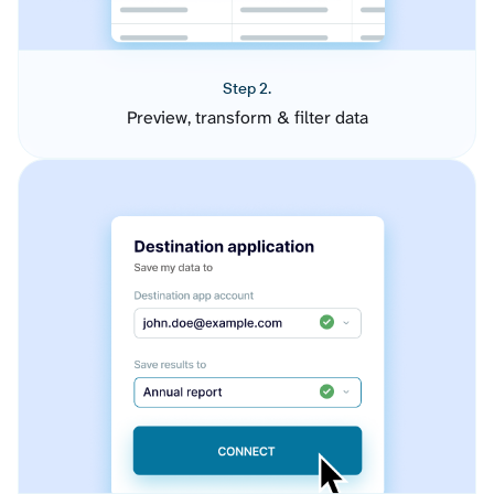
Step 2.
Preview, transform & filter data