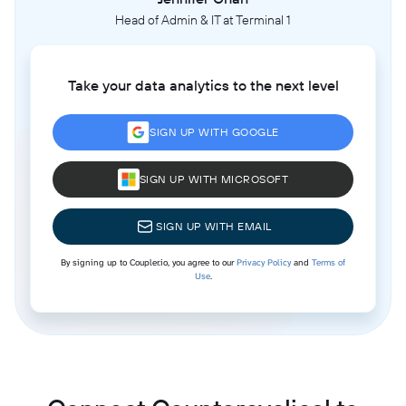
Head of Admin & IT at Terminal 1
Take your data analytics to the next level
SIGN UP WITH GOOGLE
SIGN UP WITH MICROSOFT
SIGN UP WITH EMAIL
By signing up to Coupler.io, you agree to our
Privacy Policy
and
Terms of
Use
.