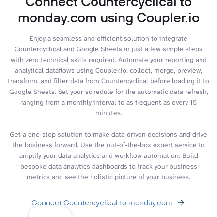
Connect Countercyclical to
monday.com using Coupler.io
Enjoy a seamless and efficient solution to integrate
Countercyclical and Google Sheets in just a few simple steps
with zero technical skills required. Automate your reporting and
analytical dataflows using Coupler.io: collect, merge, preview,
transform, and filter data from Countercyclical before loading it to
Google Sheets. Set your schedule for the automatic data refresh,
ranging from a monthly interval to as frequent as every 15
minutes.
Get a one-stop solution to make data-driven decisions and drive
the business forward. Use the out-of-the-box expert service to
amplify your data analytics and workflow automation. Build
bespoke data analytics dashboards to track your business
metrics and see the holistic picture of your business.
Connect Countercyclical to monday.com