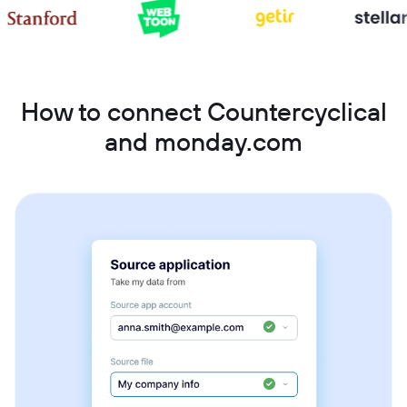
How to connect Countercyclical
and monday.com