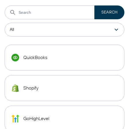
QuickBooks
Shopify
GoHighLevel