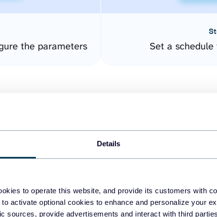
St
gure the parameters
Set a schedule 
Details
easy to create dashboards
okies to operate this website, and provide its customers with c
 to activate optional cookies to enhance and personalize your ex
fferent data sources.
The
fic sources, provide advertisements and interact with third part