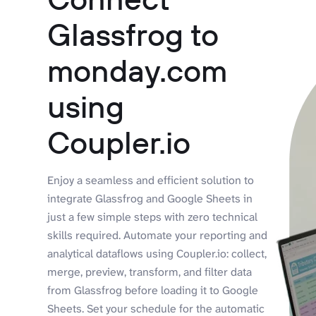
Glassfrog to
monday.com
using
Coupler.io
Enjoy a seamless and efficient solution to
integrate Glassfrog and Google Sheets in
just a few simple steps with zero technical
skills required. Automate your reporting and
analytical dataflows using Coupler.io: collect,
merge, preview, transform, and filter data
from Glassfrog before loading it to Google
Sheets. Set your schedule for the automatic