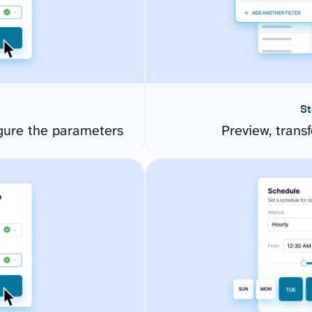
St
gure the parameters
Preview, transf