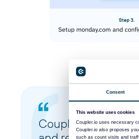
Step 3.
Setup monday.com and confi
Consent
This website uses cookies
Coupler.io made it 
Coupler.io uses necessary co
Coupler.io also proposes you
and reports from di
such as count visits and traf