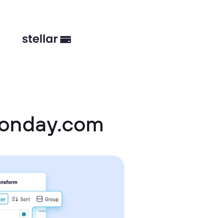
monday.com