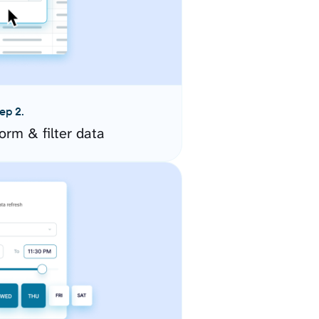
ep 2.
orm & filter data