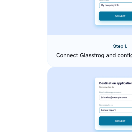
Step 1.
Connect Glassfrog and confi