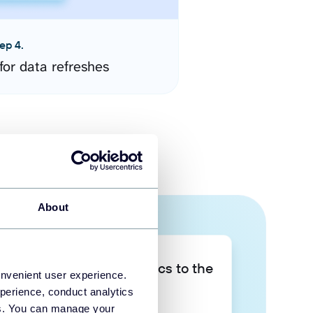
ep 4.
for data refreshes
About
Take your data analytics to the
onvenient user experience.
next level
perience, conduct analytics
ies. You can manage your