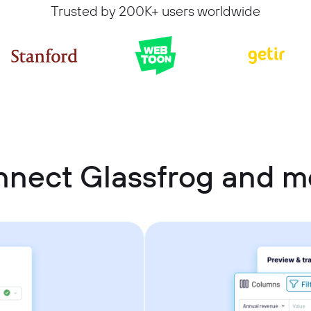
Trusted by 200K+ users worldwide
nnect Glassfrog and 