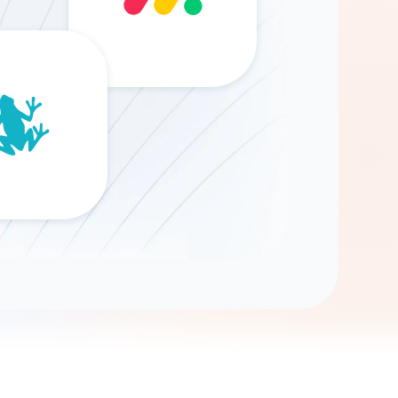
Gemini
AI Agent
Chat with data