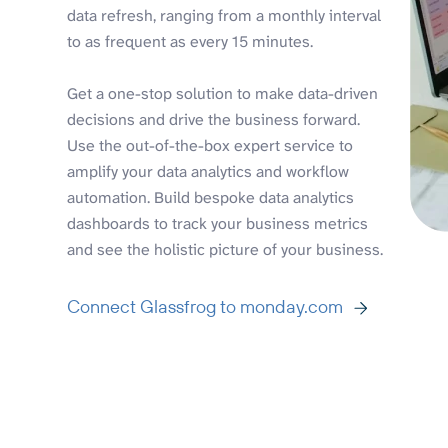
data refresh, ranging from a monthly interval
to as frequent as every 15 minutes.
Get a one-stop solution to make data-driven
decisions and drive the business forward.
Use the out-of-the-box expert service to
amplify your data analytics and workflow
automation. Build bespoke data analytics
dashboards to track your business metrics
and see the holistic picture of your business.
Connect Glassfrog to monday.com