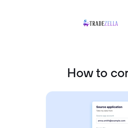
How to co