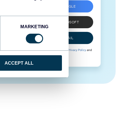
SIGN UP WITH GOOGLE
SIGN UP WITH MICROSOFT
MARKETING
SIGN UP WITH EMAIL
By signing up to Coupler.io, you agree to our
Privacy Policy
and
Terms of Use
.
ACCEPT ALL