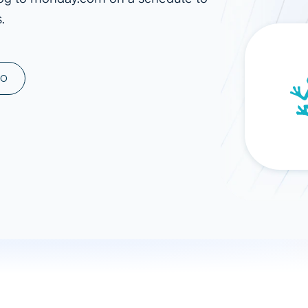
.
ad spend, clicks, and
ons, and optimize
s for maximum efficiency
ices
Warehouses & Store
MO
rt guidance with our data
BigQuery
 services
Snowflake
PostgreSQL
Redshift
Supabase