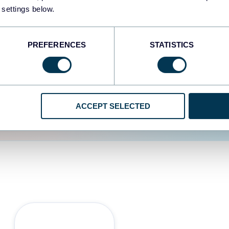
 settings below.
d the user experience is
PREFERENCES
STATISTICS
ACCEPT SELECTED