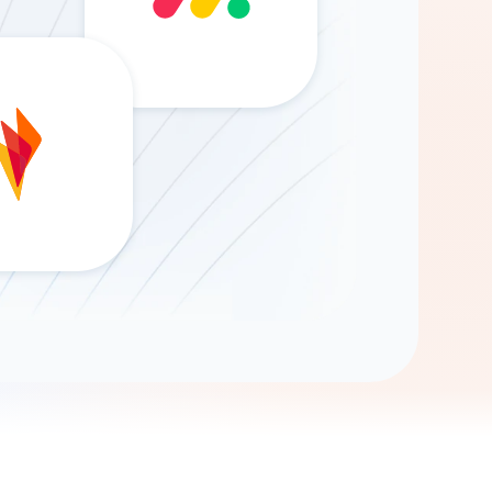
Gemini
AI Agent
Chat with data