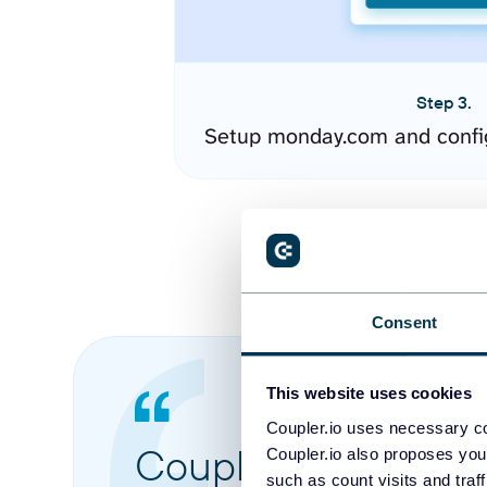
Step 3.
Setup monday.com and confi
Consent
This website uses cookies
Coupler.io uses necessary co
Coupler.io made it 
Coupler.io also proposes you
such as count visits and traf