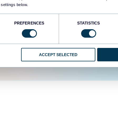
fferent data sources.
The
 settings below.
d the user experience is
PREFERENCES
STATISTICS
ACCEPT SELECTED