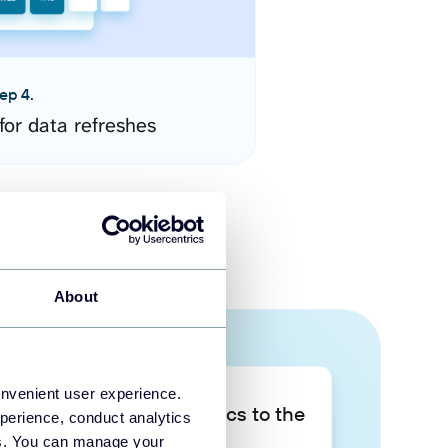
ep 4.
for data refreshes
About
onvenient user experience.
Take your data analytics to the
perience, conduct analytics
next level
ies. You can manage your