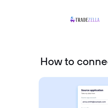
How to conne