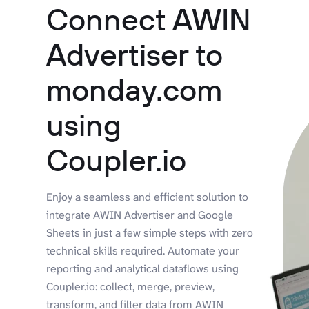
Connect AWIN
Advertiser to
monday.com
using
Coupler.io
Enjoy a seamless and efficient solution to
integrate AWIN Advertiser and Google
Sheets in just a few simple steps with zero
technical skills required. Automate your
reporting and analytical dataflows using
Coupler.io: collect, merge, preview,
transform, and filter data from AWIN