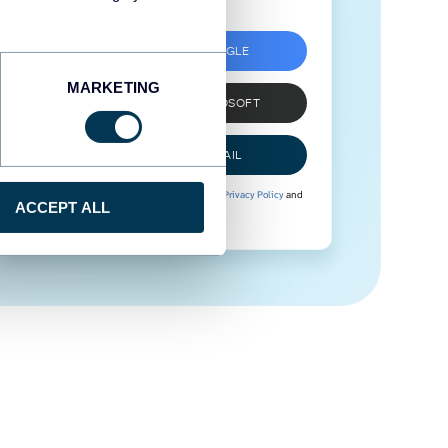
SIGN UP WITH GOOGLE
MARKETING
SIGN UP WITH MICROSOFT
SIGN UP WITH EMAIL
By signing up to Coupler.io, you agree to our
Privacy Policy
and
ACCEPT ALL
Terms of Use
.