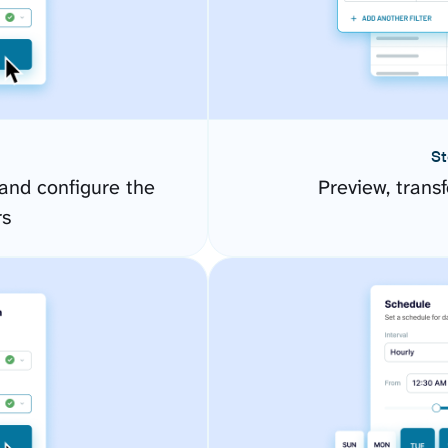
St
and configure the
Preview, transf
rs