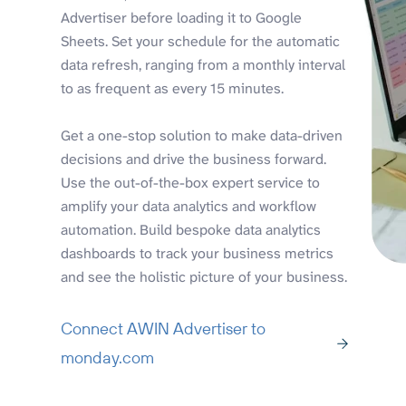
Advertiser before loading it to Google
Sheets. Set your schedule for the automatic
data refresh, ranging from a monthly interval
to as frequent as every 15 minutes.
Get a one-stop solution to make data-driven
decisions and drive the business forward.
Use the out-of-the-box expert service to
amplify your data analytics and workflow
automation. Build bespoke data analytics
dashboards to track your business metrics
and see the holistic picture of your business.
Connect AWIN Advertiser to
monday.com