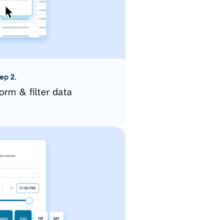
ep 2.
orm & filter data