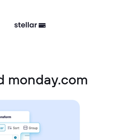
nd monday.com