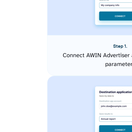
Step 1.
Connect AWIN Advertiser 
paramete