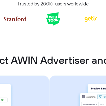
Trusted by 200K+ users worldwide
ct AWIN Advertiser a