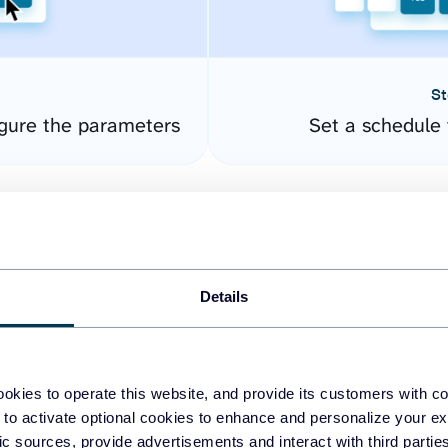
St
gure the parameters
Set a schedule 
Details
okies to operate this website, and provide its customers with c
easy to create dashboards
 to activate optional cookies to enhance and personalize your ex
fic sources, provide advertisements and interact with third part