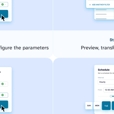
St
igure the parameters
Preview, transf