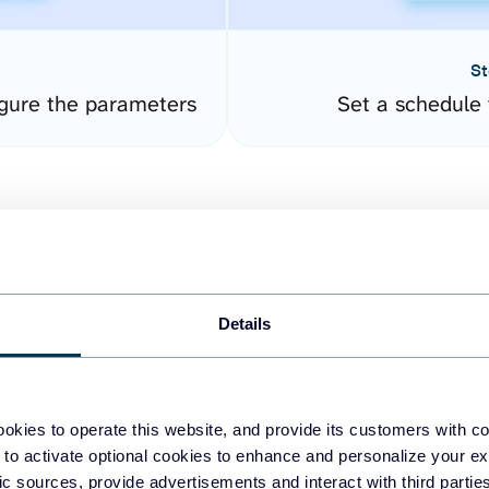
St
gure the parameters
Set a schedule 
Details
easy to create dashboards
okies to operate this website, and provide its customers with c
 to activate optional cookies to enhance and personalize your ex
fferent data sources.
The
fic sources, provide advertisements and interact with third part