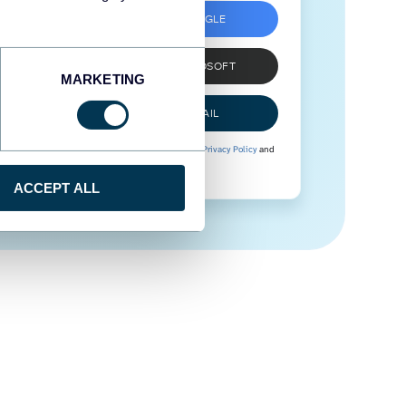
SIGN UP WITH GOOGLE
SIGN UP WITH MICROSOFT
MARKETING
SIGN UP WITH EMAIL
By signing up to Coupler.io, you agree to our
Privacy Policy
and
Terms of Use
.
ACCEPT ALL