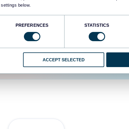
 settings below.
d the user experience is
PREFERENCES
STATISTICS
ACCEPT SELECTED