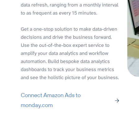
data refresh, ranging from a monthly interval
to as frequent as every 15 minutes.
Get a one-stop solution to make data-driven
decisions and drive the business forward.
Use the out-of-the-box expert service to
amplify your data analytics and workflow
automation. Build bespoke data analytics
dashboards to track your business metrics
and see the holistic picture of your business.
Connect Amazon Ads to
monday.com