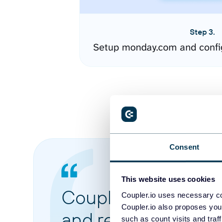
Step 3.
Setup monday.com and confi
Consent
This website uses cookies
Coupler.io made it 
Coupler.io uses necessary co
Coupler.io also proposes you
and reports from di
such as count visits and traf