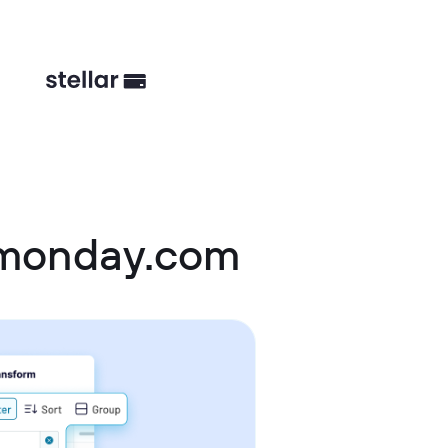
 monday.com