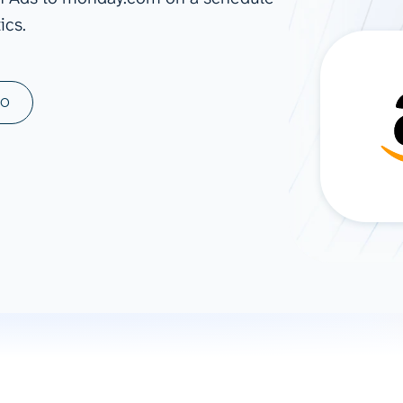
ics.
ad spend, clicks, and
ons, and optimize
s for maximum efficiency
ices
Warehouses & Store
MO
rt guidance with our data
BigQuery
 services
Snowflake
PostgreSQL
Redshift
Supabase