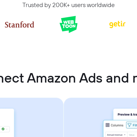
Trusted by 200K+ users worldwide
nect Amazon Ads and