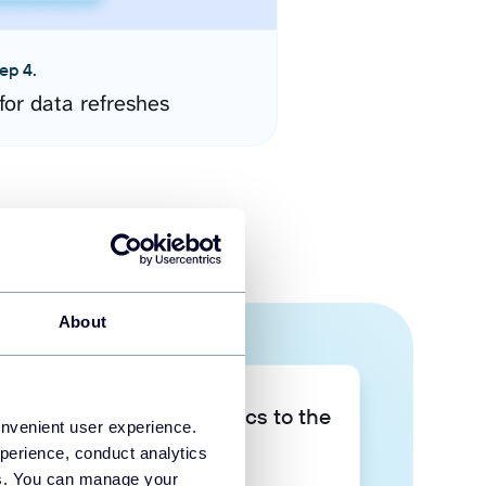
ep 4.
for data refreshes
About
Take your data analytics to the
onvenient user experience.
next level
perience, conduct analytics
ies. You can manage your