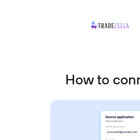
How to con