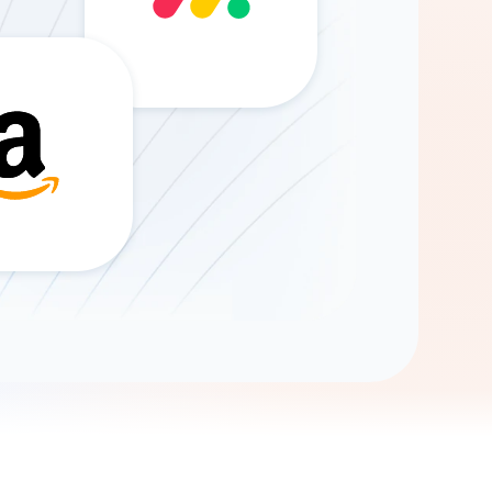
Gemini
AI Agent
Chat with data