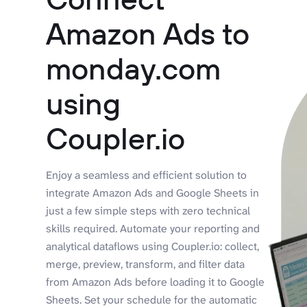
Amazon Ads to
monday.com
using
Coupler.io
Enjoy a seamless and efficient solution to
integrate Amazon Ads and Google Sheets in
just a few simple steps with zero technical
skills required. Automate your reporting and
analytical dataflows using Coupler.io: collect,
merge, preview, transform, and filter data
from Amazon Ads before loading it to Google
Sheets. Set your schedule for the automatic