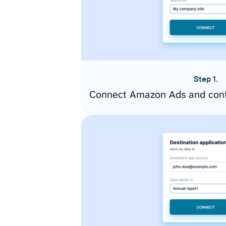
Step 1.
Connect Amazon Ads and conf