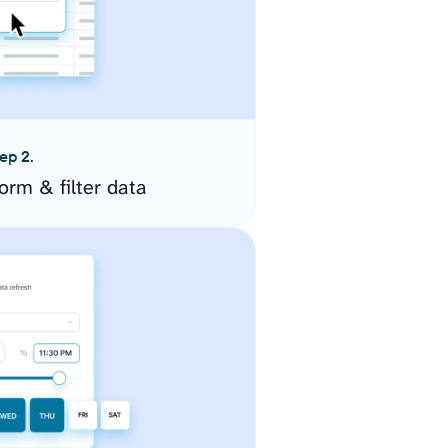
ep 2.
orm & filter data