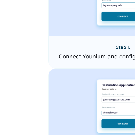
Step 1.
Connect Younium and config