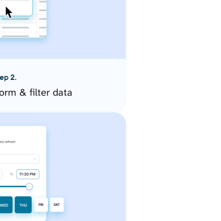
ep 2.
orm & filter data