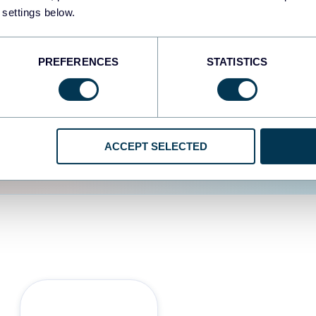
 settings below.
d the user experience is
PREFERENCES
STATISTICS
ACCEPT SELECTED