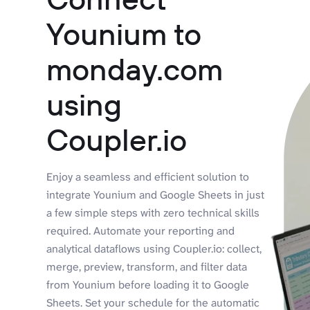
Younium to
monday.com
using
Coupler.io
Enjoy a seamless and efficient solution to
integrate Younium and Google Sheets in just
a few simple steps with zero technical skills
required. Automate your reporting and
analytical dataflows using Coupler.io: collect,
merge, preview, transform, and filter data
from Younium before loading it to Google
Sheets. Set your schedule for the automatic