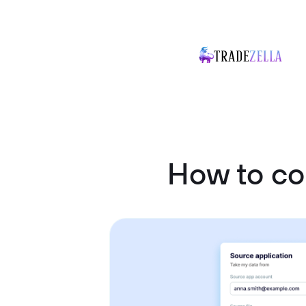
How to c