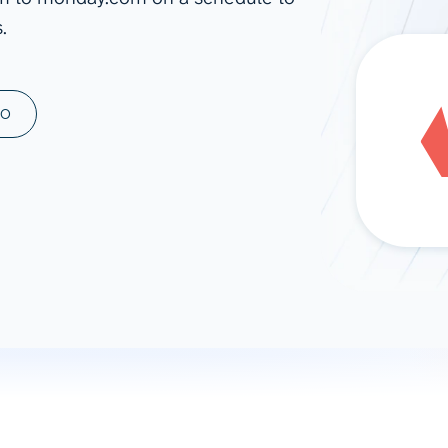
.
ad spend, clicks, and
ons, and optimize
s for maximum efficiency
ices
Warehouses & Store
MO
rt guidance with our data
BigQuery
 services
Snowflake
PostgreSQL
Redshift
Supabase