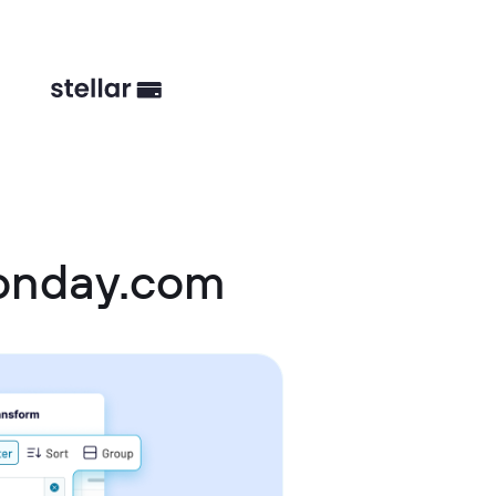
onday.com