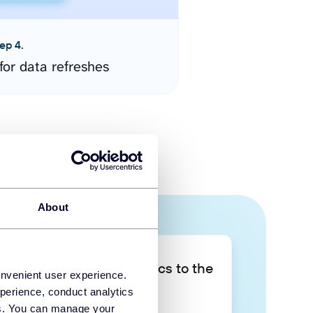
ep 4.
for data refreshes
About
Take your data analytics to the
onvenient user experience.
next level
perience, conduct analytics
ies. You can manage your