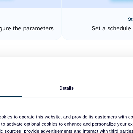
St
gure the parameters
Set a schedule 
Details
easy to create dashboards
okies to operate this website, and provide its customers with c
 to activate optional cookies to enhance and personalize your ex
fferent data sources.
The
fic sources, provide advertisements and interact with third part