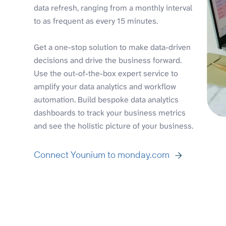
data refresh, ranging from a monthly interval
to as frequent as every 15 minutes.
Get a one-stop solution to make data-driven
decisions and drive the business forward.
Use the out-of-the-box expert service to
amplify your data analytics and workflow
automation. Build bespoke data analytics
dashboards to track your business metrics
and see the holistic picture of your business.
Connect Younium to monday.com