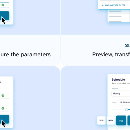
St
ure the parameters
Preview, transf