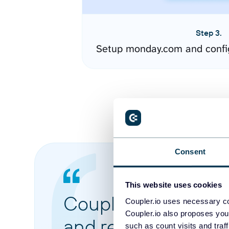
Step 3.
Setup monday.com and confi
Consent
This website uses cookies
Coupler.io made it 
Coupler.io uses necessary co
Coupler.io also proposes you
and reports from di
such as count visits and traf