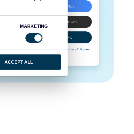
SIGN UP WITH GOOGLE
SIGN UP WITH MICROSOFT
MARKETING
SIGN UP WITH EMAIL
By signing up to Coupler.io, you agree to our
Privacy Policy
and
Terms of Use
.
ACCEPT ALL