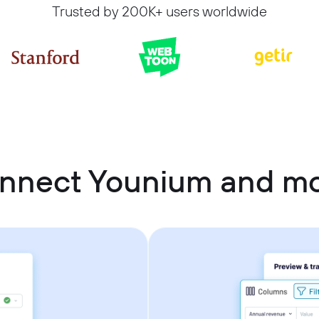
Trusted by 200K+ users worldwide
onnect Younium and m