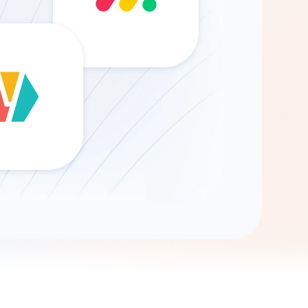
Gemini
AI Agent
Chat with data