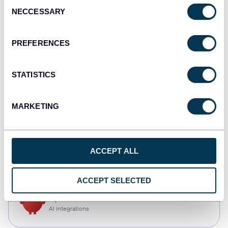
Consent
NECCESSARY
Selection
Tableau
Dashboards
PREFERENCES
STATISTICS
Qlik
Dashboards
MARKETING
CSV
ACCEPT ALL
Spreadsheets
ACCEPT SELECTED
OpenClaw
AI integrations