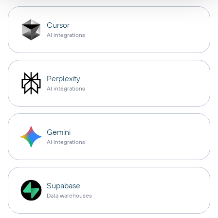
Cursor
AI integrations
Perplexity
AI integrations
Gemini
AI integrations
Supabase
Data warehouses