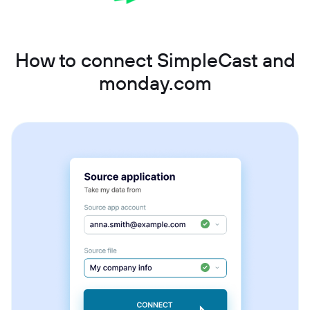
How to connect SimpleCast and
monday.com