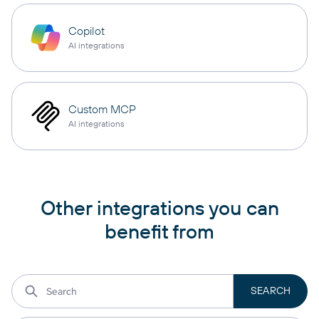
Copilot
AI integrations
Custom MCP
AI integrations
Other integrations you can
benefit from