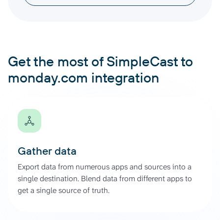
Get the most of SimpleCast to
monday.com integration
Gather data
Export data from numerous apps and sources into a
single destination. Blend data from different apps to
get a single source of truth.