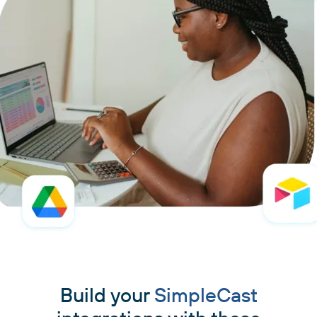
Build your
SimpleCast