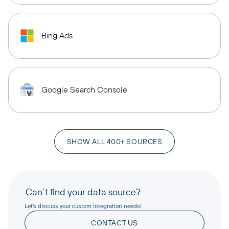
Bing Ads
Google Search Console
SHOW ALL 400+ SOURCES
Can’t find your data source?
Let’s discuss your custom integration needs!
CONTACT US