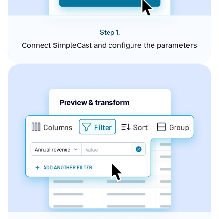
Step 1.
Connect SimpleCast and configure the parameters