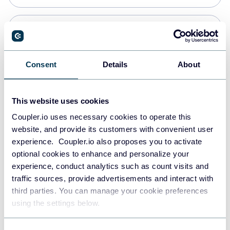
Snowflake
Data warehouses
Consent
Details
About
PostgreSQL
This website uses cookies
Data warehouses
Coupler.io uses necessary cookies to operate this
website, and provide its customers with convenient user
experience. Coupler.io also proposes you to activate
Redshift
optional cookies to enhance and personalize your
Data warehouses
experience, conduct analytics such as count visits and
traffic sources, provide advertisements and interact with
third parties. You can manage your cookie preferences
JSON
using the settings below.
API