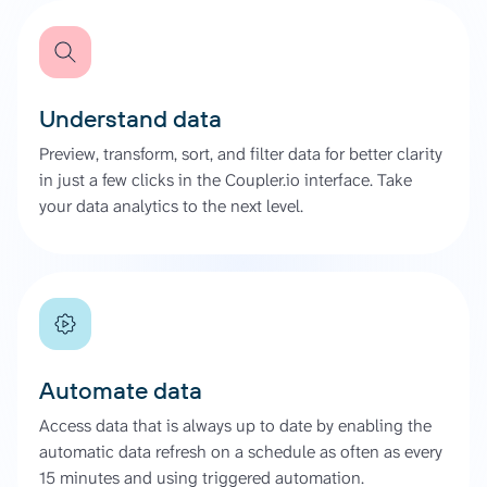
Understand data
Preview, transform, sort, and filter data for better clarity
in just a few clicks in the Coupler.io interface. Take
your data analytics to the next level.
Automate data
Access data that is always up to date by enabling the
automatic data refresh on a schedule as often as every
15 minutes and using triggered automation.