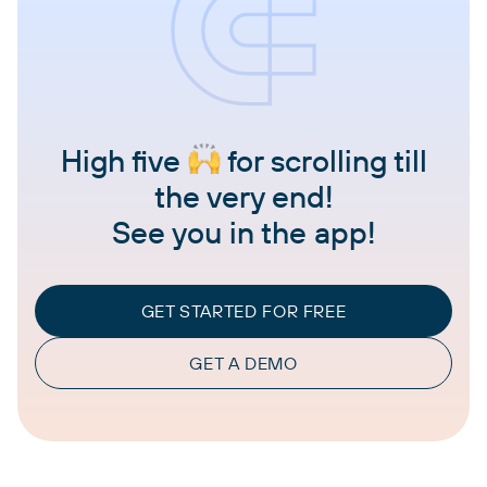
High five
for scrolling till
the very end!
See you in the app!
GET STARTED FOR FREE
GET A DEMO