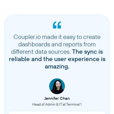
Coupler.io made it easy to create
dashboards and reports from
different data sources.
The sync is
reliable and the user experience is
amazing.
Jennifer Chan
Head of Admin & IT at Terminal 1