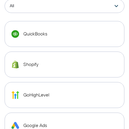
QuickBooks
Shopify
GoHighLevel
Google Ads