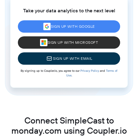
Take your data analytics to the next level
SIGN UP WITH GOOGLE
SIGN UP WITH MICROSOFT
SIGN UP WITH EMAIL
By signing up to Coupler.io, you agree to our
Privacy Policy
and
Terms of
Use
.
Connect SimpleCast to
monday.com using Coupler.io