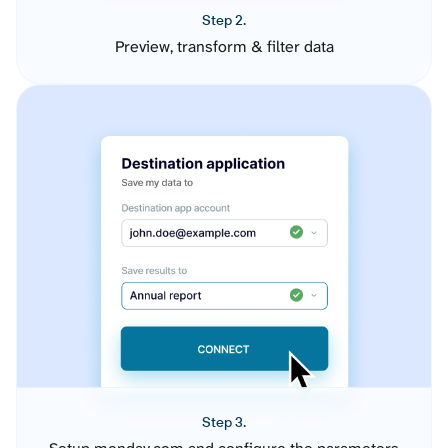
Step 2.
Preview, transform & filter data
Step 3.