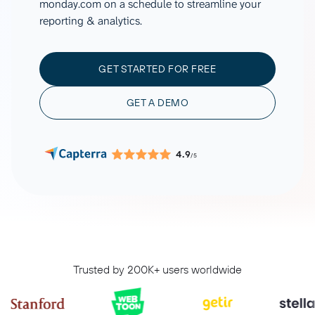
monday.com on a schedule to streamline your
reporting & analytics.
GET STARTED FOR FREE
GET A DEMO
4.9
/5
Trusted by 200K+ users worldwide