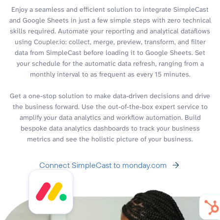
Enjoy a seamless and efficient solution to integrate SimpleCast
and Google Sheets in just a few simple steps with zero technical
skills required. Automate your reporting and analytical dataflows
using Coupler.io: collect, merge, preview, transform, and filter
data from SimpleCast before loading it to Google Sheets. Set
your schedule for the automatic data refresh, ranging from a
monthly interval to as frequent as every 15 minutes.
Get a one-stop solution to make data-driven decisions and drive
the business forward. Use the out-of-the-box expert service to
amplify your data analytics and workflow automation. Build
bespoke data analytics dashboards to track your business
metrics and see the holistic picture of your business.
Connect SimpleCast to monday.com