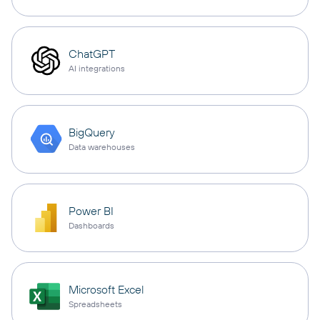
ChatGPT
AI integrations
BigQuery
Data warehouses
Power BI
Dashboards
Microsoft Excel
Spreadsheets