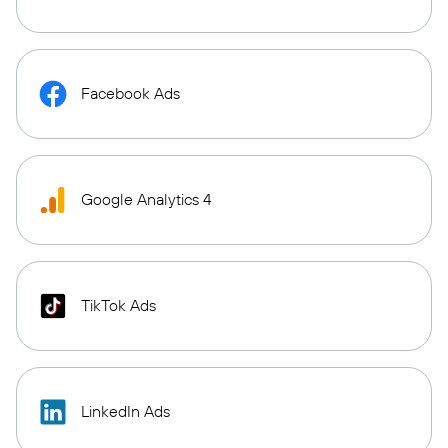
Facebook Ads
Google Analytics 4
TikTok Ads
LinkedIn Ads