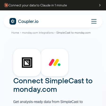
Connect your data to Claude in 1 minute
Home
monday.com integrations
SimpleCast to monday.com
Connect
SimpleCast
to
monday.com
Get analysis-ready data from SimpleCast to