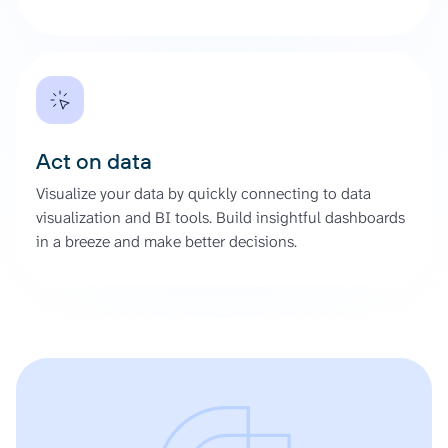
Act on data
Visualize your data by quickly connecting to data
visualization and BI tools. Build insightful dashboards
in a breeze and make better decisions.