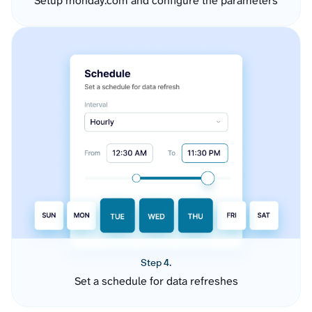
Setup monday.com and configure the parameters
Step 4.
Set a schedule for data refreshes