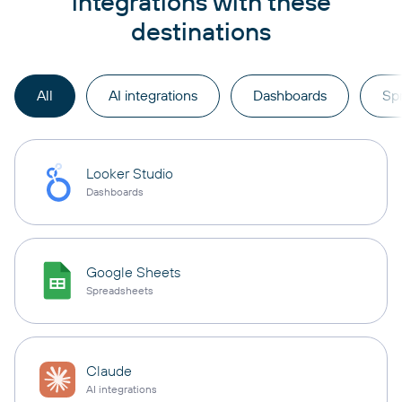
integrations with these
destinations
All
AI integrations
Dashboards
Sp
Looker Studio
Dashboards
Google Sheets
Spreadsheets
Claude
AI integrations