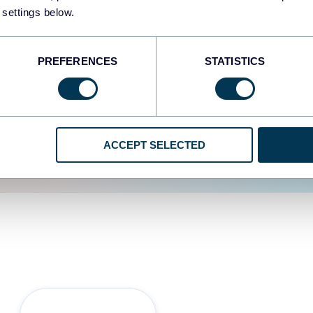
 settings below.
d the user experience is
PREFERENCES
STATISTICS
ACCEPT SELECTED