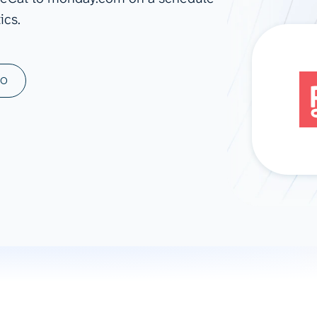
ics.
ad spend, clicks, and
ons, and optimize
s for maximum efficiency
ices
Warehouses & Store
MO
rt guidance with our data
BigQuery
 services
Snowflake
PostgreSQL
Redshift
Supabase