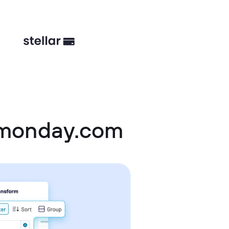
 monday.com