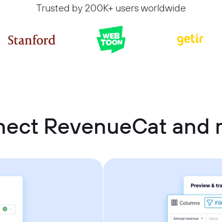
Trusted by 200K+ users worldwide
nect RevenueCat and