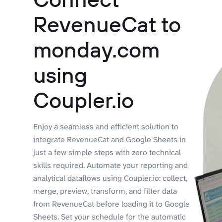
RevenueCat to
monday.com
using
Coupler.io
Enjoy a seamless and efficient solution to
integrate RevenueCat and Google Sheets in
just a few simple steps with zero technical
skills required. Automate your reporting and
analytical dataflows using Coupler.io: collect,
merge, preview, transform, and filter data
from RevenueCat before loading it to Google
Sheets. Set your schedule for the automatic