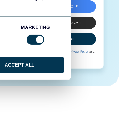
SIGN UP WITH GOOGLE
SIGN UP WITH MICROSOFT
MARKETING
SIGN UP WITH EMAIL
By signing up to Coupler.io, you agree to our
Privacy Policy
and
Terms of Use
.
ACCEPT ALL