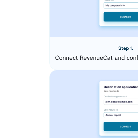
Step 1.
Connect RevenueCat and conf