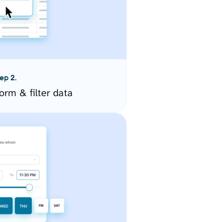
ep 2.
orm & filter data