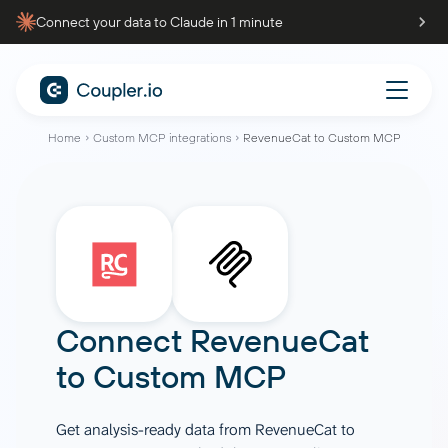
Connect your data to Claude in 1 minute
Home
Custom MCP integrations
RevenueCat to Custom MCP
Connect
RevenueCat
to
Custom MCP
Get analysis-ready data from RevenueCat to