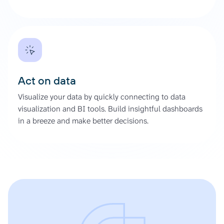
Act on data
Visualize your data by quickly connecting to data
visualization and BI tools. Build insightful dashboards
in a breeze and make better decisions.