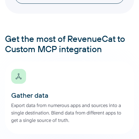
Get the most of RevenueCat to
Custom MCP integration
Gather data
Export data from numerous apps and sources into a
single destination. Blend data from different apps to
get a single source of truth.