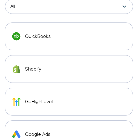
QuickBooks
Shopify
GoHighLevel
Google Ads