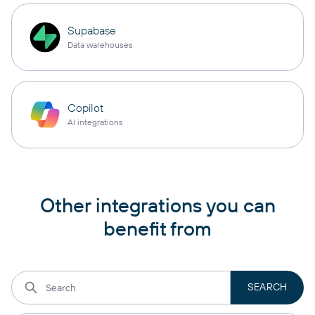
Supabase
Data warehouses
Copilot
AI integrations
Other integrations you can
benefit from