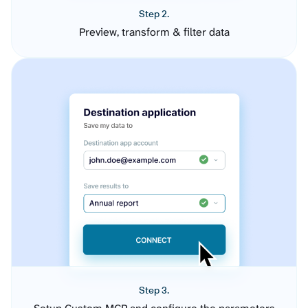
Step 2.
Preview, transform & filter data
Step 3.