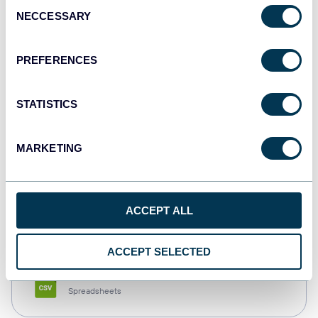
Consent
NECCESSARY
Selection
Tableau
Dashboards
PREFERENCES
STATISTICS
Qlik
Dashboards
MARKETING
monday.com
ACCEPT ALL
Dashboards
ACCEPT SELECTED
CSV
Spreadsheets