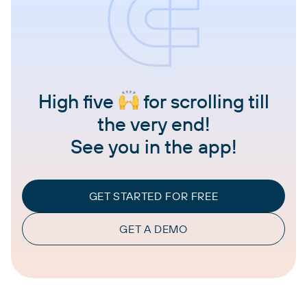
High five
for scrolling till
the very end!
See you in the app!
GET STARTED FOR FREE
GET A DEMO