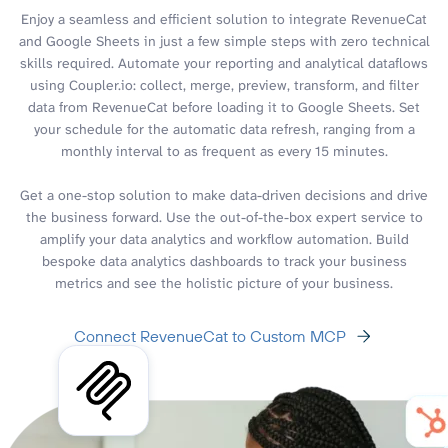
Enjoy a seamless and efficient solution to integrate RevenueCat
and Google Sheets in just a few simple steps with zero technical
skills required. Automate your reporting and analytical dataflows
using Coupler.io: collect, merge, preview, transform, and filter
data from RevenueCat before loading it to Google Sheets. Set
your schedule for the automatic data refresh, ranging from a
monthly interval to as frequent as every 15 minutes.
Get a one-stop solution to make data-driven decisions and drive
the business forward. Use the out-of-the-box expert service to
amplify your data analytics and workflow automation. Build
bespoke data analytics dashboards to track your business
metrics and see the holistic picture of your business.
Connect RevenueCat to Custom MCP