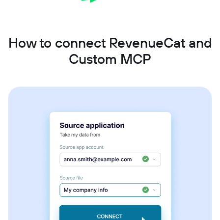
How to connect RevenueCat and
Custom MCP