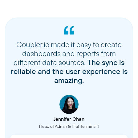
Coupler.io made it easy to create
dashboards and reports from
different data sources.
The sync is
reliable and the user experience is
amazing.
Jennifer Chan
Head of Admin & IT at Terminal 1