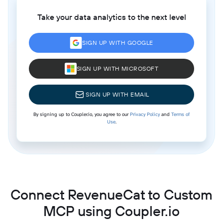
Take your data analytics to the next level
SIGN UP WITH GOOGLE
SIGN UP WITH MICROSOFT
SIGN UP WITH EMAIL
By signing up to Coupler.io, you agree to our
Privacy Policy
and
Terms of
Use
.
Connect RevenueCat to Custom
MCP using Coupler.io