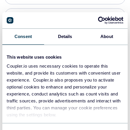
Snowflake
Data warehouses
Consent
Details
About
PostgreSQL
This website uses cookies
Data warehouses
Coupler.io uses necessary cookies to operate this
website, and provide its customers with convenient user
experience. Coupler.io also proposes you to activate
Redshift
optional cookies to enhance and personalize your
Data warehouses
experience, conduct analytics such as count visits and
traffic sources, provide advertisements and interact with
third parties. You can manage your cookie preferences
JSON
using the settings below.
API