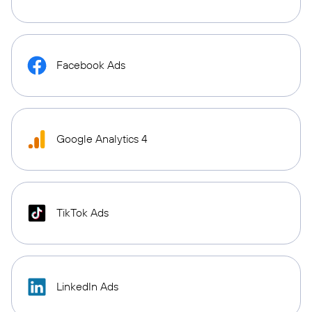
Facebook Ads
Google Analytics 4
TikTok Ads
LinkedIn Ads