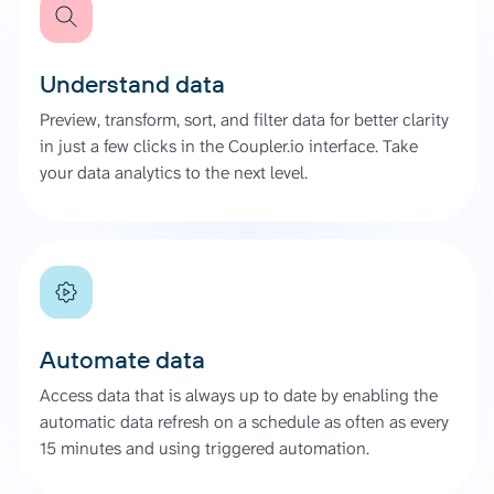
Understand data
Preview, transform, sort, and filter data for better clarity
in just a few clicks in the Coupler.io interface. Take
your data analytics to the next level.
Automate data
Access data that is always up to date by enabling the
automatic data refresh on a schedule as often as every
15 minutes and using triggered automation.