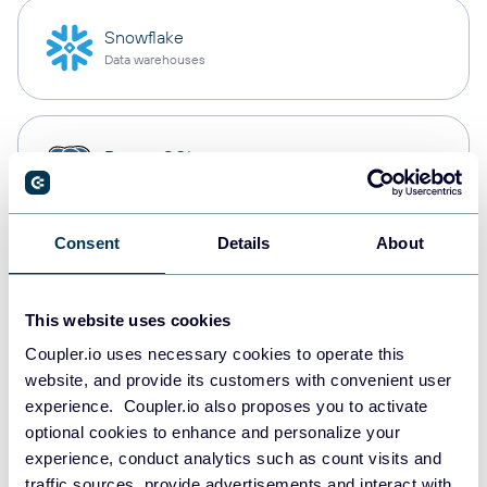
Snowflake
Data warehouses
PostgreSQL
Data warehouses
Consent
Details
About
Redshift
Data warehouses
This website uses cookies
Coupler.io uses necessary cookies to operate this
website, and provide its customers with convenient user
JSON
experience. Coupler.io also proposes you to activate
API
optional cookies to enhance and personalize your
experience, conduct analytics such as count visits and
traffic sources, provide advertisements and interact with