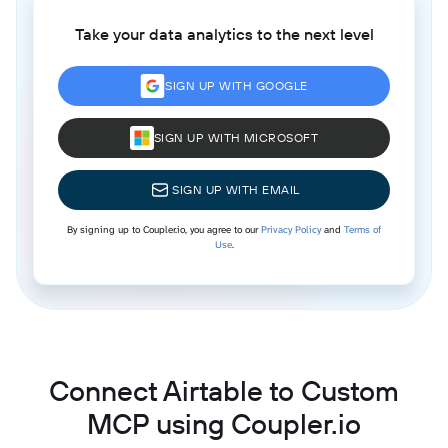
Take your data analytics to the next level
SIGN UP WITH GOOGLE
SIGN UP WITH MICROSOFT
SIGN UP WITH EMAIL
By signing up to Coupler.io, you agree to our
Privacy Policy
and
Terms of
Use
.
Connect Airtable to Custom
MCP using Coupler.io