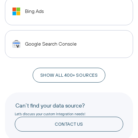
Bing Ads
Google Search Console
SHOW ALL 400+ SOURCES
Can’t find your data source?
Let’s discuss your custom integration needs!
CONTACT US