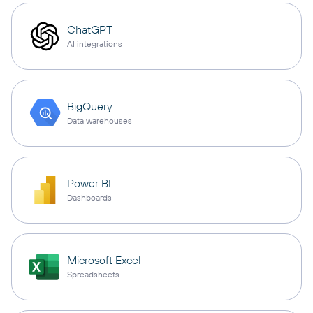
ChatGPT
AI integrations
BigQuery
Data warehouses
Power BI
Dashboards
Microsoft Excel
Spreadsheets