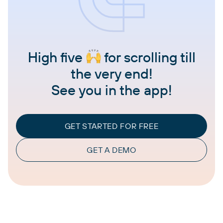
High five
for scrolling till
the very end!
See you in the app!
GET STARTED FOR FREE
GET A DEMO