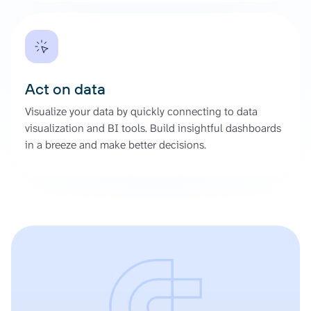
Act on data
Visualize your data by quickly connecting to data
visualization and BI tools. Build insightful dashboards
in a breeze and make better decisions.