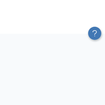
Platform
Most Popular Integrations
Blend & Transform
QuickBooks to Power Bi
Pricing
Facebook Ads to Power Bi
Services
GA4 to Power Bi
Affiliate Program
Google Ads to Power Bi
Solution Partners
Facebook Ads to Looker
AI Insights
Studio
MCP
Google Ads to Looker Studio
AI Integrations
Google Sheets to Looker
Sources
Studio