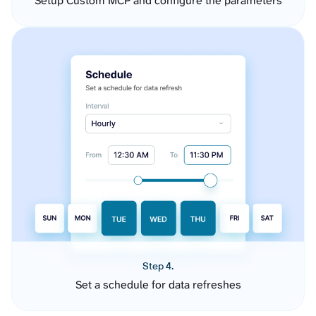
Setup Custom MCP and configure the parameters
Step 4.
Set a schedule for data refreshes