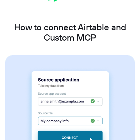
How to connect Airtable and
Custom MCP