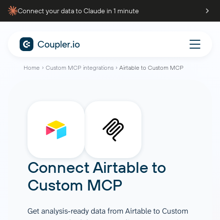
Connect your data to Claude in 1 minute
Home
Custom MCP integrations
Airtable to Custom MCP
Connect
Airtable
to
Custom MCP
Get analysis-ready data from Airtable to Custom