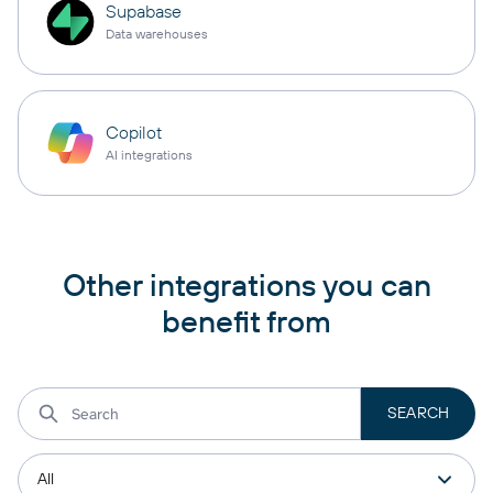
Supabase
Data warehouses
Copilot
AI integrations
Other integrations you can
benefit from