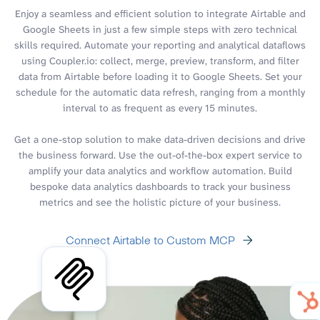
Enjoy a seamless and efficient solution to integrate Airtable and
Google Sheets in just a few simple steps with zero technical
skills required. Automate your reporting and analytical dataflows
using Coupler.io: collect, merge, preview, transform, and filter
data from Airtable before loading it to Google Sheets. Set your
schedule for the automatic data refresh, ranging from a monthly
interval to as frequent as every 15 minutes.
Get a one-stop solution to make data-driven decisions and drive
the business forward. Use the out-of-the-box expert service to
amplify your data analytics and workflow automation. Build
bespoke data analytics dashboards to track your business
metrics and see the holistic picture of your business.
Connect Airtable to Custom MCP