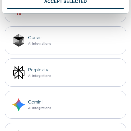
ACCEPT SELECTED
OpenClaw
AI integrations
Cursor
AI integrations
Perplexity
AI integrations
Gemini
AI integrations