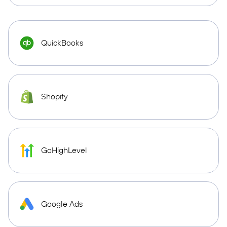
QuickBooks
Shopify
GoHighLevel
Google Ads