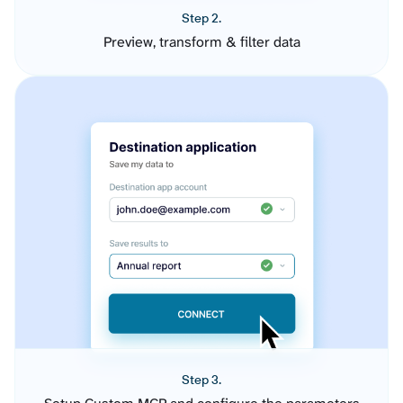
Step 2.
Preview, transform & filter data
Step 3.