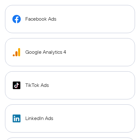
Facebook Ads
Google Analytics 4
TikTok Ads
LinkedIn Ads