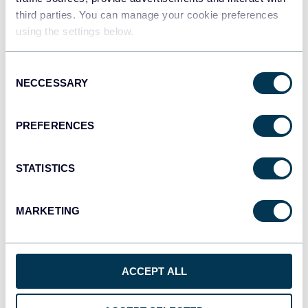
third parties. You can manage your cookie preferences
Tableau
using the settings below.
Dashboards
Consent
NECCESSARY
Selection
Qlik
Dashboards
PREFERENCES
STATISTICS
monday.com
Dashboards
MARKETING
CSV
Spreadsheets
ACCEPT ALL