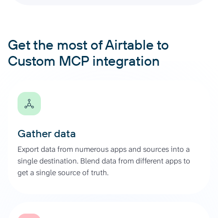
Get the most of Airtable to
Custom MCP integration
Gather data
Export data from numerous apps and sources into a
single destination. Blend data from different apps to
get a single source of truth.