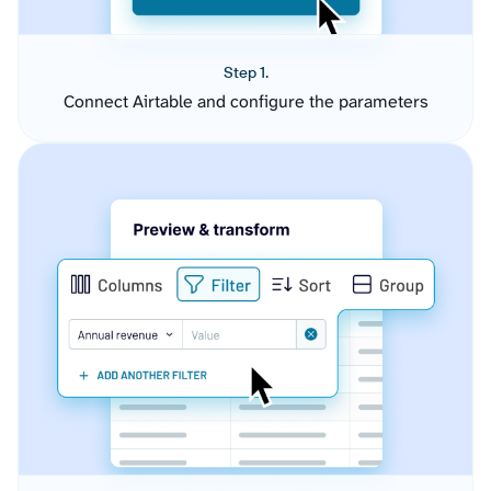
Step 1.
Connect Airtable and configure the parameters