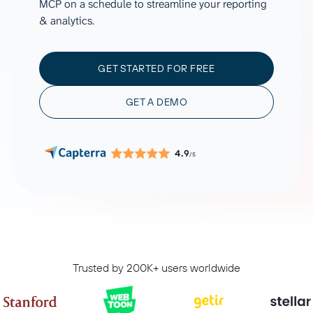
MCP on a schedule to streamline your reporting
& analytics.
GET STARTED FOR FREE
GET A DEMO
4.9
/5
Trusted by 200K+ users worldwide