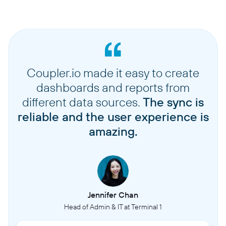
Coupler.io made it easy to create
dashboards and reports from
different data sources.
The sync is
reliable and the user experience is
amazing.
Jennifer Chan
Head of Admin & IT at Terminal 1