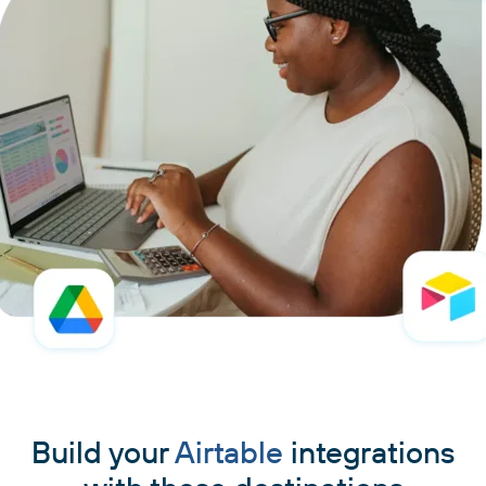
Build your
Airtable
integrations