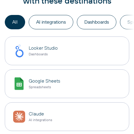
with these destinations
All
AI integrations
Dashboards
Sp
Looker Studio
Dashboards
Google Sheets
Spreadsheets
Claude
AI integrations