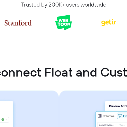
Trusted by 200K+ users worldwide
connect Float and Cu