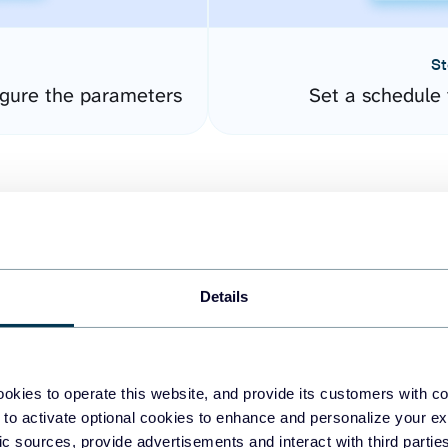
St
gure the parameters
Set a schedule 
Details
easy to create dashboards
okies to operate this website, and provide its customers with c
 to activate optional cookies to enhance and personalize your ex
fferent data sources.
The
fic sources, provide advertisements and interact with third part