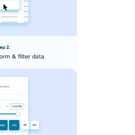
ep 2.
orm & filter data