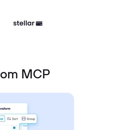
stom MCP