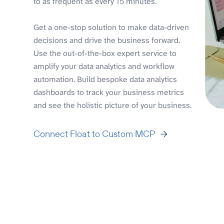
to as frequent as every 15 minutes.
Get a one-stop solution to make data-driven
decisions and drive the business forward.
Use the out-of-the-box expert service to
amplify your data analytics and workflow
automation. Build bespoke data analytics
dashboards to track your business metrics
and see the holistic picture of your business.
Connect Float to Custom MCP