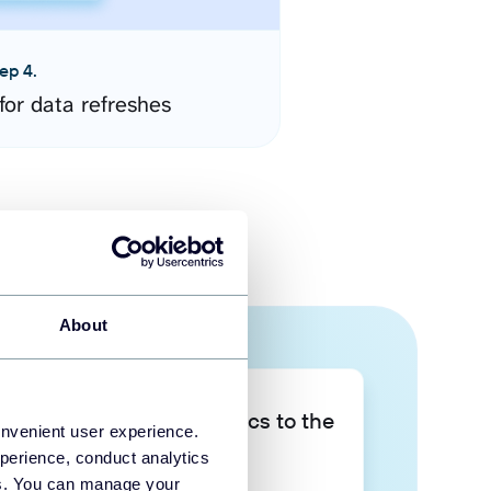
ep 4.
for data refreshes
About
Take your data analytics to the
onvenient user experience.
next level
perience, conduct analytics
ies. You can manage your