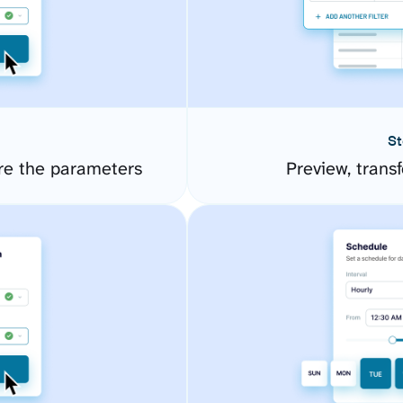
St
re the parameters
Preview, transf