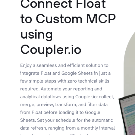
Connect Float
to Custom MCP
using
Coupler.io
Enjoy a seamless and efficient solution to
integrate Float and Google Sheets in just a
few simple steps with zero technical skills
required. Automate your reporting and
analytical dataflows using Coupler.io: collect,
merge, preview, transform, and filter data
from Float before loading it to Google
Sheets. Set your schedule for the automatic
data refresh, ranging from a monthly interval