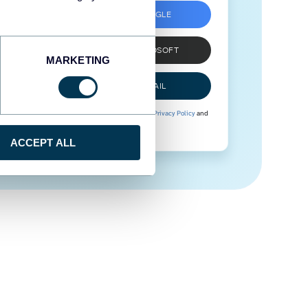
SIGN UP WITH GOOGLE
SIGN UP WITH MICROSOFT
MARKETING
SIGN UP WITH EMAIL
By signing up to Coupler.io, you agree to our
Privacy Policy
and
Terms of Use
.
ACCEPT ALL