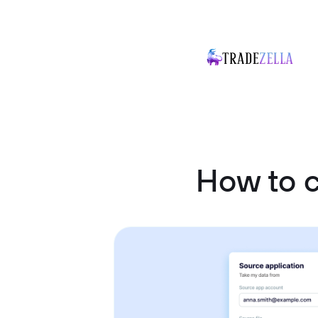
How to 