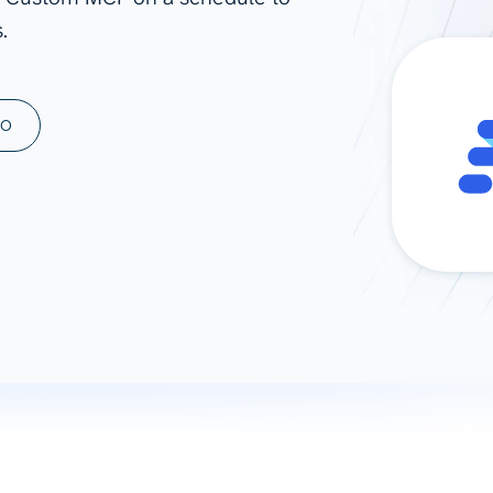
.
ad spend, clicks, and
ons, and optimize
s for maximum efficiency
ices
Warehouses & Store
MO
rt guidance with our data
BigQuery
 services
Snowflake
PostgreSQL
Redshift
Supabase