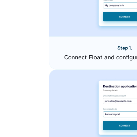
Step 1.
Connect Float and configu