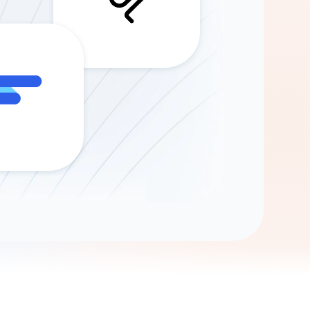
Gemini
AI Agent
Chat with data