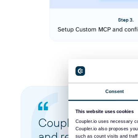
Step 3.
Setup Custom MCP and confi
Consent
This website uses cookies
Coupler.io made it 
Coupler.io uses necessary co
Coupler.io also proposes you
and reports from di
such as count visits and traf