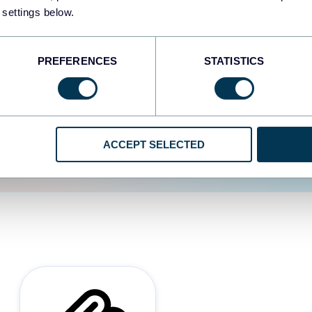
 settings below.
d the user experience is
PREFERENCES
STATISTICS
ACCEPT SELECTED