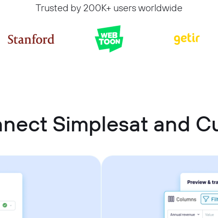
Trusted by 200K+ users worldwide
nnect Simplesat and 