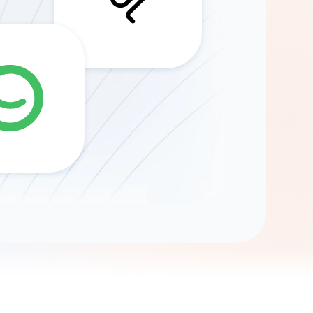
Gemini
AI Agent
Chat with data