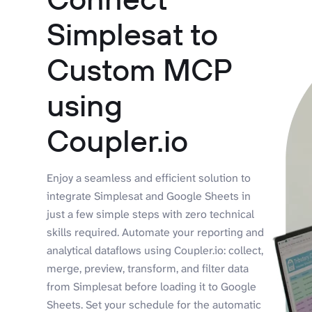
Simplesat to
Custom MCP
using
Coupler.io
Enjoy a seamless and efficient solution to
integrate Simplesat and Google Sheets in
just a few simple steps with zero technical
skills required. Automate your reporting and
analytical dataflows using Coupler.io: collect,
merge, preview, transform, and filter data
from Simplesat before loading it to Google
Sheets. Set your schedule for the automatic