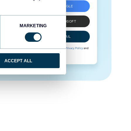
SIGN UP WITH GOOGLE
SIGN UP WITH MICROSOFT
MARKETING
SIGN UP WITH EMAIL
By signing up to Coupler.io, you agree to our
Privacy Policy
and
Terms of Use
.
ACCEPT ALL