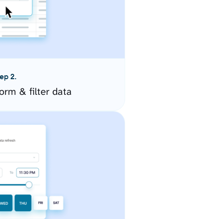
ep 2.
orm & filter data