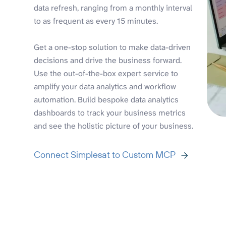
data refresh, ranging from a monthly interval
to as frequent as every 15 minutes.
Get a one-stop solution to make data-driven
decisions and drive the business forward.
Use the out-of-the-box expert service to
amplify your data analytics and workflow
automation. Build bespoke data analytics
dashboards to track your business metrics
and see the holistic picture of your business.
Connect Simplesat to Custom MCP