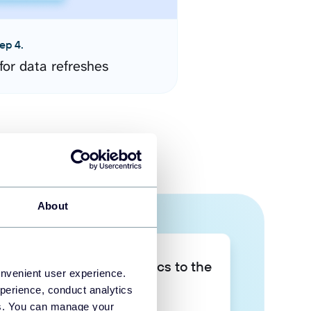
ep 4.
for data refreshes
About
Take your data analytics to the
onvenient user experience.
next level
perience, conduct analytics
ies. You can manage your