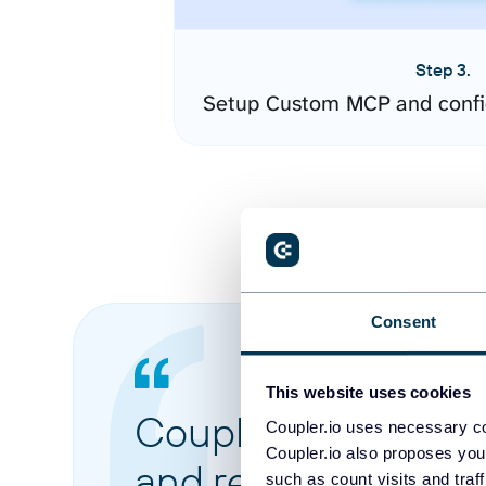
Step 3.
Setup Custom MCP and confi
Consent
This website uses cookies
Coupler.io made it 
Coupler.io uses necessary co
Coupler.io also proposes you
and reports from di
such as count visits and traf