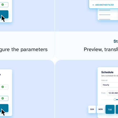
St
gure the parameters
Preview, transf