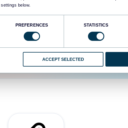
 settings below.
d the user experience is
PREFERENCES
STATISTICS
ACCEPT SELECTED