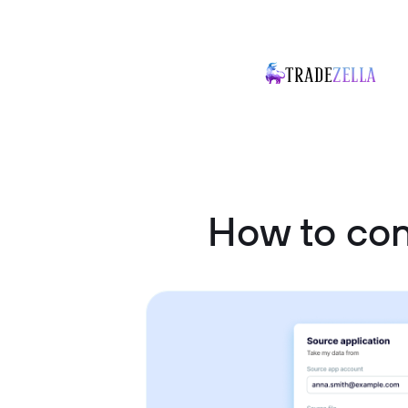
How to co