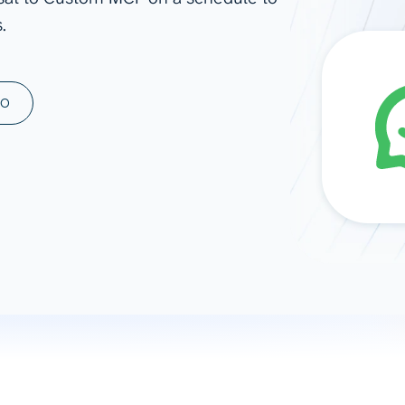
.
ad spend, clicks, and
ons, and optimize
s for maximum efficiency
ices
Warehouses & Store
MO
rt guidance with our data
BigQuery
 services
Snowflake
PostgreSQL
Redshift
Supabase