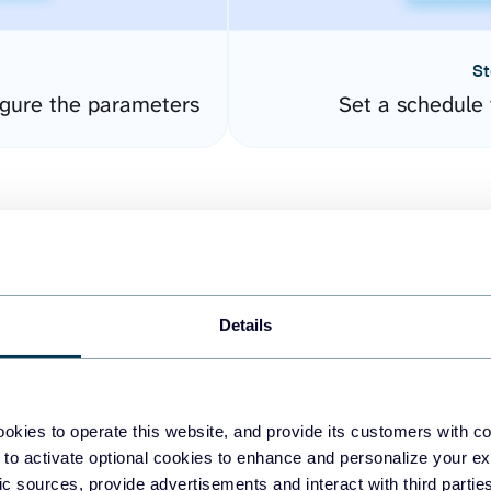
St
gure the parameters
Set a schedule 
Details
easy to create dashboards
okies to operate this website, and provide its customers with c
 to activate optional cookies to enhance and personalize your ex
fferent data sources.
The
fic sources, provide advertisements and interact with third part