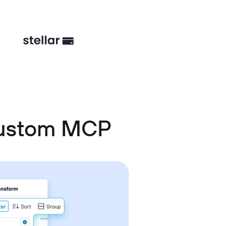
Custom MCP