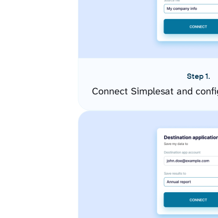
Step 1.
Connect Simplesat and confi