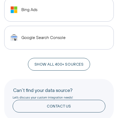
Bing Ads
Google Search Console
SHOW ALL 400+ SOURCES
Can’t find your data source?
Let’s discuss your custom integration needs!
CONTACT US