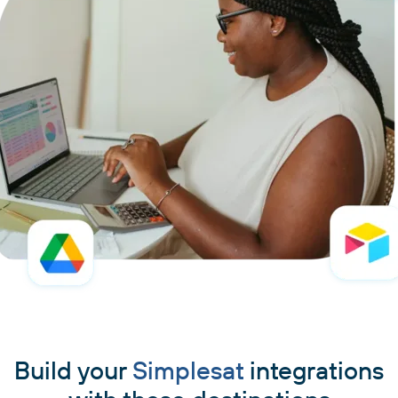
Build your
Simplesat
integrations