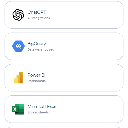
ChatGPT
AI integrations
BigQuery
Data warehouses
Power BI
Dashboards
Microsoft Excel
Spreadsheets