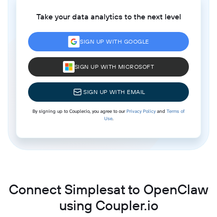
Take your data analytics to the next level
SIGN UP WITH GOOGLE
SIGN UP WITH MICROSOFT
SIGN UP WITH EMAIL
By signing up to Coupler.io, you agree to our
Privacy Policy
and
Terms of
Use
.
Connect Simplesat to OpenClaw
using Coupler.io