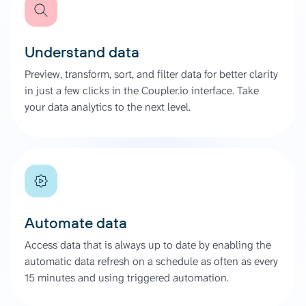
Understand data
Preview, transform, sort, and filter data for better clarity
in just a few clicks in the Coupler.io interface. Take
your data analytics to the next level.
Automate data
Access data that is always up to date by enabling the
automatic data refresh on a schedule as often as every
15 minutes and using triggered automation.