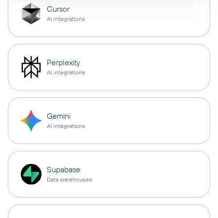
Cursor
AI integrations
Perplexity
AI integrations
Gemini
AI integrations
Supabase
Data warehouses