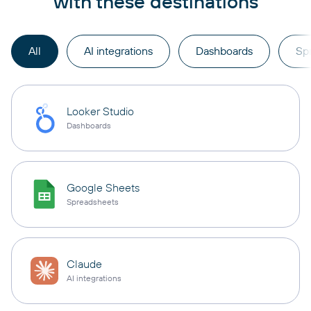
with these destinations
All
AI integrations
Dashboards
Sp
Looker Studio
Dashboards
Google Sheets
Spreadsheets
Claude
AI integrations