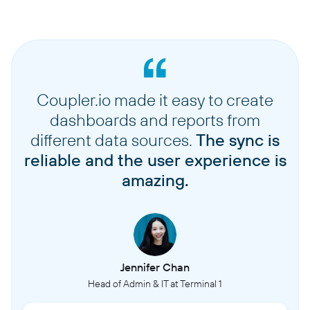
Coupler.io made it easy to create
dashboards and reports from
different data sources.
The sync is
reliable and the user experience is
amazing.
Jennifer Chan
Head of Admin & IT at Terminal 1