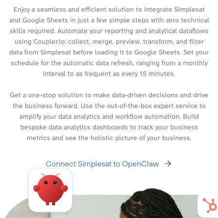
Enjoy a seamless and efficient solution to integrate Simplesat
and Google Sheets in just a few simple steps with zero technical
skills required. Automate your reporting and analytical dataflows
using Coupler.io: collect, merge, preview, transform, and filter
data from Simplesat before loading it to Google Sheets. Set your
schedule for the automatic data refresh, ranging from a monthly
interval to as frequent as every 15 minutes.
Get a one-stop solution to make data-driven decisions and drive
the business forward. Use the out-of-the-box expert service to
amplify your data analytics and workflow automation. Build
bespoke data analytics dashboards to track your business
metrics and see the holistic picture of your business.
Connect Simplesat to OpenClaw