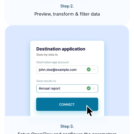
Step 2.
Preview, transform & filter data
Step 3.