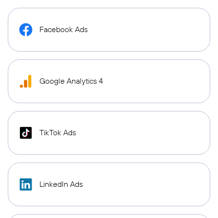
Facebook Ads
Google Analytics 4
TikTok Ads
LinkedIn Ads