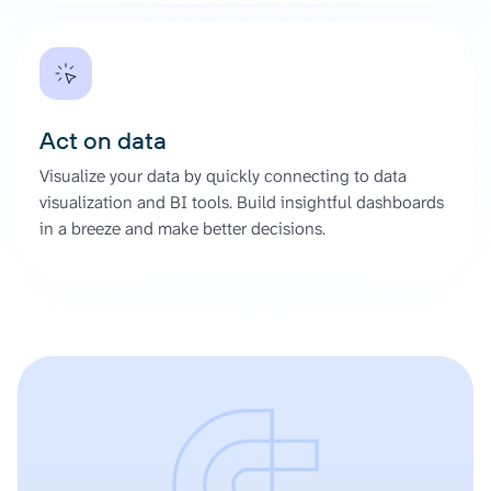
Act on data
Visualize your data by quickly connecting to data
visualization and BI tools. Build insightful dashboards
in a breeze and make better decisions.