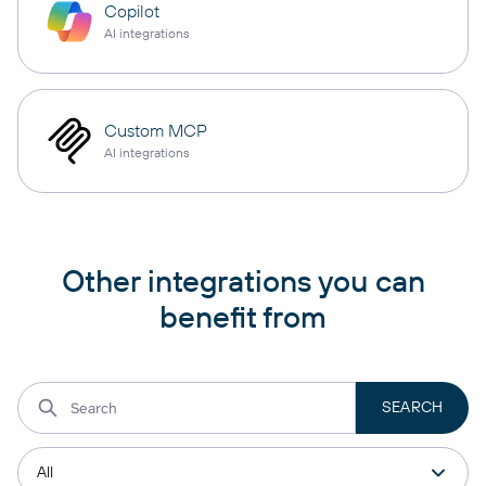
Copilot
AI integrations
Custom MCP
AI integrations
Other integrations you can
benefit from