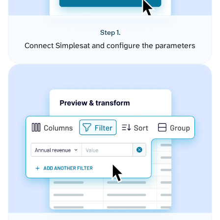
Step 1.
Connect Simplesat and configure the parameters