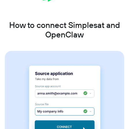
How to connect Simplesat and
OpenClaw