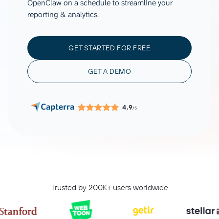
OpenClaw on a schedule to streamline your
reporting & analytics.
GET STARTED FOR FREE
GET A DEMO
4.9
/5
Trusted by 200K+ users worldwide