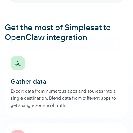
Get the most of Simplesat to
OpenClaw integration
Gather data
Export data from numerous apps and sources into a
single destination. Blend data from different apps to
get a single source of truth.