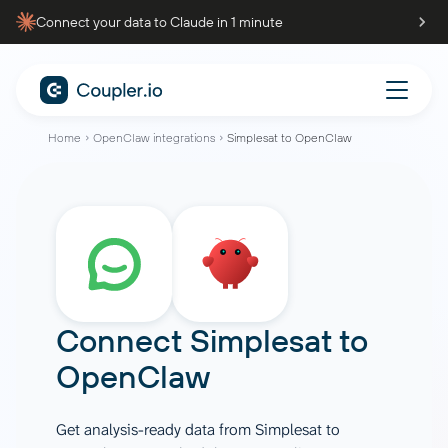
Connect your data to Claude in 1 minute
Home
OpenClaw integrations
Simplesat to OpenClaw
Connect
Simplesat
to
OpenClaw
Get analysis-ready data from Simplesat to