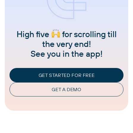
High five
for scrolling till
the very end!
See you in the app!
GET STARTED FOR FREE
GET A DEMO