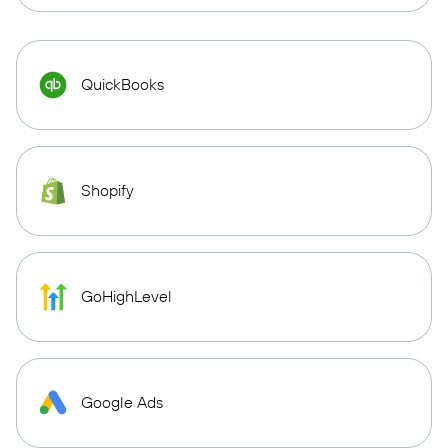
QuickBooks
Shopify
GoHighLevel
Google Ads