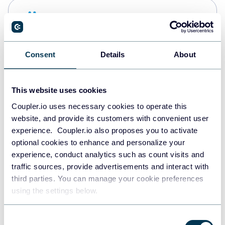
Snowflake
Data warehouses
Consent
Details
About
PostgreSQL
Data warehouses
This website uses cookies
Coupler.io uses necessary cookies to operate this
website, and provide its customers with convenient user
Redshift
experience. Coupler.io also proposes you to activate
Data warehouses
optional cookies to enhance and personalize your
experience, conduct analytics such as count visits and
traffic sources, provide advertisements and interact with
third parties. You can manage your cookie preferences
JSON
using the settings below.
API
Consent