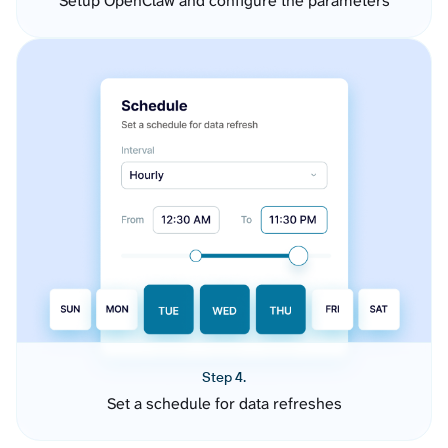
Setup OpenClaw and configure the parameters
Step 4.
Set a schedule for data refreshes