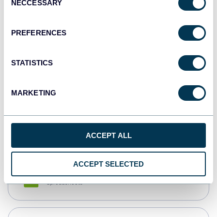
NECCESSARY
Selection
Tableau
Dashboards
PREFERENCES
STATISTICS
Qlik
Dashboards
MARKETING
monday.com
Dashboards
ACCEPT ALL
ACCEPT SELECTED
CSV
Spreadsheets