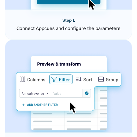
Step 1.
Connect Appcues and configure the parameters