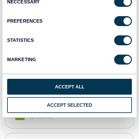
NECCESSARY
Selection
Tableau
Dashboards
PREFERENCES
STATISTICS
Qlik
Dashboards
MARKETING
monday.com
Dashboards
ACCEPT ALL
ACCEPT SELECTED
CSV
Spreadsheets