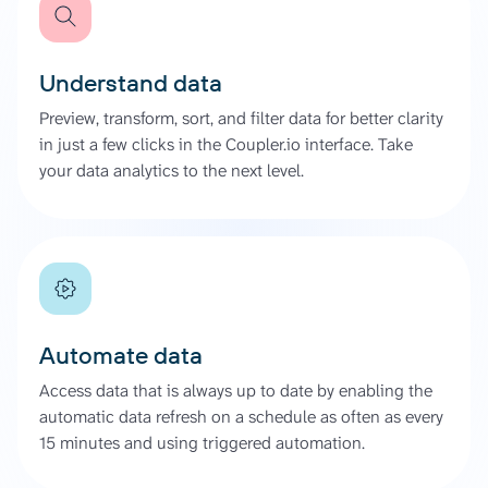
Understand data
Preview, transform, sort, and filter data for better clarity
in just a few clicks in the Coupler.io interface. Take
your data analytics to the next level.
Automate data
Access data that is always up to date by enabling the
automatic data refresh on a schedule as often as every
15 minutes and using triggered automation.