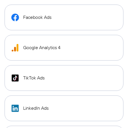
Facebook Ads
Google Analytics 4
TikTok Ads
LinkedIn Ads