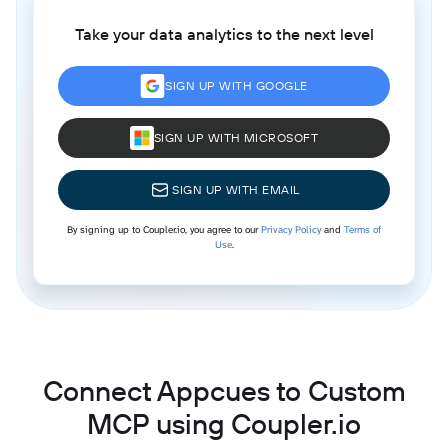
Take your data analytics to the next level
SIGN UP WITH GOOGLE
SIGN UP WITH MICROSOFT
SIGN UP WITH EMAIL
By signing up to Coupler.io, you agree to our
Privacy Policy
and
Terms of
Use
.
Connect Appcues to Custom
MCP using Coupler.io