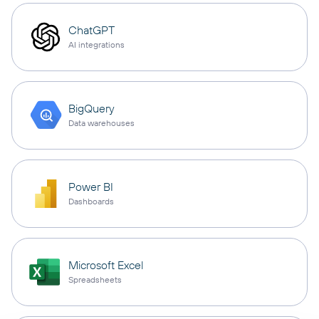
ChatGPT
AI integrations
BigQuery
Data warehouses
Power BI
Dashboards
Microsoft Excel
Spreadsheets