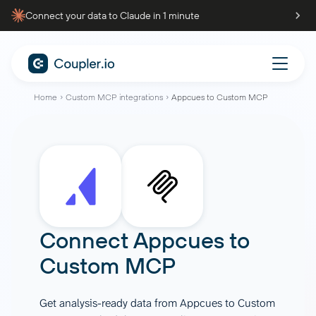
Connect your data to Claude in 1 minute
Home
Custom MCP integrations
Appcues to Custom MCP
Connect
Appcues
to
Custom MCP
Get analysis-ready data from Appcues to Custom