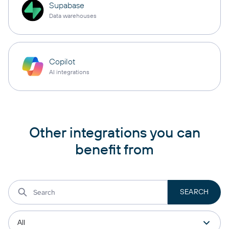
Supabase
Data warehouses
Copilot
AI integrations
Other integrations you can
benefit from