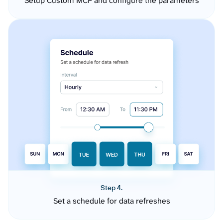
Setup Custom MCP and configure the parameters
Step 4.
Set a schedule for data refreshes