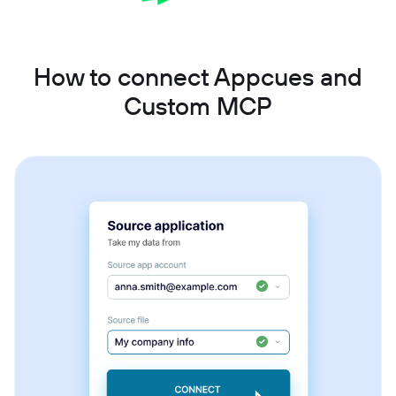
How to connect Appcues and
Custom MCP