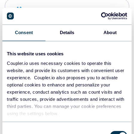
Snowflake
Data warehouses
Consent
Details
About
PostgreSQL
Data warehouses
This website uses cookies
Coupler.io uses necessary cookies to operate this
website, and provide its customers with convenient user
Redshift
experience. Coupler.io also proposes you to activate
Data warehouses
optional cookies to enhance and personalize your
experience, conduct analytics such as count visits and
traffic sources, provide advertisements and interact with
third parties. You can manage your cookie preferences
JSON
using the settings below.
API
Consent