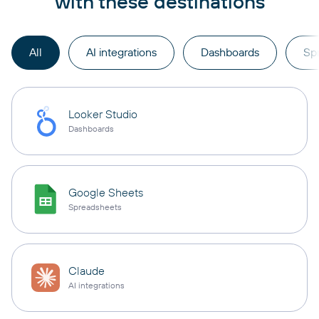
with these destinations
All
AI integrations
Dashboards
Sp
Looker Studio
Dashboards
Google Sheets
Spreadsheets
Claude
AI integrations