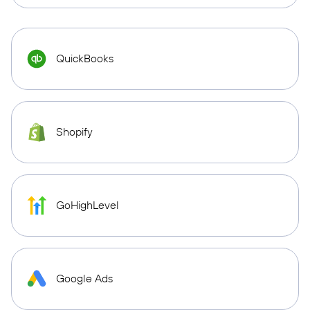
QuickBooks
Shopify
GoHighLevel
Google Ads