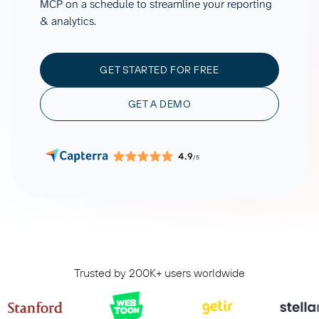
MCP on a schedule to streamline your reporting
& analytics.
GET STARTED FOR FREE
GET A DEMO
4.9
/5
Trusted by 200K+ users worldwide