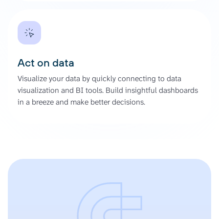
Act on data
Visualize your data by quickly connecting to data
visualization and BI tools. Build insightful dashboards
in a breeze and make better decisions.