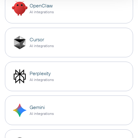
OpenClaw
AI integrations
Cursor
AI integrations
Perplexity
AI integrations
Gemini
AI integrations