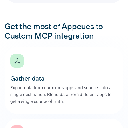
Get the most of Appcues to
Custom MCP integration
Gather data
Export data from numerous apps and sources into a
single destination. Blend data from different apps to
get a single source of truth.