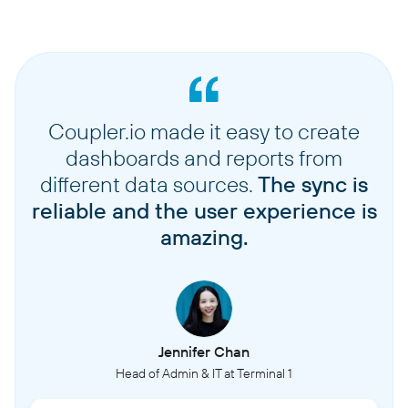
Coupler.io made it easy to create
dashboards and reports from
different data sources.
The sync is
reliable and the user experience is
amazing.
Jennifer Chan
Head of Admin & IT at Terminal 1