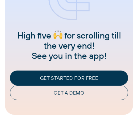
High five
for scrolling till
the very end!
See you in the app!
GET STARTED FOR FREE
GET A DEMO