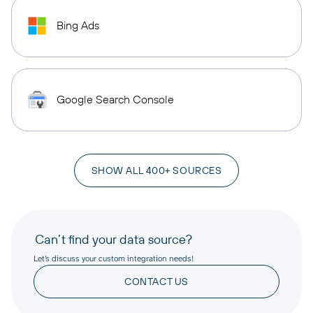
Bing Ads
Google Search Console
SHOW ALL 400+ SOURCES
Can’t find your data source?
Let’s discuss your custom integration needs!
CONTACT US