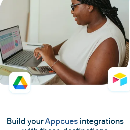
Build your
Appcues
integrations