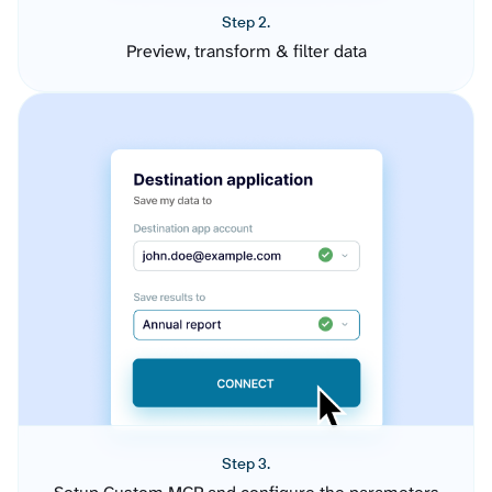
Step 2.
Preview, transform & filter data
Step 3.