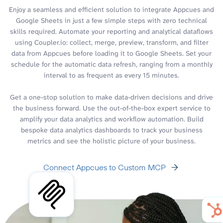
Enjoy a seamless and efficient solution to integrate Appcues and
Google Sheets in just a few simple steps with zero technical
skills required. Automate your reporting and analytical dataflows
using Coupler.io: collect, merge, preview, transform, and filter
data from Appcues before loading it to Google Sheets. Set your
schedule for the automatic data refresh, ranging from a monthly
interval to as frequent as every 15 minutes.
Get a one-stop solution to make data-driven decisions and drive
the business forward. Use the out-of-the-box expert service to
amplify your data analytics and workflow automation. Build
bespoke data analytics dashboards to track your business
metrics and see the holistic picture of your business.
Connect Appcues to Custom MCP