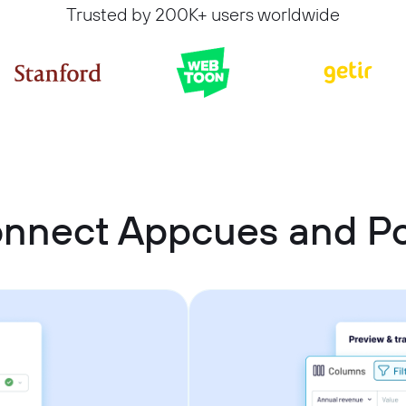
Trusted by 200K+ users worldwide
onnect Appcues and P