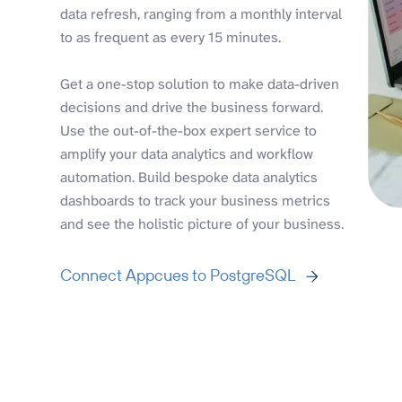
data refresh, ranging from a monthly interval
to as frequent as every 15 minutes.
Get a one-stop solution to make data-driven
decisions and drive the business forward.
Use the out-of-the-box expert service to
amplify your data analytics and workflow
automation. Build bespoke data analytics
dashboards to track your business metrics
and see the holistic picture of your business.
Connect Appcues to PostgreSQL