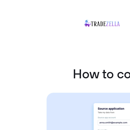
How to c