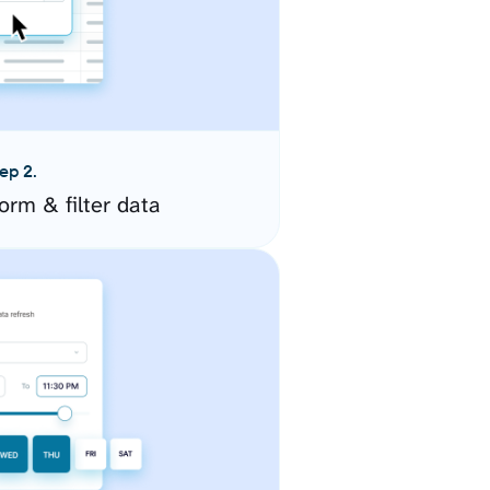
ep 2.
orm & filter data