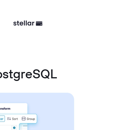
ostgreSQL