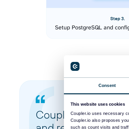
Step 3.
Setup PostgreSQL and confi
Consent
This website uses cookies
Coupler.io made it 
Coupler.io uses necessary co
Coupler.io also proposes you
and reports from di
such as count visits and traf