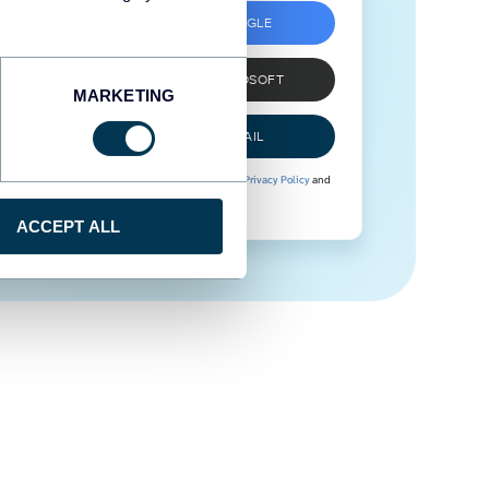
SIGN UP WITH GOOGLE
SIGN UP WITH MICROSOFT
MARKETING
SIGN UP WITH EMAIL
By signing up to Coupler.io, you agree to our
Privacy Policy
and
Terms of Use
.
ACCEPT ALL