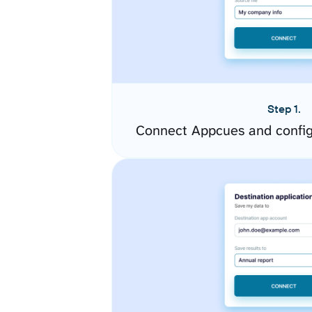
Step 1.
Connect Appcues and config