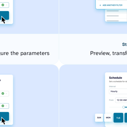
St
ure the parameters
Preview, transf