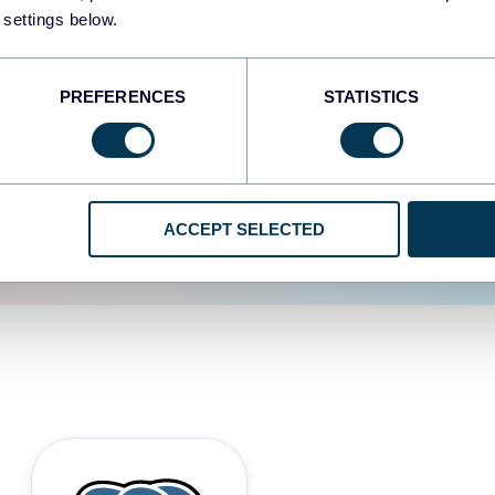
 settings below.
d the user experience is
PREFERENCES
STATISTICS
ACCEPT SELECTED