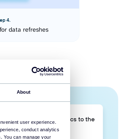
ep 4.
for data refreshes
About
Take your data analytics to the
onvenient user experience.
next level
perience, conduct analytics
ies. You can manage your