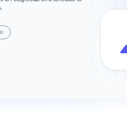
.
ad spend, clicks, and
ons, and optimize
s for maximum efficiency
ices
Warehouses & Store
MO
rt guidance with our data
BigQuery
 services
Snowflake
PostgreSQL
Redshift
Supabase