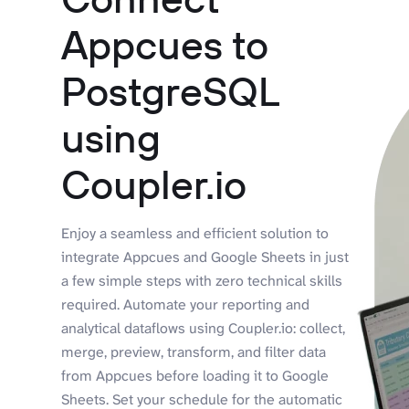
Appcues to
PostgreSQL
using
Coupler.io
Enjoy a seamless and efficient solution to
integrate Appcues and Google Sheets in just
a few simple steps with zero technical skills
required. Automate your reporting and
analytical dataflows using Coupler.io: collect,
merge, preview, transform, and filter data
from Appcues before loading it to Google
Sheets. Set your schedule for the automatic