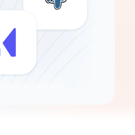
Gemini
AI Agent
Chat with data