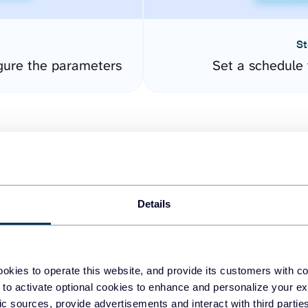
St
gure the parameters
Set a schedule 
Details
easy to create dashboards
okies to operate this website, and provide its customers with c
 to activate optional cookies to enhance and personalize your ex
fferent data sources.
The
fic sources, provide advertisements and interact with third part