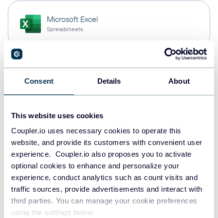
Microsoft Excel
Spreadsheets
Snowflake
Consent
Details
About
Data warehouses
This website uses cookies
Redshift
Coupler.io uses necessary cookies to operate this
Data warehouses
website, and provide its customers with convenient user
experience. Coupler.io also proposes you to activate
optional cookies to enhance and personalize your
experience, conduct analytics such as count visits and
JSON
traffic sources, provide advertisements and interact with
API
third parties. You can manage your cookie preferences
using the settings below.