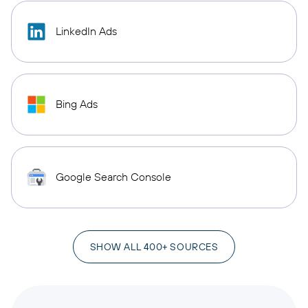
LinkedIn Ads
Bing Ads
Google Search Console
SHOW ALL 400+ SOURCES