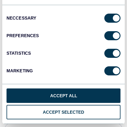
Tableau
Consent
Dashboards
NECCESSARY
Selection
PREFERENCES
Qlik
Dashboards
STATISTICS
MARKETING
monday.com
Dashboards
ACCEPT ALL
CSV
Spreadsheets
ACCEPT SELECTED