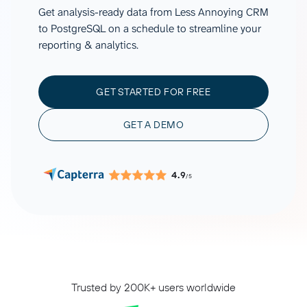
Get analysis-ready data from Less Annoying CRM
to PostgreSQL on a schedule to streamline your
reporting & analytics.
GET STARTED FOR FREE
GET A DEMO
4.9
/5
Trusted by 200K+ users worldwide