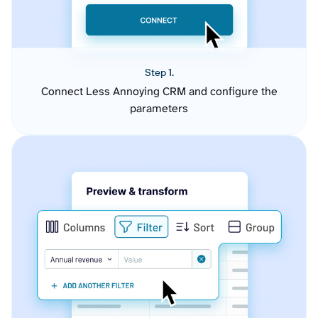
Step 1.
Connect Less Annoying CRM and configure the
parameters