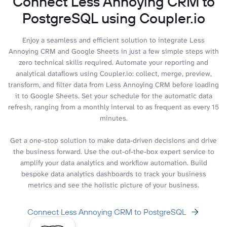
Connect Less Annoying CRM to
PostgreSQL using Coupler.io
Enjoy a seamless and efficient solution to integrate Less
Annoying CRM and Google Sheets in just a few simple steps with
zero technical skills required. Automate your reporting and
analytical dataflows using Coupler.io: collect, merge, preview,
transform, and filter data from Less Annoying CRM before loading
it to Google Sheets. Set your schedule for the automatic data
refresh, ranging from a monthly interval to as frequent as every 15
minutes.
Get a one-stop solution to make data-driven decisions and drive
the business forward. Use the out-of-the-box expert service to
amplify your data analytics and workflow automation. Build
bespoke data analytics dashboards to track your business
metrics and see the holistic picture of your business.
Connect Less Annoying CRM to PostgreSQL