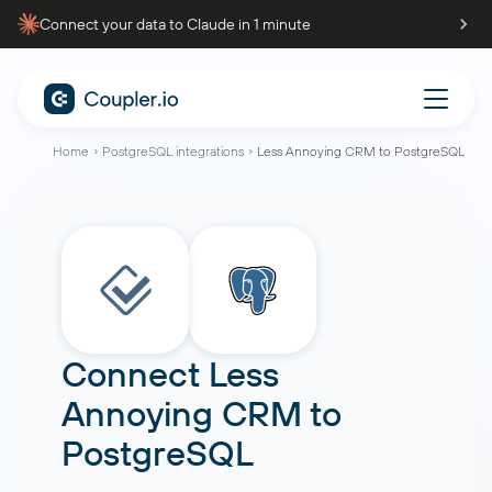
Connect your data to Claude in 1 minute
Home
PostgreSQL integrations
Less Annoying CRM to PostgreSQL
Connect
Less
Annoying CRM
to
PostgreSQL