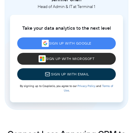
Head of Admin & IT at Terminal 1
Take your data analytics to the next level
SIGN UP WITH GOOGLE
SIGN UP WITH MICROSOFT
SIGN UP WITH EMAIL
By signing up to Coupler.io, you agree to our
Privacy Policy
and
Terms of
Use
.