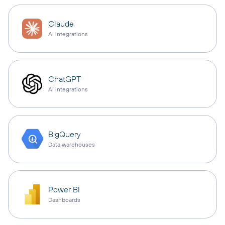
Claude
AI integrations
ChatGPT
AI integrations
BigQuery
Data warehouses
Power BI
Dashboards