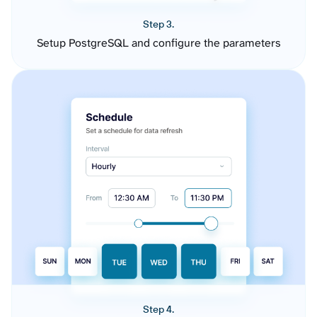
Step 3.
Setup PostgreSQL and configure the parameters
Step 4.