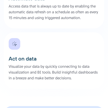
Access data that is always up to date by enabling the
automatic data refresh on a schedule as often as every
15 minutes and using triggered automation.
Act on data
Visualize your data by quickly connecting to data
visualization and BI tools. Build insightful dashboards
in a breeze and make better decisions.