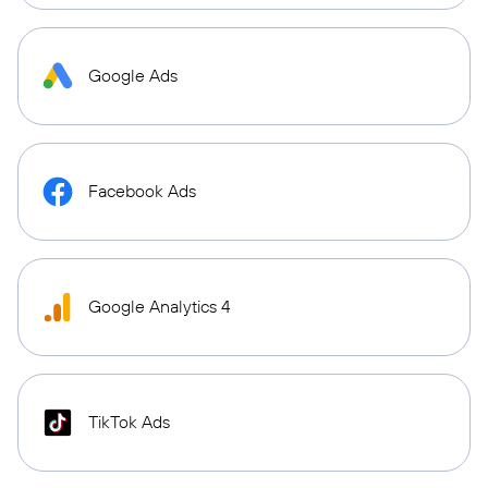
Google Ads
Facebook Ads
Google Analytics 4
TikTok Ads