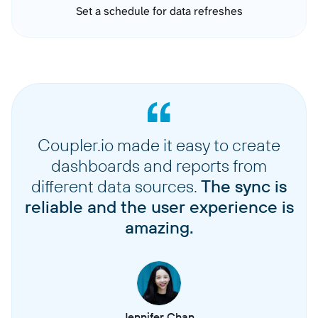
Set a schedule for data refreshes
Coupler.io made it easy to create
dashboards and reports from
different data sources.
The sync is
reliable and the user experience is
amazing.
Jennifer Chan