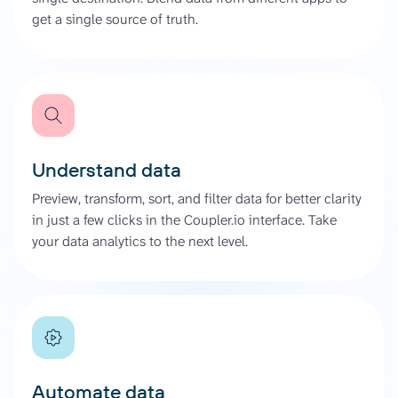
get a single source of truth.
Understand data
Preview, transform, sort, and filter data for better clarity
in just a few clicks in the Coupler.io interface. Take
your data analytics to the next level.
Automate data