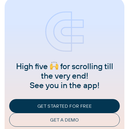
High five
for scrolling till
the very end!
See you in the app!
GET STARTED FOR FREE
GET A DEMO