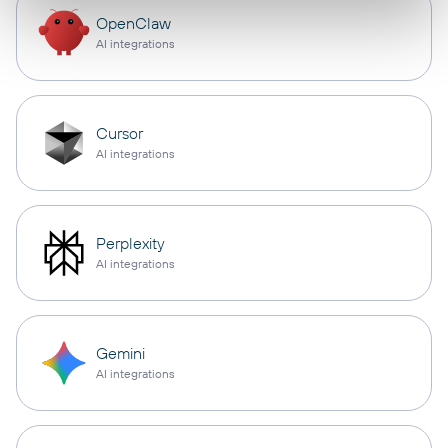
OpenClaw
AI integrations
Cursor
AI integrations
Perplexity
AI integrations
Gemini
AI integrations