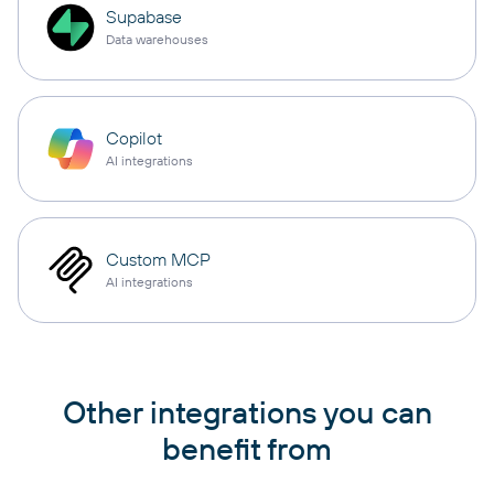
Supabase
Data warehouses
Copilot
AI integrations
Custom MCP
AI integrations
Other integrations you can
benefit from