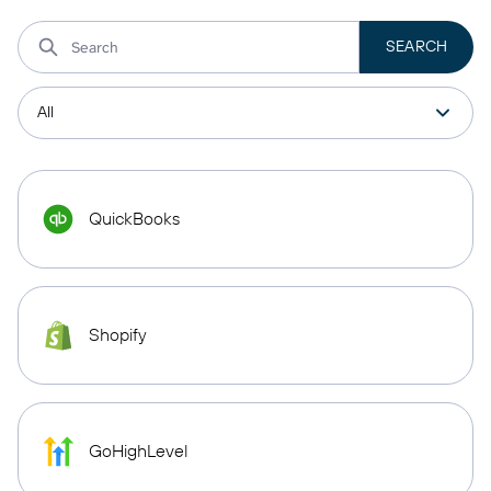
QuickBooks
Shopify
GoHighLevel