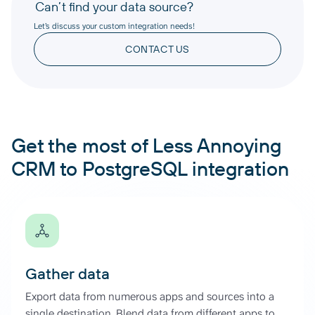
Can’t find your data source?
Let’s discuss your custom integration needs!
CONTACT US
Get the most of Less Annoying
CRM to PostgreSQL integration
Gather data
Export data from numerous apps and sources into a
single destination. Blend data from different apps to