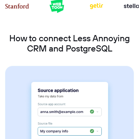
How to connect Less Annoying
CRM and PostgreSQL