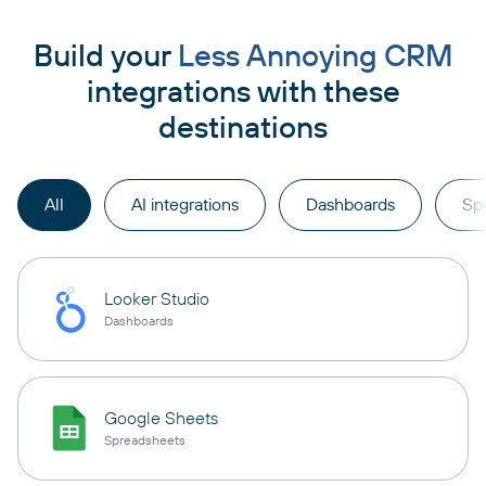
Build your
Less Annoying CRM
integrations with these
destinations
All
AI integrations
Dashboards
Sp
Looker Studio
Dashboards
Google Sheets
Spreadsheets