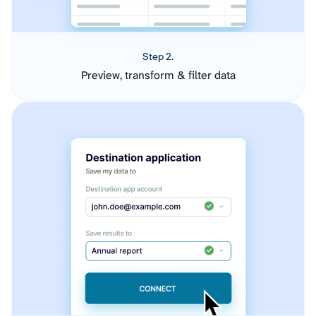
Step 2.
Preview, transform & filter data