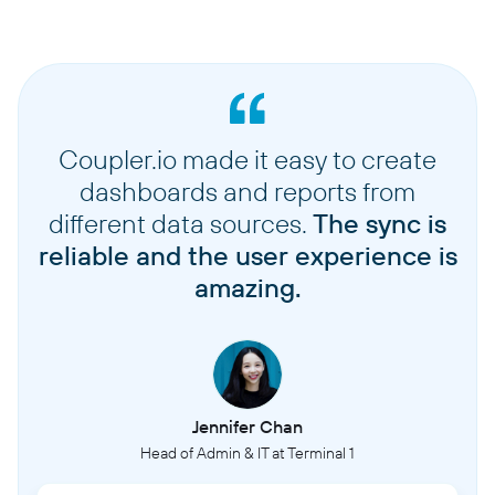
Coupler.io made it easy to create
dashboards and reports from
different data sources.
The sync is
reliable and the user experience is
amazing.
Jennifer Chan
Head of Admin & IT at Terminal 1