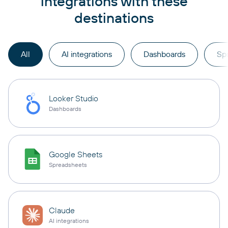
integrations with these
destinations
All
AI integrations
Dashboards
Sp
Looker Studio
Dashboards
Google Sheets
Spreadsheets
Claude
AI integrations