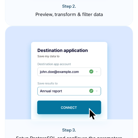
Step 2.
Preview, transform & filter data
Step 3.