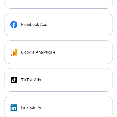
Facebook Ads
Google Analytics 4
TikTok Ads
LinkedIn Ads