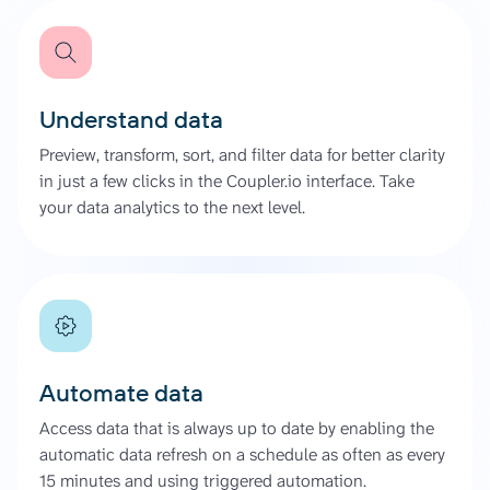
Understand data
Preview, transform, sort, and filter data for better clarity
in just a few clicks in the Coupler.io interface. Take
your data analytics to the next level.
Automate data
Access data that is always up to date by enabling the
automatic data refresh on a schedule as often as every
15 minutes and using triggered automation.