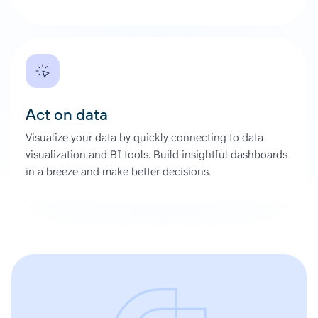
Act on data
Visualize your data by quickly connecting to data
visualization and BI tools. Build insightful dashboards
in a breeze and make better decisions.