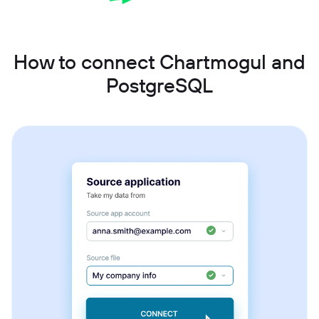
How to connect Chartmogul and
PostgreSQL