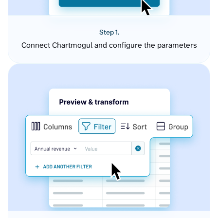
Step 1.
Connect Chartmogul and configure the parameters