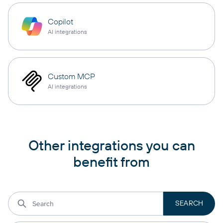
Copilot
AI integrations
Custom MCP
AI integrations
Other integrations you can
benefit from