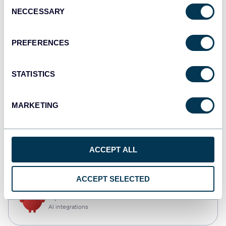
Consent
NECCESSARY
Selection
Qlik
Dashboards
PREFERENCES
STATISTICS
monday.com
Dashboards
MARKETING
CSV
ACCEPT ALL
Spreadsheets
ACCEPT SELECTED
OpenClaw
AI integrations