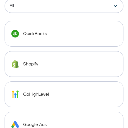
QuickBooks
Shopify
GoHighLevel
Google Ads