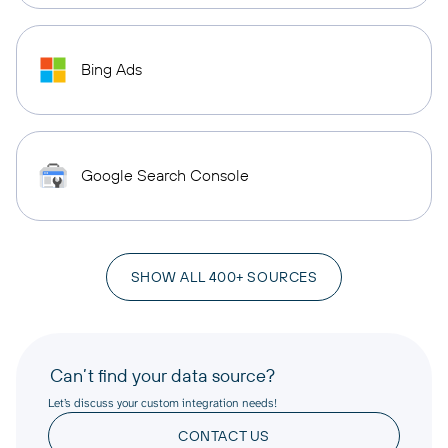
Bing Ads
Google Search Console
SHOW ALL 400+ SOURCES
Can’t find your data source?
Let’s discuss your custom integration needs!
CONTACT US