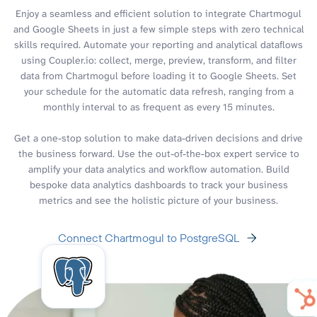
Enjoy a seamless and efficient solution to integrate Chartmogul
and Google Sheets in just a few simple steps with zero technical
skills required. Automate your reporting and analytical dataflows
using Coupler.io: collect, merge, preview, transform, and filter
data from Chartmogul before loading it to Google Sheets. Set
your schedule for the automatic data refresh, ranging from a
monthly interval to as frequent as every 15 minutes.
Get a one-stop solution to make data-driven decisions and drive
the business forward. Use the out-of-the-box expert service to
amplify your data analytics and workflow automation. Build
bespoke data analytics dashboards to track your business
metrics and see the holistic picture of your business.
Connect Chartmogul to PostgreSQL