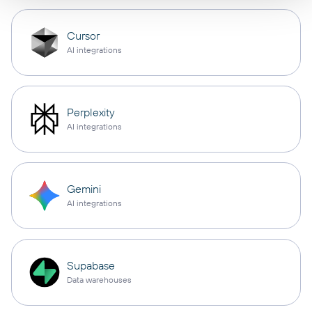
Cursor
AI integrations
Perplexity
AI integrations
Gemini
AI integrations
Supabase
Data warehouses