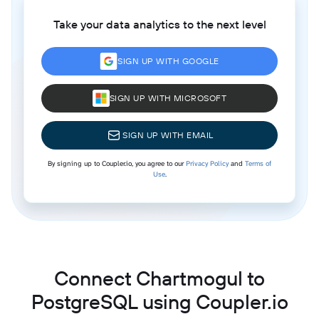
Take your data analytics to the next level
SIGN UP WITH GOOGLE
SIGN UP WITH MICROSOFT
SIGN UP WITH EMAIL
By signing up to Coupler.io, you agree to our
Privacy Policy
and
Terms of
Use
.
Connect Chartmogul to
PostgreSQL using Coupler.io