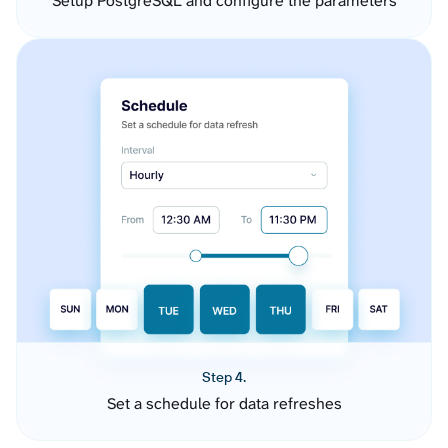
Setup PostgreSQL and configure the parameters
Step 4.
Set a schedule for data refreshes