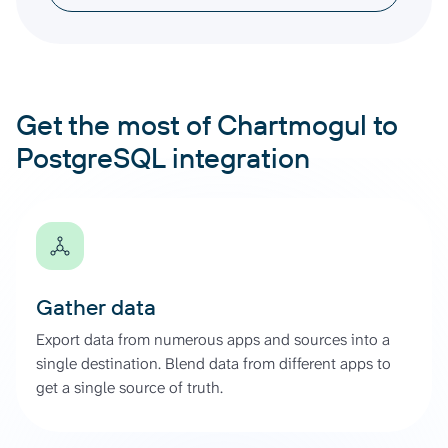
Get the most of Chartmogul to
PostgreSQL integration
Gather data
Export data from numerous apps and sources into a
single destination. Blend data from different apps to
get a single source of truth.