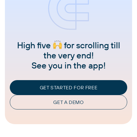
High five
for scrolling till
the very end!
See you in the app!
GET STARTED FOR FREE
GET A DEMO