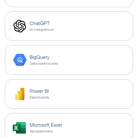
ChatGPT
AI integrations
BigQuery
Data warehouses
Power BI
Dashboards
Microsoft Excel
Spreadsheets