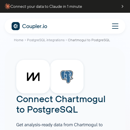
Connect your data to Claude in 1 minute
Home
PostgreSQL integrations
Chartmogul to PostgreSQL
Connect
Chartmogul
to
PostgreSQL
Get analysis-ready data from Chartmogul to