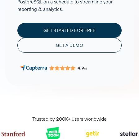
PostgreSQL on a schedule to streamline your
reporting & analytics.
GET STARTED FOR FREE
GET A DEMO
4.9
/5
Trusted by 200K+ users worldwide