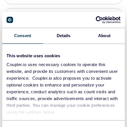
Snowflake
Data warehouses
Consent
Details
About
Redshift
This website uses cookies
Data warehouses
Coupler.io uses necessary cookies to operate this
website, and provide its customers with convenient user
experience. Coupler.io also proposes you to activate
JSON
optional cookies to enhance and personalize your
API
experience, conduct analytics such as count visits and
traffic sources, provide advertisements and interact with
third parties. You can manage your cookie preferences
Tableau
using the settings below.
Dashboards