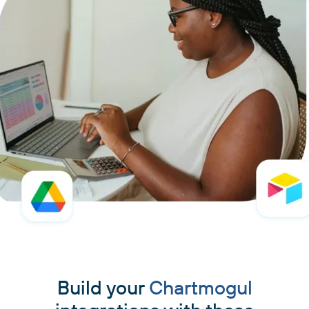
Build your
Chartmogul