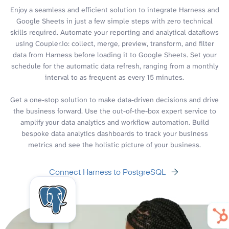
Enjoy a seamless and efficient solution to integrate Harness and
Google Sheets in just a few simple steps with zero technical
skills required. Automate your reporting and analytical dataflows
using Coupler.io: collect, merge, preview, transform, and filter
data from Harness before loading it to Google Sheets. Set your
schedule for the automatic data refresh, ranging from a monthly
interval to as frequent as every 15 minutes.
Get a one-stop solution to make data-driven decisions and drive
the business forward. Use the out-of-the-box expert service to
amplify your data analytics and workflow automation. Build
bespoke data analytics dashboards to track your business
metrics and see the holistic picture of your business.
Connect Harness to PostgreSQL