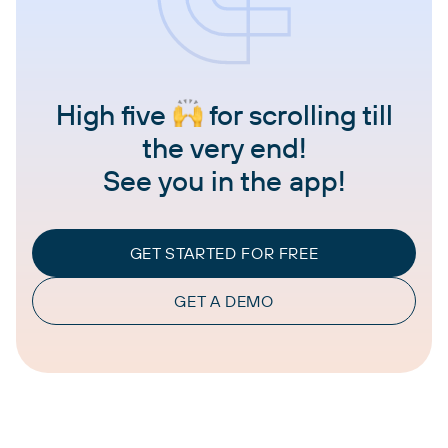
High five
for scrolling till
the very end!
See you in the app!
GET STARTED FOR FREE
GET A DEMO