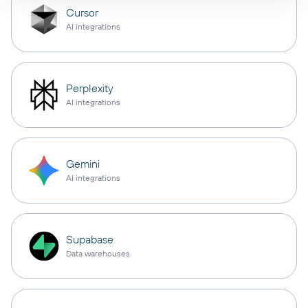
Cursor
AI integrations
Perplexity
AI integrations
Gemini
AI integrations
Supabase
Data warehouses