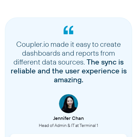
Coupler.io made it easy to create
dashboards and reports from
different data sources.
The sync is
reliable and the user experience is
amazing.
Jennifer Chan
Head of Admin & IT at Terminal 1