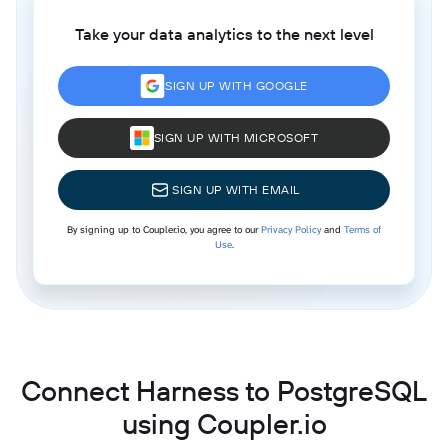
Take your data analytics to the next level
SIGN UP WITH GOOGLE
SIGN UP WITH MICROSOFT
SIGN UP WITH EMAIL
By signing up to Coupler.io, you agree to our
Privacy Policy
and
Terms of
Use
.
Connect Harness to PostgreSQL
using Coupler.io