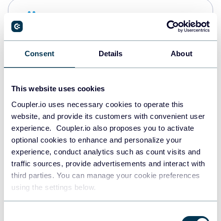
Snowflake
Data warehouses
Consent
Details
About
Redshift
Data warehouses
This website uses cookies
Coupler.io uses necessary cookies to operate this
website, and provide its customers with convenient user
JSON
experience. Coupler.io also proposes you to activate
API
optional cookies to enhance and personalize your
experience, conduct analytics such as count visits and
traffic sources, provide advertisements and interact with
third parties. You can manage your cookie preferences
Tableau
using the settings below.
Dashboards
Consent