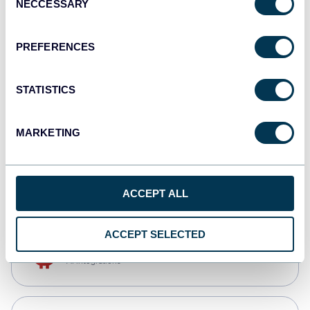
NECCESSARY
Selection
Qlik
Dashboards
PREFERENCES
STATISTICS
monday.com
Dashboards
MARKETING
CSV
Spreadsheets
ACCEPT ALL
ACCEPT SELECTED
OpenClaw
AI integrations