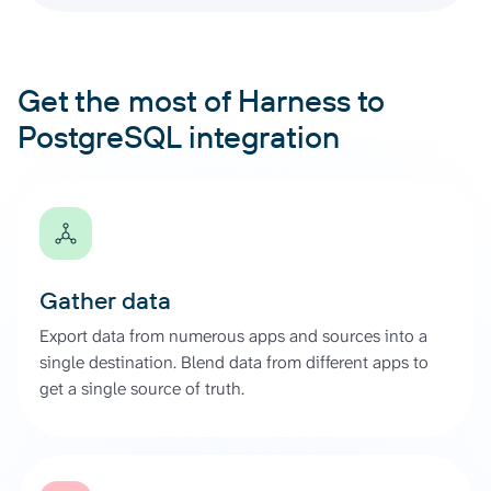
Get the most of Harness to
PostgreSQL integration
Gather data
Export data from numerous apps and sources into a
single destination. Blend data from different apps to
get a single source of truth.