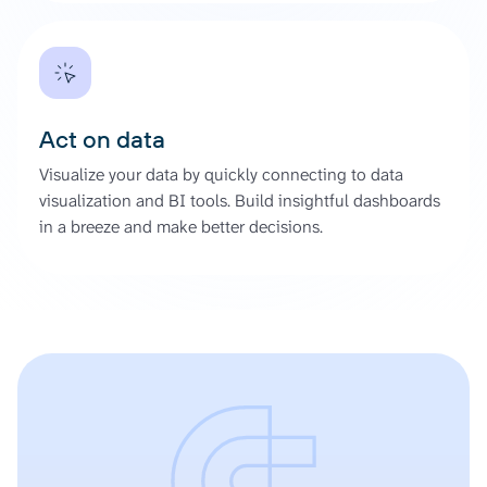
Act on data
Visualize your data by quickly connecting to data
visualization and BI tools. Build insightful dashboards
in a breeze and make better decisions.