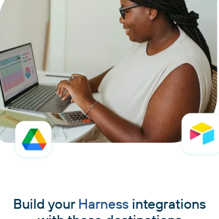
Build your
Harness
integrations