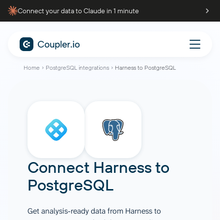
Connect your data to Claude in 1 minute
Home
PostgreSQL integrations
Harness to PostgreSQL
Connect
Harness
to
PostgreSQL
Get analysis-ready data from Harness to