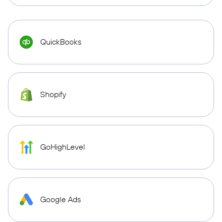
QuickBooks
Shopify
GoHighLevel
Google Ads