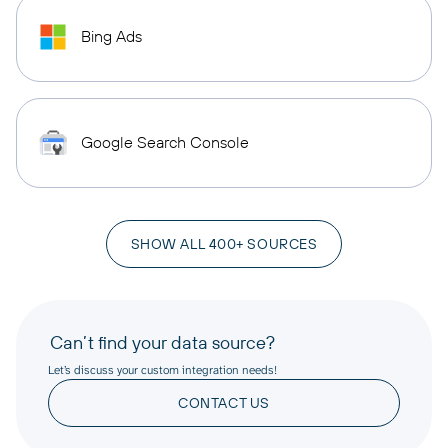
Bing Ads
Google Search Console
SHOW ALL 400+ SOURCES
Can’t find your data source?
Let’s discuss your custom integration needs!
CONTACT US