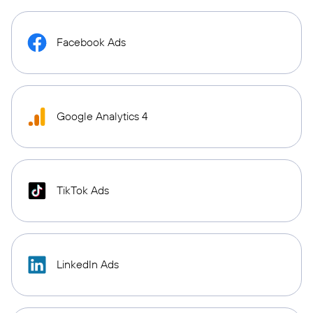
Facebook Ads
Google Analytics 4
TikTok Ads
LinkedIn Ads