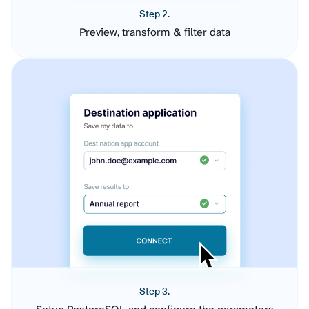
Step 2.
Preview, transform & filter data
Step 3.