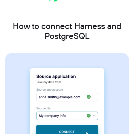
How to connect Harness and
PostgreSQL