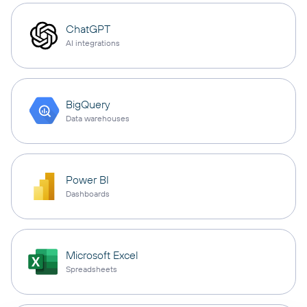
ChatGPT
AI integrations
BigQuery
Data warehouses
Power BI
Dashboards
Microsoft Excel
Spreadsheets