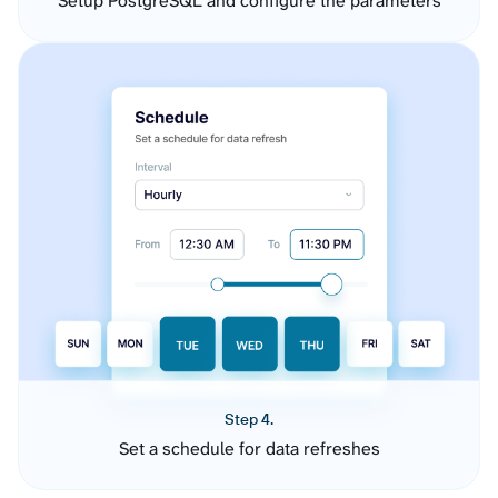
Setup PostgreSQL and configure the parameters
Step 4.
Set a schedule for data refreshes