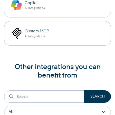
Copilot
AI integrations
Custom MCP
AI integrations
Other integrations you can
benefit from