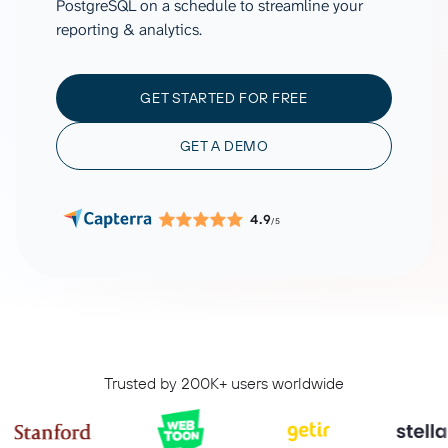
PostgreSQL on a schedule to streamline your
reporting & analytics.
GET STARTED FOR FREE
GET A DEMO
4.9
/5
Trusted by 200K+ users worldwide