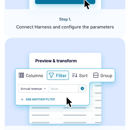
Step 1.
Connect Harness and configure the parameters