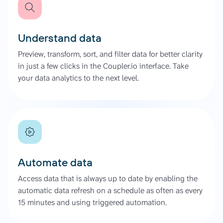
Understand data
Preview, transform, sort, and filter data for better clarity
in just a few clicks in the Coupler.io interface. Take
your data analytics to the next level.
Automate data
Access data that is always up to date by enabling the
automatic data refresh on a schedule as often as every
15 minutes and using triggered automation.