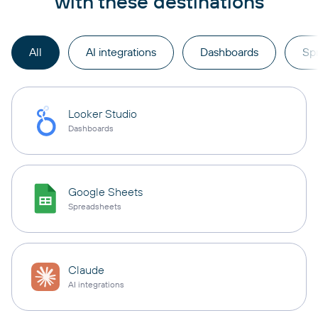
with these destinations
All
AI integrations
Dashboards
Sp
Looker Studio
Dashboards
Google Sheets
Spreadsheets
Claude
AI integrations