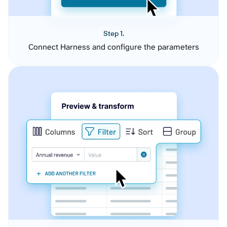
Step 1.
Connect Harness and configure the parameters