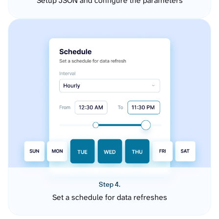
Setup JSON and configure the parameters
Step 4.
Set a schedule for data refreshes