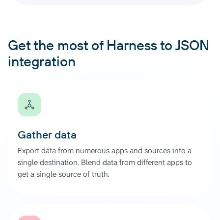
Get the most of Harness to JSON
integration
Gather data
Export data from numerous apps and sources into a
single destination. Blend data from different apps to
get a single source of truth.