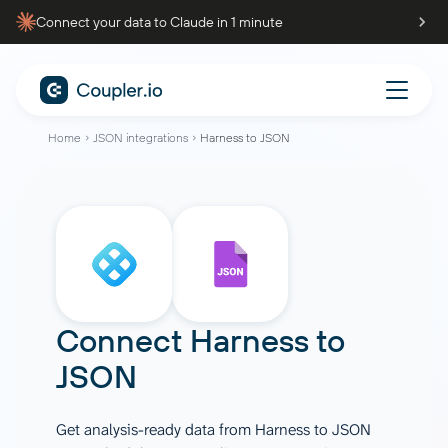
Connect your data to Claude in 1 minute
Home
JSON integrations
Harness to JSON
Connect
Harness
to
JSON
Get analysis-ready data from Harness to JSON