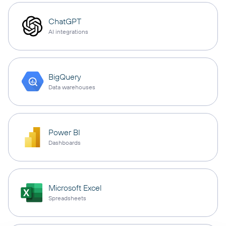
ChatGPT
AI integrations
BigQuery
Data warehouses
Power BI
Dashboards
Microsoft Excel
Spreadsheets