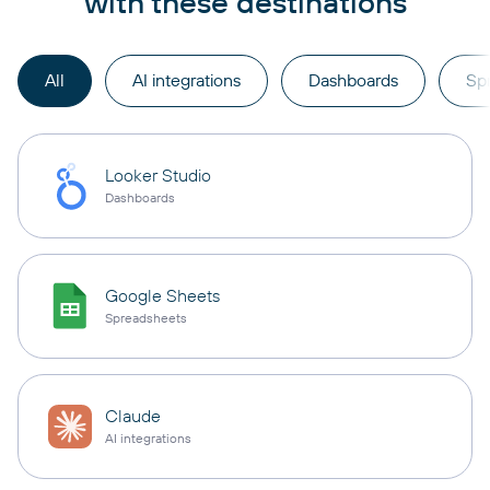
with these destinations
All
AI integrations
Dashboards
Sp
Looker Studio
Dashboards
Google Sheets
Spreadsheets
Claude
AI integrations