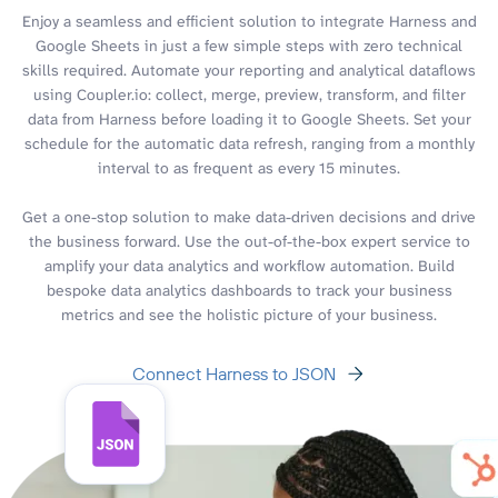
Enjoy a seamless and efficient solution to integrate Harness and
Google Sheets in just a few simple steps with zero technical
skills required. Automate your reporting and analytical dataflows
using Coupler.io: collect, merge, preview, transform, and filter
data from Harness before loading it to Google Sheets. Set your
schedule for the automatic data refresh, ranging from a monthly
interval to as frequent as every 15 minutes.
Get a one-stop solution to make data-driven decisions and drive
the business forward. Use the out-of-the-box expert service to
amplify your data analytics and workflow automation. Build
bespoke data analytics dashboards to track your business
metrics and see the holistic picture of your business.
Connect Harness to JSON