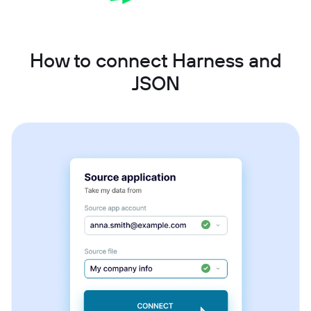
How to connect Harness and
JSON