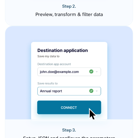
Step 2.
Preview, transform & filter data
Step 3.