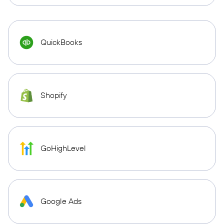
QuickBooks
Shopify
GoHighLevel
Google Ads