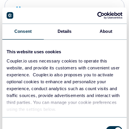
Snowflake
Data warehouses
Consent
Details
About
PostgreSQL
Data warehouses
This website uses cookies
Coupler.io uses necessary cookies to operate this
website, and provide its customers with convenient user
Redshift
experience. Coupler.io also proposes you to activate
Data warehouses
optional cookies to enhance and personalize your
experience, conduct analytics such as count visits and
traffic sources, provide advertisements and interact with
third parties. You can manage your cookie preferences
Tableau
using the settings below.
Dashboards
Consent