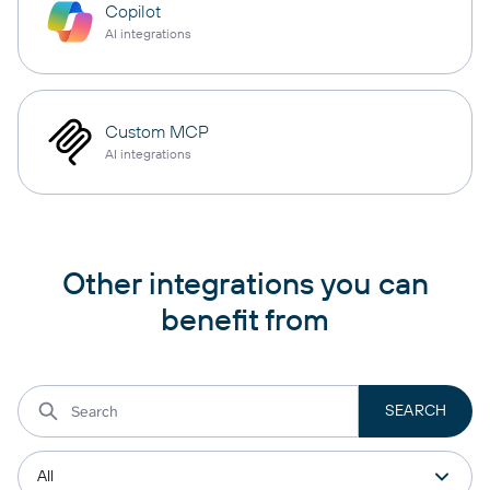
Copilot
AI integrations
Custom MCP
AI integrations
Other integrations you can
benefit from