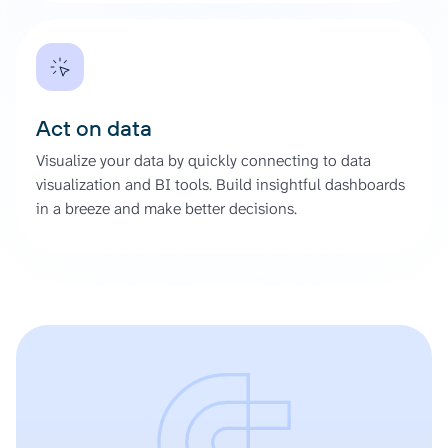
Act on data
Visualize your data by quickly connecting to data
visualization and BI tools. Build insightful dashboards
in a breeze and make better decisions.