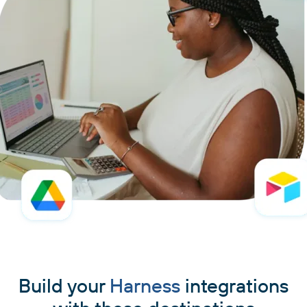
Build your
Harness
integrations