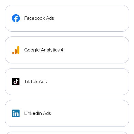
Facebook Ads
Google Analytics 4
TikTok Ads
LinkedIn Ads