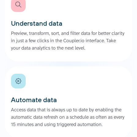
Understand data
Preview, transform, sort, and filter data for better clarity
in just a few clicks in the Coupler.io interface. Take
your data analytics to the next level.
Automate data
Access data that is always up to date by enabling the
automatic data refresh on a schedule as often as every
15 minutes and using triggered automation.