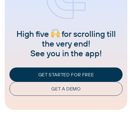
High five
for scrolling till
the very end!
See you in the app!
GET STARTED FOR FREE
GET A DEMO