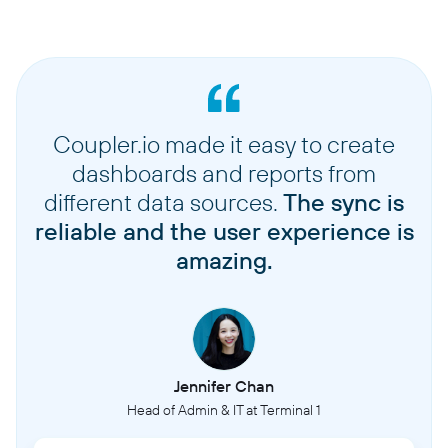
Coupler.io made it easy to create
dashboards and reports from
different data sources.
The sync is
reliable and the user experience is
amazing.
Jennifer Chan
Head of Admin & IT at Terminal 1