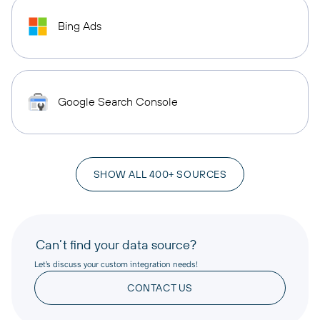
Bing Ads
Google Search Console
SHOW ALL 400+ SOURCES
Can’t find your data source?
Let’s discuss your custom integration needs!
CONTACT US