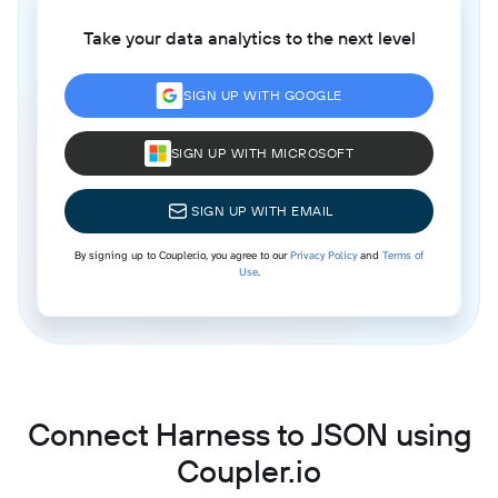
Take your data analytics to the next level
SIGN UP WITH GOOGLE
SIGN UP WITH MICROSOFT
SIGN UP WITH EMAIL
By signing up to Coupler.io, you agree to our
Privacy Policy
and
Terms of
Use
.
Connect Harness to JSON using
Coupler.io