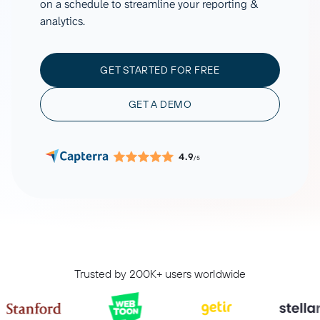
on a schedule to streamline your reporting &
analytics.
GET STARTED FOR FREE
GET A DEMO
4.9
/5
Trusted by 200K+ users worldwide