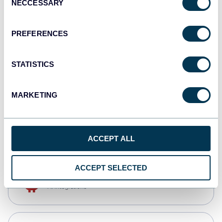
NECCESSARY
Selection
Qlik
Dashboards
PREFERENCES
STATISTICS
monday.com
Dashboards
MARKETING
CSV
Spreadsheets
ACCEPT ALL
ACCEPT SELECTED
OpenClaw
AI integrations