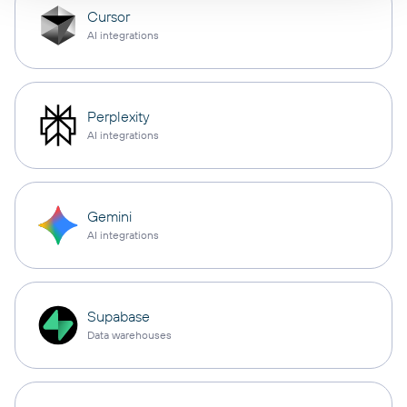
Cursor
AI integrations
Perplexity
AI integrations
Gemini
AI integrations
Supabase
Data warehouses