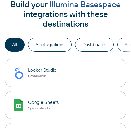
Build your
Illumina Basespace
integrations with these
destinations
All
AI integrations
Dashboards
Sp
Looker Studio
Dashboards
Google Sheets
Spreadsheets