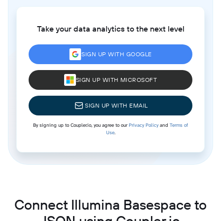
Take your data analytics to the next level
SIGN UP WITH GOOGLE
SIGN UP WITH MICROSOFT
SIGN UP WITH EMAIL
By signing up to Coupler.io, you agree to our
Privacy Policy
and
Terms of
Use
.
Connect Illumina Basespace to
JSON using Coupler.io