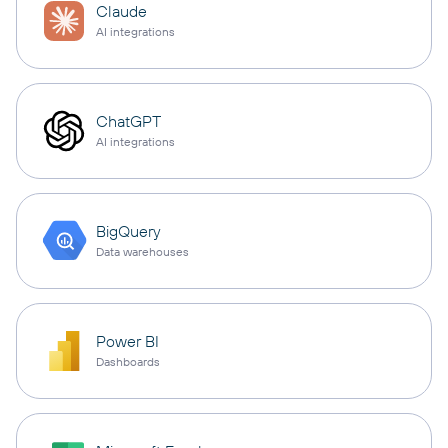
Claude
AI integrations
ChatGPT
AI integrations
BigQuery
Data warehouses
Power BI
Dashboards