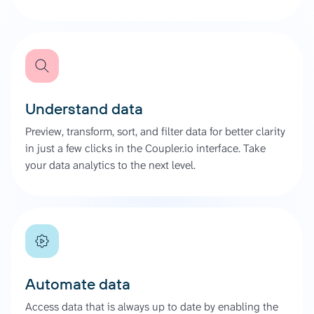
Understand data
Preview, transform, sort, and filter data for better clarity
in just a few clicks in the Coupler.io interface. Take
your data analytics to the next level.
Automate data
Access data that is always up to date by enabling the