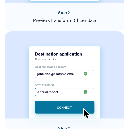
Step 2.
Preview, transform & filter data
Step 3.