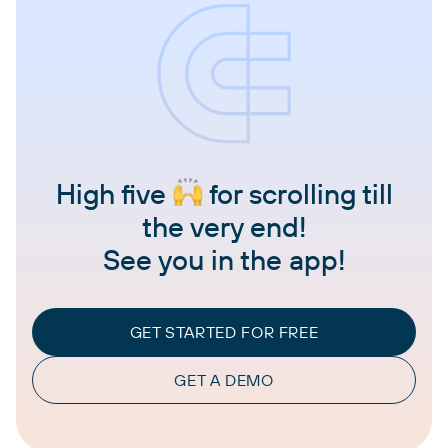
High five
for scrolling till
the very end!
See you in the app!
GET STARTED FOR FREE
GET A DEMO