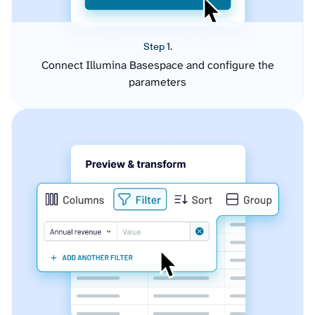
Step 1.
Connect Illumina Basespace and configure the
parameters