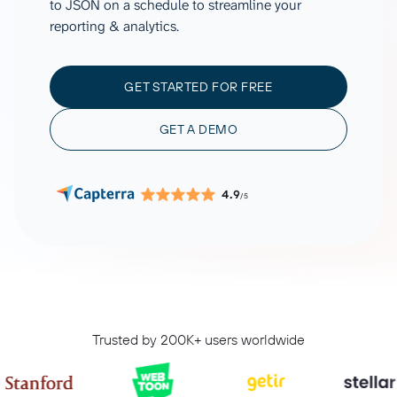
to JSON on a schedule to streamline your
reporting & analytics.
GET STARTED FOR FREE
GET A DEMO
4.9
/5
Trusted by 200K+ users worldwide