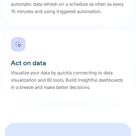
automatic data refresh on a schedule as often as every
15 minutes and using triggered automation.
Act on data
Visualize your data by quickly connecting to data
visualization and BI tools. Build insightful dashboards
in a breeze and make better decisions.