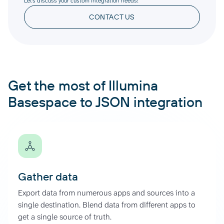
Let’s discuss your custom integration needs!
CONTACT US
Get the most of Illumina
Basespace to JSON integration
Gather data
Export data from numerous apps and sources into a
single destination. Blend data from different apps to
get a single source of truth.