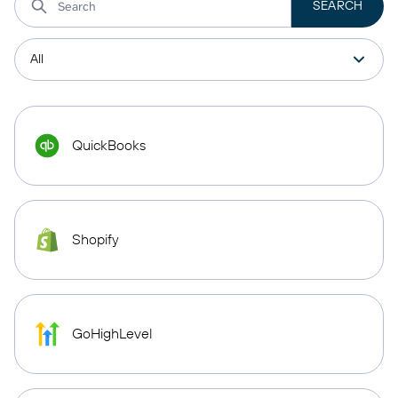
QuickBooks
Shopify
GoHighLevel