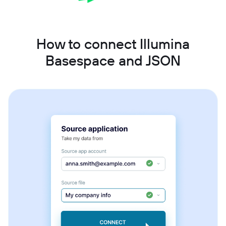
How to connect Illumina
Basespace and JSON