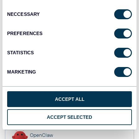
Dashboards
Consent
NECCESSARY
Selection
Qlik
PREFERENCES
Dashboards
STATISTICS
monday.com
MARKETING
Dashboards
ACCEPT ALL
CSV
Spreadsheets
ACCEPT SELECTED
OpenClaw