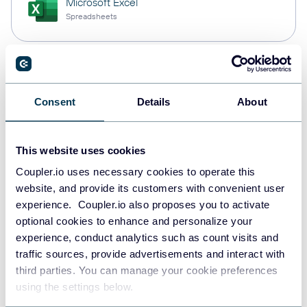
Microsoft Excel
Spreadsheets
Snowflake
Data warehouses
Consent
Details
About
This website uses cookies
PostgreSQL
Data warehouses
Coupler.io uses necessary cookies to operate this
website, and provide its customers with convenient user
experience. Coupler.io also proposes you to activate
optional cookies to enhance and personalize your
Redshift
experience, conduct analytics such as count visits and
Data warehouses
traffic sources, provide advertisements and interact with
third parties. You can manage your cookie preferences
using the settings below.
Tableau