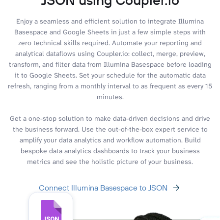
Enjoy a seamless and efficient solution to integrate Illumina
Basespace and Google Sheets in just a few simple steps with
zero technical skills required. Automate your reporting and
analytical dataflows using Coupler.io: collect, merge, preview,
transform, and filter data from Illumina Basespace before loading
it to Google Sheets. Set your schedule for the automatic data
refresh, ranging from a monthly interval to as frequent as every 15
minutes.
Get a one-stop solution to make data-driven decisions and drive
the business forward. Use the out-of-the-box expert service to
amplify your data analytics and workflow automation. Build
bespoke data analytics dashboards to track your business
metrics and see the holistic picture of your business.
Connect Illumina Basespace to JSON