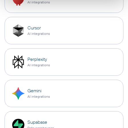
AI integrations
Cursor
AI integrations
Perplexity
AI integrations
Gemini
AI integrations
Supabase
Data warehouses