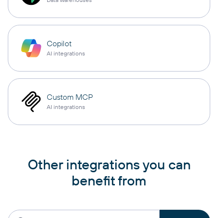
Copilot
AI integrations
Custom MCP
AI integrations
Other integrations you can
benefit from