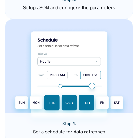
Setup JSON and configure the parameters
Step 4.
Set a schedule for data refreshes