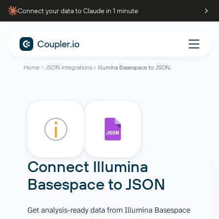
Connect your data to Claude in 1 minute
Home
JSON integrations
Illumina Basespace to JSON
Connect
Illumina
Basespace
to
JSON
Get analysis-ready data from Illumina Basespace