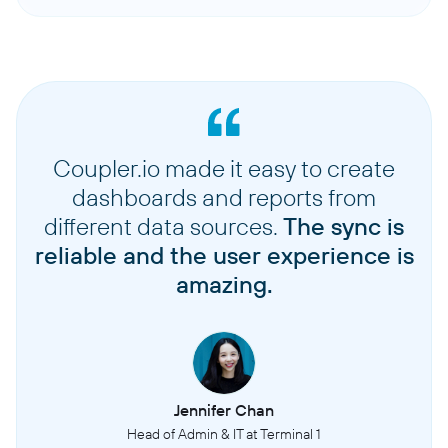
Coupler.io made it easy to create
dashboards and reports from
different data sources.
The sync is
reliable and the user experience is
amazing.
Jennifer Chan
Head of Admin & IT at Terminal 1