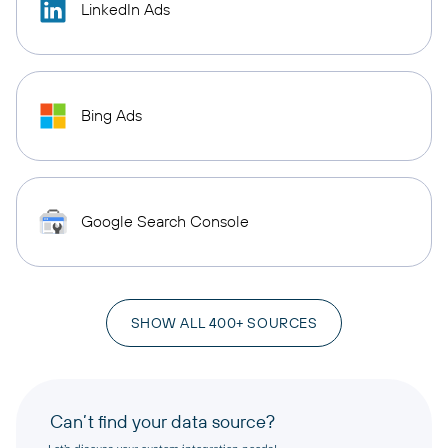
LinkedIn Ads
Bing Ads
Google Search Console
SHOW ALL 400+ SOURCES
Can’t find your data source?