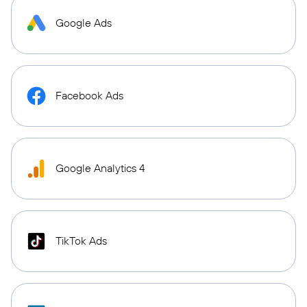
Google Ads
Facebook Ads
Google Analytics 4
TikTok Ads