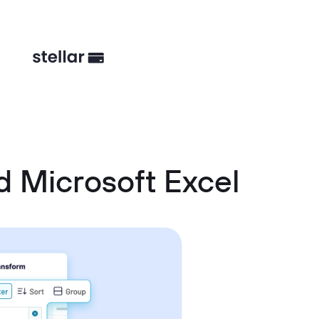
 Microsoft Excel