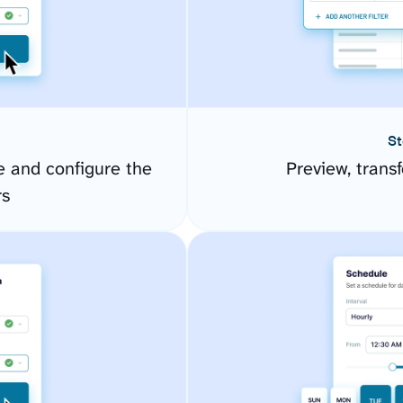
St
 and configure the
Preview, transf
rs