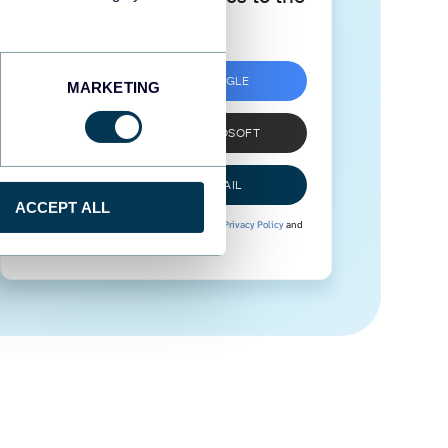
next level
SIGN UP WITH GOOGLE
MARKETING
SIGN UP WITH MICROSOFT
SIGN UP WITH EMAIL
ACCEPT ALL
By signing up to Coupler.io, you agree to our
Privacy Policy
and
Terms of Use
.