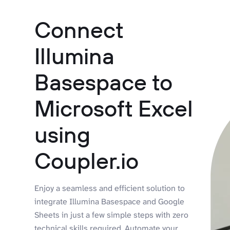
Connect
Illumina
Basespace to
Microsoft Excel
using
Coupler.io
Enjoy a seamless and efficient solution to
integrate Illumina Basespace and Google
Sheets in just a few simple steps with zero
technical skills required. Automate your