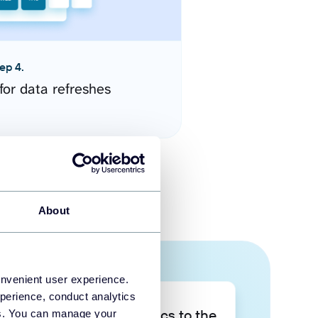
ep 4.
for data refreshes
About
onvenient user experience.
perience, conduct analytics
Take your data analytics to the
ies. You can manage your