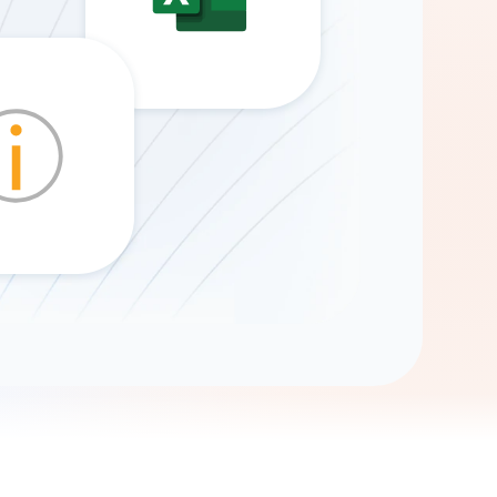
Gemini
AI Agent
Chat with data