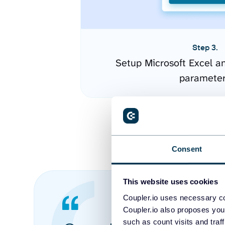
Step 3.
Setup Microsoft Excel a
paramete
Consent
This website uses cookies
Coupler.io uses necessary co
Coupler.io also proposes you
such as count visits and traf