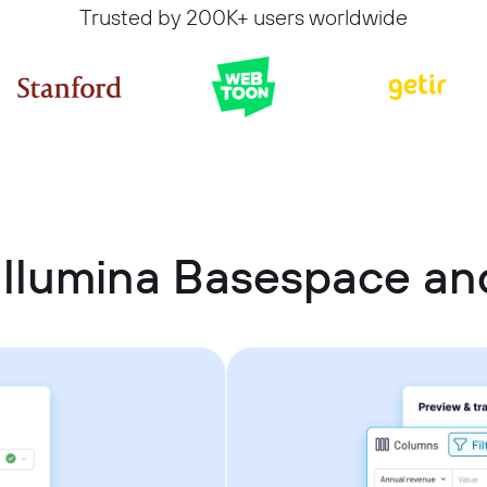
Trusted by 200K+ users worldwide
Illumina Basespace and