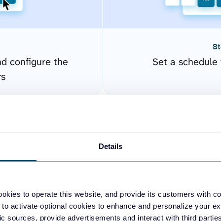
St
nd configure the
Set a schedule 
rs
Details
okies to operate this website, and provide its customers with c
 to activate optional cookies to enhance and personalize your ex
fic sources, provide advertisements and interact with third part