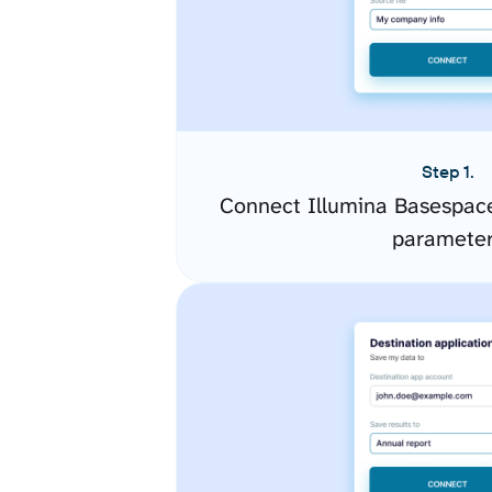
Step 1.
Connect Illumina Basespace
paramete