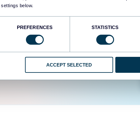
easy to create dashboards
 settings below.
fferent data sources.
The
d the user experience is
PREFERENCES
STATISTICS
ACCEPT SELECTED