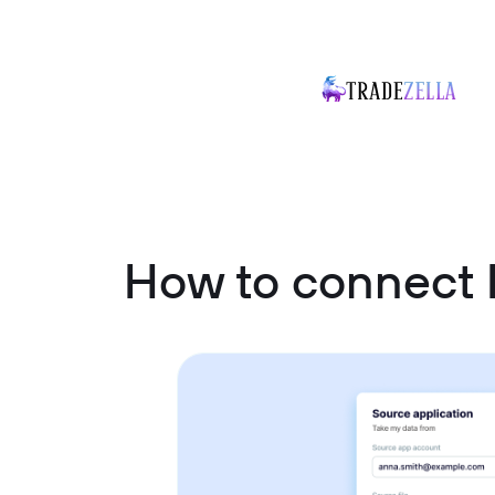
How to connect 