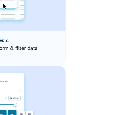
ep 2.
orm & filter data