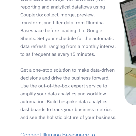
reporting and analytical dataflows using
Coupler.io: collect, merge, preview,
transform, and filter data from Illumina
Basespace before loading it to Google
Sheets. Set your schedule for the automatic
data refresh, ranging from a monthly interval
to as frequent as every 15 minutes.
Get a one-stop solution to make data-driven
decisions and drive the business forward.
Use the out-of-the-box expert service to
amplify your data analytics and workflow
automation. Build bespoke data analytics
dashboards to track your business metrics
and see the holistic picture of your business.
Connect Illumina Basespace to