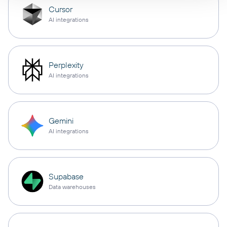
Cursor
AI integrations
Perplexity
AI integrations
Gemini
AI integrations
Supabase
Data warehouses