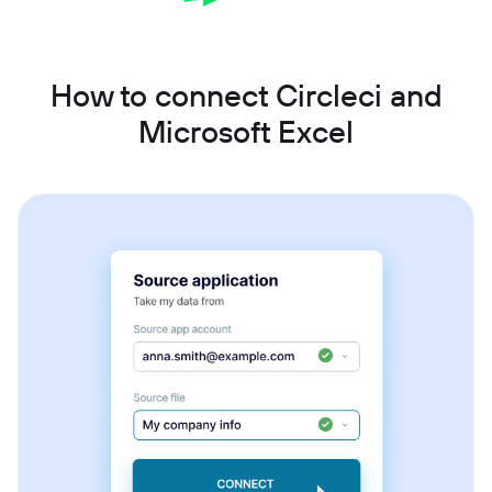
How to connect Circleci and
Microsoft Excel