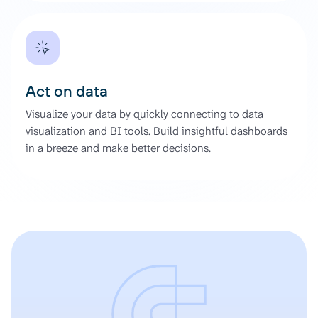
Act on data
Visualize your data by quickly connecting to data
visualization and BI tools. Build insightful dashboards
in a breeze and make better decisions.