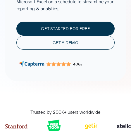
Microsoft Excel on a schedule to streamline your
reporting & analytics.
GET STARTED FOR FREE
GET A DEMO
4.9
/5
Trusted by 200K+ users worldwide