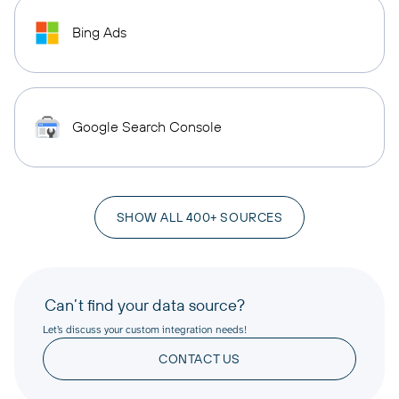
Bing Ads
Google Search Console
SHOW ALL 400+ SOURCES
Can’t find your data source?
Let’s discuss your custom integration needs!
CONTACT US