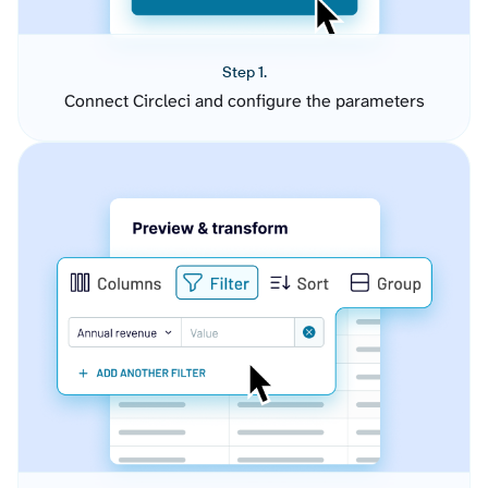
Step 1.
Connect Circleci and configure the parameters