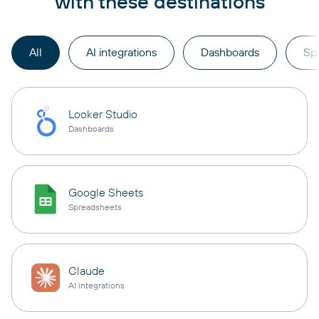
with these destinations
All
AI integrations
Dashboards
Sp
Looker Studio
Dashboards
Google Sheets
Spreadsheets
Claude
AI integrations