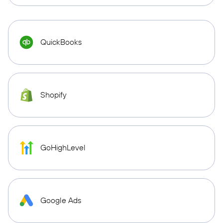
QuickBooks
Shopify
GoHighLevel
Google Ads