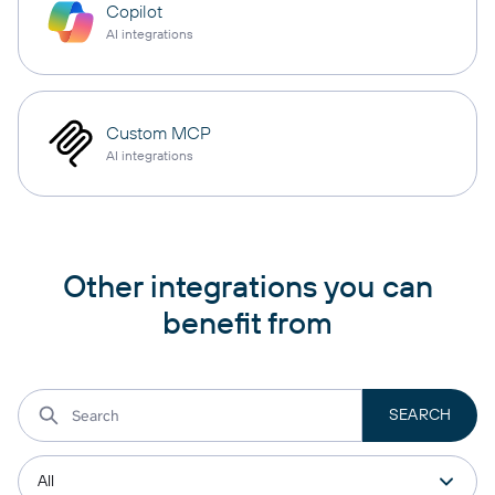
Copilot
AI integrations
Custom MCP
AI integrations
Other integrations you can
benefit from