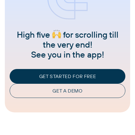
High five
for scrolling till
the very end!
See you in the app!
GET STARTED FOR FREE
GET A DEMO