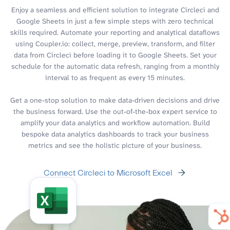
Enjoy a seamless and efficient solution to integrate Circleci and
Google Sheets in just a few simple steps with zero technical
skills required. Automate your reporting and analytical dataflows
using Coupler.io: collect, merge, preview, transform, and filter
data from Circleci before loading it to Google Sheets. Set your
schedule for the automatic data refresh, ranging from a monthly
interval to as frequent as every 15 minutes.
Get a one-stop solution to make data-driven decisions and drive
the business forward. Use the out-of-the-box expert service to
amplify your data analytics and workflow automation. Build
bespoke data analytics dashboards to track your business
metrics and see the holistic picture of your business.
Connect Circleci to Microsoft Excel