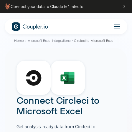
Connect your data to Claude in 1 minute
Home
Microsoft Excel integrations
Circleci to Microsoft Excel
Connect
Circleci
to
Microsoft Excel
Get analysis-ready data from Circleci to