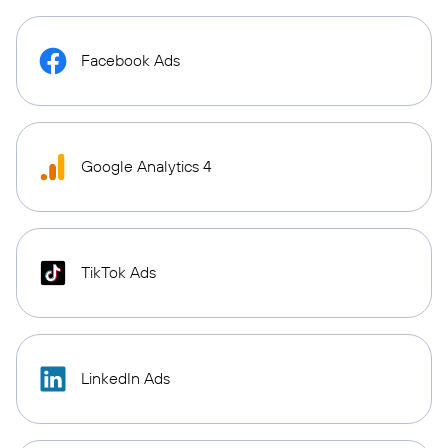
Facebook Ads
Google Analytics 4
TikTok Ads
LinkedIn Ads