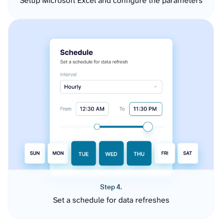
Setup Microsoft Excel and configure the parameters
Step 4.
Set a schedule for data refreshes