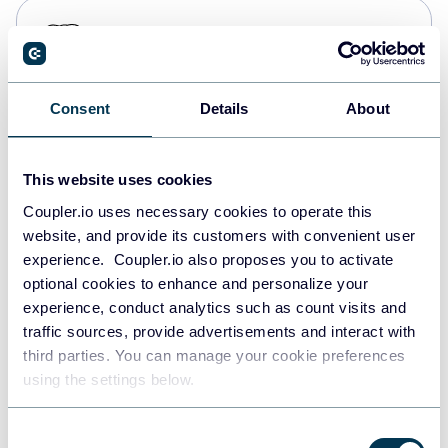
PostgreSQL
Data warehouses
Consent
Details
About
Redshift
Data warehouses
This website uses cookies
Coupler.io uses necessary cookies to operate this
website, and provide its customers with convenient user
JSON
experience. Coupler.io also proposes you to activate
API
optional cookies to enhance and personalize your
experience, conduct analytics such as count visits and
traffic sources, provide advertisements and interact with
third parties. You can manage your cookie preferences
Tableau
using the settings below.
Dashboards
Consent