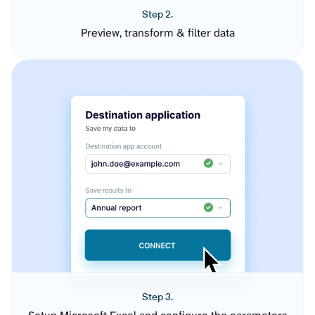
Step 2.
Preview, transform & filter data
Step 3.