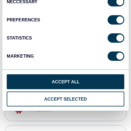
NECCESSARY
Selection
Qlik
Dashboards
PREFERENCES
STATISTICS
monday.com
Dashboards
MARKETING
CSV
Spreadsheets
ACCEPT ALL
ACCEPT SELECTED
OpenClaw
AI integrations