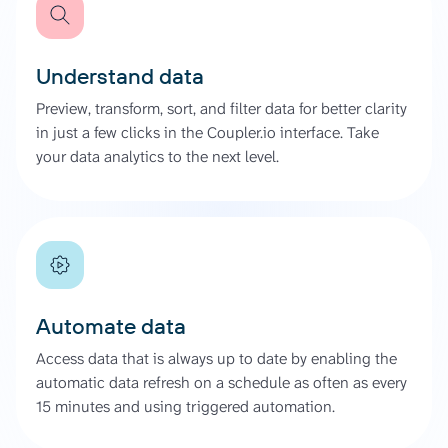
Understand data
Preview, transform, sort, and filter data for better clarity
in just a few clicks in the Coupler.io interface. Take
your data analytics to the next level.
Automate data
Access data that is always up to date by enabling the
automatic data refresh on a schedule as often as every
15 minutes and using triggered automation.