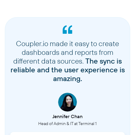
Coupler.io made it easy to create
dashboards and reports from
different data sources.
The sync is
reliable and the user experience is
amazing.
Jennifer Chan
Head of Admin & IT at Terminal 1