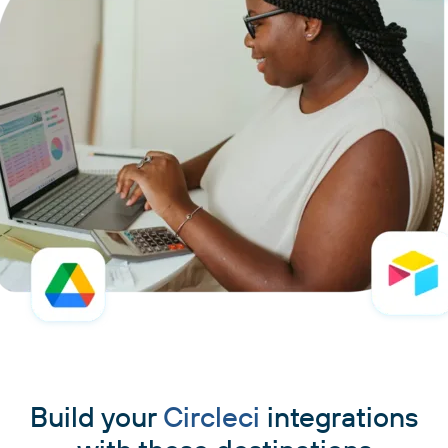
Build your
Circleci
integrations