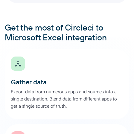
Get the most of Circleci to
Microsoft Excel integration
Gather data
Export data from numerous apps and sources into a
single destination. Blend data from different apps to
get a single source of truth.