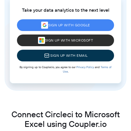
Take your data analytics to the next level
SIGN UP WITH GOOGLE
SIGN UP WITH MICROSOFT
SIGN UP WITH EMAIL
By signing up to Coupler.io, you agree to our
Privacy Policy
and
Terms of
Use
.
Connect Circleci to Microsoft
Excel using Coupler.io