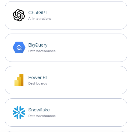
ChatGPT
AI integrations
BigQuery
Data warehouses
Power BI
Dashboards
Snowflake
Data warehouses