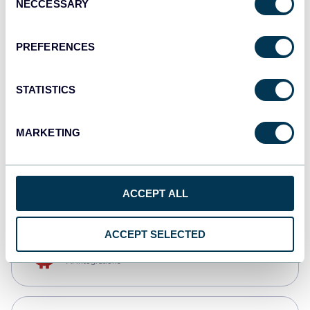
NECCESSARY
Selection
Qlik
Dashboards
PREFERENCES
STATISTICS
monday.com
Dashboards
MARKETING
CSV
Spreadsheets
ACCEPT ALL
ACCEPT SELECTED
OpenClaw
AI integrations