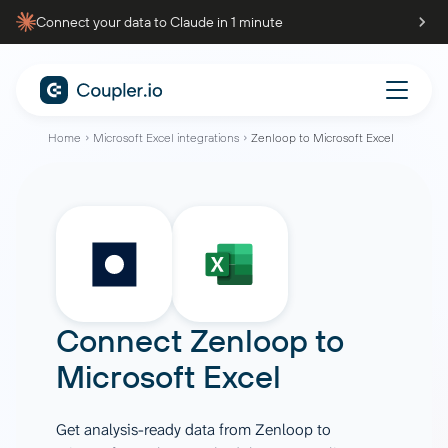
Connect your data to Claude in 1 minute
Home
Microsoft Excel integrations
Zenloop to Microsoft Excel
Connect
Zenloop
to
Microsoft Excel
Get analysis-ready data from Zenloop to