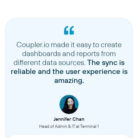
Coupler.io made it easy to create
dashboards and reports from
different data sources.
The sync is
reliable and the user experience is
amazing.
Jennifer Chan
Head of Admin & IT at Terminal 1