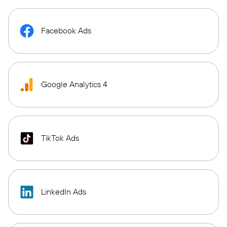
Facebook Ads
Google Analytics 4
TikTok Ads
LinkedIn Ads