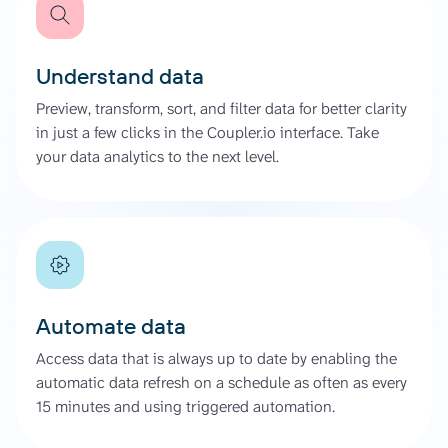
Understand data
Preview, transform, sort, and filter data for better clarity
in just a few clicks in the Coupler.io interface. Take
your data analytics to the next level.
Automate data
Access data that is always up to date by enabling the
automatic data refresh on a schedule as often as every
15 minutes and using triggered automation.