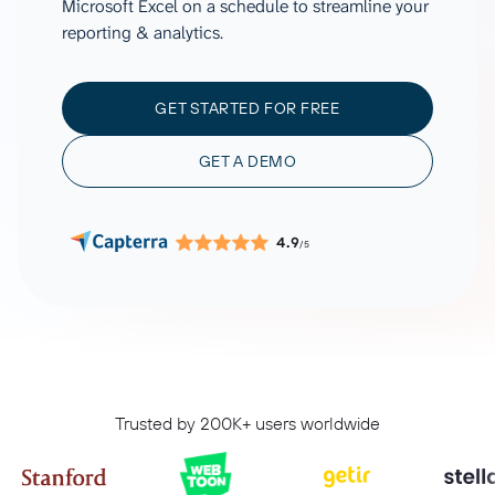
Microsoft Excel on a schedule to streamline your
reporting & analytics.
GET STARTED FOR FREE
GET A DEMO
4.9
/5
Trusted by 200K+ users worldwide