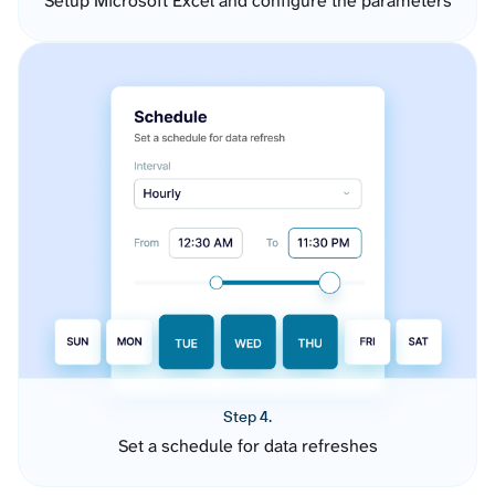
Setup Microsoft Excel and configure the parameters
Step 4.
Set a schedule for data refreshes