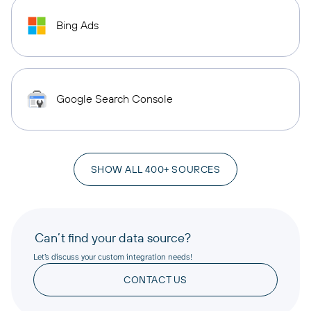
Bing Ads
Google Search Console
SHOW ALL 400+ SOURCES
Can’t find your data source?
Let’s discuss your custom integration needs!
CONTACT US