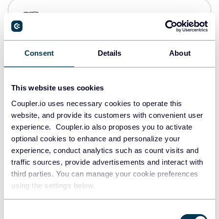
PostgreSQL
Data warehouses
Consent
Details
About
Redshift
Data warehouses
This website uses cookies
Coupler.io uses necessary cookies to operate this
website, and provide its customers with convenient user
JSON
experience. Coupler.io also proposes you to activate
API
optional cookies to enhance and personalize your
experience, conduct analytics such as count visits and
traffic sources, provide advertisements and interact with
third parties. You can manage your cookie preferences
Tableau
using the settings below.
Dashboards
Consent