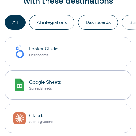
with these destinations
All
AI integrations
Dashboards
Sp
Looker Studio
Dashboards
Google Sheets
Spreadsheets
Claude
AI integrations