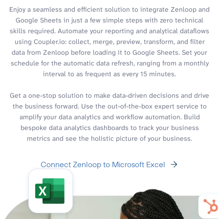
Enjoy a seamless and efficient solution to integrate Zenloop and
Google Sheets in just a few simple steps with zero technical
skills required. Automate your reporting and analytical dataflows
using Coupler.io: collect, merge, preview, transform, and filter
data from Zenloop before loading it to Google Sheets. Set your
schedule for the automatic data refresh, ranging from a monthly
interval to as frequent as every 15 minutes.
Get a one-stop solution to make data-driven decisions and drive
the business forward. Use the out-of-the-box expert service to
amplify your data analytics and workflow automation. Build
bespoke data analytics dashboards to track your business
metrics and see the holistic picture of your business.
Connect Zenloop to Microsoft Excel