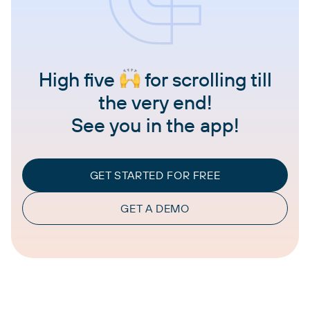
High five
for scrolling till
the very end!
See you in the app!
GET STARTED FOR FREE
GET A DEMO