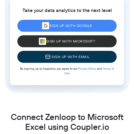
Take your data analytics to the next level
SIGN UP WITH GOOGLE
SIGN UP WITH MICROSOFT
SIGN UP WITH EMAIL
By signing up to Coupler.io, you agree to our
Privacy Policy
and
Terms of
Use
.
Connect Zenloop to Microsoft
Excel using Coupler.io