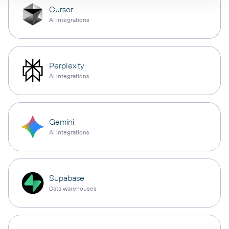
Cursor
AI integrations
Perplexity
AI integrations
Gemini
AI integrations
Supabase
Data warehouses