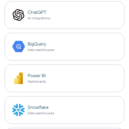
ChatGPT
AI integrations
BigQuery
Data warehouses
Power BI
Dashboards
Snowflake
Data warehouses