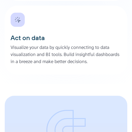
Act on data
Visualize your data by quickly connecting to data
visualization and BI tools. Build insightful dashboards
in a breeze and make better decisions.