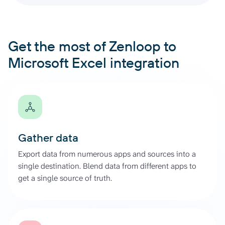
Get the most of Zenloop to
Microsoft Excel integration
Gather data
Export data from numerous apps and sources into a
single destination. Blend data from different apps to
get a single source of truth.