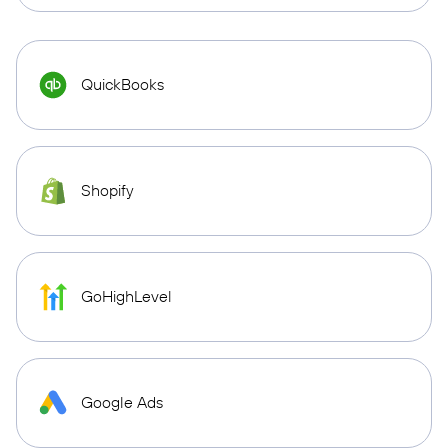
QuickBooks
Shopify
GoHighLevel
Google Ads