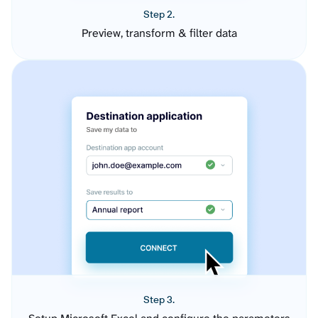
Step 2.
Preview, transform & filter data
Step 3.