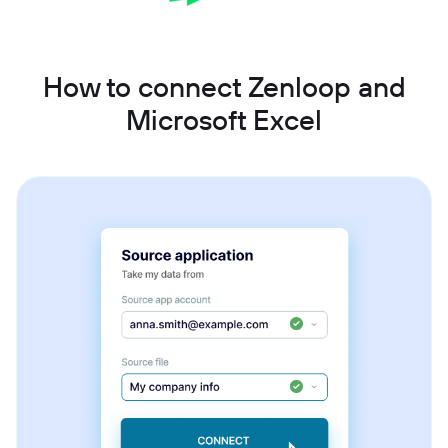
How to connect Zenloop and
Microsoft Excel