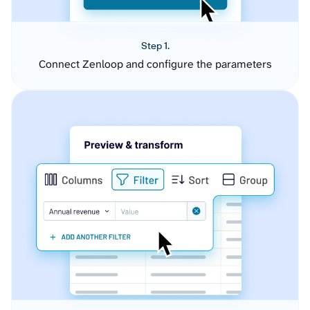
Step 1.
Connect Zenloop and configure the parameters