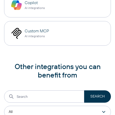
Copilot
AI integrations
Custom MCP
AI integrations
Other integrations you can
benefit from