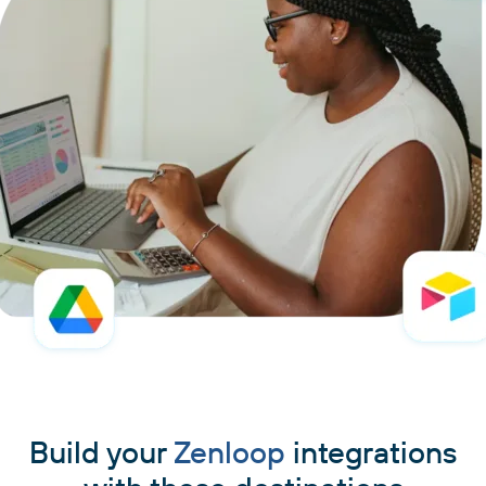
Build your
Zenloop
integrations