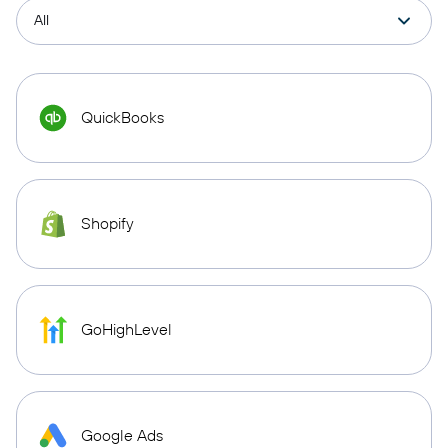
QuickBooks
Shopify
GoHighLevel
Google Ads