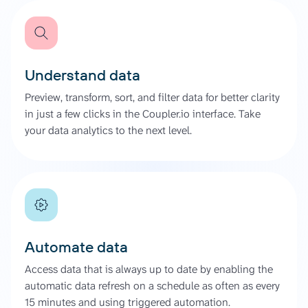
Understand data
Preview, transform, sort, and filter data for better clarity
in just a few clicks in the Coupler.io interface. Take
your data analytics to the next level.
Automate data
Access data that is always up to date by enabling the
automatic data refresh on a schedule as often as every
15 minutes and using triggered automation.