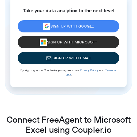
Take your data analytics to the next level
SIGN UP WITH GOOGLE
SIGN UP WITH MICROSOFT
SIGN UP WITH EMAIL
By signing up to Coupler.io, you agree to our
Privacy Policy
and
Terms of
Use
.
Connect FreeAgent to Microsoft
Excel using Coupler.io