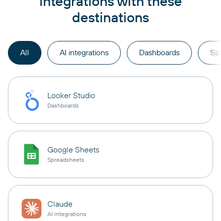
integrations with these
destinations
All
AI integrations
Dashboards
Sp
Looker Studio
Dashboards
Google Sheets
Spreadsheets
Claude
AI integrations