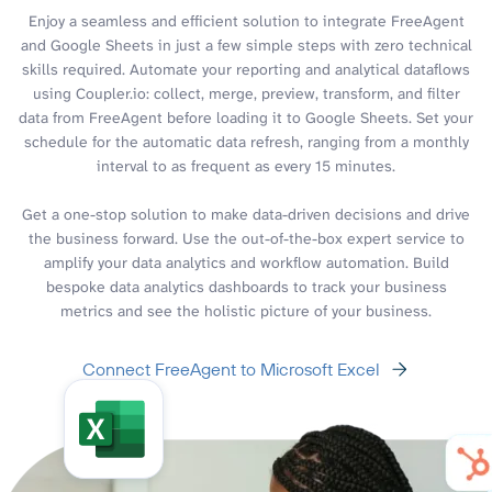
Enjoy a seamless and efficient solution to integrate FreeAgent
and Google Sheets in just a few simple steps with zero technical
skills required. Automate your reporting and analytical dataflows
using Coupler.io: collect, merge, preview, transform, and filter
data from FreeAgent before loading it to Google Sheets. Set your
schedule for the automatic data refresh, ranging from a monthly
interval to as frequent as every 15 minutes.
Get a one-stop solution to make data-driven decisions and drive
the business forward. Use the out-of-the-box expert service to
amplify your data analytics and workflow automation. Build
bespoke data analytics dashboards to track your business
metrics and see the holistic picture of your business.
Connect FreeAgent to Microsoft Excel