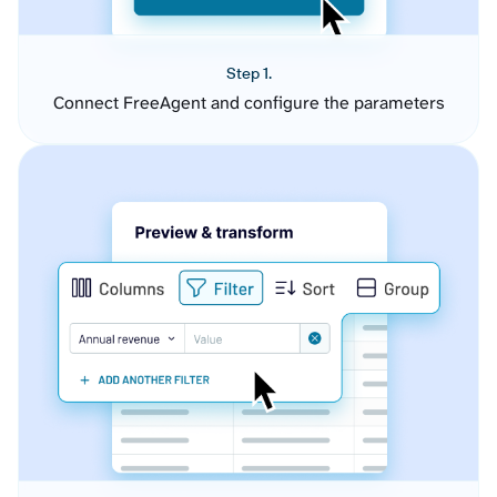
Step 1.
Connect FreeAgent and configure the parameters