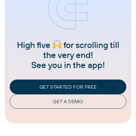
High five
for scrolling till
the very end!
See you in the app!
GET STARTED FOR FREE
GET A DEMO