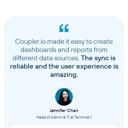
Coupler.io made it easy to create
dashboards and reports from
different data sources.
The sync is
reliable and the user experience is
amazing.
Jennifer Chan
Head of Admin & IT at Terminal 1