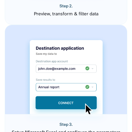
Step 2.
Preview, transform & filter data
Step 3.