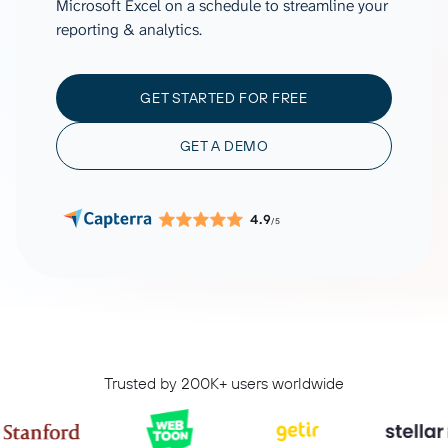
Microsoft Excel on a schedule to streamline your
reporting & analytics.
GET STARTED FOR FREE
GET A DEMO
4.9
/5
Trusted by 200K+ users worldwide