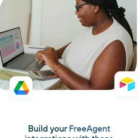
Build your
FreeAgent