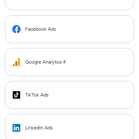
Facebook Ads
Google Analytics 4
TikTok Ads
LinkedIn Ads