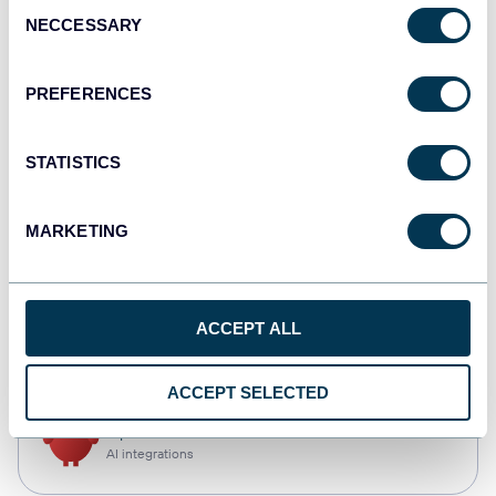
Consent
NECCESSARY
Selection
Qlik
Dashboards
PREFERENCES
STATISTICS
monday.com
Dashboards
MARKETING
CSV
ACCEPT ALL
Spreadsheets
ACCEPT SELECTED
OpenClaw
AI integrations