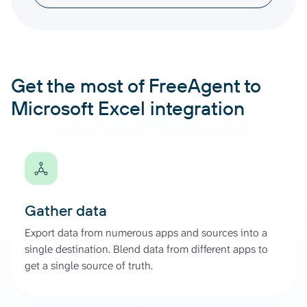
Get the most of FreeAgent to
Microsoft Excel integration
Gather data
Export data from numerous apps and sources into a
single destination. Blend data from different apps to
get a single source of truth.