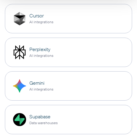
Cursor
AI integrations
Perplexity
AI integrations
Gemini
AI integrations
Supabase
Data warehouses