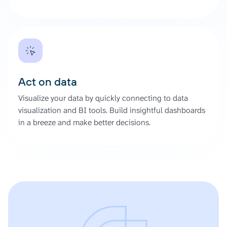
Act on data
Visualize your data by quickly connecting to data
visualization and BI tools. Build insightful dashboards
in a breeze and make better decisions.