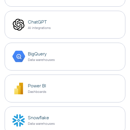
ChatGPT
AI integrations
BigQuery
Data warehouses
Power BI
Dashboards
Snowflake
Data warehouses