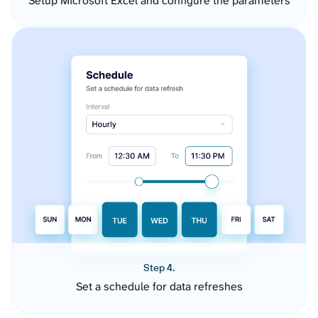
Setup Microsoft Excel and configure the parameters
Step 4.
Set a schedule for data refreshes