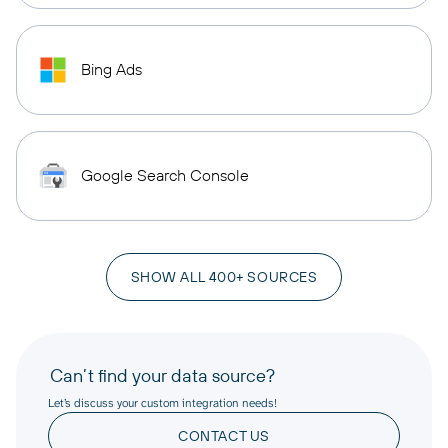
Bing Ads
Google Search Console
SHOW ALL 400+ SOURCES
Can’t find your data source?
Let’s discuss your custom integration needs!
CONTACT US