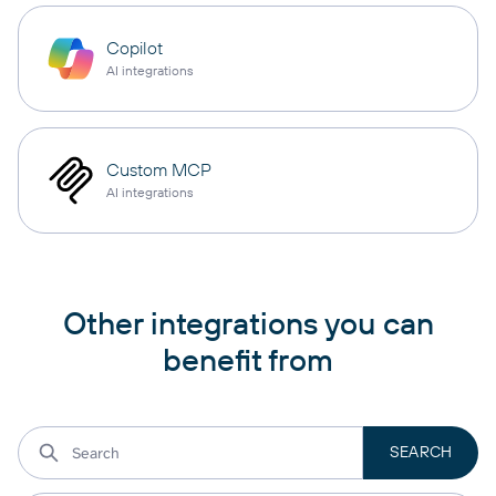
Copilot
AI integrations
Custom MCP
AI integrations
Other integrations you can
benefit from