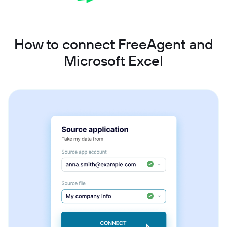
How to connect FreeAgent and
Microsoft Excel