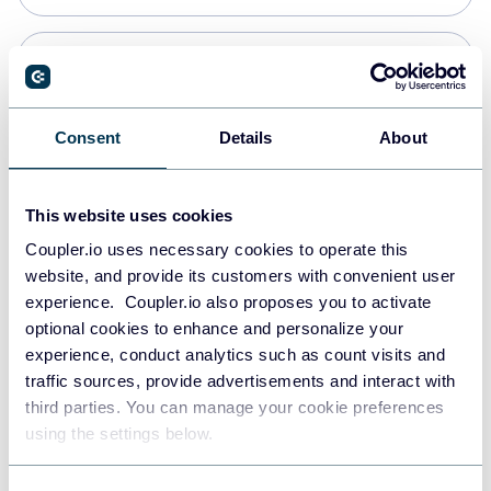
PostgreSQL
Data warehouses
Consent
Details
About
Redshift
This website uses cookies
Data warehouses
Coupler.io uses necessary cookies to operate this
website, and provide its customers with convenient user
experience. Coupler.io also proposes you to activate
JSON
optional cookies to enhance and personalize your
API
experience, conduct analytics such as count visits and
traffic sources, provide advertisements and interact with
third parties. You can manage your cookie preferences
Tableau
using the settings below.
Dashboards