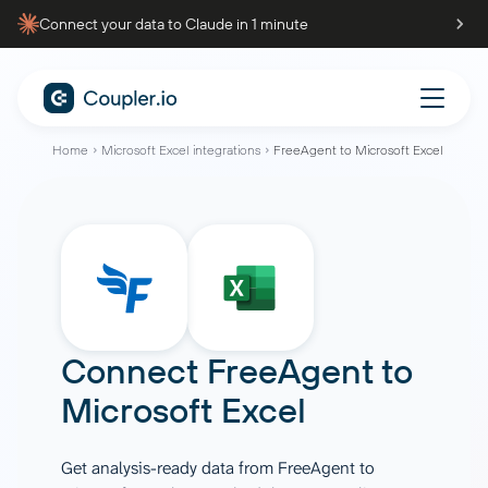
Connect your data to Claude in 1 minute
Home
Microsoft Excel integrations
FreeAgent to Microsoft Excel
Connect
FreeAgent
to
Microsoft Excel
Get analysis-ready data from FreeAgent to