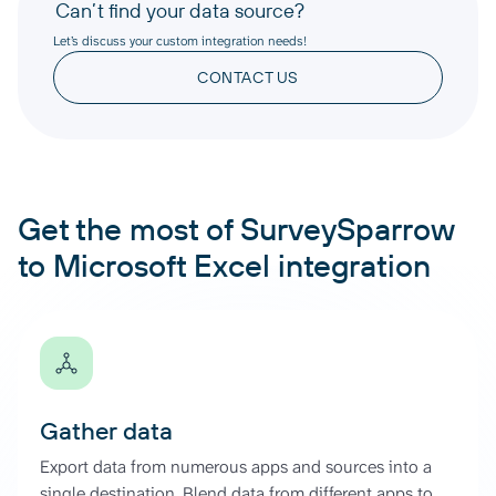
Can’t find your data source?
Let’s discuss your custom integration needs!
CONTACT US
Get the most of SurveySparrow
to Microsoft Excel integration
Gather data
Export data from numerous apps and sources into a
single destination. Blend data from different apps to