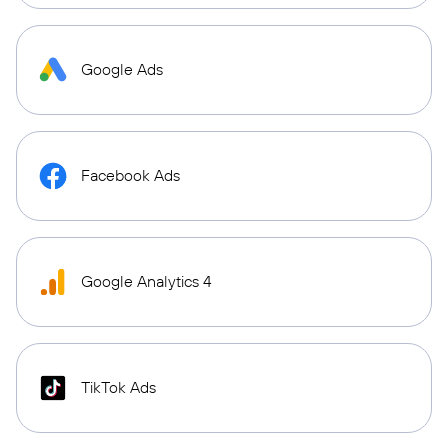
Google Ads
Facebook Ads
Google Analytics 4
TikTok Ads