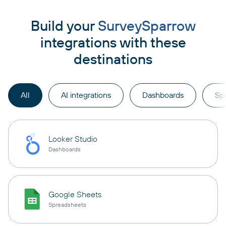
Build your
SurveySparrow
integrations with these
destinations
All
AI integrations
Dashboards
Sp
Looker Studio
Dashboards
Google Sheets
Spreadsheets