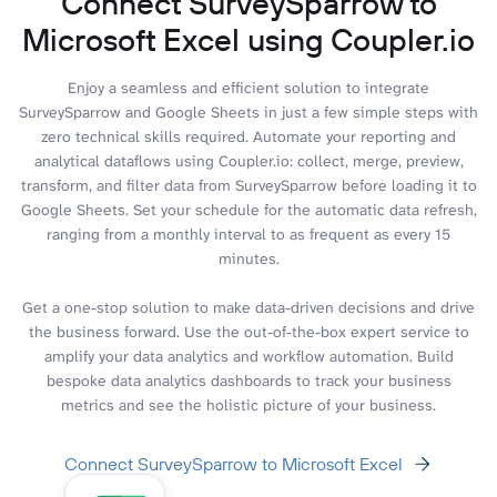
Connect SurveySparrow to
Microsoft Excel using Coupler.io
Enjoy a seamless and efficient solution to integrate
SurveySparrow and Google Sheets in just a few simple steps with
zero technical skills required. Automate your reporting and
analytical dataflows using Coupler.io: collect, merge, preview,
transform, and filter data from SurveySparrow before loading it to
Google Sheets. Set your schedule for the automatic data refresh,
ranging from a monthly interval to as frequent as every 15
minutes.
Get a one-stop solution to make data-driven decisions and drive
the business forward. Use the out-of-the-box expert service to
amplify your data analytics and workflow automation. Build
bespoke data analytics dashboards to track your business
metrics and see the holistic picture of your business.
Connect SurveySparrow to Microsoft Excel