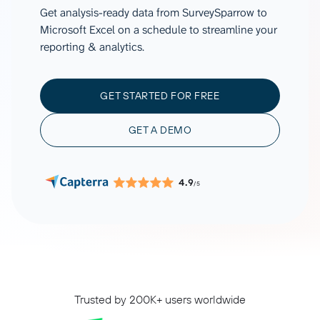
Get analysis-ready data from SurveySparrow to
Microsoft Excel on a schedule to streamline your
reporting & analytics.
GET STARTED FOR FREE
GET A DEMO
4.9
/5
Trusted by 200K+ users worldwide