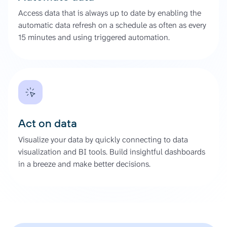
Access data that is always up to date by enabling the
automatic data refresh on a schedule as often as every
15 minutes and using triggered automation.
Act on data
Visualize your data by quickly connecting to data
visualization and BI tools. Build insightful dashboards
in a breeze and make better decisions.