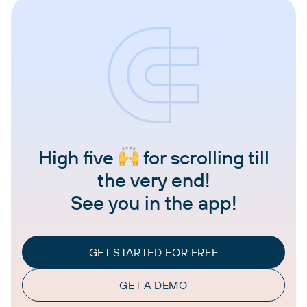
High five
for scrolling till
the very end!
See you in the app!
GET STARTED FOR FREE
GET A DEMO