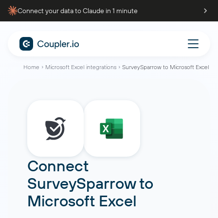
Connect your data to Claude in 1 minute
Home
Microsoft Excel integrations
SurveySparrow to Microsoft Excel
Connect
SurveySparrow
to
Microsoft Excel