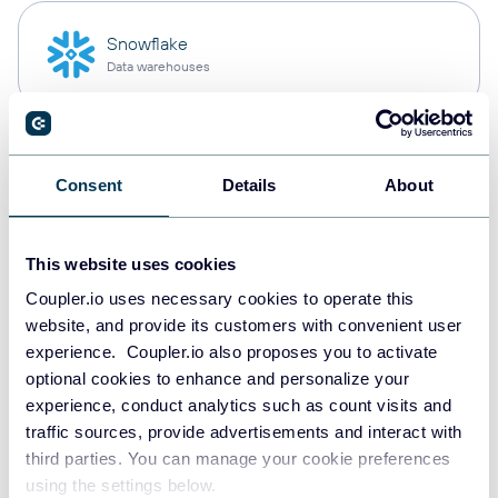
Snowflake
Data warehouses
PostgreSQL
Consent
Details
About
Data warehouses
This website uses cookies
Redshift
Coupler.io uses necessary cookies to operate this
Data warehouses
website, and provide its customers with convenient user
experience. Coupler.io also proposes you to activate
optional cookies to enhance and personalize your
experience, conduct analytics such as count visits and
JSON
traffic sources, provide advertisements and interact with
API
third parties. You can manage your cookie preferences
using the settings below.