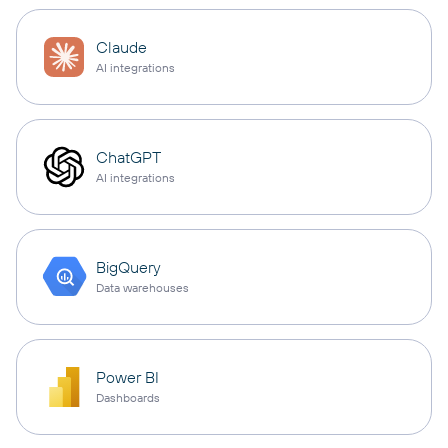
Claude
AI integrations
ChatGPT
AI integrations
BigQuery
Data warehouses
Power BI
Dashboards