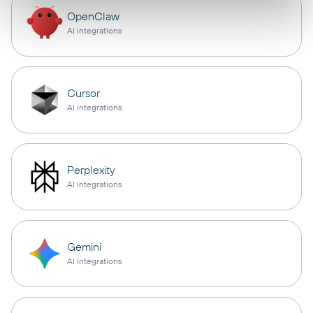
OpenClaw
AI integrations
Cursor
AI integrations
Perplexity
AI integrations
Gemini
AI integrations