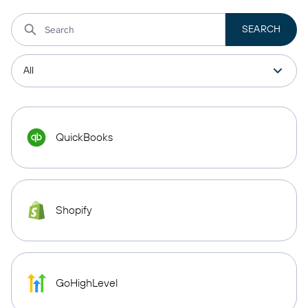
QuickBooks
Shopify
GoHighLevel