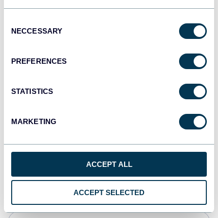
Tableau
Consent
Dashboards
NECCESSARY
Selection
PREFERENCES
Qlik
Dashboards
STATISTICS
MARKETING
monday.com
Dashboards
ACCEPT ALL
CSV
Spreadsheets
ACCEPT SELECTED