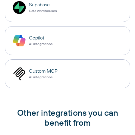
Supabase
Data warehouses
Copilot
AI integrations
Custom MCP
AI integrations
Other integrations you can
benefit from