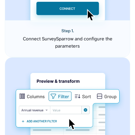
Step 1.
Connect SurveySparrow and configure the
parameters