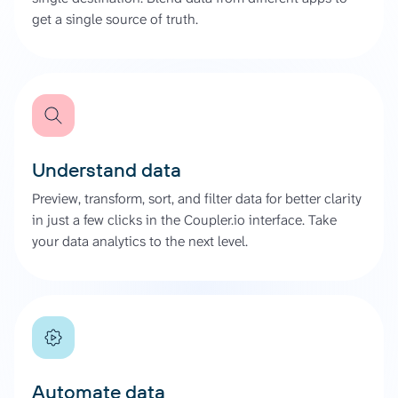
get a single source of truth.
Understand data
Preview, transform, sort, and filter data for better clarity
in just a few clicks in the Coupler.io interface. Take
your data analytics to the next level.
Automate data