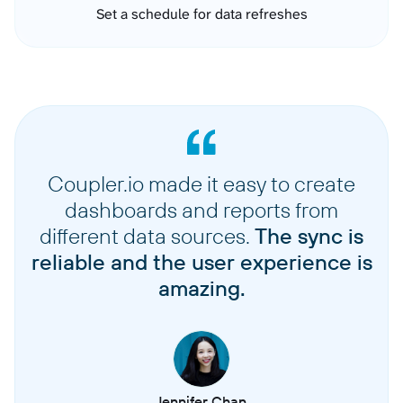
Set a schedule for data refreshes
Coupler.io made it easy to create
dashboards and reports from
different data sources.
The sync is
reliable and the user experience is
amazing.
Jennifer Chan