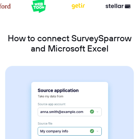
How to connect SurveySparrow
and Microsoft Excel