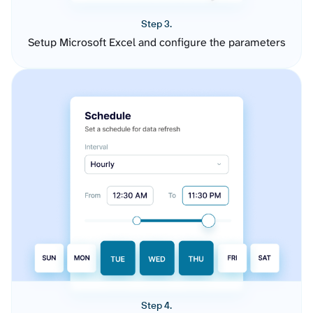
Step 3.
Setup Microsoft Excel and configure the parameters
Step 4.