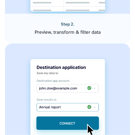
Step 2.
Preview, transform & filter data