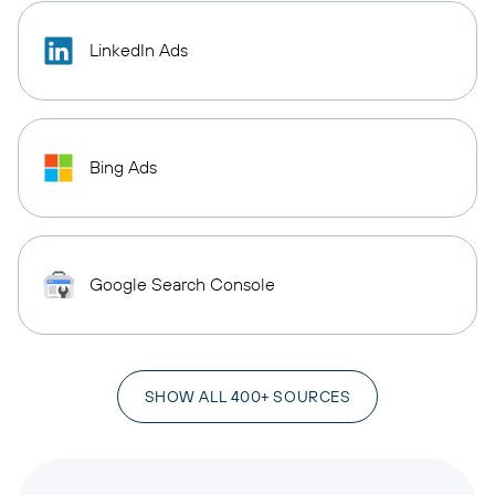
LinkedIn Ads
Bing Ads
Google Search Console
SHOW ALL 400+ SOURCES