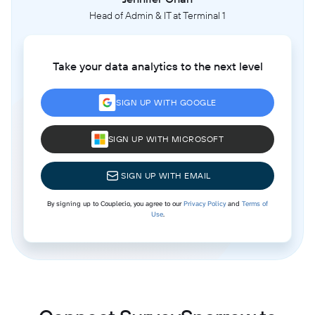
Head of Admin & IT at Terminal 1
Take your data analytics to the next level
SIGN UP WITH GOOGLE
SIGN UP WITH MICROSOFT
SIGN UP WITH EMAIL
By signing up to Coupler.io, you agree to our
Privacy Policy
and
Terms of
Use
.