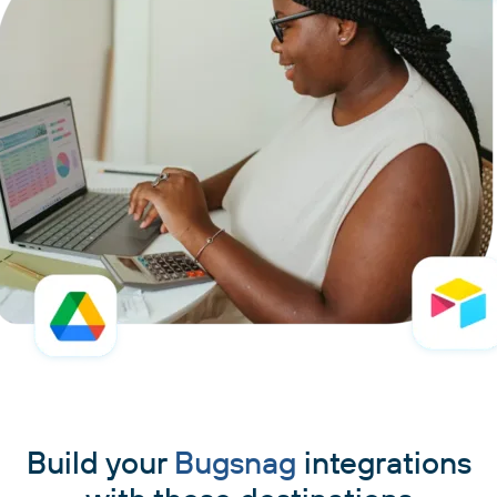
Build your
Bugsnag
integrations