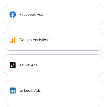
Facebook Ads
Google Analytics 4
TikTok Ads
LinkedIn Ads