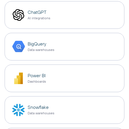
ChatGPT
AI integrations
BigQuery
Data warehouses
Power BI
Dashboards
Snowflake
Data warehouses