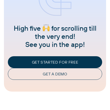
High five
for scrolling till
the very end!
See you in the app!
GET STARTED FOR FREE
GET A DEMO