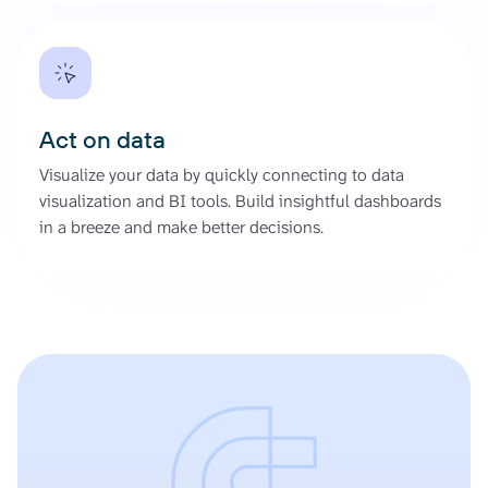
Act on data
Visualize your data by quickly connecting to data
visualization and BI tools. Build insightful dashboards
in a breeze and make better decisions.