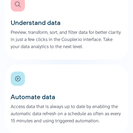
Understand data
Preview, transform, sort, and filter data for better clarity
in just a few clicks in the Coupler.io interface. Take
your data analytics to the next level.
Automate data
Access data that is always up to date by enabling the
automatic data refresh on a schedule as often as every
15 minutes and using triggered automation.