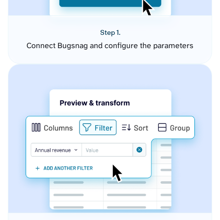
Step 1.
Connect Bugsnag and configure the parameters