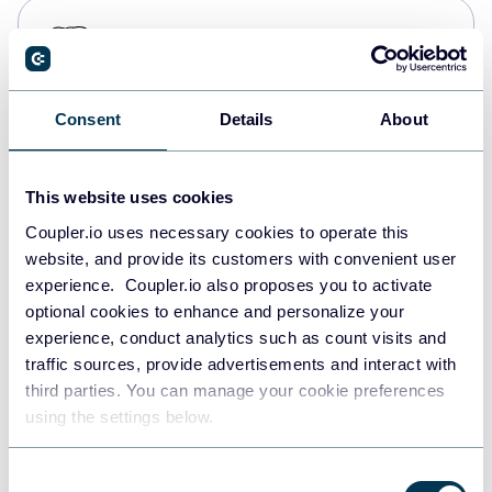
PostgreSQL
Data warehouses
Consent
Details
About
Redshift
Data warehouses
This website uses cookies
Coupler.io uses necessary cookies to operate this
website, and provide its customers with convenient user
JSON
experience. Coupler.io also proposes you to activate
API
optional cookies to enhance and personalize your
experience, conduct analytics such as count visits and
traffic sources, provide advertisements and interact with
third parties. You can manage your cookie preferences
Tableau
using the settings below.
Dashboards
Consent