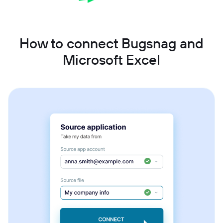
How to connect Bugsnag and
Microsoft Excel