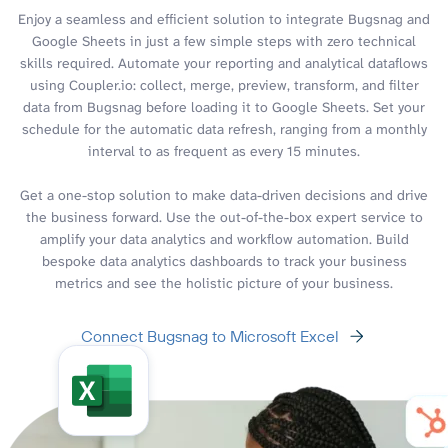
Enjoy a seamless and efficient solution to integrate Bugsnag and
Google Sheets in just a few simple steps with zero technical
skills required. Automate your reporting and analytical dataflows
using Coupler.io: collect, merge, preview, transform, and filter
data from Bugsnag before loading it to Google Sheets. Set your
schedule for the automatic data refresh, ranging from a monthly
interval to as frequent as every 15 minutes.
Get a one-stop solution to make data-driven decisions and drive
the business forward. Use the out-of-the-box expert service to
amplify your data analytics and workflow automation. Build
bespoke data analytics dashboards to track your business
metrics and see the holistic picture of your business.
Connect Bugsnag to Microsoft Excel