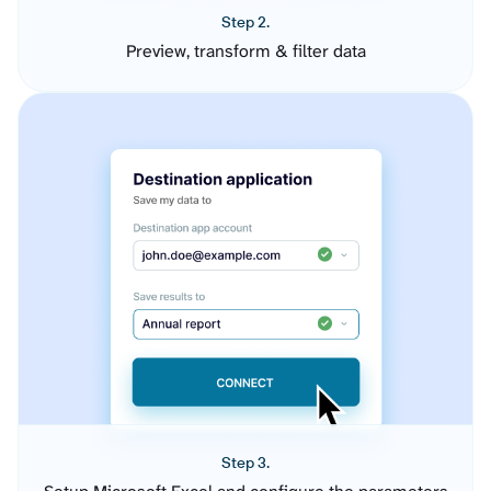
Step 2.
Preview, transform & filter data
Step 3.