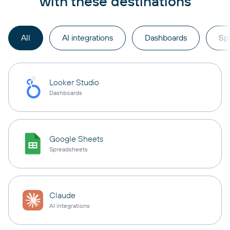
with these destinations
All
AI integrations
Dashboards
Sp
Looker Studio
Dashboards
Google Sheets
Spreadsheets
Claude
AI integrations