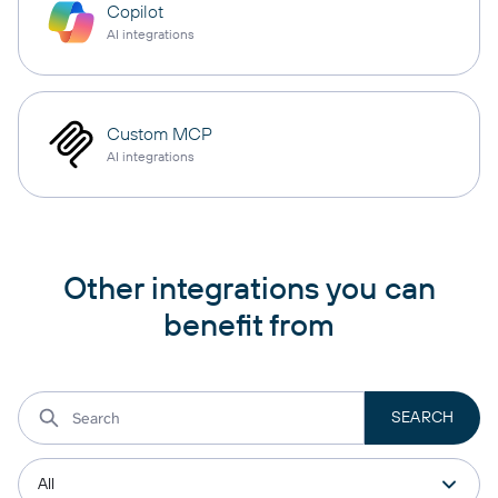
Copilot
AI integrations
Custom MCP
AI integrations
Other integrations you can
benefit from