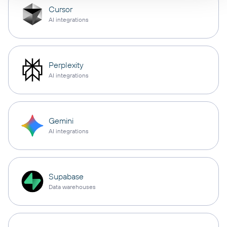
Cursor
AI integrations
Perplexity
AI integrations
Gemini
AI integrations
Supabase
Data warehouses