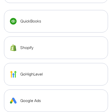
QuickBooks
Shopify
GoHighLevel
Google Ads