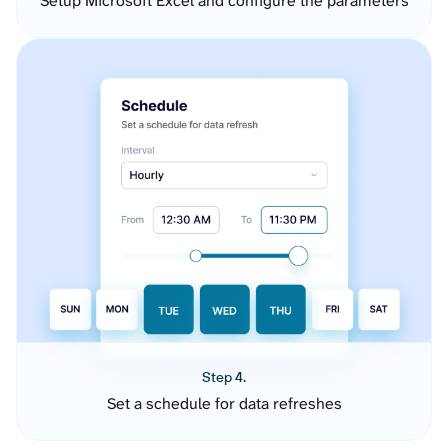
Setup Microsoft Excel and configure the parameters
Step 4.
Set a schedule for data refreshes