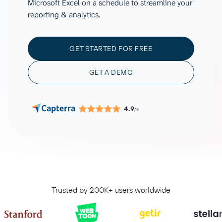
Microsoft Excel on a schedule to streamline your
reporting & analytics.
GET STARTED FOR FREE
GET A DEMO
4.9
/5
Trusted by 200K+ users worldwide