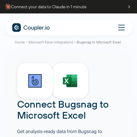
Connect your data to Claude in 1 minute
Home
Microsoft Excel integrations
Bugsnag to Microsoft Excel
Connect
Bugsnag
to
Microsoft Excel
Get analysis-ready data from Bugsnag to