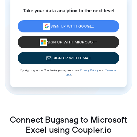
Take your data analytics to the next level
SIGN UP WITH GOOGLE
SIGN UP WITH MICROSOFT
SIGN UP WITH EMAIL
By signing up to Coupler.io, you agree to our
Privacy Policy
and
Terms of
Use
.
Connect Bugsnag to Microsoft
Excel using Coupler.io