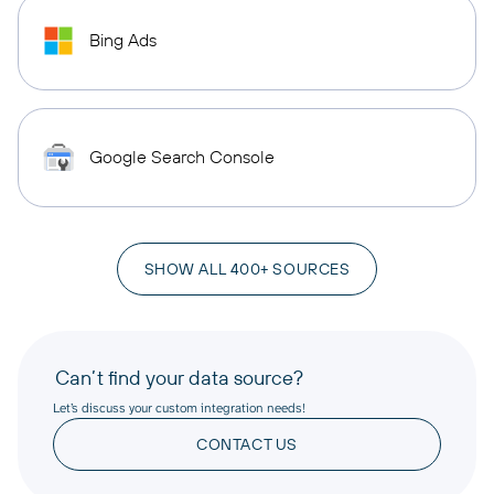
Bing Ads
Google Search Console
SHOW ALL 400+ SOURCES
Can’t find your data source?
Let’s discuss your custom integration needs!
CONTACT US