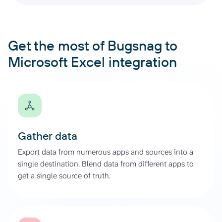
Get the most of Bugsnag to
Microsoft Excel integration
Gather data
Export data from numerous apps and sources into a
single destination. Blend data from different apps to
get a single source of truth.