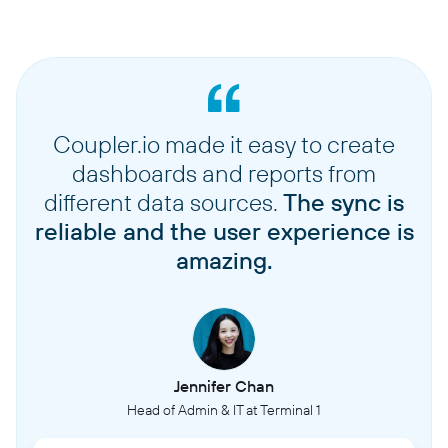
Coupler.io made it easy to create
dashboards and reports from
different data sources.
The sync is
reliable and the user experience is
amazing.
Jennifer Chan
Head of Admin & IT at Terminal 1