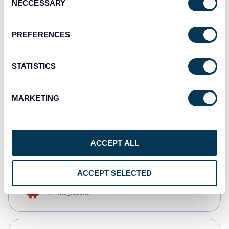
NECCESSARY
Selection
Qlik
Dashboards
PREFERENCES
STATISTICS
monday.com
Dashboards
MARKETING
CSV
Spreadsheets
ACCEPT ALL
ACCEPT SELECTED
OpenClaw
AI integrations