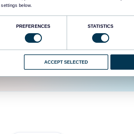
fferent data sources.
The
 settings below.
d the user experience is
PREFERENCES
STATISTICS
ACCEPT SELECTED