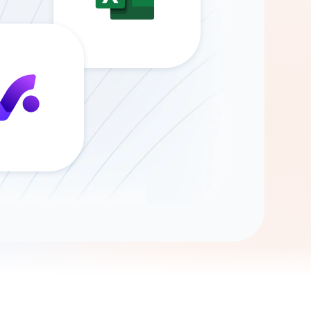
Gemini
AI Agent
Chat with data