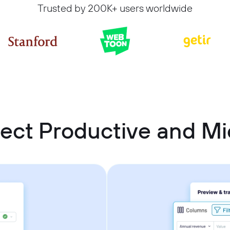
Trusted by 200K+ users worldwide
ect Productive and Mic