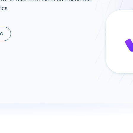
ics.
ad spend, clicks, and
ons, and optimize
s for maximum efficiency
ices
Warehouses & Store
MO
rt guidance with our data
BigQuery
 services
Snowflake
PostgreSQL
Redshift
Supabase