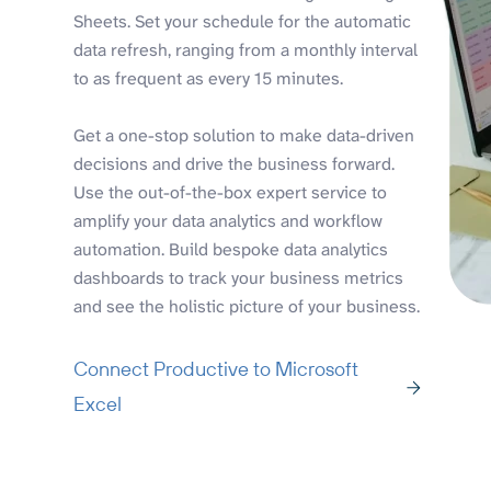
Sheets. Set your schedule for the automatic
data refresh, ranging from a monthly interval
to as frequent as every 15 minutes.
Get a one-stop solution to make data-driven
decisions and drive the business forward.
Use the out-of-the-box expert service to
amplify your data analytics and workflow
automation. Build bespoke data analytics
dashboards to track your business metrics
and see the holistic picture of your business.
Connect Productive to Microsoft
Excel