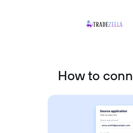
How to conn