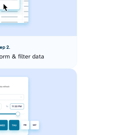
ep 2.
orm & filter data