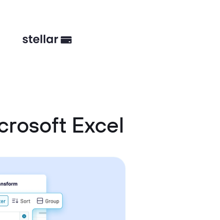
rosoft Excel