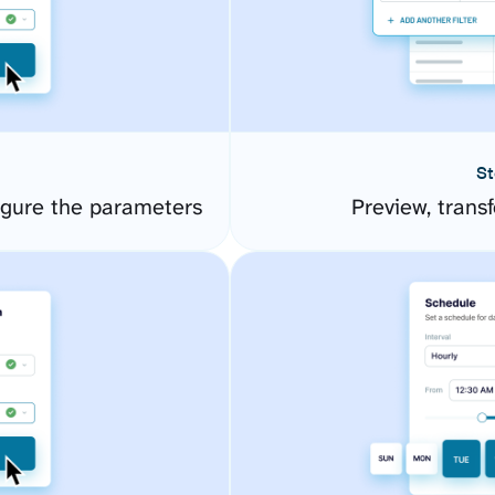
St
igure the parameters
Preview, transf