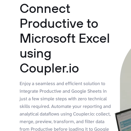
Connect
Productive to
Microsoft Excel
using
Coupler.io
Enjoy a seamless and efficient solution to
integrate Productive and Google Sheets in
just a few simple steps with zero technical
skills required. Automate your reporting and
analytical dataflows using Coupler.io: collect,
merge, preview, transform, and filter data
from Productive before loading it to Google