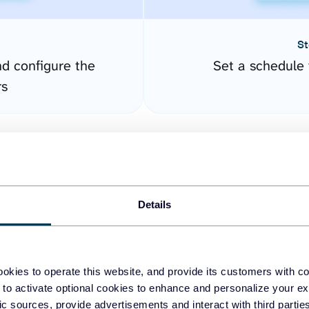
St
nd configure the
Set a schedule 
rs
Details
okies to operate this website, and provide its customers with c
easy to create dashboards
 to activate optional cookies to enhance and personalize your ex
fic sources, provide advertisements and interact with third part