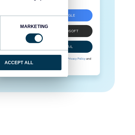
SIGN UP WITH GOOGLE
MARKETING
SIGN UP WITH MICROSOFT
SIGN UP WITH EMAIL
By signing up to Coupler.io, you agree to our
Privacy Policy
and
ACCEPT ALL
Terms of Use
.