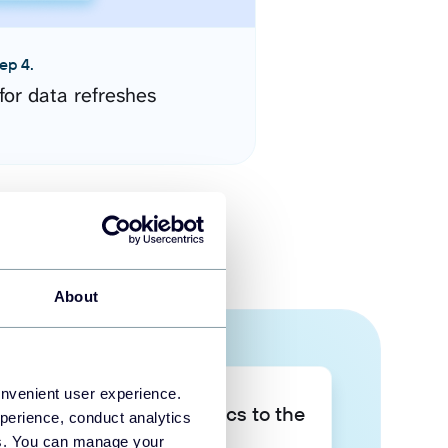
ep 4.
for data refreshes
About
onvenient user experience.
Take your data analytics to the
perience, conduct analytics
next level
ies. You can manage your