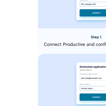
Step 1.
Connect Productive and conf