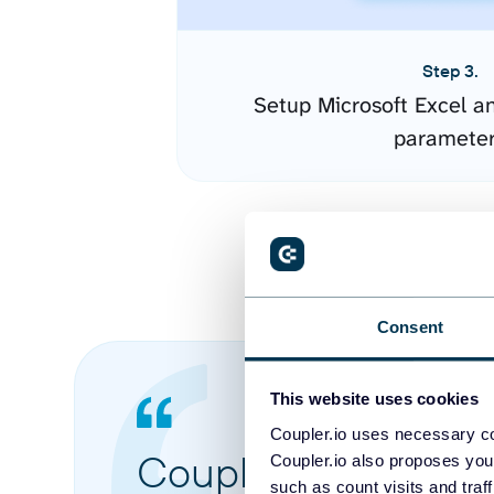
Step 3.
Setup Microsoft Excel a
paramete
Consent
This website uses cookies
Coupler.io uses necessary co
Coupler.io made it 
Coupler.io also proposes you
such as count visits and traf