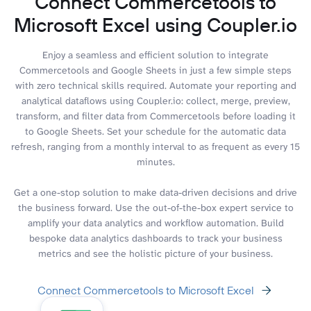
Connect Commercetools to
Microsoft Excel using Coupler.io
Enjoy a seamless and efficient solution to integrate
Commercetools and Google Sheets in just a few simple steps
with zero technical skills required. Automate your reporting and
analytical dataflows using Coupler.io: collect, merge, preview,
transform, and filter data from Commercetools before loading it
to Google Sheets. Set your schedule for the automatic data
refresh, ranging from a monthly interval to as frequent as every 15
minutes.
Get a one-stop solution to make data-driven decisions and drive
the business forward. Use the out-of-the-box expert service to
amplify your data analytics and workflow automation. Build
bespoke data analytics dashboards to track your business
metrics and see the holistic picture of your business.
Connect Commercetools to Microsoft Excel