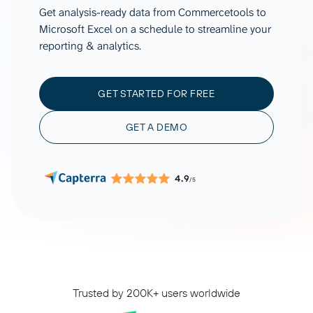
Get analysis-ready data from Commercetools to
Microsoft Excel on a schedule to streamline your
reporting & analytics.
GET STARTED FOR FREE
GET A DEMO
4.9
/5
Trusted by 200K+ users worldwide