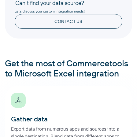
Can’t find your data source?
Let’s discuss your custom integration needs!
CONTACT US
Get the most of Commercetools
to Microsoft Excel integration
Gather data
Export data from numerous apps and sources into a
single destination. Blend data from different apps to