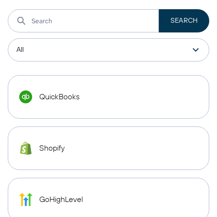
QuickBooks
Shopify
GoHighLevel