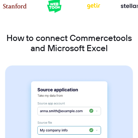
How to connect Commercetools
and Microsoft Excel