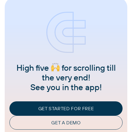
High five
for scrolling till
the very end!
See you in the app!
GET STARTED FOR FREE
GET A DEMO