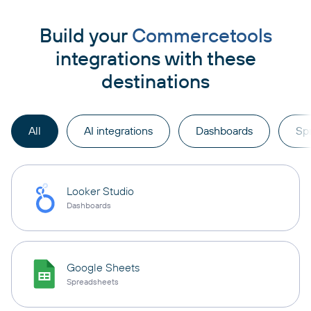
Build your
Commercetools
integrations with these
destinations
All
AI integrations
Dashboards
Sp
Looker Studio
Dashboards
Google Sheets
Spreadsheets