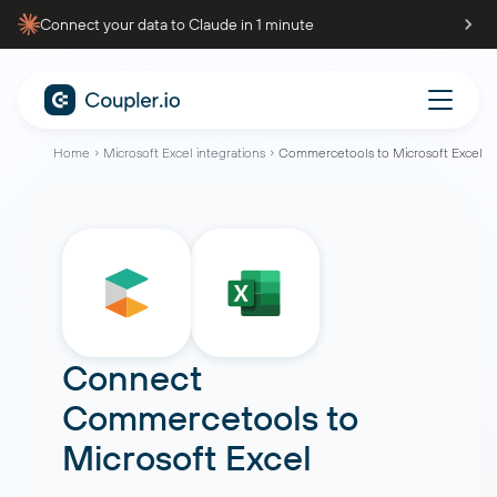
Connect your data to Claude in 1 minute
Home
Microsoft Excel integrations
Commercetools to Microsoft Excel
Connect
Commercetools
to
Microsoft Excel