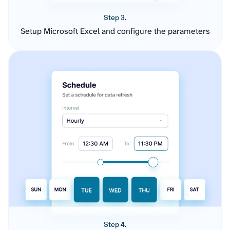
Step 3.
Setup Microsoft Excel and configure the parameters
Step 4.