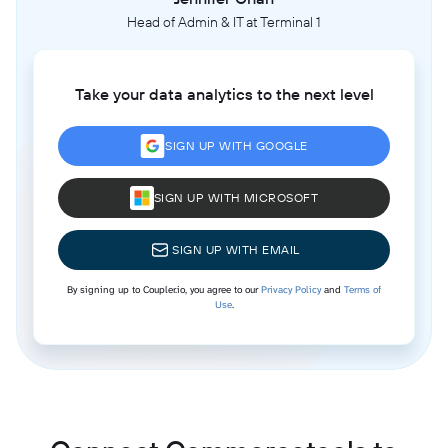
Head of Admin & IT at Terminal 1
Take your data analytics to the next level
SIGN UP WITH GOOGLE
SIGN UP WITH MICROSOFT
SIGN UP WITH EMAIL
By signing up to Coupler.io, you agree to our
Privacy Policy
and
Terms of
Use
.