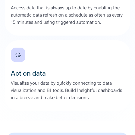
Access data that is always up to date by enabling the
automatic data refresh on a schedule as often as every
15 minutes and using triggered automation.
Act on data
Visualize your data by quickly connecting to data
visualization and BI tools. Build insightful dashboards
in a breeze and make better decisions.