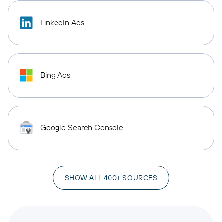
LinkedIn Ads
Bing Ads
Google Search Console
SHOW ALL 400+ SOURCES