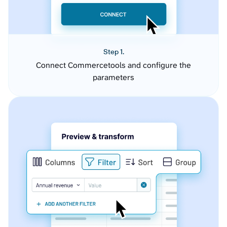
Step 1.
Connect Commercetools and configure the
parameters