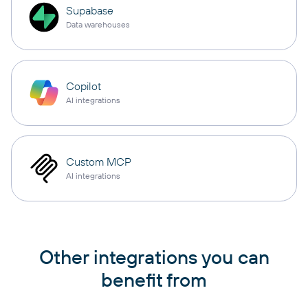
Supabase
Data warehouses
Copilot
AI integrations
Custom MCP
AI integrations
Other integrations you can
benefit from