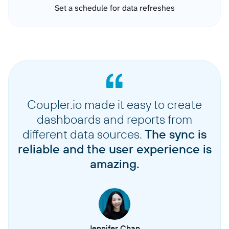
Set a schedule for data refreshes
Coupler.io made it easy to create
dashboards and reports from
different data sources.
The sync is
reliable and the user experience is
amazing.
Jennifer Chan