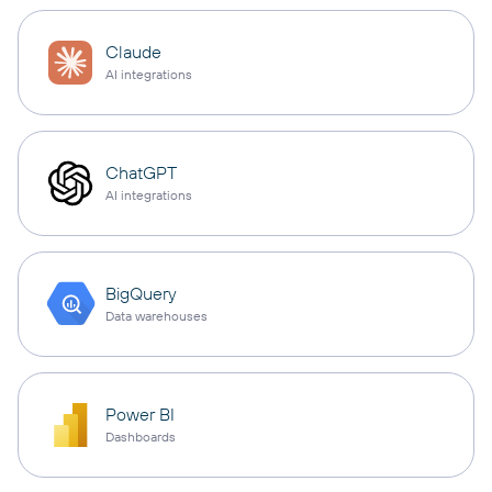
Claude
AI integrations
ChatGPT
AI integrations
BigQuery
Data warehouses
Power BI
Dashboards