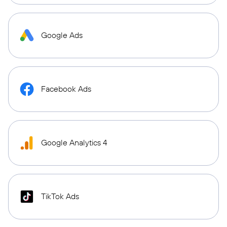
Google Ads
Facebook Ads
Google Analytics 4
TikTok Ads