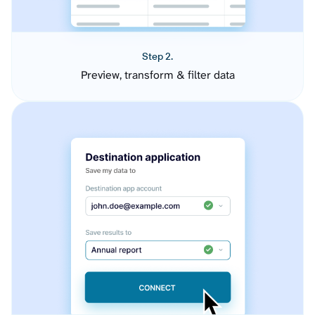
Step 2.
Preview, transform & filter data