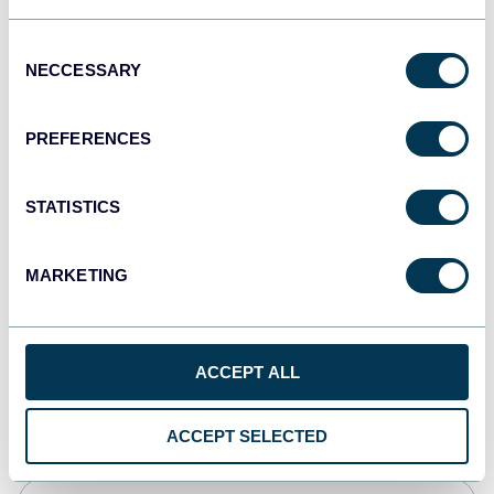
Tableau
Consent
Dashboards
NECCESSARY
Selection
PREFERENCES
Qlik
Dashboards
STATISTICS
MARKETING
monday.com
Dashboards
ACCEPT ALL
CSV
Spreadsheets
ACCEPT SELECTED