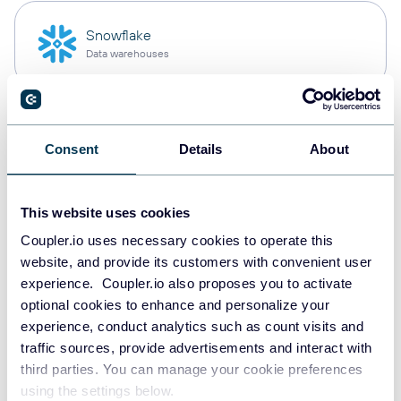
Snowflake
Data warehouses
PostgreSQL
Consent
Details
About
Data warehouses
This website uses cookies
Redshift
Coupler.io uses necessary cookies to operate this
Data warehouses
website, and provide its customers with convenient user
experience. Coupler.io also proposes you to activate
optional cookies to enhance and personalize your
experience, conduct analytics such as count visits and
JSON
traffic sources, provide advertisements and interact with
API
third parties. You can manage your cookie preferences
using the settings below.