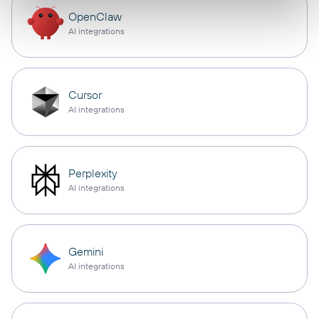
OpenClaw
AI integrations
Cursor
AI integrations
Perplexity
AI integrations
Gemini
AI integrations