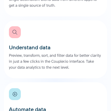
get a single source of truth.
Understand data
Preview, transform, sort, and filter data for better clarity
in just a few clicks in the Coupler.io interface. Take
your data analytics to the next level.
Automate data