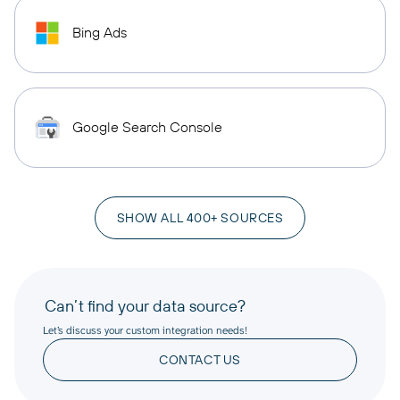
Bing Ads
Google Search Console
SHOW ALL 400+ SOURCES
Can’t find your data source?
Let’s discuss your custom integration needs!
CONTACT US