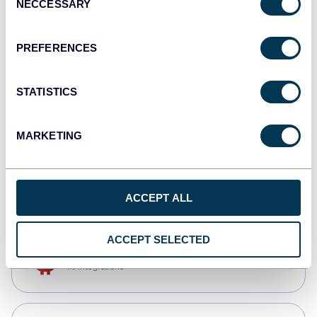
NECCESSARY
Selection
Qlik
Dashboards
PREFERENCES
STATISTICS
monday.com
Dashboards
MARKETING
CSV
Spreadsheets
ACCEPT ALL
ACCEPT SELECTED
OpenClaw
AI integrations