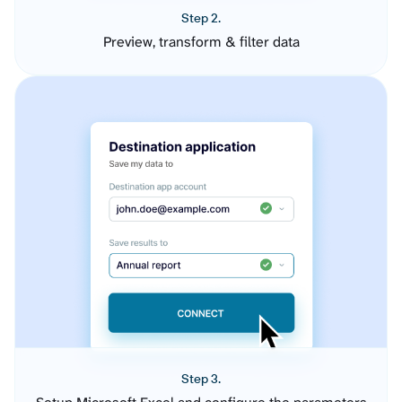
Step 2.
Preview, transform & filter data
Step 3.