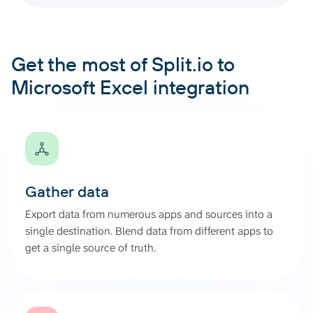
Get the most of Split.io to
Microsoft Excel integration
Gather data
Export data from numerous apps and sources into a
single destination. Blend data from different apps to
get a single source of truth.