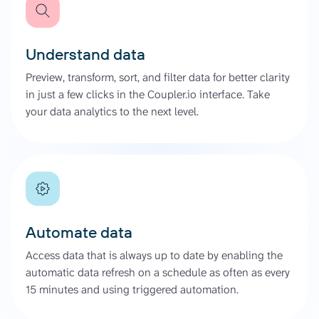
Understand data
Preview, transform, sort, and filter data for better clarity
in just a few clicks in the Coupler.io interface. Take
your data analytics to the next level.
Automate data
Access data that is always up to date by enabling the
automatic data refresh on a schedule as often as every
15 minutes and using triggered automation.