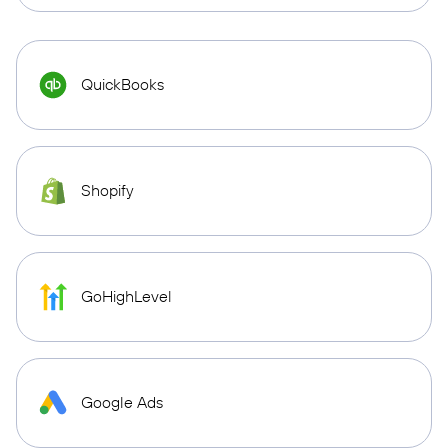
QuickBooks
Shopify
GoHighLevel
Google Ads