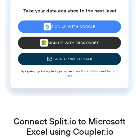
Take your data analytics to the next level
SIGN UP WITH GOOGLE
SIGN UP WITH MICROSOFT
SIGN UP WITH EMAIL
By signing up to Coupler.io, you agree to our
Privacy Policy
and
Terms of
Use
.
Connect Split.io to Microsoft
Excel using Coupler.io