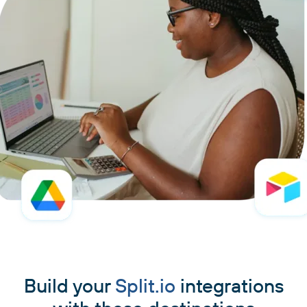
Build your
Split.io
integrations