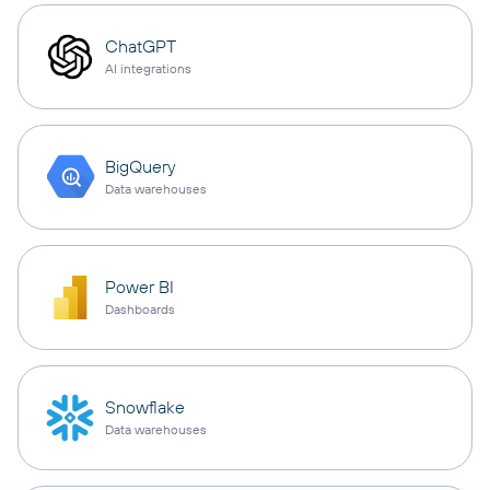
ChatGPT
AI integrations
BigQuery
Data warehouses
Power BI
Dashboards
Snowflake
Data warehouses