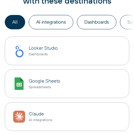
with these destinations
All
AI integrations
Dashboards
Sp
Looker Studio
Dashboards
Google Sheets
Spreadsheets
Claude
AI integrations