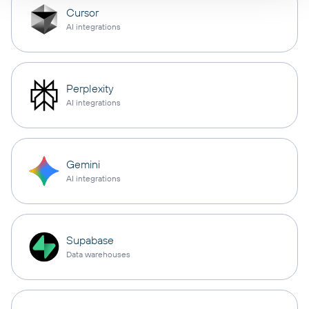
Cursor
AI integrations
Perplexity
AI integrations
Gemini
AI integrations
Supabase
Data warehouses