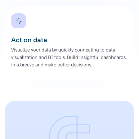
Act on data
Visualize your data by quickly connecting to data
visualization and BI tools. Build insightful dashboards
in a breeze and make better decisions.