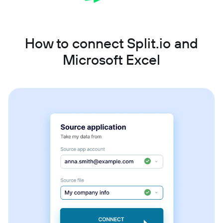
How to connect Split.io and
Microsoft Excel