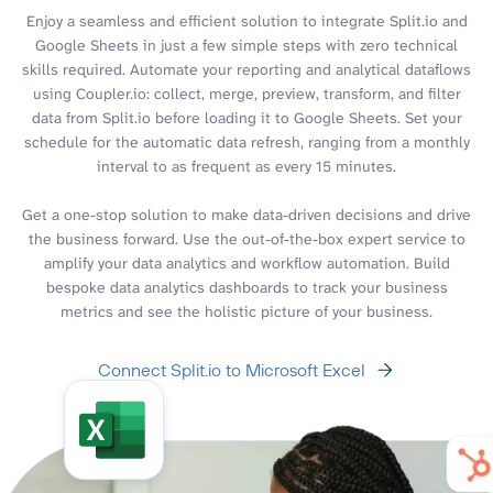
Enjoy a seamless and efficient solution to integrate Split.io and
Google Sheets in just a few simple steps with zero technical
skills required. Automate your reporting and analytical dataflows
using Coupler.io: collect, merge, preview, transform, and filter
data from Split.io before loading it to Google Sheets. Set your
schedule for the automatic data refresh, ranging from a monthly
interval to as frequent as every 15 minutes.
Get a one-stop solution to make data-driven decisions and drive
the business forward. Use the out-of-the-box expert service to
amplify your data analytics and workflow automation. Build
bespoke data analytics dashboards to track your business
metrics and see the holistic picture of your business.
Connect Split.io to Microsoft Excel