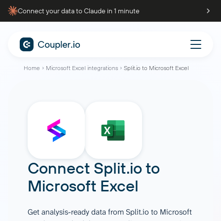
Connect your data to Claude in 1 minute
Home
Microsoft Excel integrations
Split.io to Microsoft Excel
Connect
Split.io
to
Microsoft Excel
Get analysis-ready data from Split.io to Microsoft