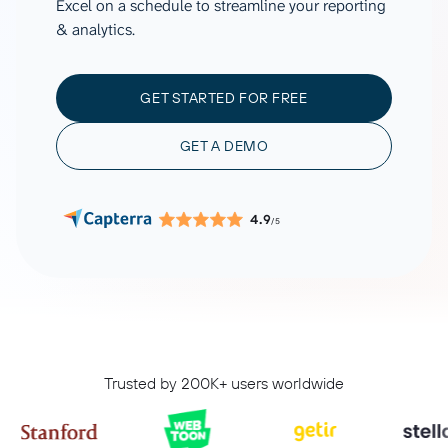
Excel on a schedule to streamline your reporting
& analytics.
GET STARTED FOR FREE
GET A DEMO
4.9
/5
Trusted by 200K+ users worldwide