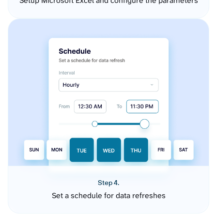
Setup Microsoft Excel and configure the parameters
Step 4.
Set a schedule for data refreshes