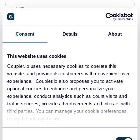
PostgreSQL
Data warehouses
Consent
Details
About
Redshift
Data warehouses
This website uses cookies
Coupler.io uses necessary cookies to operate this
website, and provide its customers with convenient user
JSON
experience. Coupler.io also proposes you to activate
API
optional cookies to enhance and personalize your
experience, conduct analytics such as count visits and
traffic sources, provide advertisements and interact with
third parties. You can manage your cookie preferences
Tableau
using the settings below.
Dashboards
Consent