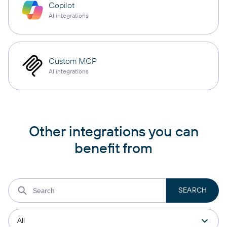
Copilot
AI integrations
Custom MCP
AI integrations
Other integrations you can
benefit from