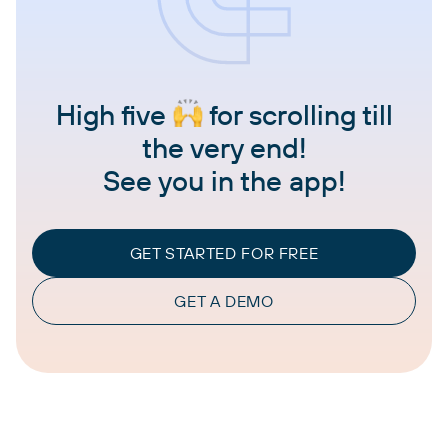
High five
for scrolling till
the very end!
See you in the app!
GET STARTED FOR FREE
GET A DEMO