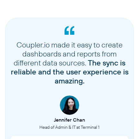
Coupler.io made it easy to create
dashboards and reports from
different data sources.
The sync is
reliable and the user experience is
amazing.
Jennifer Chan
Head of Admin & IT at Terminal 1