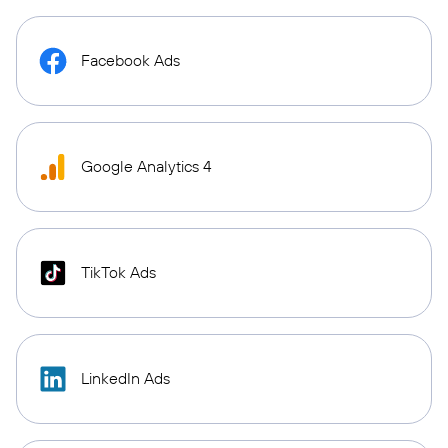
Facebook Ads
Google Analytics 4
TikTok Ads
LinkedIn Ads