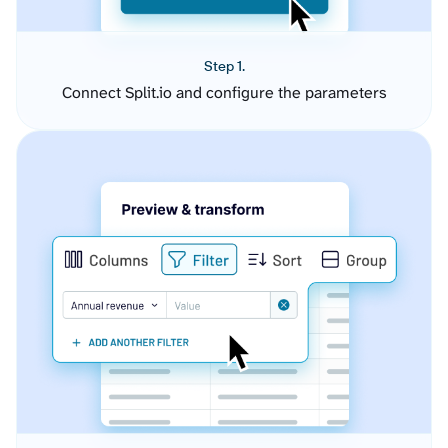
Step 1.
Connect Split.io and configure the parameters