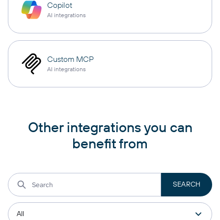
Copilot
AI integrations
Custom MCP
AI integrations
Other integrations you can
benefit from