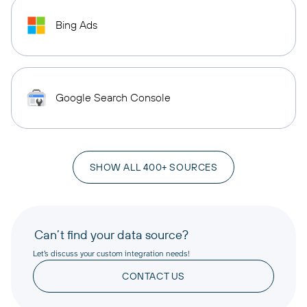
Bing Ads
Google Search Console
SHOW ALL 400+ SOURCES
Can’t find your data source?
Let’s discuss your custom integration needs!
CONTACT US