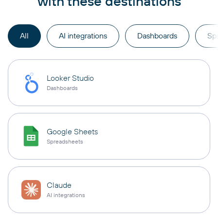
with these destinations
All
AI integrations
Dashboards
Sp
Looker Studio
Dashboards
Google Sheets
Spreadsheets
Claude
AI integrations