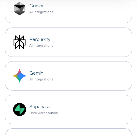
Cursor
AI integrations
Perplexity
AI integrations
Gemini
AI integrations
Supabase
Data warehouses