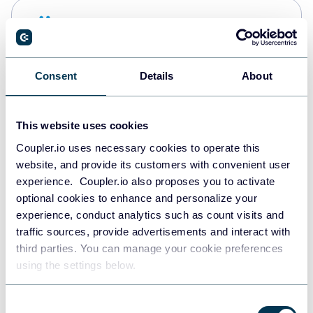
Snowflake
Data warehouses
Consent
Details
About
PostgreSQL
Data warehouses
This website uses cookies
Coupler.io uses necessary cookies to operate this
website, and provide its customers with convenient user
Redshift
experience. Coupler.io also proposes you to activate
Data warehouses
optional cookies to enhance and personalize your
experience, conduct analytics such as count visits and
traffic sources, provide advertisements and interact with
third parties. You can manage your cookie preferences
JSON
using the settings below.
API
Consent