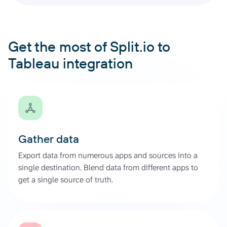
Get the most of Split.io to
Tableau integration
Gather data
Export data from numerous apps and sources into a
single destination. Blend data from different apps to
get a single source of truth.