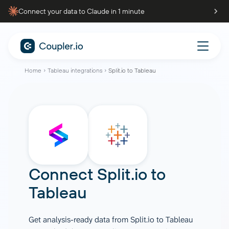
Connect your data to Claude in 1 minute
Home
Tableau integrations
Split.io to Tableau
Connect
Split.io
to
Tableau
Get analysis-ready data from Split.io to Tableau