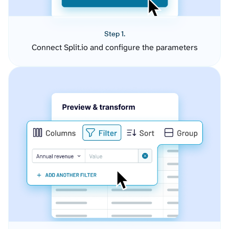
Step 1.
Connect Split.io and configure the parameters