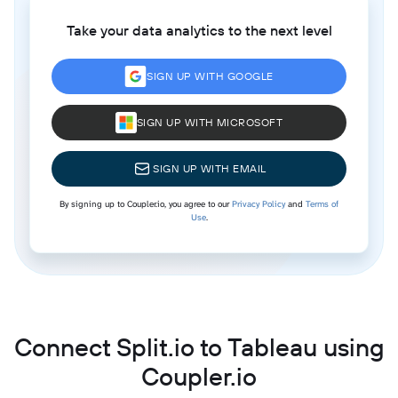
Take your data analytics to the next level
SIGN UP WITH GOOGLE
SIGN UP WITH MICROSOFT
SIGN UP WITH EMAIL
By signing up to Coupler.io, you agree to our
Privacy Policy
and
Terms of
Use
.
Connect Split.io to Tableau using
Coupler.io