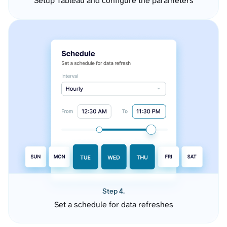
Setup Tableau and configure the parameters
Step 4.
Set a schedule for data refreshes