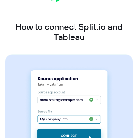
How to connect Split.io and
Tableau