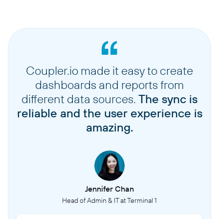
Coupler.io made it easy to create
dashboards and reports from
different data sources.
The sync is
reliable and the user experience is
amazing.
Jennifer Chan
Head of Admin & IT at Terminal 1