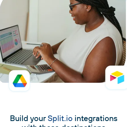
Build your
Split.io
integrations