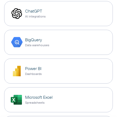
ChatGPT
AI integrations
BigQuery
Data warehouses
Power BI
Dashboards
Microsoft Excel
Spreadsheets