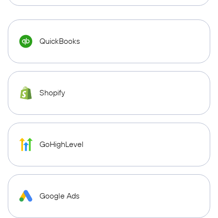
QuickBooks
Shopify
GoHighLevel
Google Ads