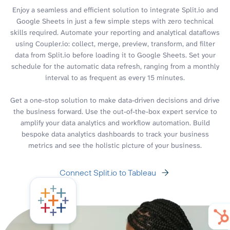
Enjoy a seamless and efficient solution to integrate Split.io and
Google Sheets in just a few simple steps with zero technical
skills required. Automate your reporting and analytical dataflows
using Coupler.io: collect, merge, preview, transform, and filter
data from Split.io before loading it to Google Sheets. Set your
schedule for the automatic data refresh, ranging from a monthly
interval to as frequent as every 15 minutes.
Get a one-stop solution to make data-driven decisions and drive
the business forward. Use the out-of-the-box expert service to
amplify your data analytics and workflow automation. Build
bespoke data analytics dashboards to track your business
metrics and see the holistic picture of your business.
Connect Split.io to Tableau