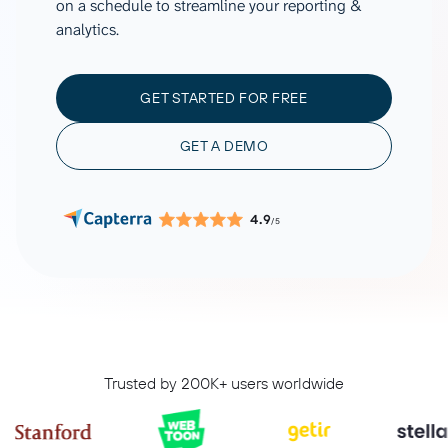
on a schedule to streamline your reporting &
analytics.
GET STARTED FOR FREE
GET A DEMO
4.9
/5
Trusted by 200K+ users worldwide