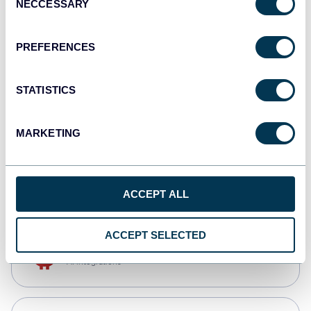
NECCESSARY
Selection
Qlik
Dashboards
PREFERENCES
STATISTICS
monday.com
Dashboards
MARKETING
CSV
Spreadsheets
ACCEPT ALL
ACCEPT SELECTED
OpenClaw
AI integrations