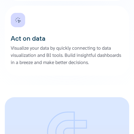
Act on data
Visualize your data by quickly connecting to data
visualization and BI tools. Build insightful dashboards
in a breeze and make better decisions.