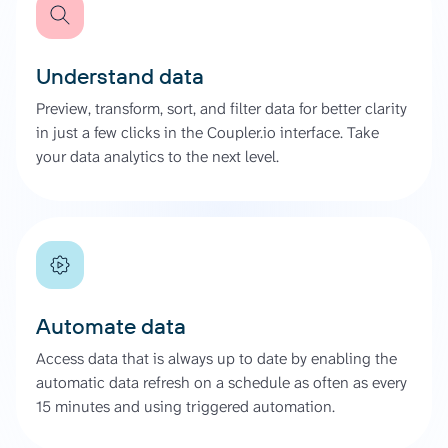
Understand data
Preview, transform, sort, and filter data for better clarity
in just a few clicks in the Coupler.io interface. Take
your data analytics to the next level.
Automate data
Access data that is always up to date by enabling the
automatic data refresh on a schedule as often as every
15 minutes and using triggered automation.