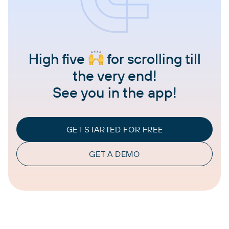
High five
for scrolling till
the very end!
See you in the app!
GET STARTED FOR FREE
GET A DEMO