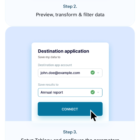
Step 2.
Preview, transform & filter data
Step 3.