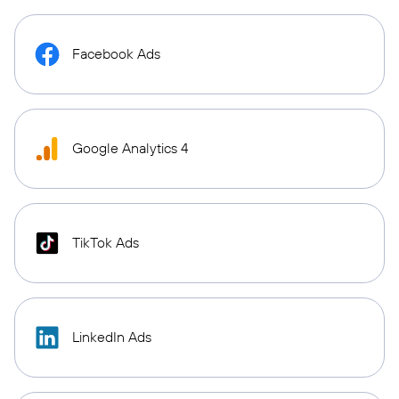
Facebook Ads
Google Analytics 4
TikTok Ads
LinkedIn Ads