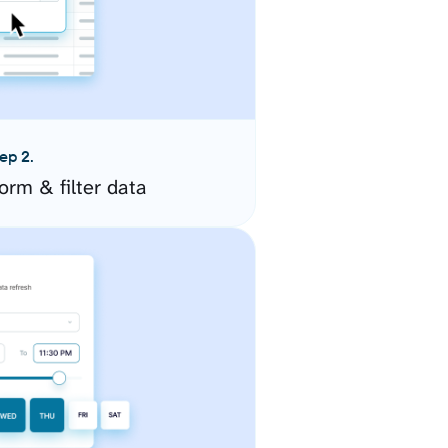
ep 2.
orm & filter data