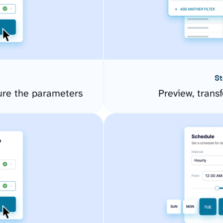
St
gure the parameters
Preview, transf