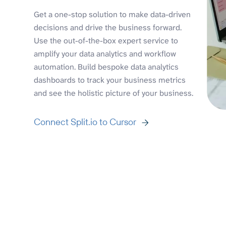
Get a one-stop solution to make data-driven
decisions and drive the business forward.
Use the out-of-the-box expert service to
amplify your data analytics and workflow
automation. Build bespoke data analytics
dashboards to track your business metrics
and see the holistic picture of your business.
Connect Split.io to Cursor