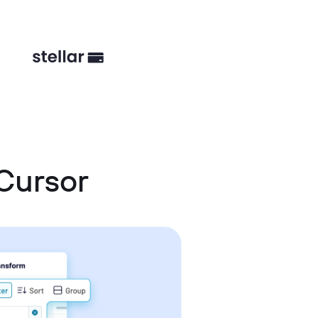
 Cursor