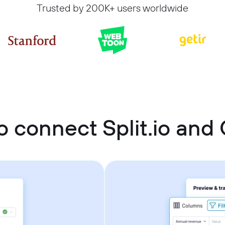
Trusted by 200K+ users worldwide
 connect Split.io and