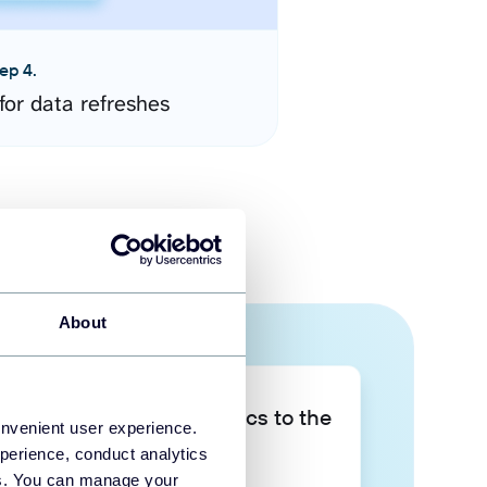
ep 4.
for data refreshes
About
Take your data analytics to the
onvenient user experience.
next level
perience, conduct analytics
ies. You can manage your