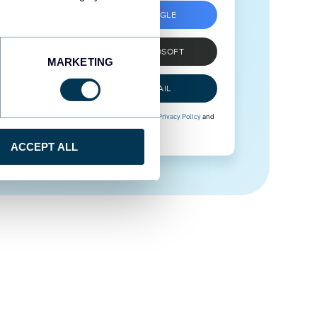
SIGN UP WITH GOOGLE
SIGN UP WITH MICROSOFT
MARKETING
SIGN UP WITH EMAIL
By signing up to Coupler.io, you agree to our
Privacy Policy
and
Terms of Use
.
ACCEPT ALL