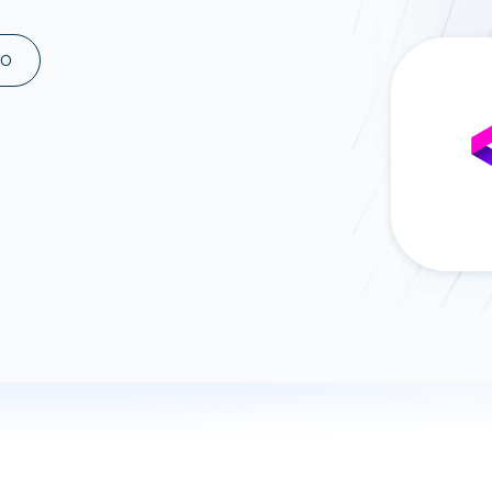
ad spend, clicks, and
ons, and optimize
MO
s for maximum efficiency
ices
Warehouses & Store
rt guidance with our data
BigQuery
 services
Snowflake
PostgreSQL
Redshift
Supabase