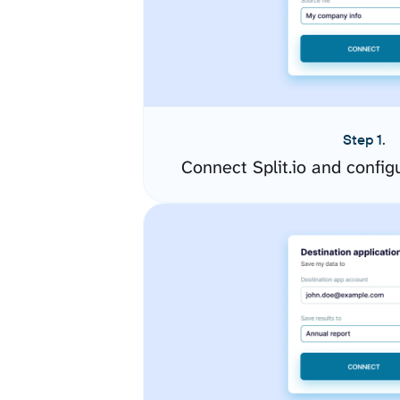
Step 1.
Connect Split.io and confi