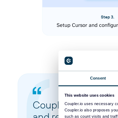
Step 3.
Setup Cursor and configu
Consent
This website uses cookies
Coupler.io made it 
Coupler.io uses necessary co
Coupler.io also proposes you
and reports from di
such as count visits and traf