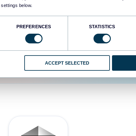
 settings below.
d the user experience is
PREFERENCES
STATISTICS
ACCEPT SELECTED