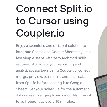
Connect Split.io
to Cursor using
Coupler.io
Enjoy a seamless and efficient solution to
integrate Split.io and Google Sheets in just a
few simple steps with zero technical skills
required. Automate your reporting and
analytical dataflows using Coupler.io: collect,
merge, preview, transform, and filter data
from Split.io before loading it to Google
Sheets. Set your schedule for the automatic
data refresh, ranging from a monthly interval
to as frequent as every 15 minutes.