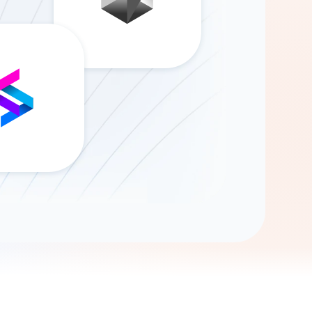
Gemini
AI Agent
Chat with data