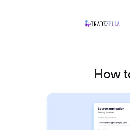
How to