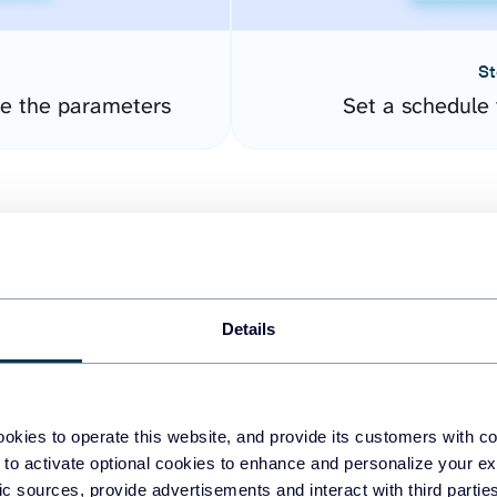
St
re the parameters
Set a schedule 
Details
easy to create dashboards
okies to operate this website, and provide its customers with c
 to activate optional cookies to enhance and personalize your ex
fferent data sources.
The
fic sources, provide advertisements and interact with third part