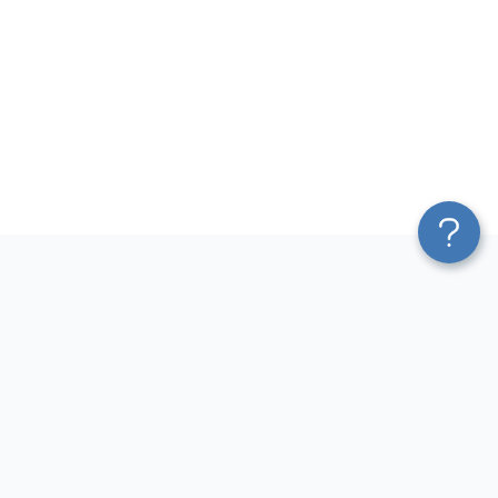
Platform
Most Popular Integrations
Blend & Transform
QuickBooks to Power Bi
Pricing
Facebook Ads to Power Bi
Services
GA4 to Power Bi
Affiliate Program
Google Ads to Power Bi
Solution Partners
Facebook Ads to Looker