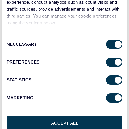
experience, conduct analytics such as count visits and
traffic sources, provide advertisements and interact with
third parties. You can manage your cookie preferences
Tableau
using the settings below.
Dashboards
Consent
NECCESSARY
Selection
Qlik
Dashboards
PREFERENCES
monday.com
STATISTICS
Dashboards
MARKETING
CSV
Spreadsheets
ACCEPT ALL