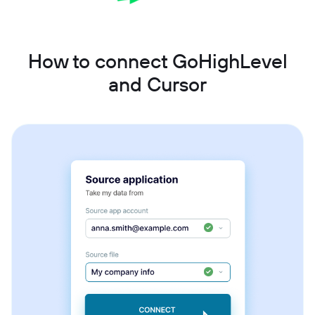
How to connect GoHighLevel
and Cursor