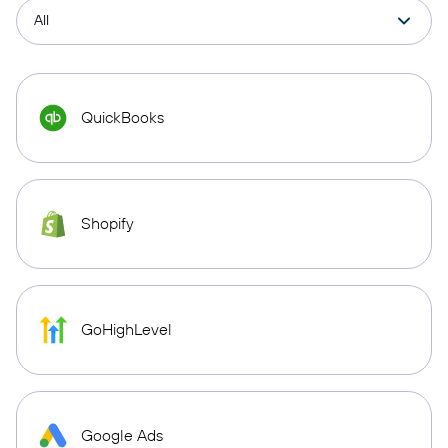
QuickBooks
Shopify
GoHighLevel
Google Ads