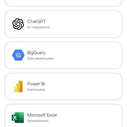
ChatGPT
AI integrations
BigQuery
Data warehouses
Power BI
Dashboards
Microsoft Excel
Spreadsheets