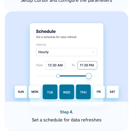
Setup Cursor and configure the parameters
Step 4.
Set a schedule for data refreshes