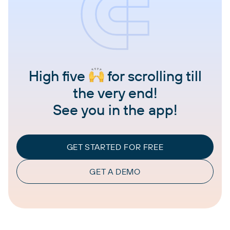
High five
for scrolling till
the very end!
See you in the app!
GET STARTED FOR FREE
GET A DEMO