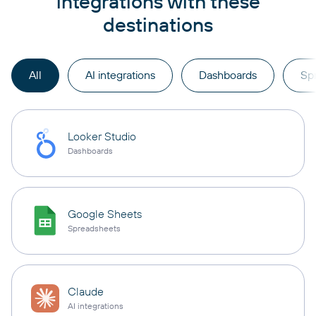
integrations with these
destinations
All
AI integrations
Dashboards
Sp
Looker Studio
Dashboards
Google Sheets
Spreadsheets
Claude
AI integrations