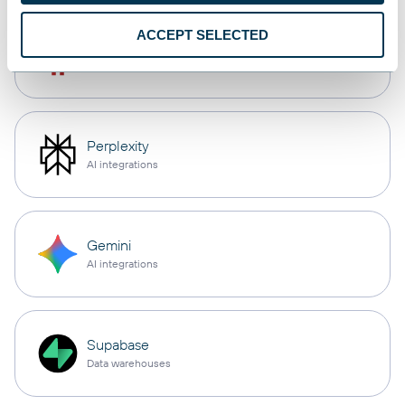
ACCEPT SELECTED
OpenClaw
AI integrations
Perplexity
AI integrations
Gemini
AI integrations
Supabase
Data warehouses