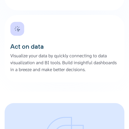
Act on data
Visualize your data by quickly connecting to data
visualization and BI tools. Build insightful dashboards
in a breeze and make better decisions.