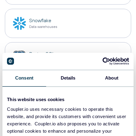
Snowflake
Data warehouses
PostgreSQL
Data warehouses
Consent
Details
About
Redshift
Data warehouses
This website uses cookies
Coupler.io uses necessary cookies to operate this
website, and provide its customers with convenient user
JSON
experience. Coupler.io also proposes you to activate
API
optional cookies to enhance and personalize your