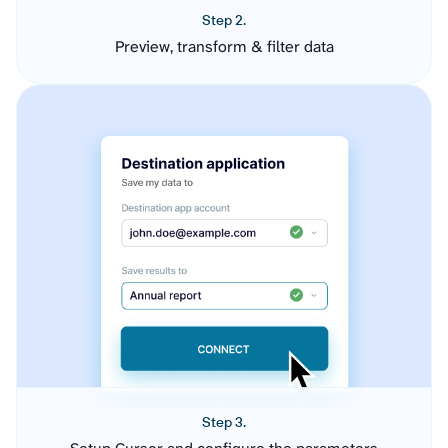
Step 2.
Preview, transform & filter data
Step 3.