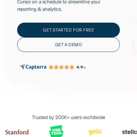
Cursor on a schedule to streamline your
reporting & analytics.
GET STARTED FOR FREE
GET A DEMO
4.9
/5
Trusted by 200K+ users worldwide