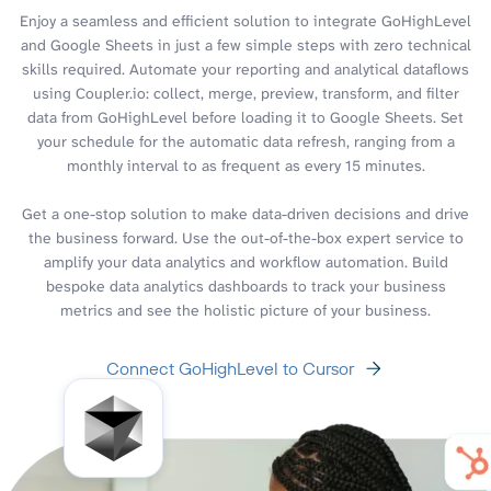
Enjoy a seamless and efficient solution to integrate GoHighLevel
and Google Sheets in just a few simple steps with zero technical
skills required. Automate your reporting and analytical dataflows
using Coupler.io: collect, merge, preview, transform, and filter
data from GoHighLevel before loading it to Google Sheets. Set
your schedule for the automatic data refresh, ranging from a
monthly interval to as frequent as every 15 minutes.
Get a one-stop solution to make data-driven decisions and drive
the business forward. Use the out-of-the-box expert service to
amplify your data analytics and workflow automation. Build
bespoke data analytics dashboards to track your business
metrics and see the holistic picture of your business.
Connect GoHighLevel to Cursor