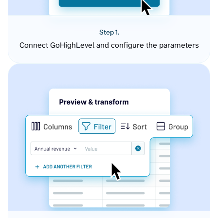
Step 1.
Connect GoHighLevel and configure the parameters