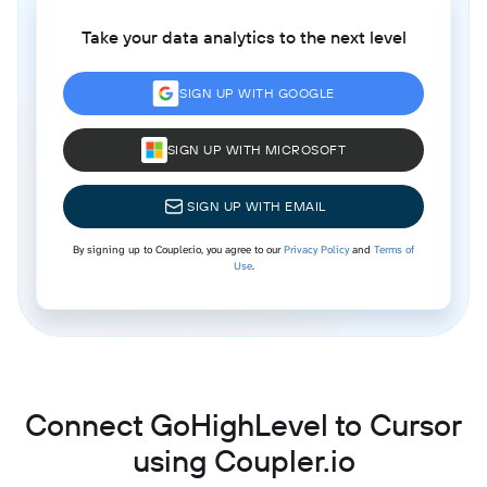
Take your data analytics to the next level
SIGN UP WITH GOOGLE
SIGN UP WITH MICROSOFT
SIGN UP WITH EMAIL
By signing up to Coupler.io, you agree to our
Privacy Policy
and
Terms of
Use
.
Connect GoHighLevel to Cursor
using Coupler.io