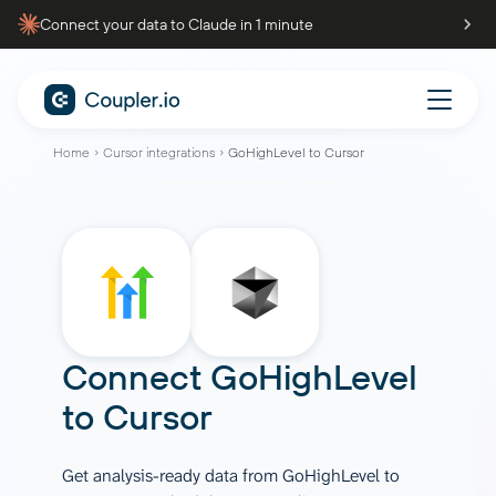
Connect your data to Claude in 1 minute
Home
Cursor integrations
GoHighLevel to Cursor
Connect
GoHighLevel
to
Cursor
Get analysis-ready data from GoHighLevel to