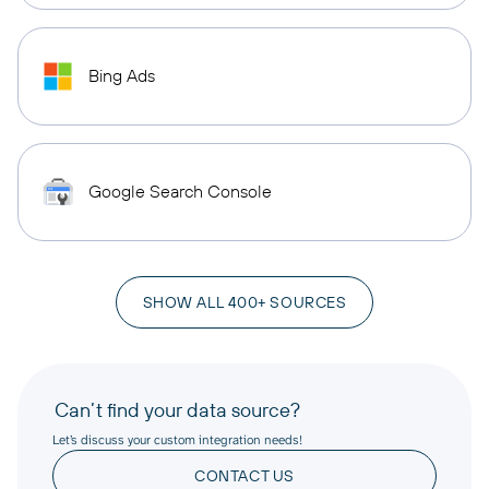
Bing Ads
Google Search Console
SHOW ALL 400+ SOURCES
Can’t find your data source?
Let’s discuss your custom integration needs!
CONTACT US