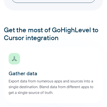
Get the most of GoHighLevel to
Cursor integration
Gather data
Export data from numerous apps and sources into a
single destination. Blend data from different apps to
get a single source of truth.