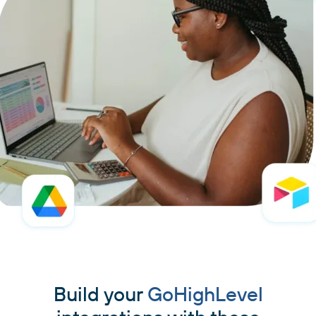
Build your
GoHighLevel