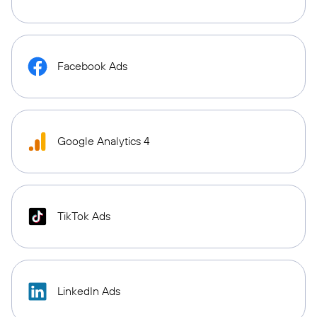
Facebook Ads
Google Analytics 4
TikTok Ads
LinkedIn Ads