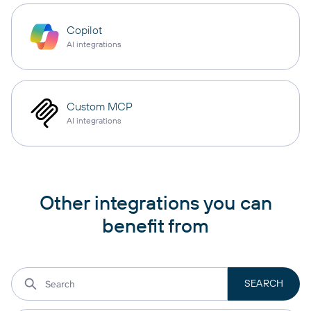
Copilot
AI integrations
Custom MCP
AI integrations
Other integrations you can
benefit from