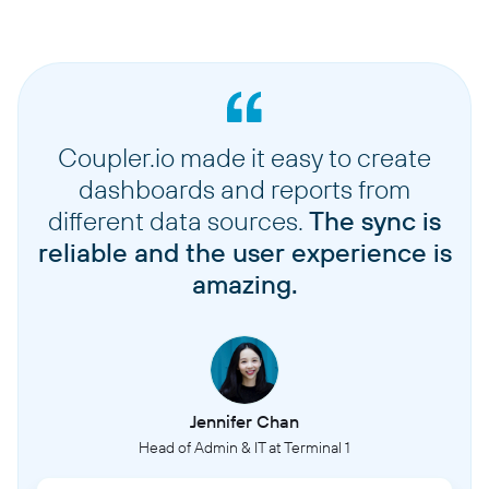
Coupler.io made it easy to create
dashboards and reports from
different data sources.
The sync is
reliable and the user experience is
amazing.
Jennifer Chan
Head of Admin & IT at Terminal 1