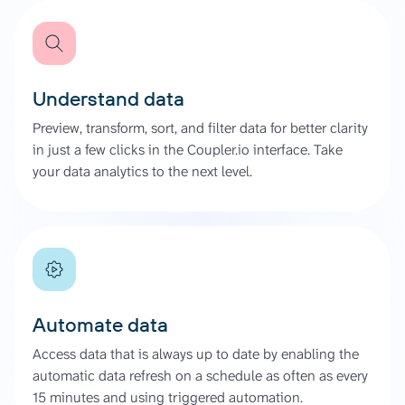
Understand data
Preview, transform, sort, and filter data for better clarity
in just a few clicks in the Coupler.io interface. Take
your data analytics to the next level.
Automate data
Access data that is always up to date by enabling the
automatic data refresh on a schedule as often as every
15 minutes and using triggered automation.