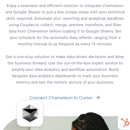
Enjoy a seamless and efficient solution to integrate Chameleon
and Google Sheets in just a few simple steps with zero technical
skills required. Automate your reporting and analytical dataflows
using Coupler.io: collect, merge, preview, transform, and filter
data from Chameleon before loading it to Google Sheets. Set
your schedule for the automatic data refresh, ranging from a
monthly interval to as frequent as every 15 minutes.
Get a one-stop solution to make data-driven decisions and drive
the business forward. Use the out-of-the-box expert service to
amplify your data analytics and workflow automation. Build
bespoke data analytics dashboards to track your business
metrics and see the holistic picture of your business.
Connect Chameleon to Cursor