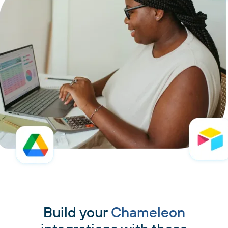
Build your
Chameleon