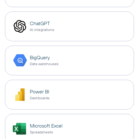
ChatGPT
AI integrations
BigQuery
Data warehouses
Power BI
Dashboards
Microsoft Excel
Spreadsheets