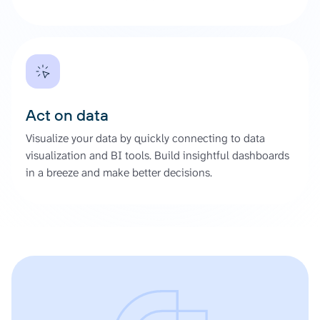
Act on data
Visualize your data by quickly connecting to data
visualization and BI tools. Build insightful dashboards
in a breeze and make better decisions.