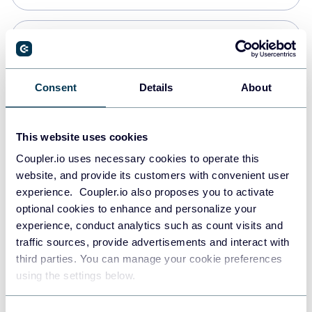
Snowflake
Data warehouses
Consent
Details
About
PostgreSQL
This website uses cookies
Data warehouses
Coupler.io uses necessary cookies to operate this
website, and provide its customers with convenient user
experience. Coupler.io also proposes you to activate
Redshift
optional cookies to enhance and personalize your
Data warehouses
experience, conduct analytics such as count visits and
traffic sources, provide advertisements and interact with
third parties. You can manage your cookie preferences
JSON
using the settings below.
API