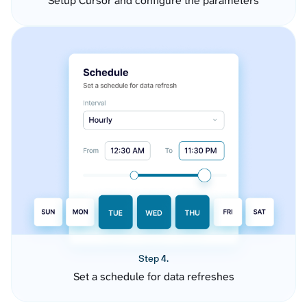
Setup Cursor and configure the parameters
Step 4.
Set a schedule for data refreshes