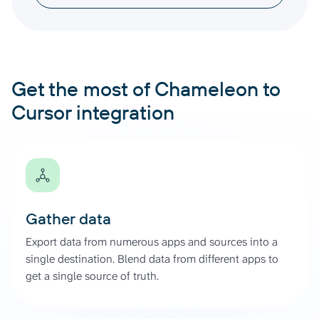
Get the most of Chameleon to
Cursor integration
Gather data
Export data from numerous apps and sources into a
single destination. Blend data from different apps to
get a single source of truth.