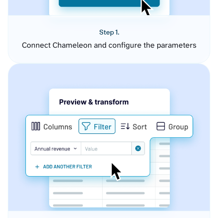
Step 1.
Connect Chameleon and configure the parameters