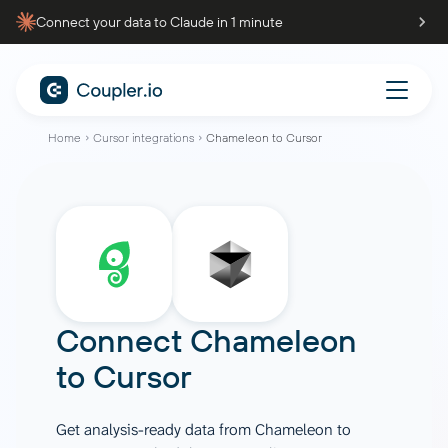
Connect your data to Claude in 1 minute
Home
Cursor integrations
Chameleon to Cursor
Connect
Chameleon
to
Cursor
Get analysis-ready data from Chameleon to