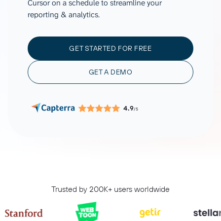
Cursor on a schedule to streamline your
reporting & analytics.
GET STARTED FOR FREE
GET A DEMO
4.9
/5
Trusted by 200K+ users worldwide