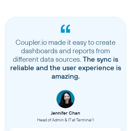
Coupler.io made it easy to create
dashboards and reports from
different data sources.
The sync is
reliable and the user experience is
amazing.
Jennifer Chan
Head of Admin & IT at Terminal 1