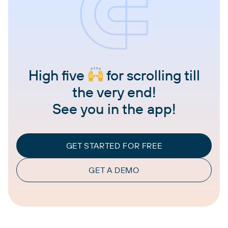
High five
for scrolling till
the very end!
See you in the app!
GET STARTED FOR FREE
GET A DEMO