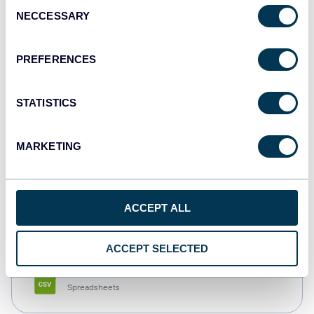
Consent
NECCESSARY
Selection
Tableau
Dashboards
PREFERENCES
STATISTICS
Qlik
Dashboards
MARKETING
monday.com
ACCEPT ALL
Dashboards
ACCEPT SELECTED
CSV
Spreadsheets