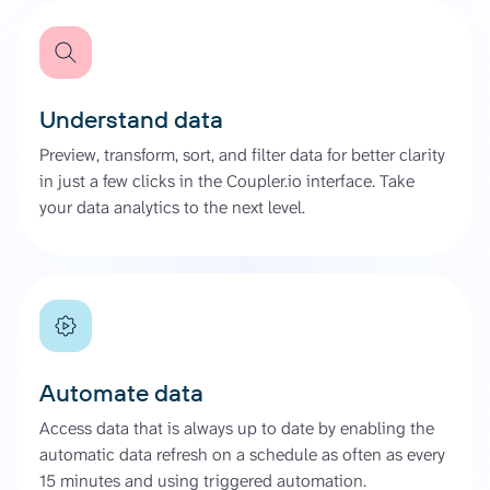
Understand data
Preview, transform, sort, and filter data for better clarity
in just a few clicks in the Coupler.io interface. Take
your data analytics to the next level.
Automate data
Access data that is always up to date by enabling the
automatic data refresh on a schedule as often as every
15 minutes and using triggered automation.