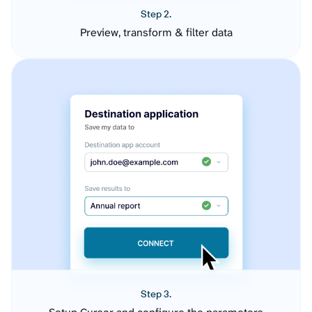
Step 2.
Preview, transform & filter data
Step 3.