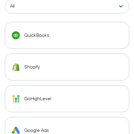
QuickBooks
Shopify
GoHighLevel
Google Ads