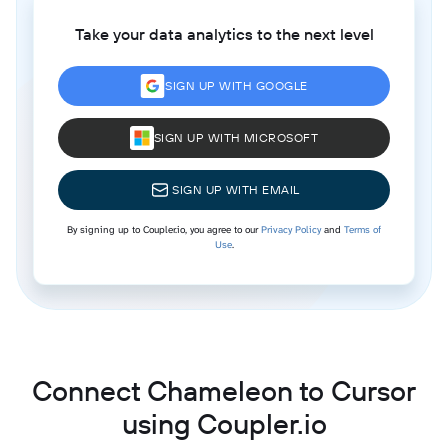
Take your data analytics to the next level
SIGN UP WITH GOOGLE
SIGN UP WITH MICROSOFT
SIGN UP WITH EMAIL
By signing up to Coupler.io, you agree to our
Privacy Policy
and
Terms of
Use
.
Connect Chameleon to Cursor
using Coupler.io