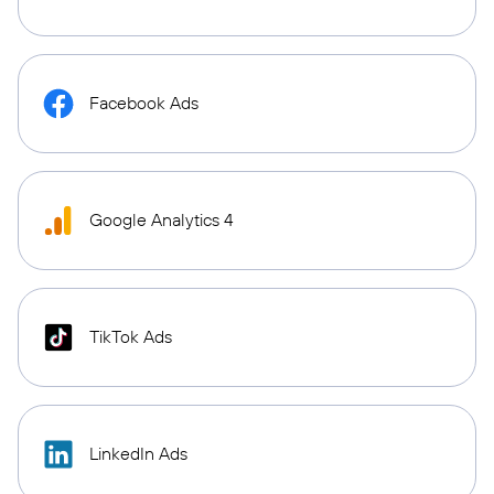
Facebook Ads
Google Analytics 4
TikTok Ads
LinkedIn Ads