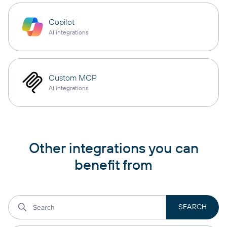
Copilot
AI integrations
Custom MCP
AI integrations
Other integrations you can
benefit from