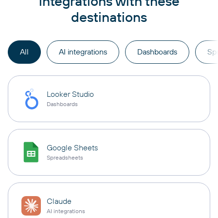
integrations with these
destinations
All
AI integrations
Dashboards
Sp
Looker Studio
Dashboards
Google Sheets
Spreadsheets
Claude
AI integrations