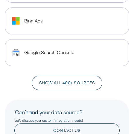
Bing Ads
Google Search Console
SHOW ALL 400+ SOURCES
Can’t find your data source?
Let’s discuss your custom integration needs!
CONTACT US