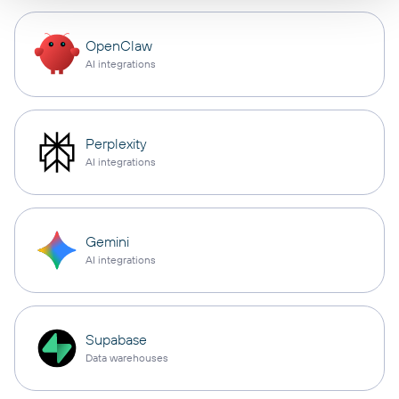
OpenClaw
AI integrations
Perplexity
AI integrations
Gemini
AI integrations
Supabase
Data warehouses