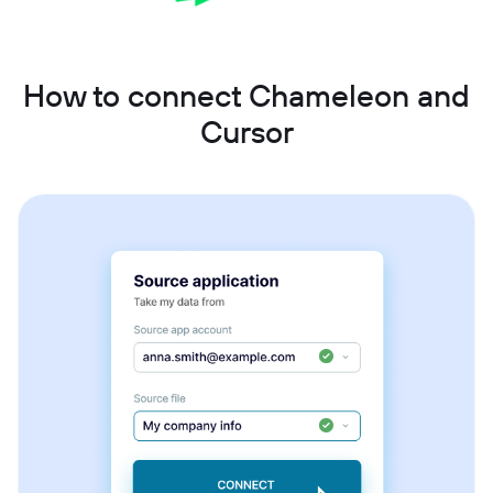
How to connect Chameleon and
Cursor