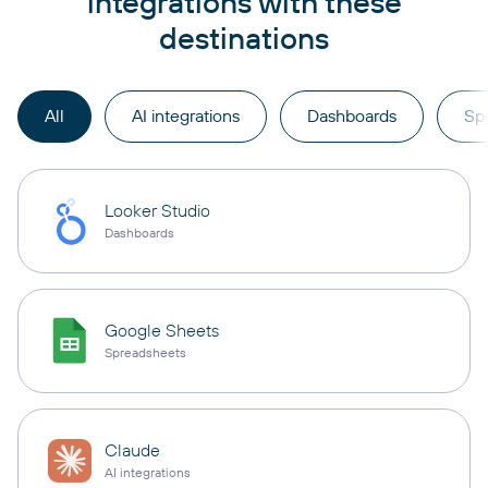
integrations with these
destinations
All
AI integrations
Dashboards
Sp
Looker Studio
Dashboards
Google Sheets
Spreadsheets
Claude
AI integrations