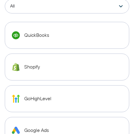
QuickBooks
Shopify
GoHighLevel
Google Ads