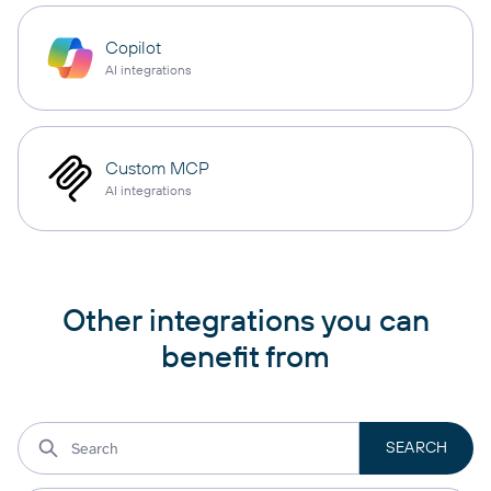
Copilot
AI integrations
Custom MCP
AI integrations
Other integrations you can
benefit from