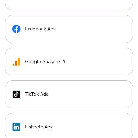
Facebook Ads
Google Analytics 4
TikTok Ads
LinkedIn Ads