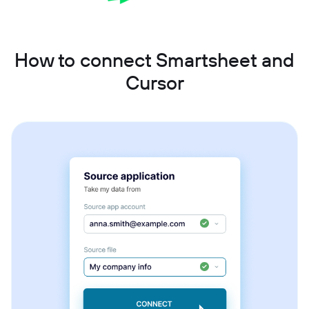
How to connect Smartsheet and
Cursor