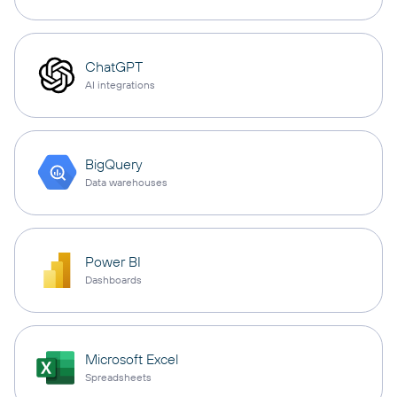
ChatGPT
AI integrations
BigQuery
Data warehouses
Power BI
Dashboards
Microsoft Excel
Spreadsheets