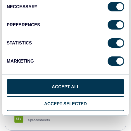
Consent
NECCESSARY
Selection
Tableau
Dashboards
PREFERENCES
STATISTICS
Qlik
Dashboards
MARKETING
monday.com
ACCEPT ALL
Dashboards
ACCEPT SELECTED
CSV
Spreadsheets