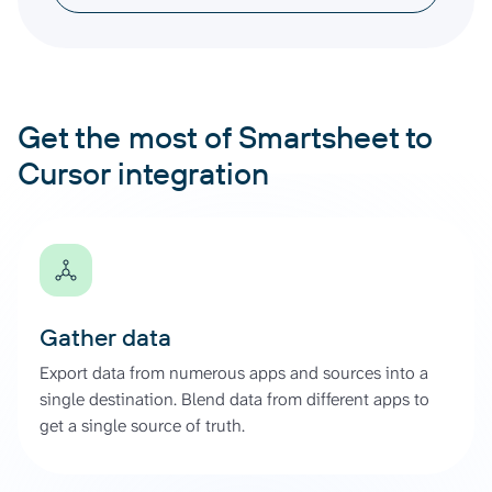
Get the most of Smartsheet to
Cursor integration
Gather data
Export data from numerous apps and sources into a
single destination. Blend data from different apps to
get a single source of truth.