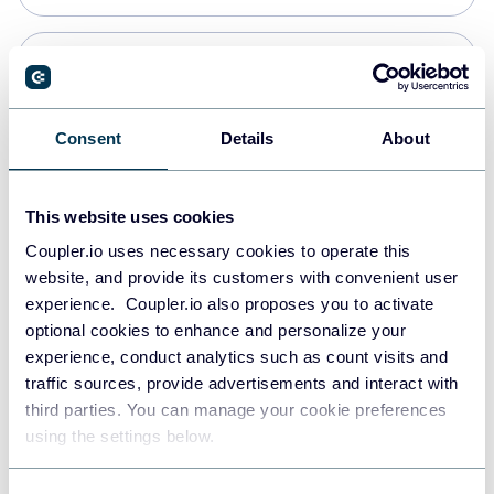
Snowflake
Data warehouses
Consent
Details
About
PostgreSQL
This website uses cookies
Data warehouses
Coupler.io uses necessary cookies to operate this
website, and provide its customers with convenient user
experience. Coupler.io also proposes you to activate
Redshift
optional cookies to enhance and personalize your
Data warehouses
experience, conduct analytics such as count visits and
traffic sources, provide advertisements and interact with
third parties. You can manage your cookie preferences
JSON
using the settings below.
API