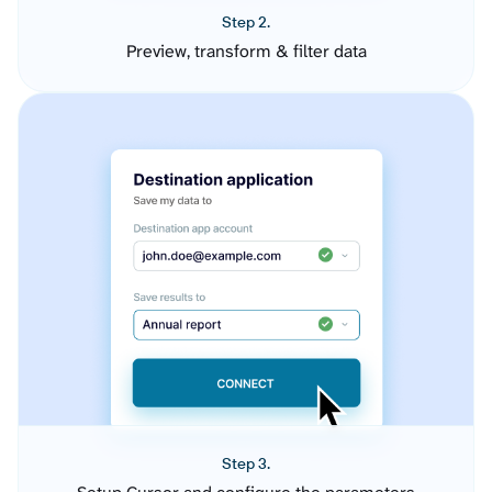
Step 2.
Preview, transform & filter data
Step 3.