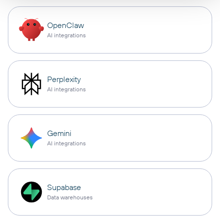
OpenClaw
AI integrations
Perplexity
AI integrations
Gemini
AI integrations
Supabase
Data warehouses