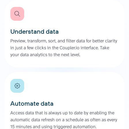
Understand data
Preview, transform, sort, and filter data for better clarity
in just a few clicks in the Coupler.io interface. Take
your data analytics to the next level.
Automate data
Access data that is always up to date by enabling the
automatic data refresh on a schedule as often as every
15 minutes and using triggered automation.