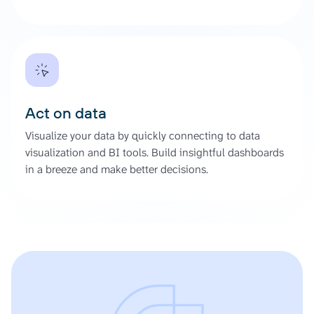
Act on data
Visualize your data by quickly connecting to data
visualization and BI tools. Build insightful dashboards
in a breeze and make better decisions.