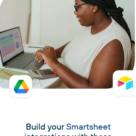
Build your
Smartsheet