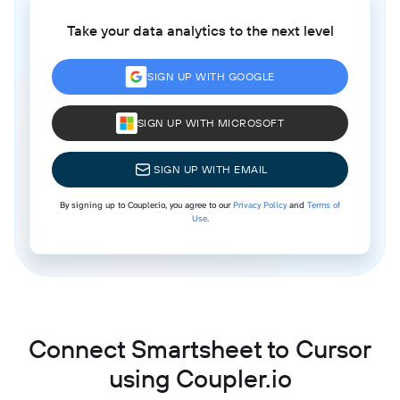
Take your data analytics to the next level
SIGN UP WITH GOOGLE
SIGN UP WITH MICROSOFT
SIGN UP WITH EMAIL
By signing up to Coupler.io, you agree to our
Privacy Policy
and
Terms of
Use
.
Connect Smartsheet to Cursor
using Coupler.io