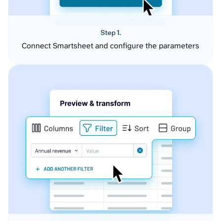
Step 1.
Connect Smartsheet and configure the parameters