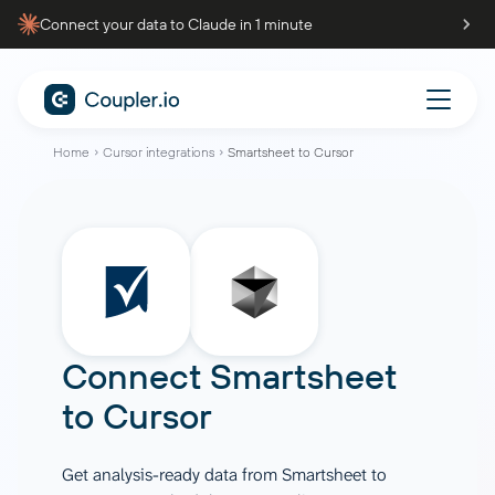
Connect your data to Claude in 1 minute
Home
Cursor integrations
Smartsheet to Cursor
Connect
Smartsheet
to
Cursor
Get analysis-ready data from Smartsheet to