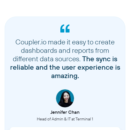
Coupler.io made it easy to create
dashboards and reports from
different data sources.
The sync is
reliable and the user experience is
amazing.
Jennifer Chan
Head of Admin & IT at Terminal 1