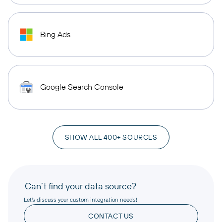
Bing Ads
Google Search Console
SHOW ALL 400+ SOURCES
Can’t find your data source?
Let’s discuss your custom integration needs!
CONTACT US