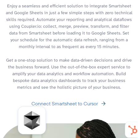
Enjoy a seamless and efficient solution to integrate Smartsheet
and Google Sheets in just a few simple steps with zero technical
skills required. Automate your reporting and analytical dataflows
using Coupler.io: collect, merge, preview, transform, and filter
data from Smartsheet before loading it to Google Sheets. Set
your schedule for the automatic data refresh, ranging from a
monthly interval to as frequent as every 15 minutes.
Get a one-stop solution to make data-driven decisions and drive
the business forward. Use the out-of-the-box expert service to
amplify your data analytics and workflow automation. Build
bespoke data analytics dashboards to track your business
metrics and see the holistic picture of your business.
Connect Smartsheet to Cursor