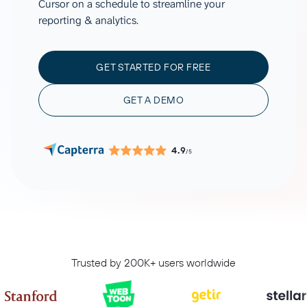
Cursor on a schedule to streamline your
reporting & analytics.
GET STARTED FOR FREE
GET A DEMO
4.9
/5
Trusted by 200K+ users worldwide