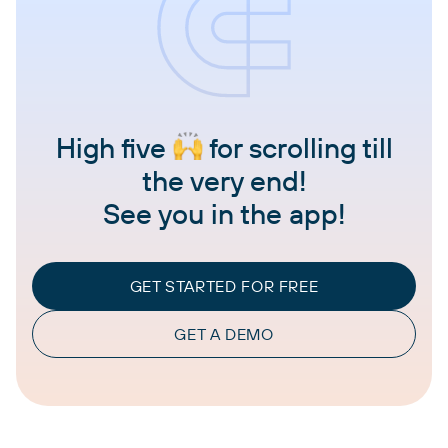
High five
for scrolling till
the very end!
See you in the app!
GET STARTED FOR FREE
GET A DEMO