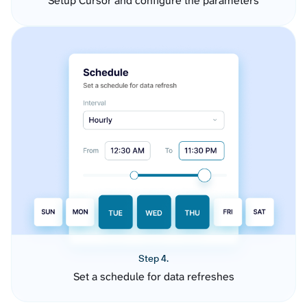
Setup Cursor and configure the parameters
Step 4.
Set a schedule for data refreshes