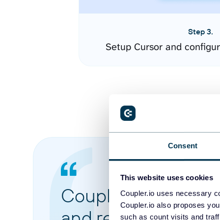
Step 3.
Setup Cursor and configu
Consent
This website uses cookies
Coupler.io made it 
Coupler.io uses necessary co
Coupler.io also proposes you
and reports from di
such as count visits and traf