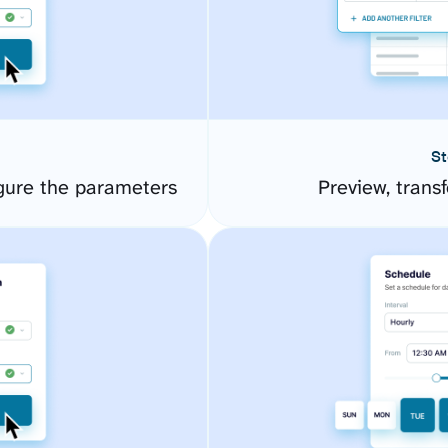
St
gure the parameters
Preview, transf