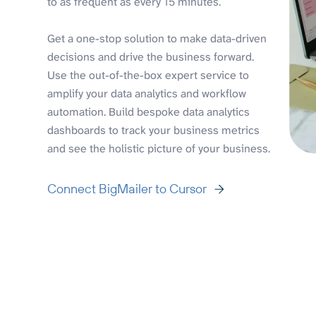
to as frequent as every 15 minutes.
Get a one-stop solution to make data-driven
decisions and drive the business forward.
Use the out-of-the-box expert service to
amplify your data analytics and workflow
automation. Build bespoke data analytics
dashboards to track your business metrics
and see the holistic picture of your business.
Connect BigMailer to Cursor