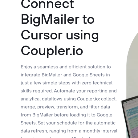
Connect
BigMailer to
Cursor using
Coupler.io
Enjoy a seamless and efficient solution to
integrate BigMailer and Google Sheets in
just a few simple steps with zero technical
skills required. Automate your reporting and
analytical dataflows using Coupler.io: collect,
merge, preview, transform, and filter data
from BigMailer before loading it to Google
Sheets. Set your schedule for the automatic
data refresh, ranging from a monthly interval