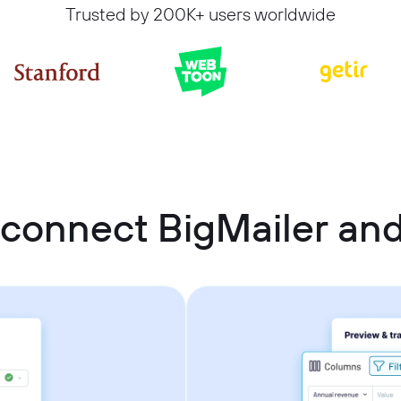
Trusted by 200K+ users worldwide
connect BigMailer an