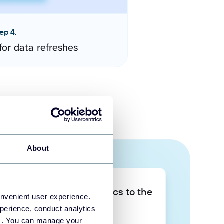
ep 4.
for data refreshes
About
Take your data analytics to the
onvenient user experience.
next level
perience, conduct analytics
ies. You can manage your