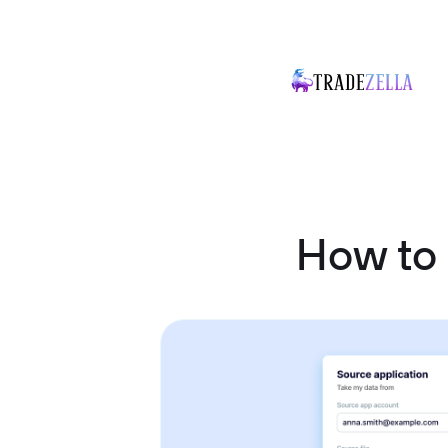
How to 