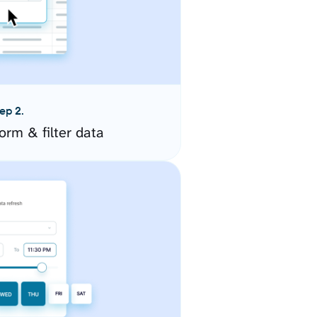
ep 2.
orm & filter data