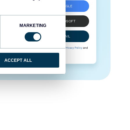
SIGN UP WITH GOOGLE
SIGN UP WITH MICROSOFT
MARKETING
SIGN UP WITH EMAIL
By signing up to Coupler.io, you agree to our
Privacy Policy
and
Terms of Use
.
ACCEPT ALL