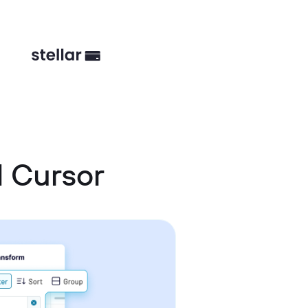
d Cursor