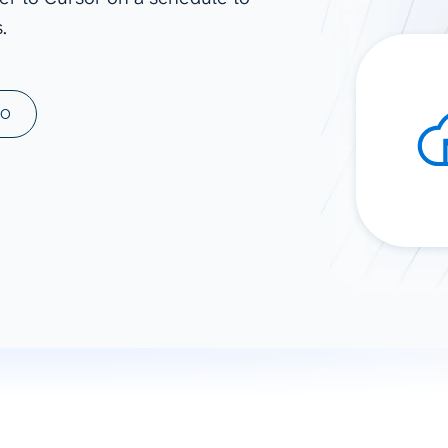
.
ad spend, clicks, and
ons, and optimize
s for maximum efficiency
ices
Warehouses & Store
MO
rt guidance with our data
BigQuery
 services
Snowflake
PostgreSQL
Redshift
Supabase