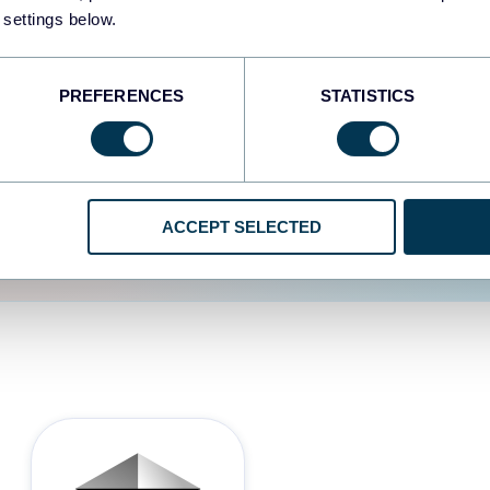
 settings below.
d the user experience is
PREFERENCES
STATISTICS
ACCEPT SELECTED