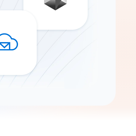
Gemini
AI Agent
Chat with data