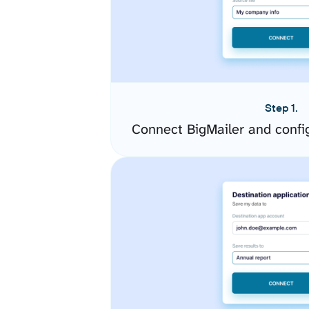
Step 1.
Connect BigMailer and confi