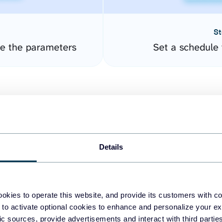
St
re the parameters
Set a schedule 
Details
easy to create dashboards
okies to operate this website, and provide its customers with c
 to activate optional cookies to enhance and personalize your ex
fferent data sources.
The
fic sources, provide advertisements and interact with third part