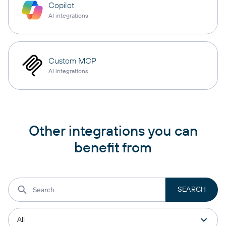
Copilot
AI integrations
Custom MCP
AI integrations
Other integrations you can
benefit from