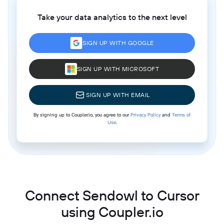
Take your data analytics to the next level
SIGN UP WITH GOOGLE
SIGN UP WITH MICROSOFT
SIGN UP WITH EMAIL
By signing up to Coupler.io, you agree to our
Privacy Policy
and
Terms of
Use
.
Connect Sendowl to Cursor
using Coupler.io