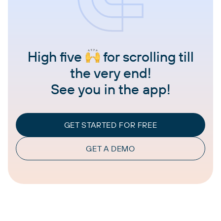
High five
for scrolling till
the very end!
See you in the app!
GET STARTED FOR FREE
GET A DEMO