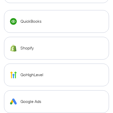
QuickBooks
Shopify
GoHighLevel
Google Ads