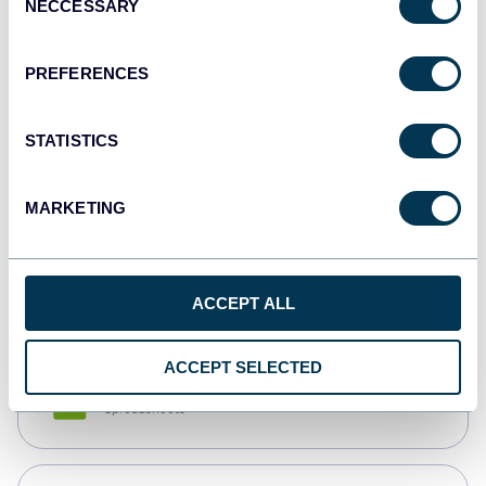
NECCESSARY
Selection
Tableau
Dashboards
PREFERENCES
STATISTICS
Qlik
Dashboards
MARKETING
monday.com
Dashboards
ACCEPT ALL
ACCEPT SELECTED
CSV
Spreadsheets