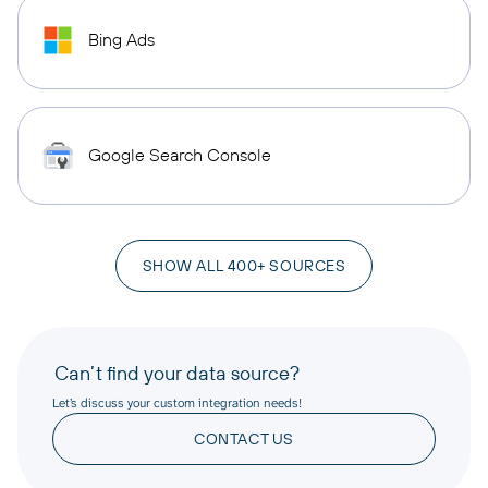
Bing Ads
Google Search Console
SHOW ALL 400+ SOURCES
Can’t find your data source?
Let’s discuss your custom integration needs!
CONTACT US