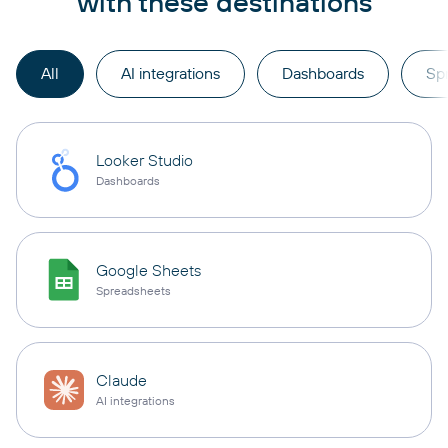
with these destinations
All
AI integrations
Dashboards
Sp
Looker Studio
Dashboards
Google Sheets
Spreadsheets
Claude
AI integrations