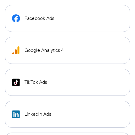
Facebook Ads
Google Analytics 4
TikTok Ads
LinkedIn Ads