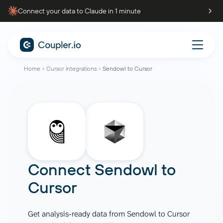
Connect your data to Claude in 1 minute
Home
Cursor integrations
Sendowl to Cursor
Connect
Sendowl
to
Cursor
Get analysis-ready data from Sendowl to Cursor