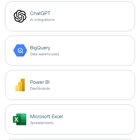
ChatGPT
AI integrations
BigQuery
Data warehouses
Power BI
Dashboards
Microsoft Excel
Spreadsheets