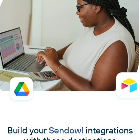
Build your
Sendowl
integrations