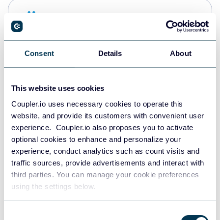
Snowflake
Data warehouses
Consent
Details
About
PostgreSQL
Data warehouses
This website uses cookies
Coupler.io uses necessary cookies to operate this
website, and provide its customers with convenient user
Redshift
experience. Coupler.io also proposes you to activate
Data warehouses
optional cookies to enhance and personalize your
experience, conduct analytics such as count visits and
traffic sources, provide advertisements and interact with
third parties. You can manage your cookie preferences
JSON
using the settings below.
API
Consent