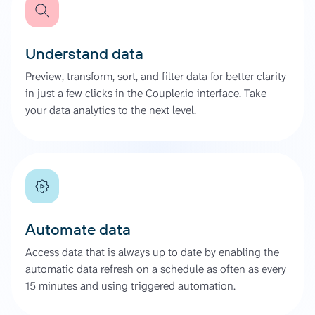
Understand data
Preview, transform, sort, and filter data for better clarity
in just a few clicks in the Coupler.io interface. Take
your data analytics to the next level.
Automate data
Access data that is always up to date by enabling the
automatic data refresh on a schedule as often as every
15 minutes and using triggered automation.