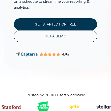
on a schedule to streamline your reporting &
analytics.
GET STARTED FOR FREE
GET A DEMO
4.9
/5
Trusted by 200K+ users worldwide