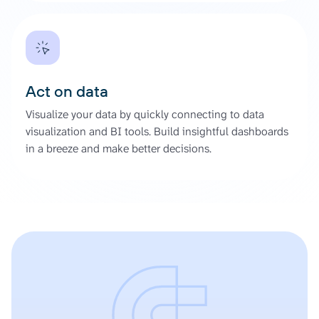
Act on data
Visualize your data by quickly connecting to data
visualization and BI tools. Build insightful dashboards
in a breeze and make better decisions.