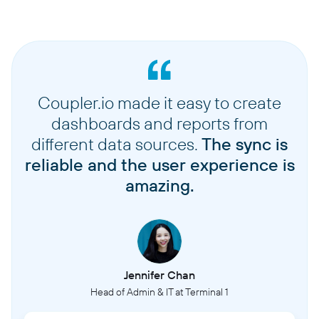
Coupler.io made it easy to create
dashboards and reports from
different data sources.
The sync is
reliable and the user experience is
amazing.
Jennifer Chan
Head of Admin & IT at Terminal 1