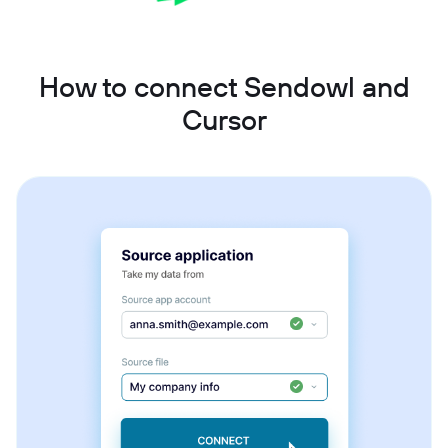
How to connect Sendowl and
Cursor