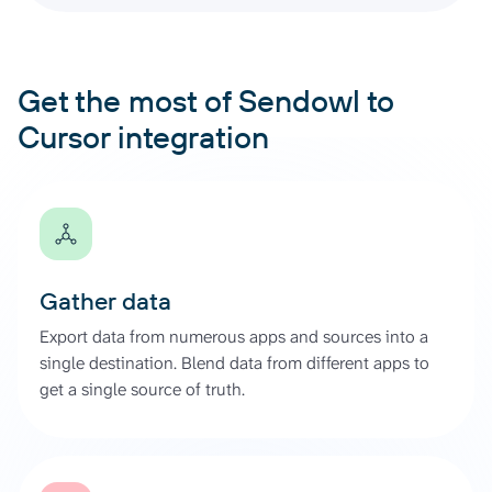
Get the most of Sendowl to
Cursor integration
Gather data
Export data from numerous apps and sources into a
single destination. Blend data from different apps to
get a single source of truth.