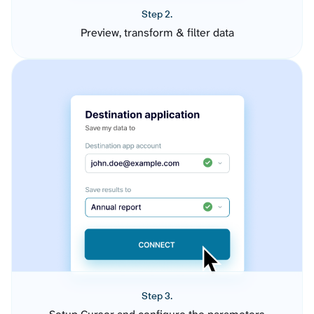
Step 2.
Preview, transform & filter data
Step 3.