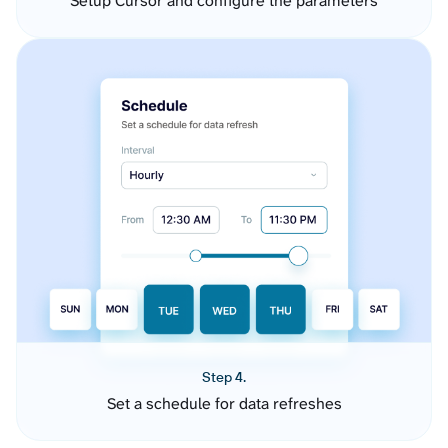
Setup Cursor and configure the parameters
Step 4.
Set a schedule for data refreshes