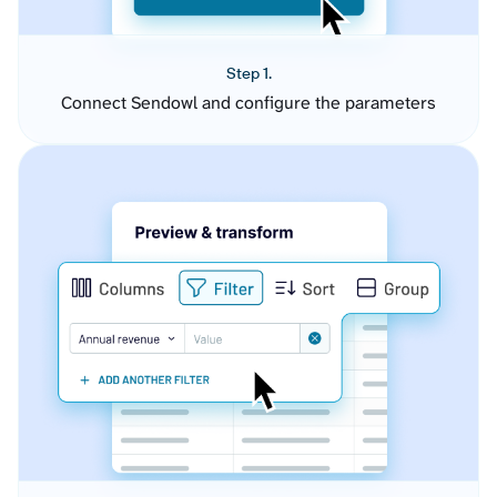
Step 1.
Connect Sendowl and configure the parameters