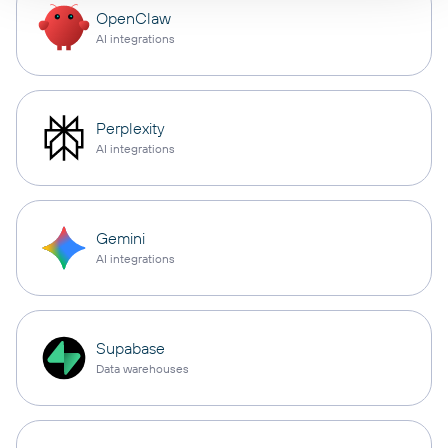
OpenClaw
AI integrations
Perplexity
AI integrations
Gemini
AI integrations
Supabase
Data warehouses