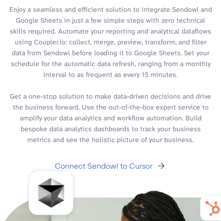
Enjoy a seamless and efficient solution to integrate Sendowl and
Google Sheets in just a few simple steps with zero technical
skills required. Automate your reporting and analytical dataflows
using Coupler.io: collect, merge, preview, transform, and filter
data from Sendowl before loading it to Google Sheets. Set your
schedule for the automatic data refresh, ranging from a monthly
interval to as frequent as every 15 minutes.
Get a one-stop solution to make data-driven decisions and drive
the business forward. Use the out-of-the-box expert service to
amplify your data analytics and workflow automation. Build
bespoke data analytics dashboards to track your business
metrics and see the holistic picture of your business.
Connect Sendowl to Cursor