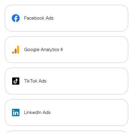
Facebook Ads
Google Analytics 4
TikTok Ads
LinkedIn Ads