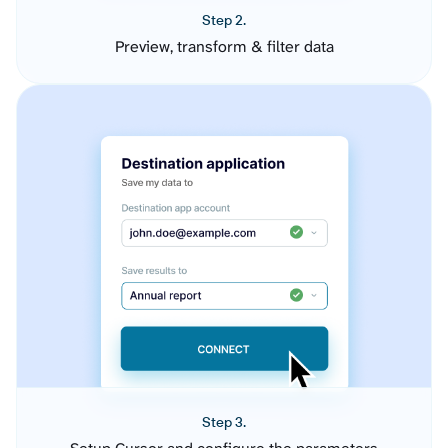
Step 2.
Preview, transform & filter data
Step 3.