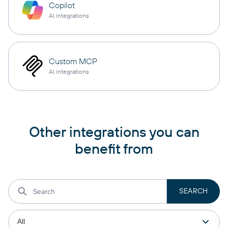
Copilot
AI integrations
Custom MCP
AI integrations
Other integrations you can
benefit from