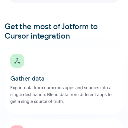
Get the most of Jotform to
Cursor integration
Gather data
Export data from numerous apps and sources into a
single destination. Blend data from different apps to
get a single source of truth.