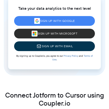
Take your data analytics to the next level
SIGN UP WITH GOOGLE
SIGN UP WITH MICROSOFT
SIGN UP WITH EMAIL
By signing up to Coupler.io, you agree to our
Privacy Policy
and
Terms of
Use
.
Connect Jotform to Cursor using
Coupler.io