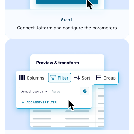
Step 1.
Connect Jotform and configure the parameters