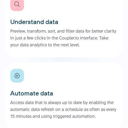
Understand data
Preview, transform, sort, and filter data for better clarity
in just a few clicks in the Coupler.io interface. Take
your data analytics to the next level.
Automate data
Access data that is always up to date by enabling the
automatic data refresh on a schedule as often as every
15 minutes and using triggered automation.