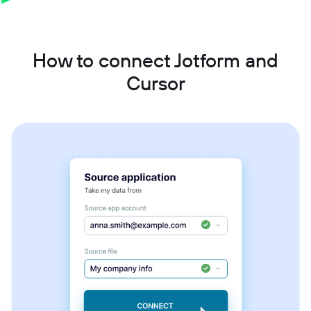
How to connect Jotform and
Cursor