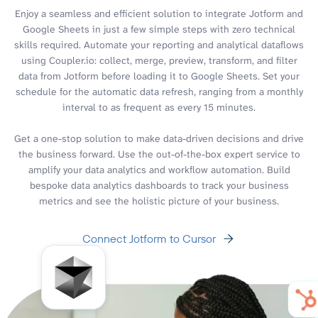
Enjoy a seamless and efficient solution to integrate Jotform and
Google Sheets in just a few simple steps with zero technical
skills required. Automate your reporting and analytical dataflows
using Coupler.io: collect, merge, preview, transform, and filter
data from Jotform before loading it to Google Sheets. Set your
schedule for the automatic data refresh, ranging from a monthly
interval to as frequent as every 15 minutes.
Get a one-stop solution to make data-driven decisions and drive
the business forward. Use the out-of-the-box expert service to
amplify your data analytics and workflow automation. Build
bespoke data analytics dashboards to track your business
metrics and see the holistic picture of your business.
Connect Jotform to Cursor