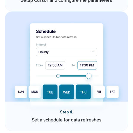
Setup Cursor and configure the parameters
Step 4.
Set a schedule for data refreshes