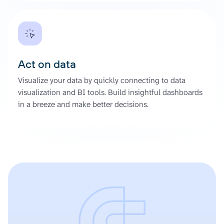
Act on data
Visualize your data by quickly connecting to data
visualization and BI tools. Build insightful dashboards
in a breeze and make better decisions.