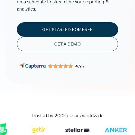
on a schedule to streamline your reporting &
analytics.
GET STARTED FOR FREE
GET A DEMO
4.9
/5
Trusted by 200K+ users worldwide