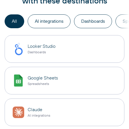
with these destinations
All
AI integrations
Dashboards
Sp
Looker Studio
Dashboards
Google Sheets
Spreadsheets
Claude
AI integrations