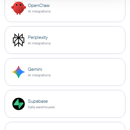
OpenClaw
AI integrations
Perplexity
AI integrations
Gemini
AI integrations
Supabase
Data warehouses