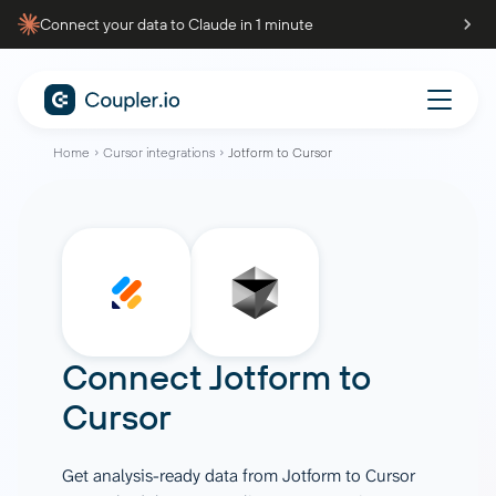
Connect your data to Claude in 1 minute
Home
Cursor integrations
Jotform to Cursor
Connect
Jotform
to
Cursor
Get analysis-ready data from Jotform to Cursor