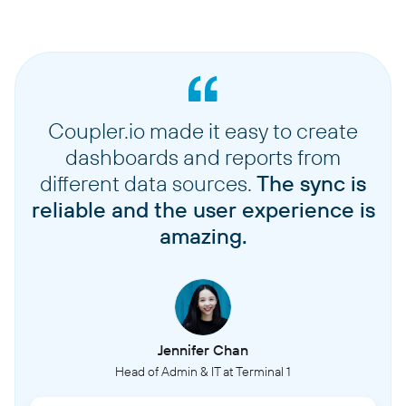
Coupler.io made it easy to create
dashboards and reports from
different data sources.
The sync is
reliable and the user experience is
amazing.
Jennifer Chan
Head of Admin & IT at Terminal 1