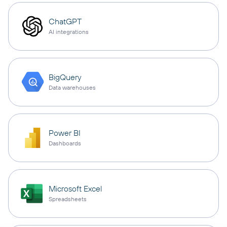
ChatGPT
AI integrations
BigQuery
Data warehouses
Power BI
Dashboards
Microsoft Excel
Spreadsheets