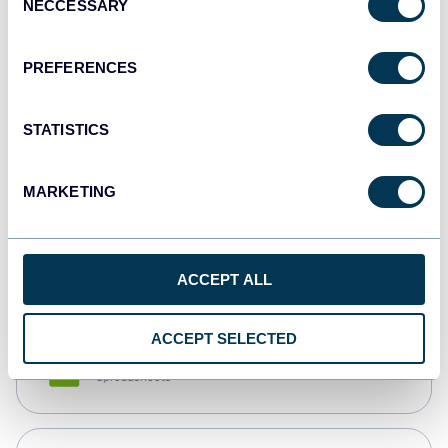
NECCESSARY
Selection
Tableau
Dashboards
PREFERENCES
STATISTICS
Qlik
Dashboards
MARKETING
monday.com
Dashboards
ACCEPT ALL
ACCEPT SELECTED
CSV
Spreadsheets