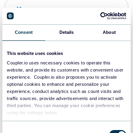
Snowflake
Data warehouses
Consent
Details
About
PostgreSQL
Data warehouses
This website uses cookies
Coupler.io uses necessary cookies to operate this
website, and provide its customers with convenient user
Redshift
experience. Coupler.io also proposes you to activate
Data warehouses
optional cookies to enhance and personalize your
experience, conduct analytics such as count visits and
traffic sources, provide advertisements and interact with
third parties. You can manage your cookie preferences
JSON
using the settings below.
API
Consent