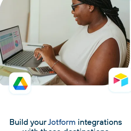
Build your
Jotform
integrations