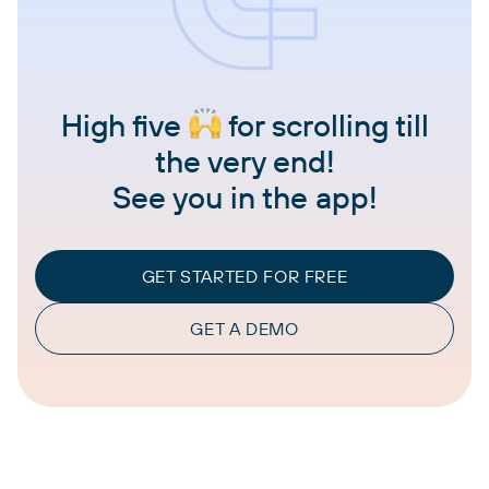
High five
for scrolling till
the very end!
See you in the app!
GET STARTED FOR FREE
GET A DEMO