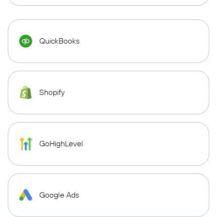
QuickBooks
Shopify
GoHighLevel
Google Ads