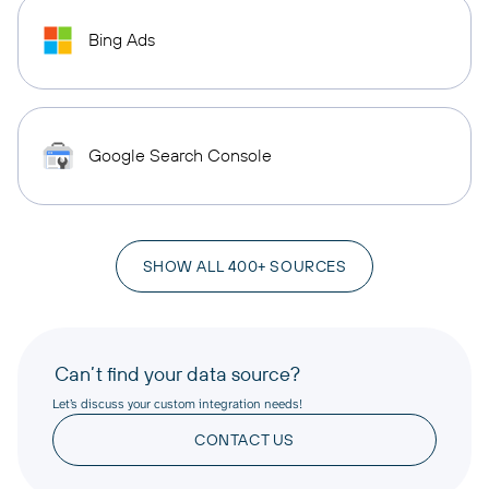
Bing Ads
Google Search Console
SHOW ALL 400+ SOURCES
Can’t find your data source?
Let’s discuss your custom integration needs!
CONTACT US