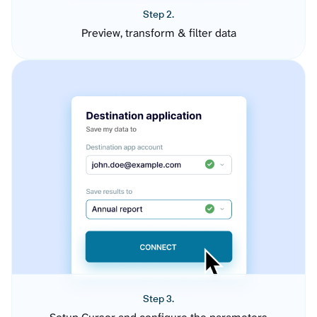
Step 2.
Preview, transform & filter data
Step 3.