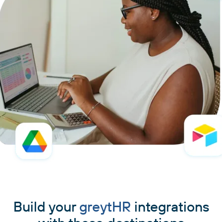
Build your
greytHR
integrations