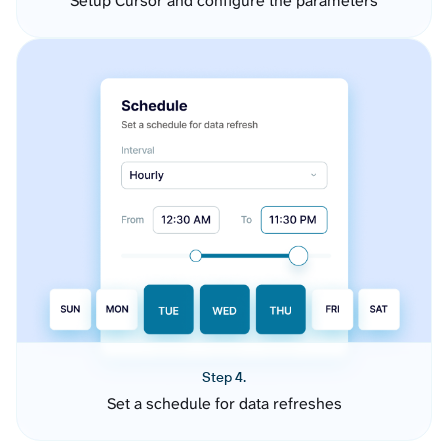
Setup Cursor and configure the parameters
Step 4.
Set a schedule for data refreshes