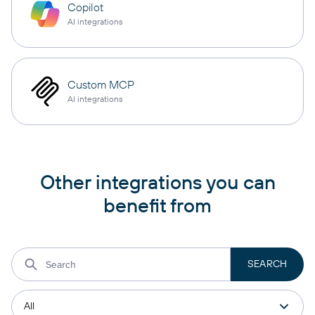
Copilot
AI integrations
Custom MCP
AI integrations
Other integrations you can
benefit from