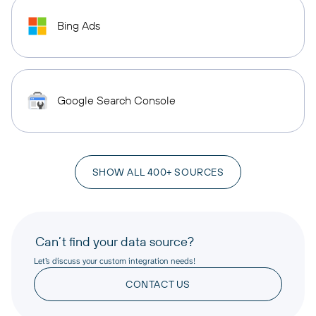
Bing Ads
Google Search Console
SHOW ALL 400+ SOURCES
Can’t find your data source?
Let’s discuss your custom integration needs!
CONTACT US