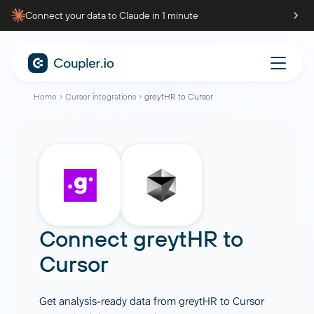
Connect your data to Claude in 1 minute
Home
Cursor integrations
greytHR to Cursor
Connect
greytHR
to
Cursor
Get analysis-ready data from greytHR to Cursor