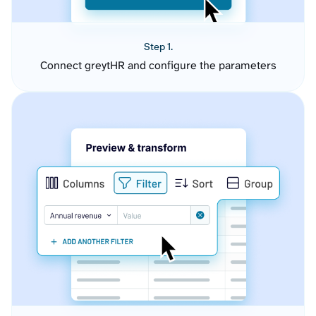
Step 1.
Connect greytHR and configure the parameters