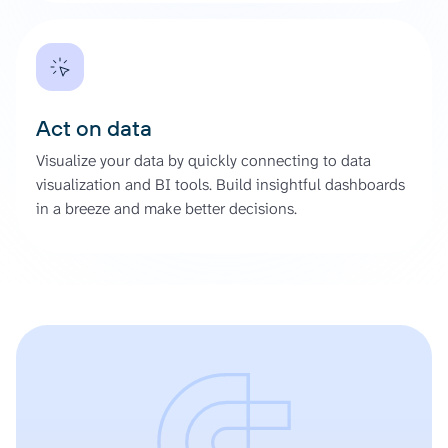
Act on data
Visualize your data by quickly connecting to data
visualization and BI tools. Build insightful dashboards
in a breeze and make better decisions.