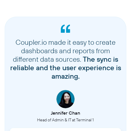
Coupler.io made it easy to create
dashboards and reports from
different data sources.
The sync is
reliable and the user experience is
amazing.
Jennifer Chan
Head of Admin & IT at Terminal 1