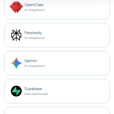
OpenClaw
AI integrations
Perplexity
AI integrations
Gemini
AI integrations
Supabase
Data warehouses