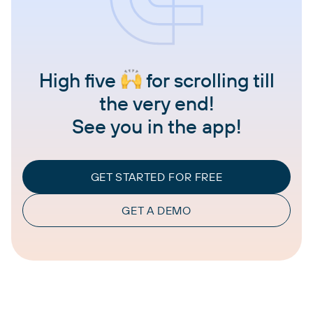
High five
for scrolling till
the very end!
See you in the app!
GET STARTED FOR FREE
GET A DEMO