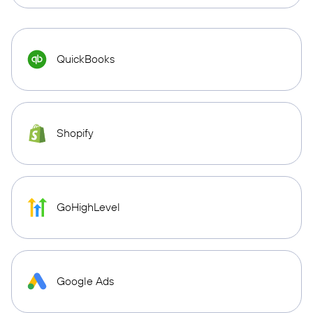
QuickBooks
Shopify
GoHighLevel
Google Ads