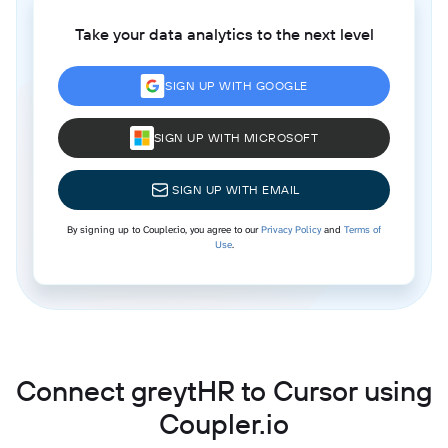
Take your data analytics to the next level
SIGN UP WITH GOOGLE
SIGN UP WITH MICROSOFT
SIGN UP WITH EMAIL
By signing up to Coupler.io, you agree to our
Privacy Policy
and
Terms of
Use
.
Connect greytHR to Cursor using
Coupler.io