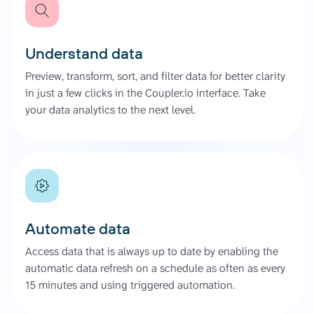
Understand data
Preview, transform, sort, and filter data for better clarity
in just a few clicks in the Coupler.io interface. Take
your data analytics to the next level.
Automate data
Access data that is always up to date by enabling the
automatic data refresh on a schedule as often as every
15 minutes and using triggered automation.