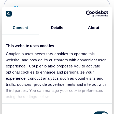
Snowflake
Data warehouses
Consent
Details
About
PostgreSQL
Data warehouses
This website uses cookies
Coupler.io uses necessary cookies to operate this
website, and provide its customers with convenient user
Redshift
experience. Coupler.io also proposes you to activate
Data warehouses
optional cookies to enhance and personalize your
experience, conduct analytics such as count visits and
traffic sources, provide advertisements and interact with
third parties. You can manage your cookie preferences
JSON
using the settings below.
API
Consent