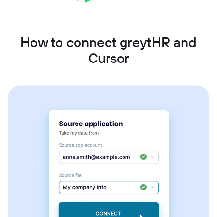
How to connect greytHR and
Cursor