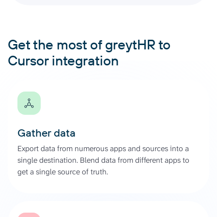
Get the most of greytHR to
Cursor integration
Gather data
Export data from numerous apps and sources into a
single destination. Blend data from different apps to
get a single source of truth.