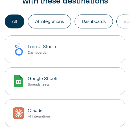
with these destinations
All
AI integrations
Dashboards
Sp
Looker Studio
Dashboards
Google Sheets
Spreadsheets
Claude
AI integrations