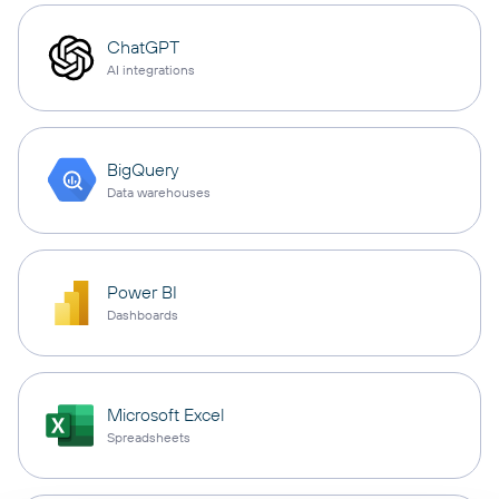
ChatGPT
AI integrations
BigQuery
Data warehouses
Power BI
Dashboards
Microsoft Excel
Spreadsheets