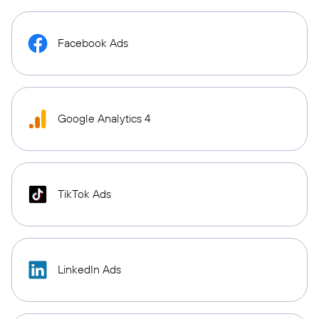
Facebook Ads
Google Analytics 4
TikTok Ads
LinkedIn Ads