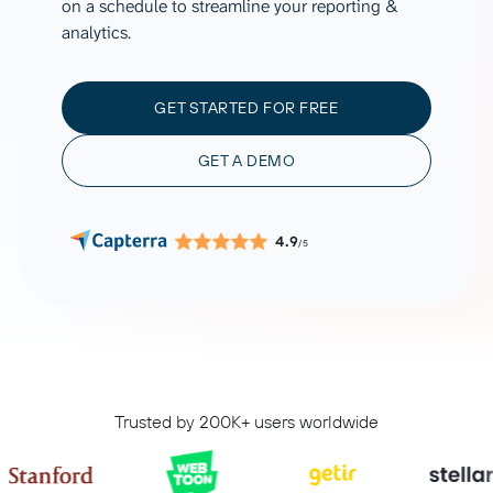
on a schedule to streamline your reporting &
analytics.
GET STARTED FOR FREE
GET A DEMO
4.9
/5
Trusted by 200K+ users worldwide