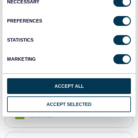
NECCESSARY
Selection
Tableau
Dashboards
PREFERENCES
STATISTICS
Qlik
Dashboards
MARKETING
monday.com
Dashboards
ACCEPT ALL
ACCEPT SELECTED
CSV
Spreadsheets