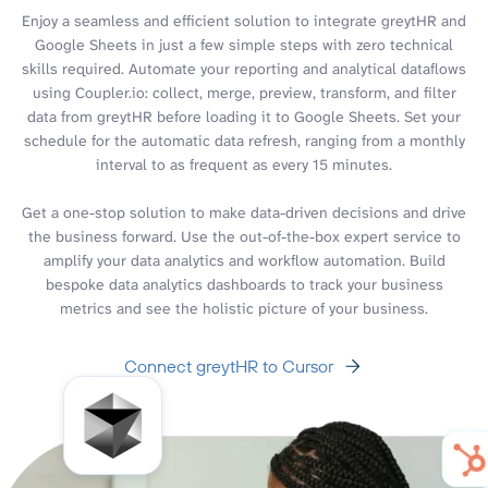
Enjoy a seamless and efficient solution to integrate greytHR and
Google Sheets in just a few simple steps with zero technical
skills required. Automate your reporting and analytical dataflows
using Coupler.io: collect, merge, preview, transform, and filter
data from greytHR before loading it to Google Sheets. Set your
schedule for the automatic data refresh, ranging from a monthly
interval to as frequent as every 15 minutes.
Get a one-stop solution to make data-driven decisions and drive
the business forward. Use the out-of-the-box expert service to
amplify your data analytics and workflow automation. Build
bespoke data analytics dashboards to track your business
metrics and see the holistic picture of your business.
Connect greytHR to Cursor