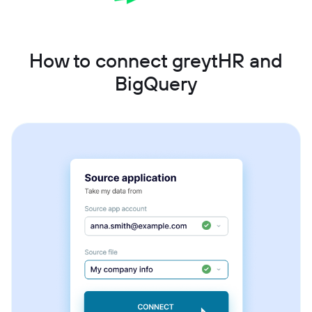
How to connect greytHR and
BigQuery