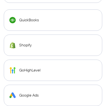
QuickBooks
Shopify
GoHighLevel
Google Ads