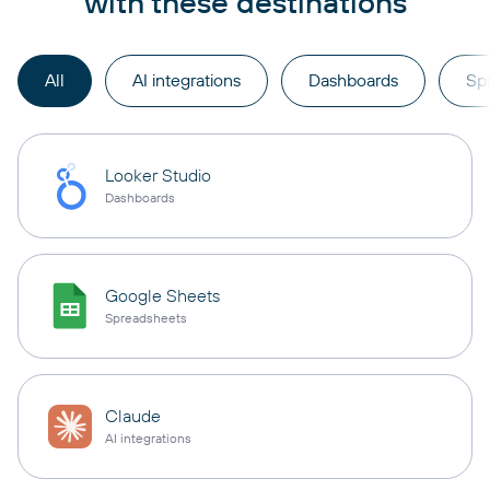
with these destinations
All
AI integrations
Dashboards
Sp
Looker Studio
Dashboards
Google Sheets
Spreadsheets
Claude
AI integrations