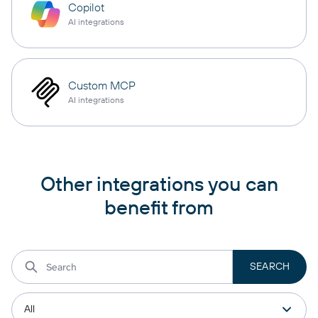
Copilot
AI integrations
Custom MCP
AI integrations
Other integrations you can
benefit from