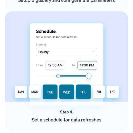
Setup BigQuery and configure the parameters
Step 4.
Set a schedule for data refreshes