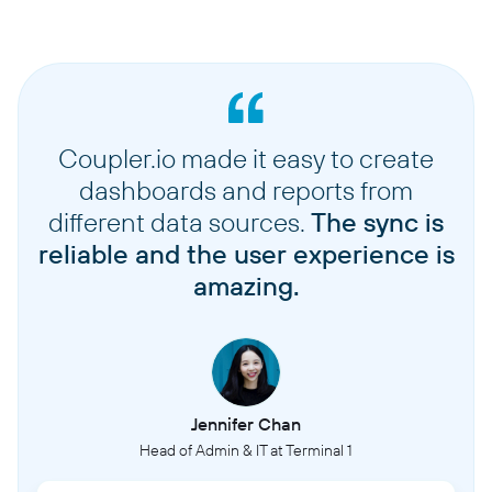
Coupler.io made it easy to create
dashboards and reports from
different data sources.
The sync is
reliable and the user experience is
amazing.
Jennifer Chan
Head of Admin & IT at Terminal 1