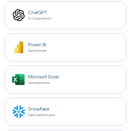
ChatGPT
AI integrations
Power BI
Dashboards
Microsoft Excel
Spreadsheets
Snowflake
Data warehouses