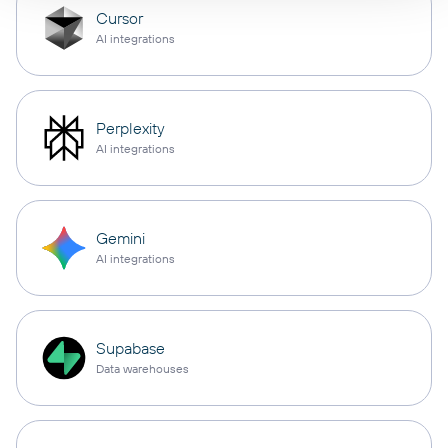
Cursor
AI integrations
Perplexity
AI integrations
Gemini
AI integrations
Supabase
Data warehouses