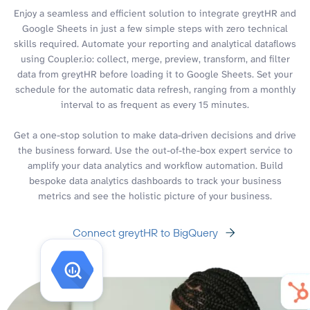
Enjoy a seamless and efficient solution to integrate greytHR and
Google Sheets in just a few simple steps with zero technical
skills required. Automate your reporting and analytical dataflows
using Coupler.io: collect, merge, preview, transform, and filter
data from greytHR before loading it to Google Sheets. Set your
schedule for the automatic data refresh, ranging from a monthly
interval to as frequent as every 15 minutes.
Get a one-stop solution to make data-driven decisions and drive
the business forward. Use the out-of-the-box expert service to
amplify your data analytics and workflow automation. Build
bespoke data analytics dashboards to track your business
metrics and see the holistic picture of your business.
Connect greytHR to BigQuery