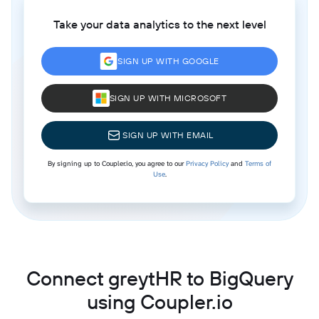
Take your data analytics to the next level
SIGN UP WITH GOOGLE
SIGN UP WITH MICROSOFT
SIGN UP WITH EMAIL
By signing up to Coupler.io, you agree to our
Privacy Policy
and
Terms of
Use
.
Connect greytHR to BigQuery
using Coupler.io