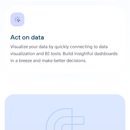
Act on data
Visualize your data by quickly connecting to data
visualization and BI tools. Build insightful dashboards
in a breeze and make better decisions.