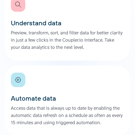
Understand data
Preview, transform, sort, and filter data for better clarity
in just a few clicks in the Coupler.io interface. Take
your data analytics to the next level.
Automate data
Access data that is always up to date by enabling the
automatic data refresh on a schedule as often as every
15 minutes and using triggered automation.