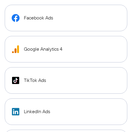
Facebook Ads
Google Analytics 4
TikTok Ads
LinkedIn Ads