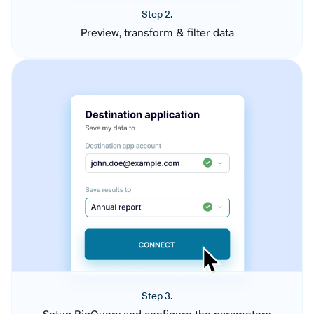
Step 2.
Preview, transform & filter data
Step 3.