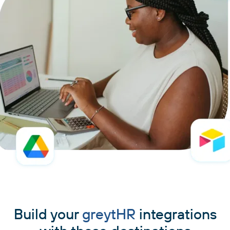
Build your
greytHR
integrations