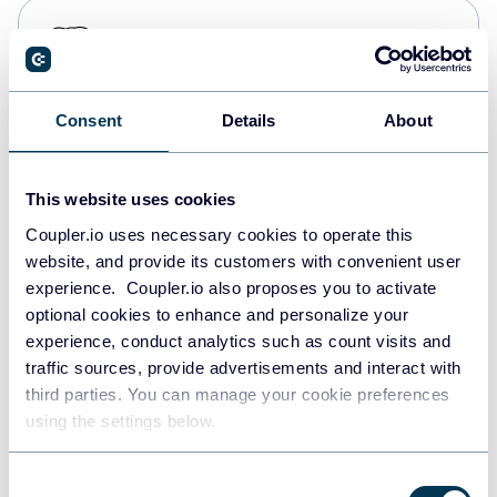
PostgreSQL
Data warehouses
Consent
Details
About
Redshift
Data warehouses
This website uses cookies
Coupler.io uses necessary cookies to operate this
website, and provide its customers with convenient user
JSON
experience. Coupler.io also proposes you to activate
API
optional cookies to enhance and personalize your
experience, conduct analytics such as count visits and
traffic sources, provide advertisements and interact with
third parties. You can manage your cookie preferences
Tableau
using the settings below.
Dashboards
Consent