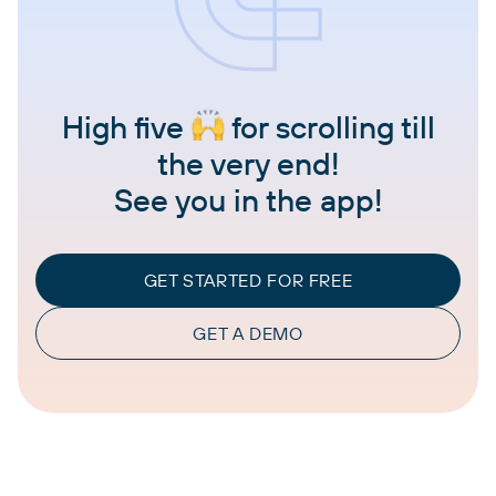
High five
for scrolling till
the very end!
See you in the app!
GET STARTED FOR FREE
GET A DEMO