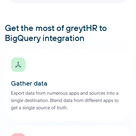
Get the most of greytHR to
BigQuery integration
Gather data
Export data from numerous apps and sources into a
single destination. Blend data from different apps to
get a single source of truth.