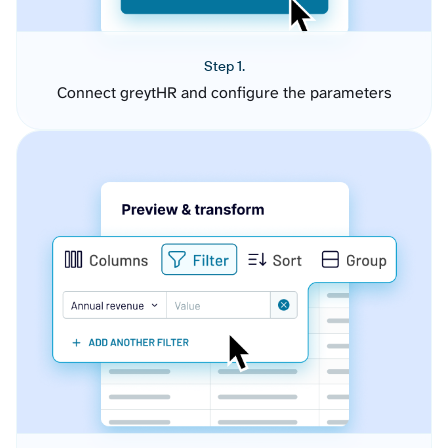
Step 1.
Connect greytHR and configure the parameters