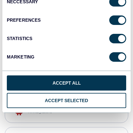
NECCESSARY
Selection
Qlik
Dashboards
PREFERENCES
STATISTICS
monday.com
Dashboards
MARKETING
CSV
Spreadsheets
ACCEPT ALL
ACCEPT SELECTED
OpenClaw
AI integrations