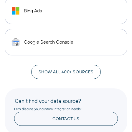
Bing Ads
Google Search Console
SHOW ALL 400+ SOURCES
Can’t find your data source?
Let’s discuss your custom integration needs!
CONTACT US