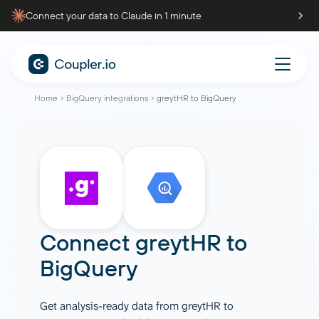
Connect your data to Claude in 1 minute
Home
BigQuery integrations
greytHR to BigQuery
Connect
greytHR
to
BigQuery
Get analysis-ready data from greytHR to