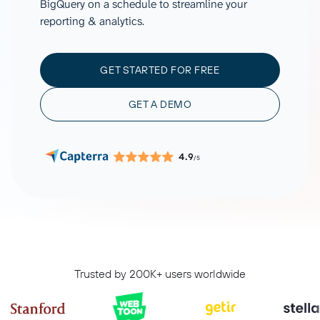
BigQuery on a schedule to streamline your
reporting & analytics.
GET STARTED FOR FREE
GET A DEMO
4.9
/5
Trusted by 200K+ users worldwide