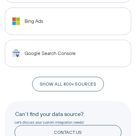
Bing Ads
Google Search Console
SHOW ALL 400+ SOURCES
Can’t find your data source?
Let’s discuss your custom integration needs!
CONTACT US