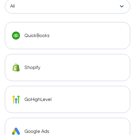
QuickBooks
Shopify
GoHighLevel
Google Ads