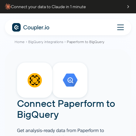
Connect your data to Claude in 1 minute
Home
BigQuery integrations
Paperform to BigQuery
Connect
Paperform
to
BigQuery
Get analysis-ready data from Paperform to