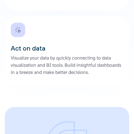
Act on data
Visualize your data by quickly connecting to data
visualization and BI tools. Build insightful dashboards
in a breeze and make better decisions.