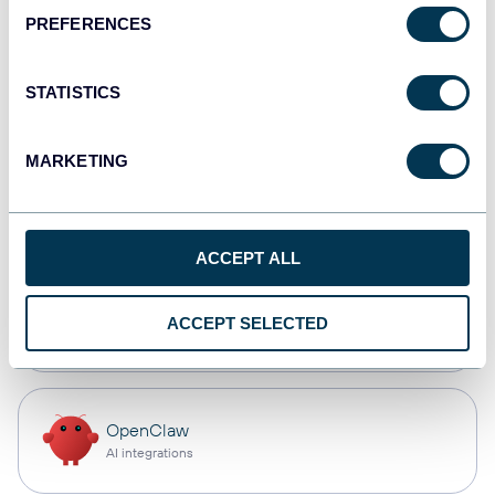
PREFERENCES
Qlik
Dashboards
STATISTICS
MARKETING
monday.com
Dashboards
ACCEPT ALL
CSV
ACCEPT SELECTED
Spreadsheets
OpenClaw
AI integrations