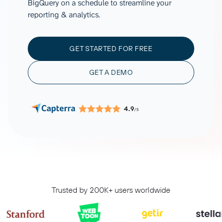
BigQuery on a schedule to streamline your
reporting & analytics.
GET STARTED FOR FREE
GET A DEMO
4.9
/5
Trusted by 200K+ users worldwide