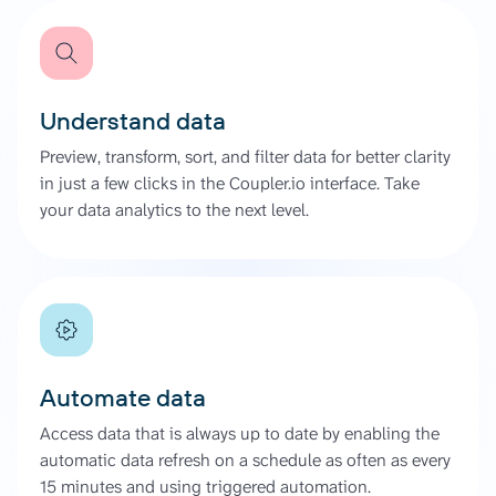
Understand data
Preview, transform, sort, and filter data for better clarity
in just a few clicks in the Coupler.io interface. Take
your data analytics to the next level.
Automate data
Access data that is always up to date by enabling the
automatic data refresh on a schedule as often as every
15 minutes and using triggered automation.