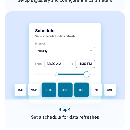
Setup BigQuery and configure the parameters
Step 4.
Set a schedule for data refreshes