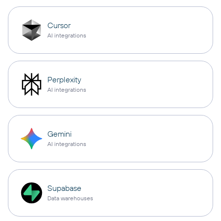
Cursor
AI integrations
Perplexity
AI integrations
Gemini
AI integrations
Supabase
Data warehouses