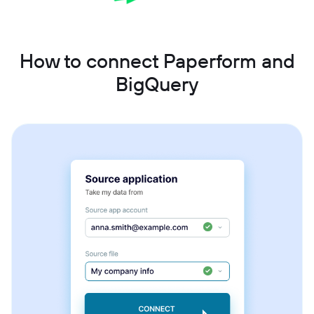
How to connect Paperform and
BigQuery