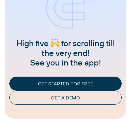
High five
for scrolling till
the very end!
See you in the app!
GET STARTED FOR FREE
GET A DEMO