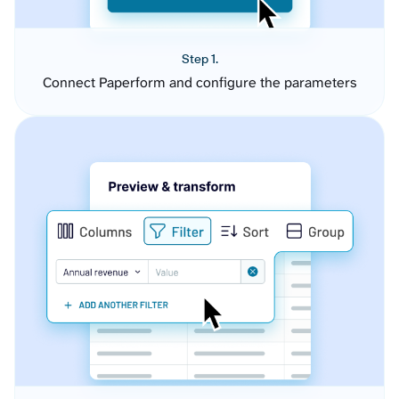
Step 1.
Connect Paperform and configure the parameters