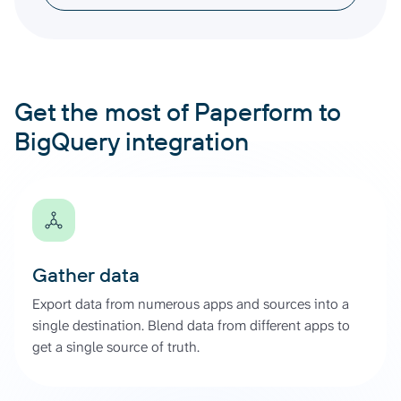
Get the most of Paperform to
BigQuery integration
Gather data
Export data from numerous apps and sources into a
single destination. Blend data from different apps to
get a single source of truth.