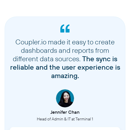
Coupler.io made it easy to create
dashboards and reports from
different data sources.
The sync is
reliable and the user experience is
amazing.
Jennifer Chan
Head of Admin & IT at Terminal 1