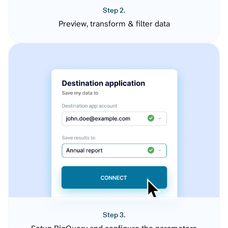
Step 2.
Preview, transform & filter data
Step 3.