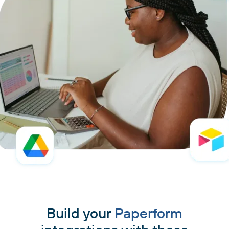
Build your
Paperform