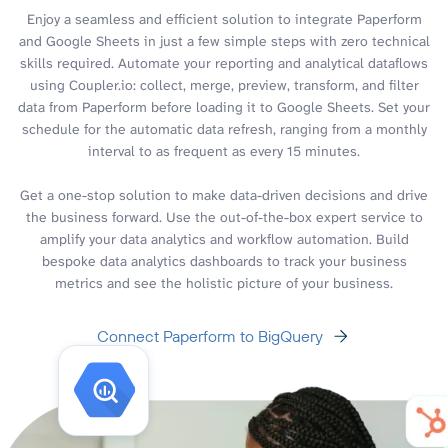
Enjoy a seamless and efficient solution to integrate Paperform
and Google Sheets in just a few simple steps with zero technical
skills required. Automate your reporting and analytical dataflows
using Coupler.io: collect, merge, preview, transform, and filter
data from Paperform before loading it to Google Sheets. Set your
schedule for the automatic data refresh, ranging from a monthly
interval to as frequent as every 15 minutes.
Get a one-stop solution to make data-driven decisions and drive
the business forward. Use the out-of-the-box expert service to
amplify your data analytics and workflow automation. Build
bespoke data analytics dashboards to track your business
metrics and see the holistic picture of your business.
Connect Paperform to BigQuery