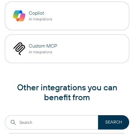
Copilot
AI integrations
Custom MCP
AI integrations
Other integrations you can
benefit from