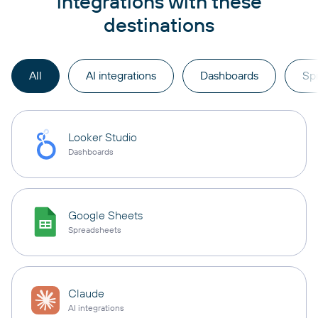
integrations with these
destinations
All
AI integrations
Dashboards
Sp
Looker Studio
Dashboards
Google Sheets
Spreadsheets
Claude
AI integrations