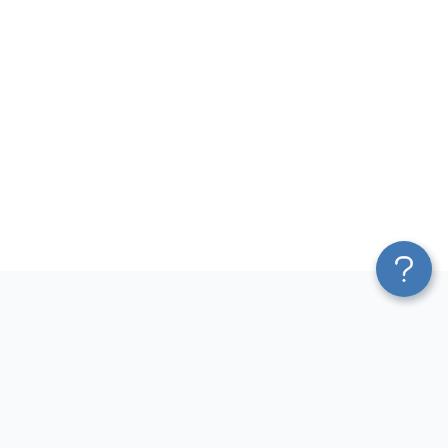
Platform
Most Popular Integrations
Blend & Transform
QuickBooks to Power Bi