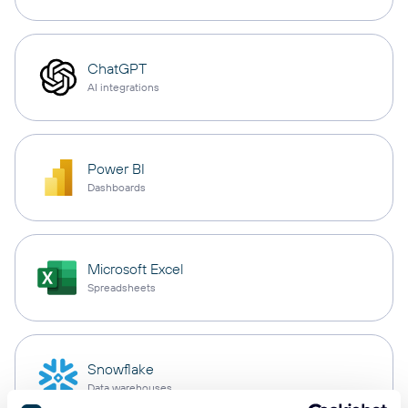
ChatGPT
AI integrations
Power BI
Dashboards
Microsoft Excel
Spreadsheets
Snowflake
Data warehouses