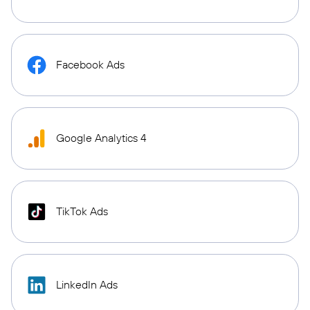
Facebook Ads
Google Analytics 4
TikTok Ads
LinkedIn Ads