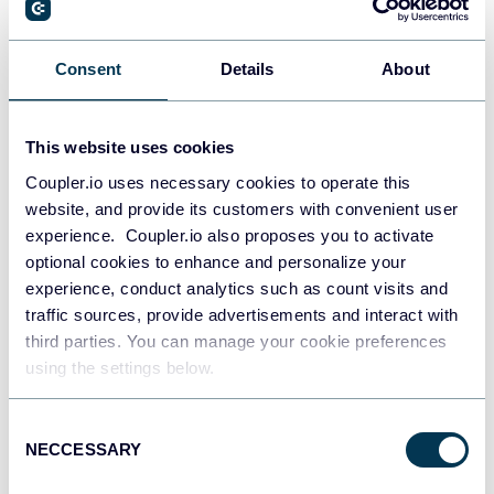
Consent
Details
About
PostgreSQL
Data warehouses
This website uses cookies
Coupler.io uses necessary cookies to operate this
Redshift
website, and provide its customers with convenient user
Data warehouses
experience. Coupler.io also proposes you to activate
optional cookies to enhance and personalize your
experience, conduct analytics such as count visits and
traffic sources, provide advertisements and interact with
JSON
API
third parties. You can manage your cookie preferences
using the settings below.
Consent
Tableau
NECCESSARY
Selection
Dashboards