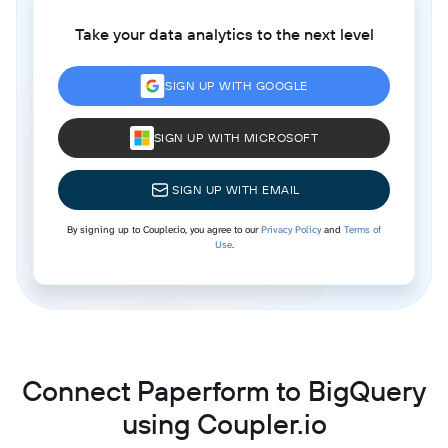
Take your data analytics to the next level
SIGN UP WITH GOOGLE
SIGN UP WITH MICROSOFT
SIGN UP WITH EMAIL
By signing up to Coupler.io, you agree to our
Privacy Policy
and
Terms of
Use
.
Connect Paperform to BigQuery
using Coupler.io