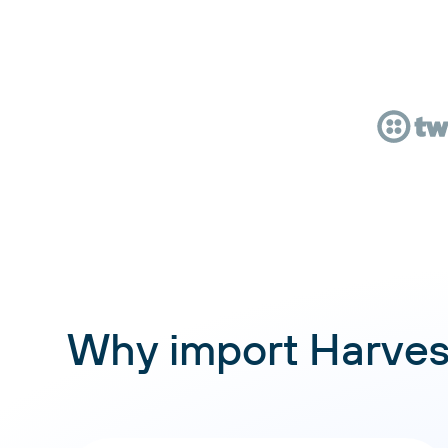
Why import Harves