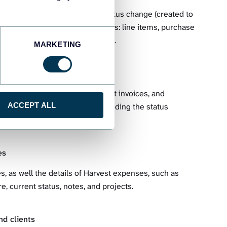
 including the dates of their status change (created to
ial data associated with estimates: line items, purchase
lues for taxes and discounts, etc.
MARKETING
ries, as well as information about invoices, and
ACCEPT ALL
the all-out invoices details, including the status
ounts, and many more.
es
s, as well the details of Harvest expenses, such as
e, current status, notes, and projects.
d clients