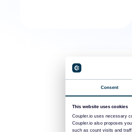
Consent
This website uses cookies
Coupler.io uses necessary co
Coupler.io also proposes you
such as count visits and traf