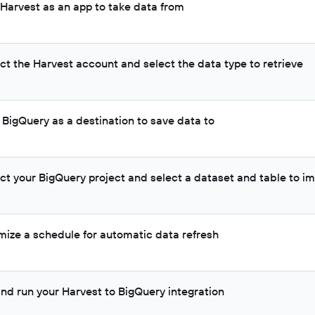
 Harvest as an app to take data from
ct the Harvest account and select the data type to retrieve
 BigQuery as a destination to save data to
ct your BigQuery project and select a dataset and table to im
mize a schedule for automatic data refresh
and run your Harvest to BigQuery integration