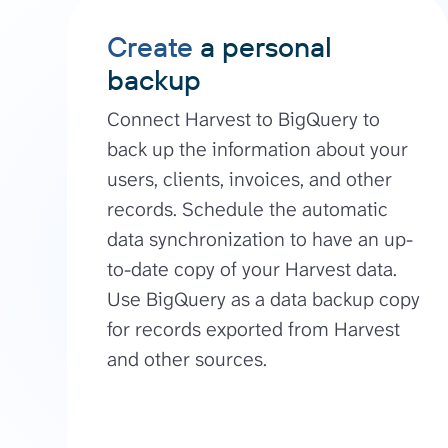
Create
a personal
backup
Connect Harvest to BigQuery to
back up the information about your
users, clients, invoices, and other
records. Schedule the automatic
data synchronization to have an up-
to-date copy of your Harvest data.
Use BigQuery as a data backup copy
for records exported from Harvest
and other sources.