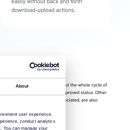
easily without back and forth
download-upload actions.
 which contains information about the whole cycle of
About
time they were created to the approved status. Other
 hours tracked, and invoices associated, are also
onvenient user experience.
perience, conduct analytics
es
ies. You can manage your