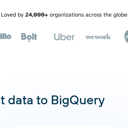
Loved by
24,000+
organizations across the globe
t data to BigQuery