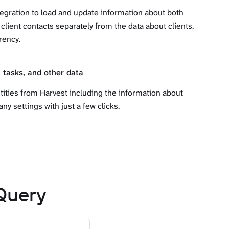
egration to load and update information about both
 client contacts separately from the data about clients,
rency.
 tasks, and other data
tities from Harvest including the information about
ny settings with just a few clicks.
Query