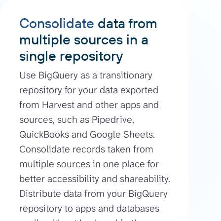
Consolidate
data from
multiple sources in a
single repository
Use BigQuery as a transitionary
repository for your data exported
from Harvest and other apps and
sources, such as Pipedrive,
QuickBooks and Google Sheets.
Consolidate records taken from
multiple sources in one place for
better accessibility and shareability.
Distribute data from your BigQuery
repository to apps and databases