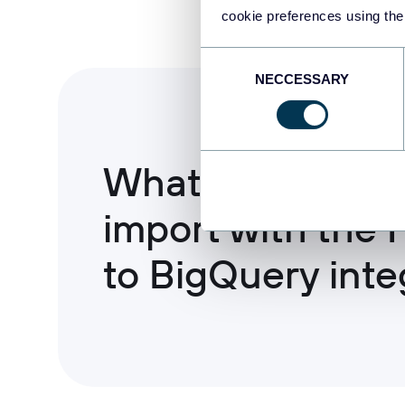
cookie preferences using the
Consent
NECCESSARY
Selection
What data you c
import with the 
to BigQuery inte