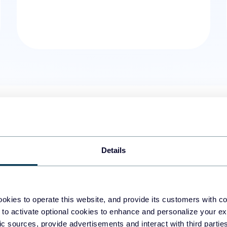
01.
Time entries
Get the Harvest timesheet data,
Details
time entries from the date and 
details, such as attached notes,
available.
okies to operate this website, and provide its customers with c
 to activate optional cookies to enhance and personalize your ex
02.
Information about estimat
fic sources, provide advertisements and interact with third part