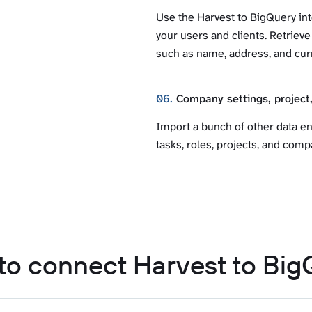
Use the Harvest to BigQuery int
your users and clients. Retrieve
such as name, address, and cur
06.
Company settings, project,
Import a bunch of other data en
tasks, roles, projects, and compa
to connect Harvest to Big