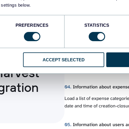
 settings below.
Retrieve details about estimates
closed), as well as other essent
order, total amount, separate va
PREFERENCES
STATISTICS
03.
Invoices details
an
Get a list of invoice item catego
ACCEPT SELECTED
invoices with line items. Import 
Harvest
change cycle, breakdown of am
gration
04.
Information about expens
Load a list of expense categorie
date and time of creation-closur
05.
Information about users an