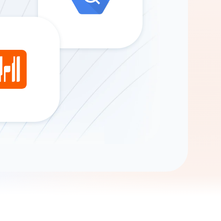
Gemini
AI Agent
Chat with data