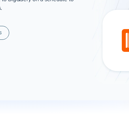
.
ad spend, clicks, and
ons, and optimize
s for maximum efficiency
ices
Warehouses & Store
S
rt guidance with our data
BigQuery
 services
Snowflake
PostgreSQL
Redshift
Supabase