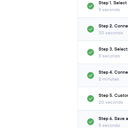
Step 1. Select
5 seconds
Step 2. Conne
30 seconds
Step 3. Select
5 seconds
Step 4. Conne
2 minutes
Step 5. Custo
20 seconds
Step 6. Save 
5 seconds