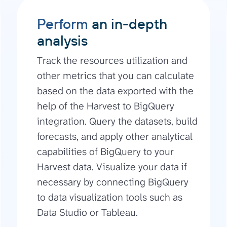
Perform
an in-depth
analysis
Track the resources utilization and
other metrics that you can calculate
based on the data exported with the
help of the Harvest to BigQuery
integration. Query the datasets, build
forecasts, and apply other analytical
capabilities of BigQuery to your
Harvest data. Visualize your data if
necessary by connecting BigQuery
to data visualization tools such as
Data Studio or Tableau.