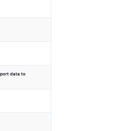
port data to