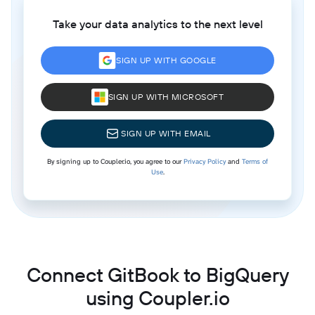
Take your data analytics to the next level
SIGN UP WITH GOOGLE
SIGN UP WITH MICROSOFT
SIGN UP WITH EMAIL
By signing up to Coupler.io, you agree to our
Privacy Policy
and
Terms of
Use
.
Connect GitBook to BigQuery
using Coupler.io