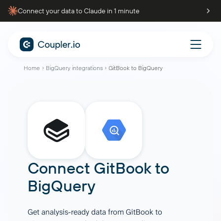
Connect your data to Claude in 1 minute
Home
BigQuery integrations
GitBook to BigQuery
Connect
GitBook
to
BigQuery
Get analysis-ready data from GitBook to