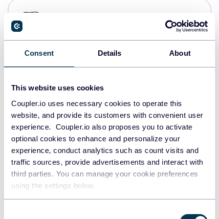
PostgreSQL
Data warehouses
Consent
Details
About
Redshift
Data warehouses
This website uses cookies
Coupler.io uses necessary cookies to operate this
website, and provide its customers with convenient user
JSON
experience. Coupler.io also proposes you to activate
API
optional cookies to enhance and personalize your
experience, conduct analytics such as count visits and
traffic sources, provide advertisements and interact with
third parties. You can manage your cookie preferences
Tableau
using the settings below.
Dashboards
Consent