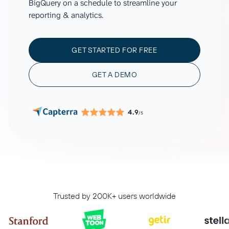
BigQuery on a schedule to streamline your
reporting & analytics.
GET STARTED FOR FREE
GET A DEMO
4.9
/5
Trusted by 200K+ users worldwide