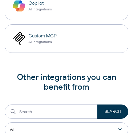
Copilot
AI integrations
Custom MCP
AI integrations
Other integrations you can
benefit from