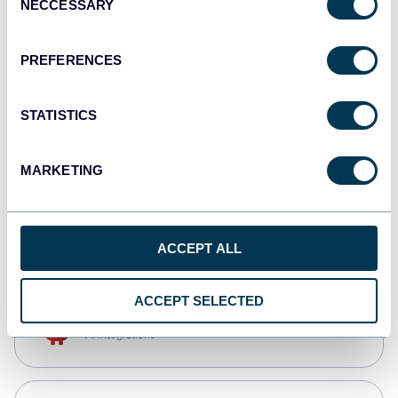
NECCESSARY
Selection
Qlik
Dashboards
PREFERENCES
STATISTICS
monday.com
Dashboards
MARKETING
CSV
Spreadsheets
ACCEPT ALL
ACCEPT SELECTED
OpenClaw
AI integrations