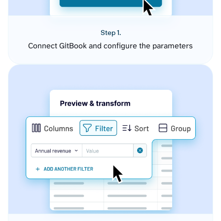
Step 1.
Connect GitBook and configure the parameters