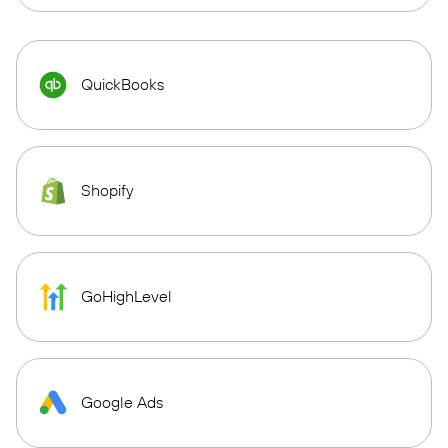
QuickBooks
Shopify
GoHighLevel
Google Ads