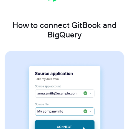
How to connect GitBook and
BigQuery