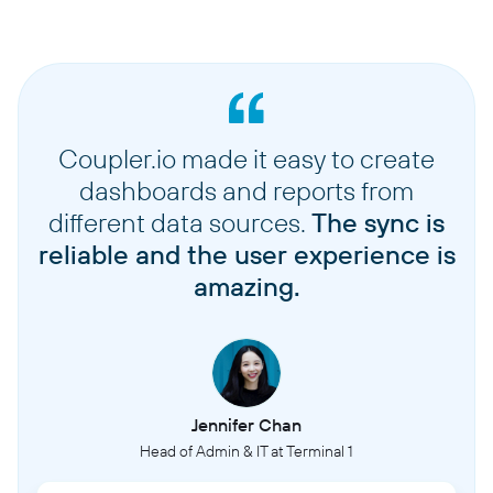
Coupler.io made it easy to create
dashboards and reports from
different data sources.
The sync is
reliable and the user experience is
amazing.
Jennifer Chan
Head of Admin & IT at Terminal 1