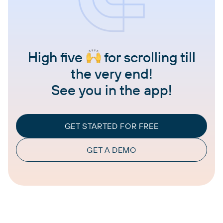
High five
for scrolling till
the very end!
See you in the app!
GET STARTED FOR FREE
GET A DEMO