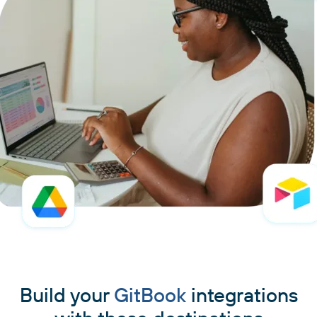
Build your
GitBook
integrations