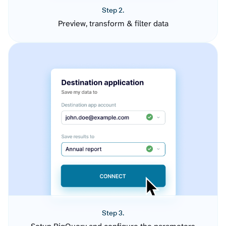
Step 2.
Preview, transform & filter data
Step 3.