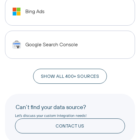
Bing Ads
Google Search Console
SHOW ALL 400+ SOURCES
Can’t find your data source?
Let’s discuss your custom integration needs!
CONTACT US