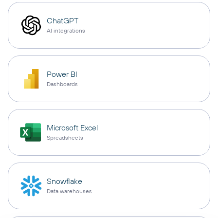
ChatGPT
AI integrations
Power BI
Dashboards
Microsoft Excel
Spreadsheets
Snowflake
Data warehouses