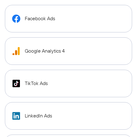
Facebook Ads
Google Analytics 4
TikTok Ads
LinkedIn Ads