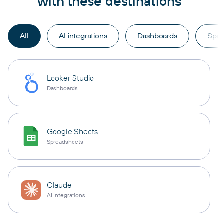
with these destinations
All
AI integrations
Dashboards
Sp
Looker Studio
Dashboards
Google Sheets
Spreadsheets
Claude
AI integrations