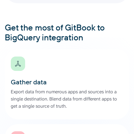
Get the most of GitBook to
BigQuery integration
Gather data
Export data from numerous apps and sources into a
single destination. Blend data from different apps to
get a single source of truth.