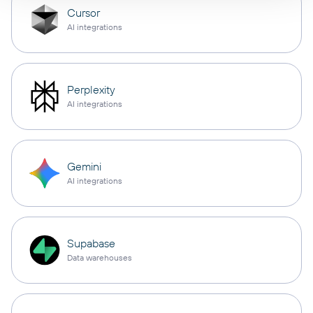
Cursor
AI integrations
Perplexity
AI integrations
Gemini
AI integrations
Supabase
Data warehouses