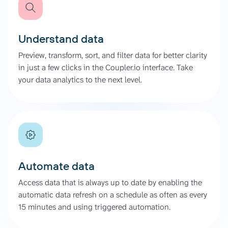
Understand data
Preview, transform, sort, and filter data for better clarity
in just a few clicks in the Coupler.io interface. Take
your data analytics to the next level.
Automate data
Access data that is always up to date by enabling the
automatic data refresh on a schedule as often as every
15 minutes and using triggered automation.