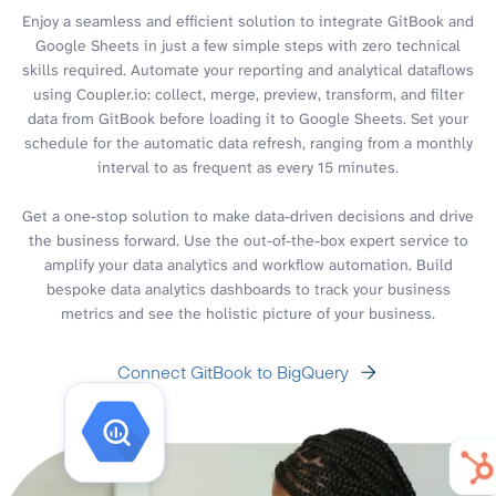
Enjoy a seamless and efficient solution to integrate GitBook and
Google Sheets in just a few simple steps with zero technical
skills required. Automate your reporting and analytical dataflows
using Coupler.io: collect, merge, preview, transform, and filter
data from GitBook before loading it to Google Sheets. Set your
schedule for the automatic data refresh, ranging from a monthly
interval to as frequent as every 15 minutes.
Get a one-stop solution to make data-driven decisions and drive
the business forward. Use the out-of-the-box expert service to
amplify your data analytics and workflow automation. Build
bespoke data analytics dashboards to track your business
metrics and see the holistic picture of your business.
Connect GitBook to BigQuery