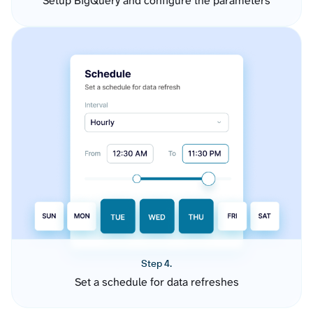
Setup BigQuery and configure the parameters
Step 4.
Set a schedule for data refreshes