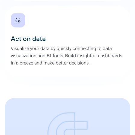
Act on data
Visualize your data by quickly connecting to data
visualization and BI tools. Build insightful dashboards
in a breeze and make better decisions.