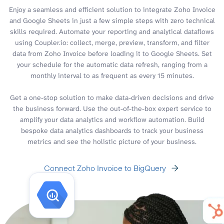
Enjoy a seamless and efficient solution to integrate Zoho Invoice
and Google Sheets in just a few simple steps with zero technical
skills required. Automate your reporting and analytical dataflows
using Coupler.io: collect, merge, preview, transform, and filter
data from Zoho Invoice before loading it to Google Sheets. Set
your schedule for the automatic data refresh, ranging from a
monthly interval to as frequent as every 15 minutes.
Get a one-stop solution to make data-driven decisions and drive
the business forward. Use the out-of-the-box expert service to
amplify your data analytics and workflow automation. Build
bespoke data analytics dashboards to track your business
metrics and see the holistic picture of your business.
Connect Zoho Invoice to BigQuery