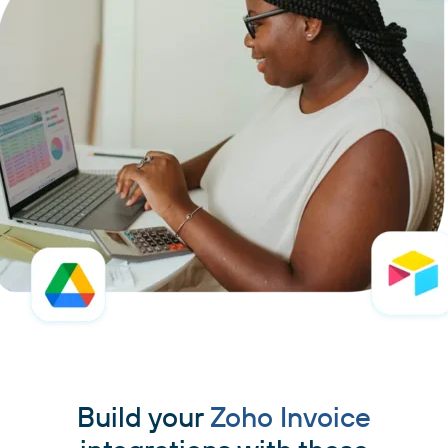
Build your
Zoho Invoice