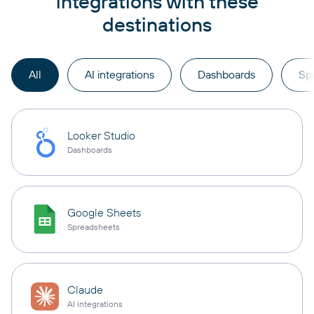
integrations with these
destinations
All
AI integrations
Dashboards
Sp
Looker Studio
Dashboards
Google Sheets
Spreadsheets
Claude
AI integrations