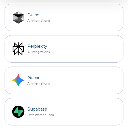
Cursor
AI integrations
Perplexity
AI integrations
Gemini
AI integrations
Supabase
Data warehouses