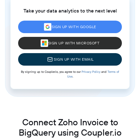
Take your data analytics to the next level
SIGN UP WITH GOOGLE
SIGN UP WITH MICROSOFT
SIGN UP WITH EMAIL
By signing up to Coupler.io, you agree to our
Privacy Policy
and
Terms of
Use
.
Connect Zoho Invoice to
BigQuery using Coupler.io