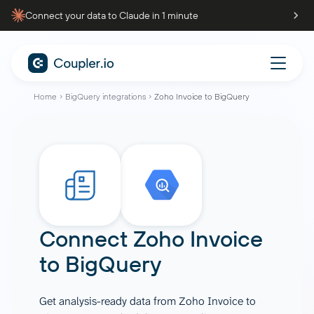
Connect your data to Claude in 1 minute
Home
BigQuery integrations
Zoho Invoice to BigQuery
Connect
Zoho Invoice
to
BigQuery
Get analysis-ready data from Zoho Invoice to