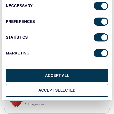
Consent
NECCESSARY
Selection
Qlik
Dashboards
PREFERENCES
STATISTICS
monday.com
Dashboards
MARKETING
CSV
ACCEPT ALL
Spreadsheets
ACCEPT SELECTED
OpenClaw
AI integrations