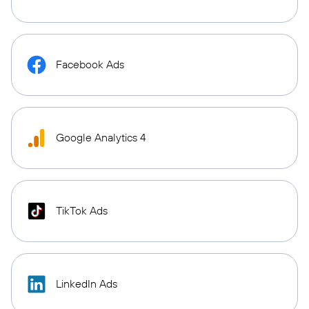
Facebook Ads
Google Analytics 4
TikTok Ads
LinkedIn Ads