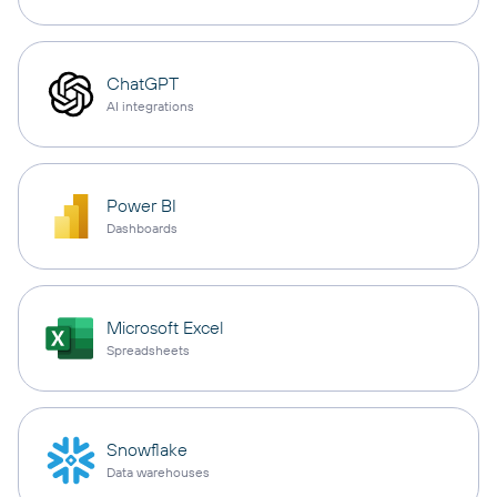
ChatGPT
AI integrations
Power BI
Dashboards
Microsoft Excel
Spreadsheets
Snowflake
Data warehouses