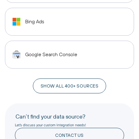
Bing Ads
Google Search Console
SHOW ALL 400+ SOURCES
Can’t find your data source?
Let’s discuss your custom integration needs!
CONTACT US