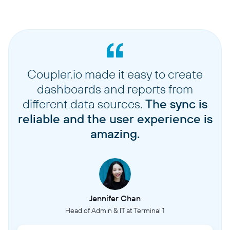
Coupler.io made it easy to create
dashboards and reports from
different data sources.
The sync is
reliable and the user experience is
amazing.
Jennifer Chan
Head of Admin & IT at Terminal 1