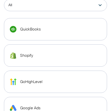
QuickBooks
Shopify
GoHighLevel
Google Ads