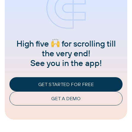
High five
for scrolling till
the very end!
See you in the app!
GET STARTED FOR FREE
GET A DEMO