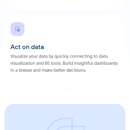
Act on data
Visualize your data by quickly connecting to data
visualization and BI tools. Build insightful dashboards
in a breeze and make better decisions.