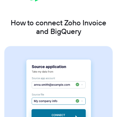
How to connect Zoho Invoice
and BigQuery