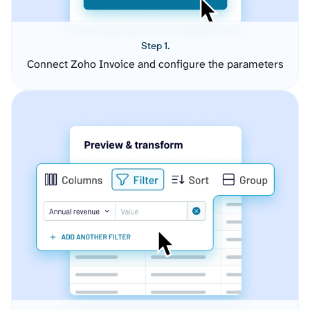
Step 1.
Connect Zoho Invoice and configure the parameters