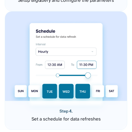
Setup BigQuery and configure the parameters
Step 4.
Set a schedule for data refreshes