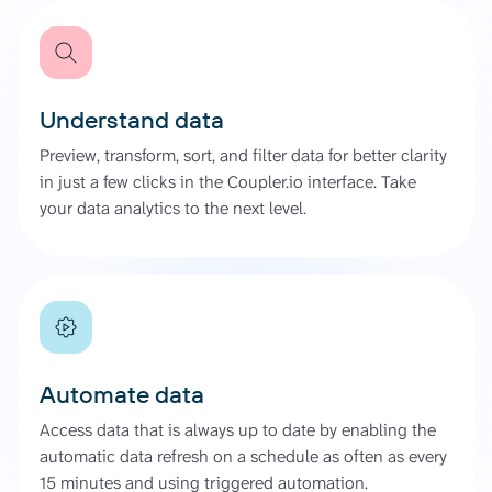
Understand data
Preview, transform, sort, and filter data for better clarity
in just a few clicks in the Coupler.io interface. Take
your data analytics to the next level.
Automate data
Access data that is always up to date by enabling the
automatic data refresh on a schedule as often as every
15 minutes and using triggered automation.