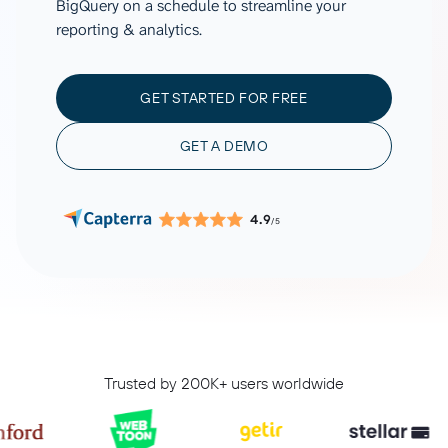
BigQuery on a schedule to streamline your
reporting & analytics.
GET STARTED FOR FREE
GET A DEMO
4.9
/5
Trusted by 200K+ users worldwide