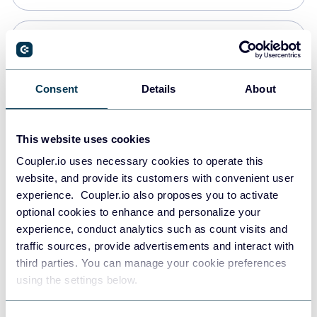
PostgreSQL
Data warehouses
Consent
Details
About
Redshift
This website uses cookies
Data warehouses
Coupler.io uses necessary cookies to operate this
website, and provide its customers with convenient user
experience. Coupler.io also proposes you to activate
JSON
optional cookies to enhance and personalize your
API
experience, conduct analytics such as count visits and
traffic sources, provide advertisements and interact with
third parties. You can manage your cookie preferences
Tableau
using the settings below.
Dashboards