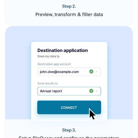
Step 2.
Preview, transform & filter data
Step 3.