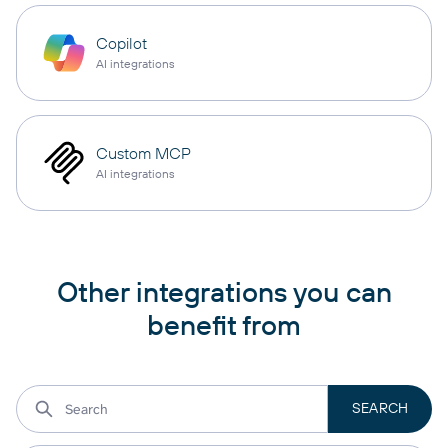
Copilot
AI integrations
Custom MCP
AI integrations
Other integrations you can
benefit from