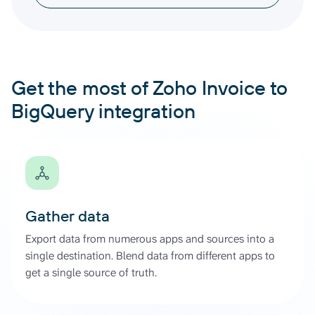
Get the most of Zoho Invoice to
BigQuery integration
Gather data
Export data from numerous apps and sources into a
single destination. Blend data from different apps to
get a single source of truth.