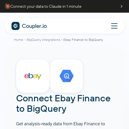
Connect your data to Claude in 1 minute
Home
BigQuery integrations
Ebay Finance to BigQuery
Connect
Ebay Finance
to
BigQuery
Get analysis-ready data from Ebay Finance to