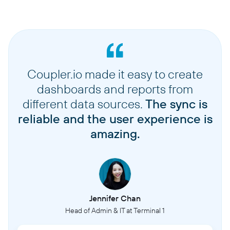
Coupler.io made it easy to create
dashboards and reports from
different data sources.
The sync is
reliable and the user experience is
amazing.
Jennifer Chan
Head of Admin & IT at Terminal 1