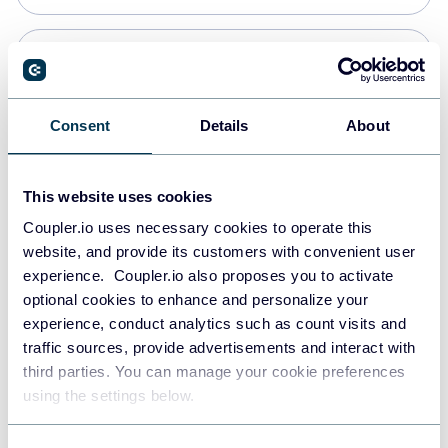
PostgreSQL
Data warehouses
Consent
Details
About
Redshift
This website uses cookies
Data warehouses
Coupler.io uses necessary cookies to operate this
website, and provide its customers with convenient user
experience. Coupler.io also proposes you to activate
JSON
optional cookies to enhance and personalize your
API
experience, conduct analytics such as count visits and
traffic sources, provide advertisements and interact with
third parties. You can manage your cookie preferences
Tableau
using the settings below.
Dashboards