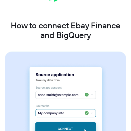
How to connect Ebay Finance
and BigQuery