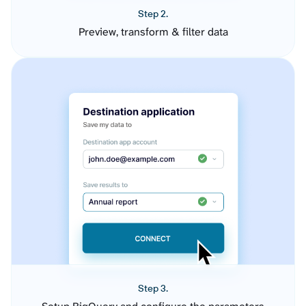
Step 2.
Preview, transform & filter data
Step 3.