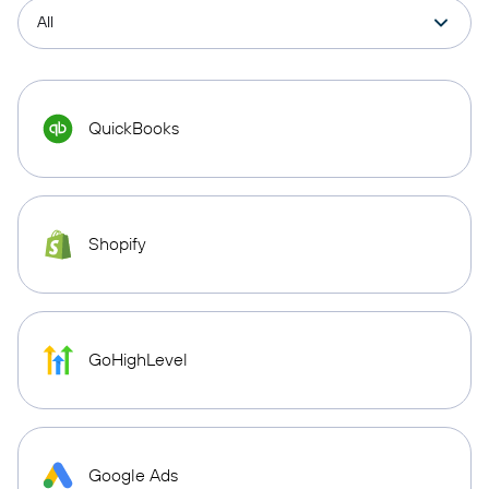
QuickBooks
Shopify
GoHighLevel
Google Ads