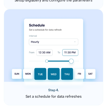
Setup BigQuery and configure the parameters
Step 4.
Set a schedule for data refreshes