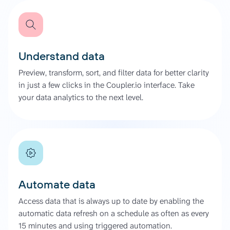
Understand data
Preview, transform, sort, and filter data for better clarity
in just a few clicks in the Coupler.io interface. Take
your data analytics to the next level.
Automate data
Access data that is always up to date by enabling the
automatic data refresh on a schedule as often as every
15 minutes and using triggered automation.