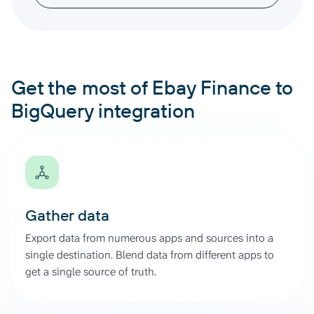
Get the most of Ebay Finance to
BigQuery integration
Gather data
Export data from numerous apps and sources into a
single destination. Blend data from different apps to
get a single source of truth.