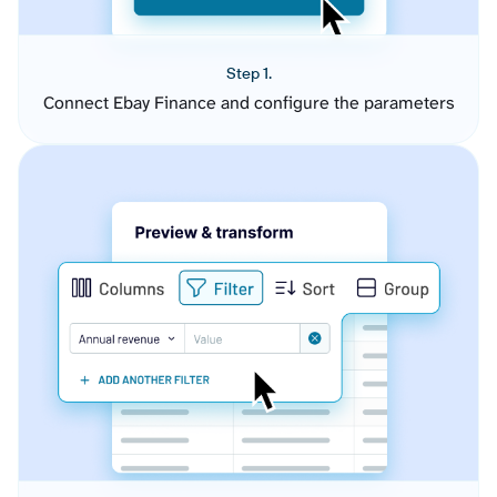
Step 1.
Connect Ebay Finance and configure the parameters