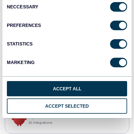
Consent
NECCESSARY
Selection
Qlik
Dashboards
PREFERENCES
STATISTICS
monday.com
Dashboards
MARKETING
CSV
ACCEPT ALL
Spreadsheets
ACCEPT SELECTED
OpenClaw
AI integrations