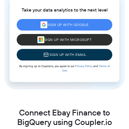
Take your data analytics to the next level
SIGN UP WITH GOOGLE
SIGN UP WITH MICROSOFT
SIGN UP WITH EMAIL
By signing up to Coupler.io, you agree to our
Privacy Policy
and
Terms of
Use
.
Connect Ebay Finance to
BigQuery using Coupler.io