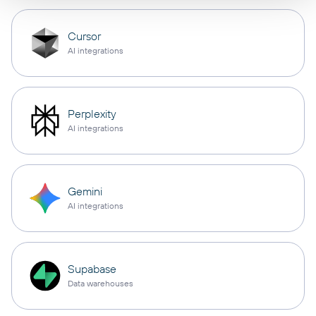
Cursor
AI integrations
Perplexity
AI integrations
Gemini
AI integrations
Supabase
Data warehouses