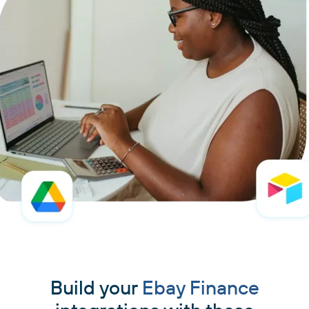
Build your
Ebay Finance