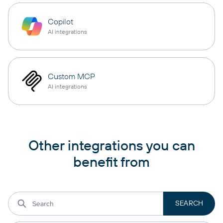
Copilot
AI integrations
Custom MCP
AI integrations
Other integrations you can
benefit from