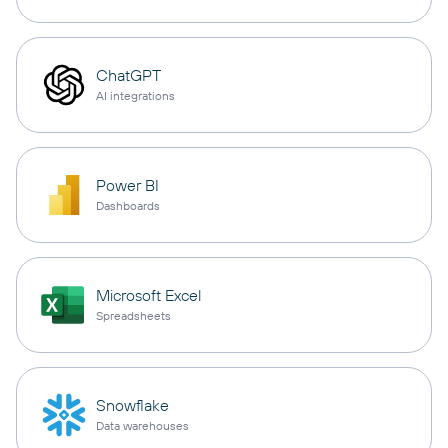
ChatGPT
AI integrations
Power BI
Dashboards
Microsoft Excel
Spreadsheets
Snowflake
Data warehouses