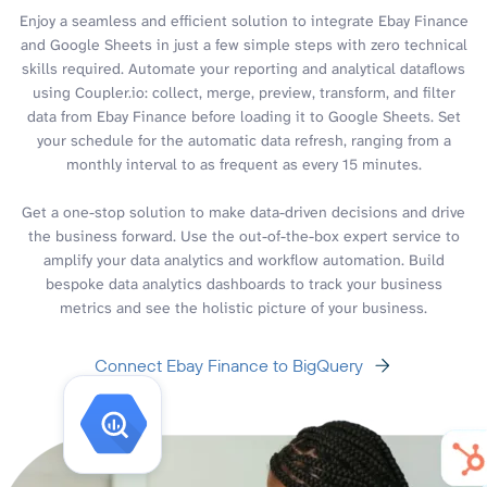
Enjoy a seamless and efficient solution to integrate Ebay Finance
and Google Sheets in just a few simple steps with zero technical
skills required. Automate your reporting and analytical dataflows
using Coupler.io: collect, merge, preview, transform, and filter
data from Ebay Finance before loading it to Google Sheets. Set
your schedule for the automatic data refresh, ranging from a
monthly interval to as frequent as every 15 minutes.
Get a one-stop solution to make data-driven decisions and drive
the business forward. Use the out-of-the-box expert service to
amplify your data analytics and workflow automation. Build
bespoke data analytics dashboards to track your business
metrics and see the holistic picture of your business.
Connect Ebay Finance to BigQuery