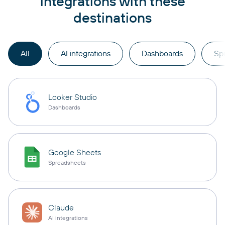
integrations with these
destinations
All
AI integrations
Dashboards
Sp
Looker Studio
Dashboards
Google Sheets
Spreadsheets
Claude
AI integrations