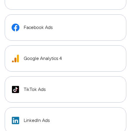
Facebook Ads
Google Analytics 4
TikTok Ads
LinkedIn Ads