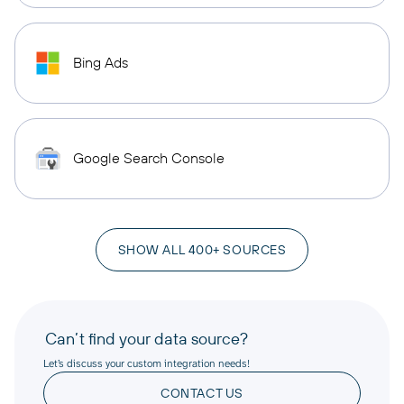
Bing Ads
Google Search Console
SHOW ALL 400+ SOURCES
Can’t find your data source?
Let’s discuss your custom integration needs!
CONTACT US