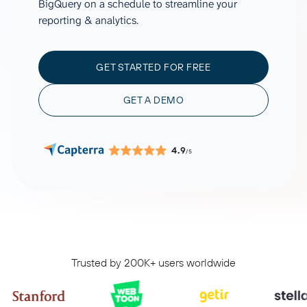
BigQuery on a schedule to streamline your
reporting & analytics.
GET STARTED FOR FREE
GET A DEMO
4.9
/5
Trusted by 200K+ users worldwide