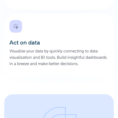
Act on data
Visualize your data by quickly connecting to data
visualization and BI tools. Build insightful dashboards
in a breeze and make better decisions.