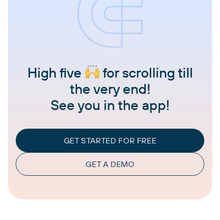
High five
for scrolling till
the very end!
See you in the app!
GET STARTED FOR FREE
GET A DEMO